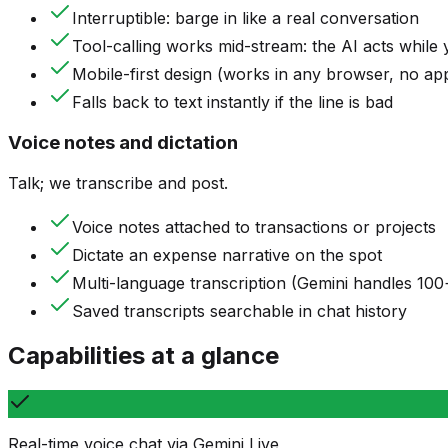
Interruptible: barge in like a real conversation
Tool-calling works mid-stream: the AI acts while 
Mobile-first design (works in any browser, no app 
Falls back to text instantly if the line is bad
Voice notes and dictation
Talk; we transcribe and post.
Voice notes attached to transactions or projects
Dictate an expense narrative on the spot
Multi-language transcription (Gemini handles 100
Saved transcripts searchable in chat history
Capabilities at a glance
Real-time voice chat via Gemini Live