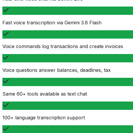
Fast voice transcription via Gemini 3.6 Flash
Voice commands log transactions and create invoices
Voice questions answer balances, deadlines, tax
Same 60+ tools available as text chat
100+ language transcription support