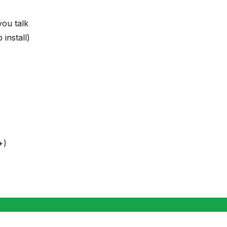
you talk
install)
+)