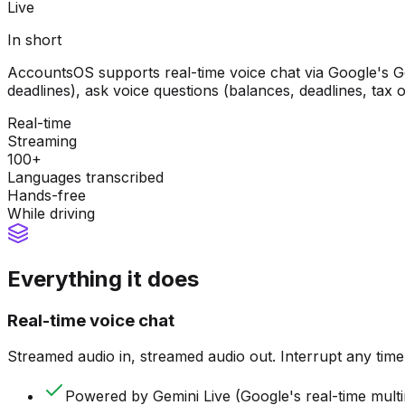
Live
In short
AccountsOS supports real-time voice chat via Google's Ge
deadlines), ask voice questions (balances, deadlines, tax 
Real-time
Streaming
100+
Languages transcribed
Hands-free
While driving
Everything it does
Real-time voice chat
Streamed audio in, streamed audio out. Interrupt any time
Powered by Gemini Live (Google's real-time mult