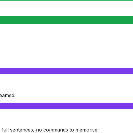
reamed.
: full sentences, no commands to memorise.