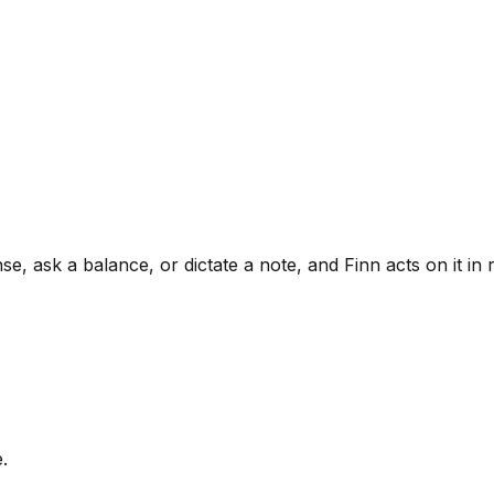
, ask a balance, or dictate a note, and Finn acts on it in r
.