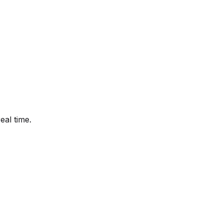
eal time.