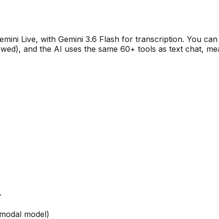
mini Live, with Gemini 3.6 Flash for transcription. You can
owed), and the AI uses the same 60+ tools as text chat, mean
.
imodal model)