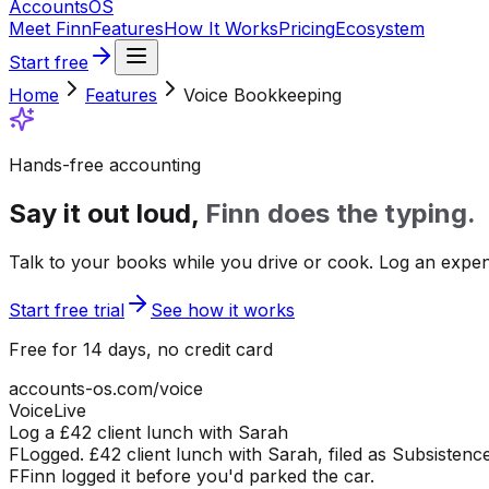
Accounts
OS
Meet Finn
Features
How It Works
Pricing
Ecosystem
Start free
Home
Features
Voice Bookkeeping
Hands-free accounting
Say it out loud,
Finn does the typing.
Talk to your books while you drive or cook. Log an expense
Start free trial
See how it works
Free for 14 days, no credit card
accounts-os.com/voice
Voice
Live
Log a £42 client lunch with Sarah
F
Logged. £42 client lunch with Sarah, filed as Subsistence
F
Finn logged it before you'd parked the car.