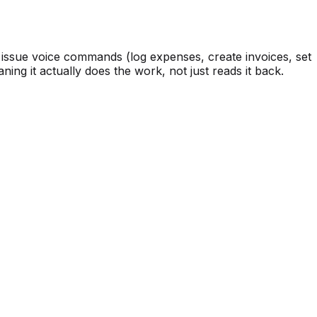
 issue voice commands (log expenses, create invoices, set
ing it actually does the work, not just reads it back.