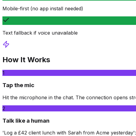
Mobile-first (no app install needed)
Text fallback if voice unavailable
How It Works
1
Tap the mic
Hit the microphone in the chat. The connection opens st
2
Talk like a human
'Log a £42 client lunch with Sarah from Acme yesterday'