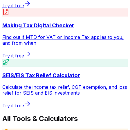
Try it free
Making Tax Digital Checker
Find out if MTD for VAT or Income Tax applies to you,
and from when
Try it free
SEIS/EIS Tax Relief Calculator
Calculate the income tax relief, CGT exemption, and loss
relief for SEIS and EIS investments
Try it free
All Tools & Calculators