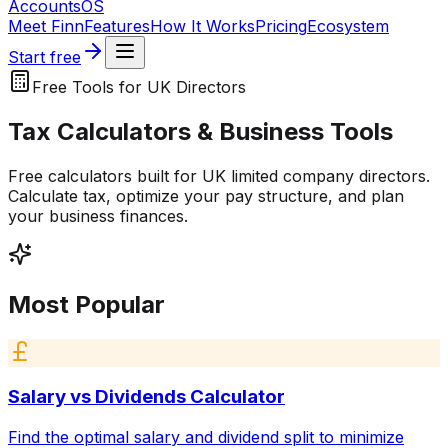
Accounts
OS
Meet Finn
Features
How It Works
Pricing
Ecosystem
Start free
Free Tools for UK Directors
Tax Calculators & Business Tools
Free calculators built for UK limited company directors.
Calculate tax, optimize your pay structure, and plan
your business finances.
Most Popular
Salary vs Dividends Calculator
Find the optimal salary and dividend split to minimize