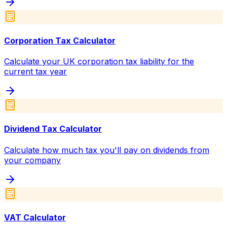
Corporation Tax Calculator
Calculate your UK corporation tax liability for the
current tax year
Dividend Tax Calculator
Calculate how much tax you'll pay on dividends from
your company
VAT Calculator