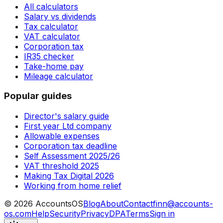
All calculators
Salary vs dividends
Tax calculator
VAT calculator
Corporation tax
IR35 checker
Take-home pay
Mileage calculator
Popular guides
Director's salary guide
First year Ltd company
Allowable expenses
Corporation tax deadline
Self Assessment 2025/26
VAT threshold 2025
Making Tax Digital 2026
Working from home relief
©
2026
AccountsOS
Blog
About
Contact
finn@accounts-
os.com
Help
Security
Privacy
DPA
Terms
Sign in