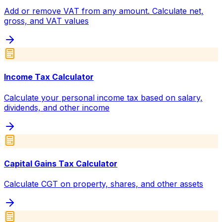
Add or remove VAT from any amount. Calculate net,
gross, and VAT values
Income Tax Calculator
Calculate your personal income tax based on salary,
dividends, and other income
Capital Gains Tax Calculator
Calculate CGT on property, shares, and other assets