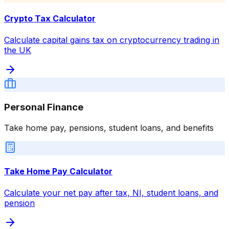
Crypto Tax Calculator
Calculate capital gains tax on cryptocurrency trading in
the UK
Personal Finance
Take home pay, pensions, student loans, and benefits
Take Home Pay Calculator
Calculate your net pay after tax, NI, student loans, and
pension