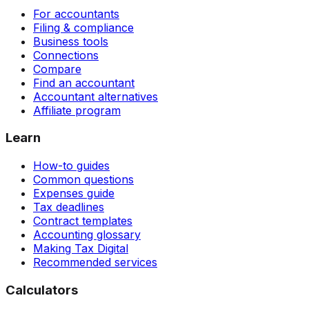
For accountants
Filing & compliance
Business tools
Connections
Compare
Find an accountant
Accountant alternatives
Affiliate program
Learn
How-to guides
Common questions
Expenses guide
Tax deadlines
Contract templates
Accounting glossary
Making Tax Digital
Recommended services
Calculators