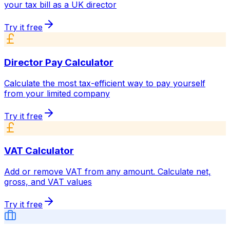
your tax bill as a UK director
Try it free
Director Pay Calculator
Calculate the most tax-efficient way to pay yourself
from your limited company
Try it free
VAT Calculator
Add or remove VAT from any amount. Calculate net,
gross, and VAT values
Try it free