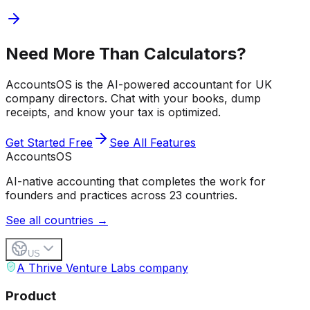
Need More Than Calculators?
AccountsOS is the AI-powered accountant for UK
company directors. Chat with your books, dump
receipts, and know your tax is optimized.
Get Started Free
See All Features
Accounts
OS
AI-native accounting that completes the work for
founders and practices across 23 countries.
See all countries →
US
A Thrive Venture Labs company
Product