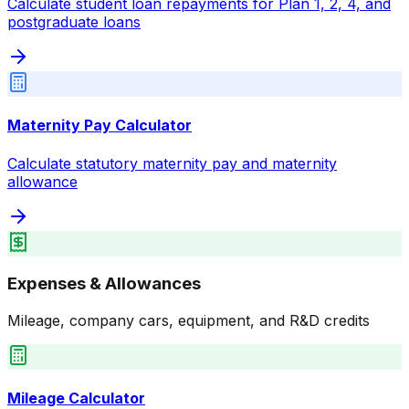
Calculate student loan repayments for Plan 1, 2, 4, and
postgraduate loans
Maternity Pay Calculator
Calculate statutory maternity pay and maternity
allowance
Expenses & Allowances
Mileage, company cars, equipment, and R&D credits
Mileage Calculator