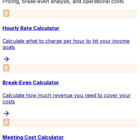
Pricing, break-even analysis, and operational costs
Hourly Rate Calculator
Calculate what to charge per hour to hit your income
goals
Break-Even Calculator
Calculate how much revenue you need to cover your
costs
Meeting Cost Calculator