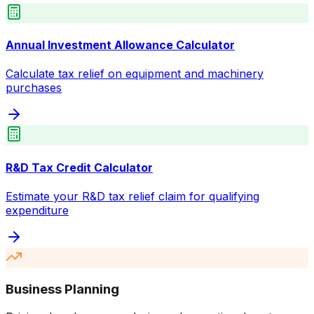
Annual Investment Allowance Calculator
Calculate tax relief on equipment and machinery
purchases
R&D Tax Credit Calculator
Estimate your R&D tax relief claim for qualifying
expenditure
Business Planning