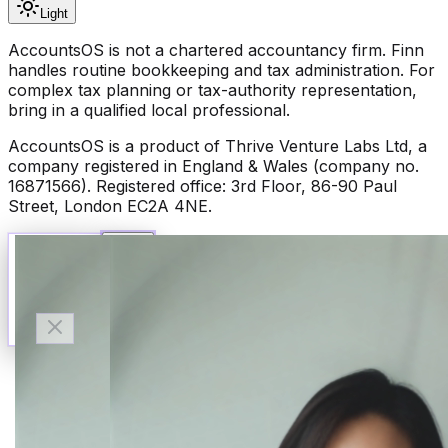
Light
AccountsOS is not a chartered accountancy firm. Finn
handles routine bookkeeping and tax administration. For
complex tax planning or tax-authority representation,
bring in a qualified local professional.
AccountsOS is a product of Thrive Venture Labs Ltd, a
company registered in England & Wales (company no.
16871566). Registered office: 3rd Floor, 86-90 Paul
Street, London EC2A 4NE.
Talk to Finn
Available now