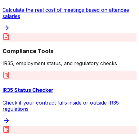
Calculate the real cost of meetings based on attendee
salaries
Compliance Tools
IR35, employment status, and regulatory checks
IR35 Status Checker
Check if your contract falls inside or outside IR35
regulations