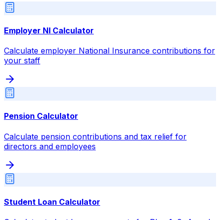
Employer NI Calculator
Calculate employer National Insurance contributions for
your staff
Pension Calculator
Calculate pension contributions and tax relief for
directors and employees
Student Loan Calculator