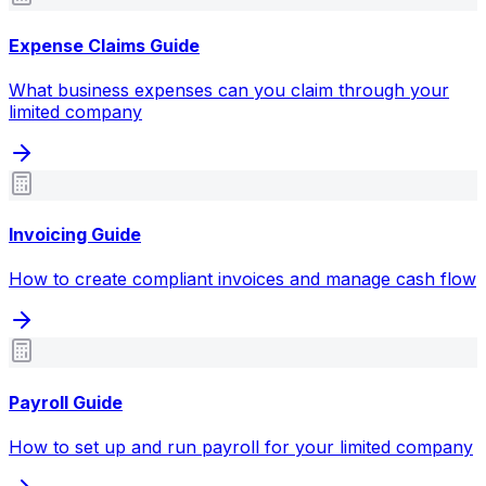
Expense Claims Guide
What business expenses can you claim through your
limited company
Invoicing Guide
How to create compliant invoices and manage cash flow
Payroll Guide
How to set up and run payroll for your limited company