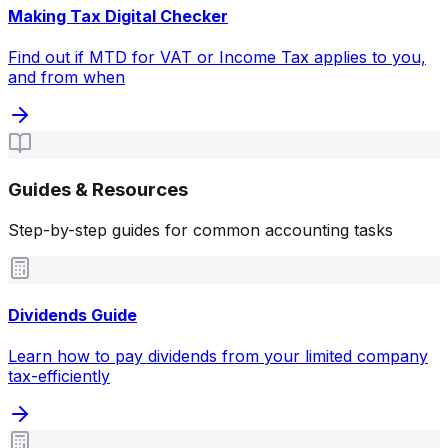
Making Tax Digital Checker
Find out if MTD for VAT or Income Tax applies to you,
and from when
Guides & Resources
Step-by-step guides for common accounting tasks
Dividends Guide
Learn how to pay dividends from your limited company
tax-efficiently