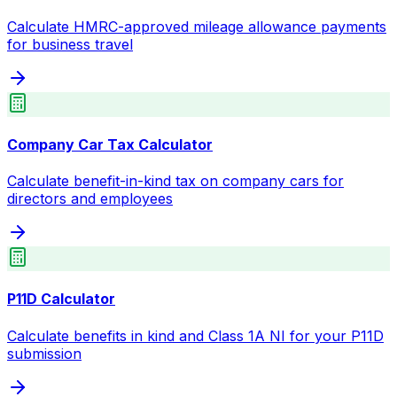
Calculate HMRC-approved mileage allowance payments
for business travel
Company Car Tax Calculator
Calculate benefit-in-kind tax on company cars for
directors and employees
P11D Calculator
Calculate benefits in kind and Class 1A NI for your P11D
submission