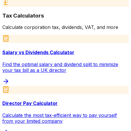
Tax Calculators
Calculate corporation tax, dividends, VAT, and more
Salary vs Dividends Calculator
Find the optimal salary and dividend split to minimize
your tax bill as a UK director
Director Pay Calculator
Calculate the most tax-efficient way to pay yourself
from your limited company