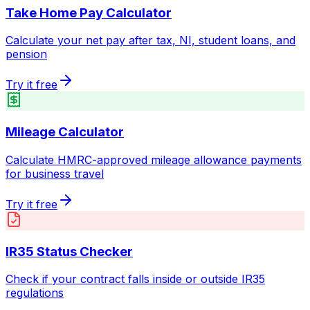
Take Home Pay Calculator
Calculate your net pay after tax, NI, student loans, and
pension
Try it free
Mileage Calculator
Calculate HMRC-approved mileage allowance payments
for business travel
Try it free
IR35 Status Checker
Check if your contract falls inside or outside IR35
regulations