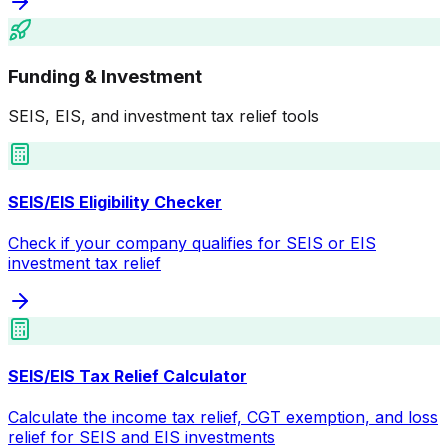
Funding & Investment
SEIS, EIS, and investment tax relief tools
SEIS/EIS Eligibility Checker
Check if your company qualifies for SEIS or EIS
investment tax relief
SEIS/EIS Tax Relief Calculator
Calculate the income tax relief, CGT exemption, and loss
relief for SEIS and EIS investments