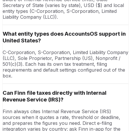
Secretary of State (varies by state), USD ($) and local
entity types (C-Corporation, S-Corporation, Limited
Liability Company (LLC)).
What entity types does AccountsOS support in
United States?
C-Corporation, S-Corporation, Limited Liability Company
(LLC), Sole Proprietor, Partnership (US), Nonprofit /
501(c)(3). Each has its own tax treatment, filing
requirements and default settings configured out of the
box.
Can Finn file taxes directly with Internal
Revenue Service (IRS)?
Finn always cites Internal Revenue Service (IRS)
sources when it quotes a rate, threshold or deadline,
and prepares the figures you need. Direct e-filing
integration varies by country: ask Finn in-app for the