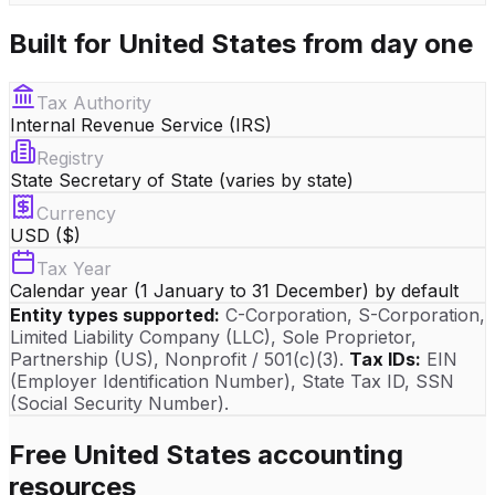
Built for
United States
from day one
Tax Authority
Internal Revenue Service (IRS)
Registry
State Secretary of State (varies by state)
Currency
USD ($)
Tax Year
Calendar year (1 January to 31 December) by default
Entity types supported:
C-Corporation, S-Corporation,
Limited Liability Company (LLC), Sole Proprietor,
Partnership (US), Nonprofit / 501(c)(3)
.
Tax IDs:
EIN
(Employer Identification Number)
, State Tax ID
, SSN
(Social Security Number)
.
Free
United States
accounting
resources