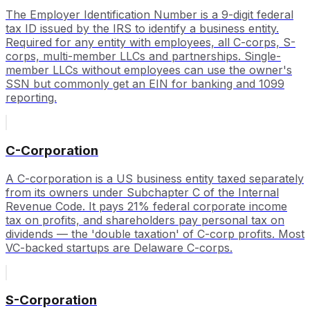
The Employer Identification Number is a 9-digit federal
tax ID issued by the IRS to identify a business entity.
Required for any entity with employees, all C-corps, S-
corps, multi-member LLCs and partnerships. Single-
member LLCs without employees can use the owner's
SSN but commonly get an EIN for banking and 1099
reporting.
C-Corporation
A C-corporation is a US business entity taxed separately
from its owners under Subchapter C of the Internal
Revenue Code. It pays 21% federal corporate income
tax on profits, and shareholders pay personal tax on
dividends — the 'double taxation' of C-corp profits. Most
VC-backed startups are Delaware C-corps.
S-Corporation