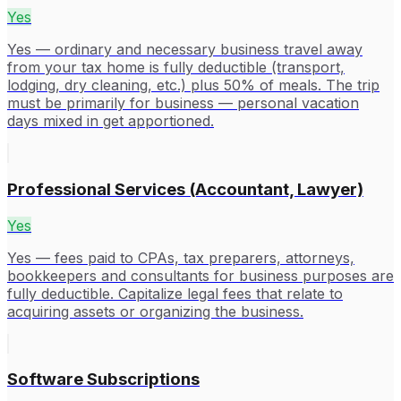
Yes
Yes — ordinary and necessary business travel away
from your tax home is fully deductible (transport,
lodging, dry cleaning, etc.) plus 50% of meals. The trip
must be primarily for business — personal vacation
days mixed in get apportioned.
Professional Services (Accountant, Lawyer)
Yes
Yes — fees paid to CPAs, tax preparers, attorneys,
bookkeepers and consultants for business purposes are
fully deductible. Capitalize legal fees that relate to
acquiring assets or organizing the business.
Software Subscriptions