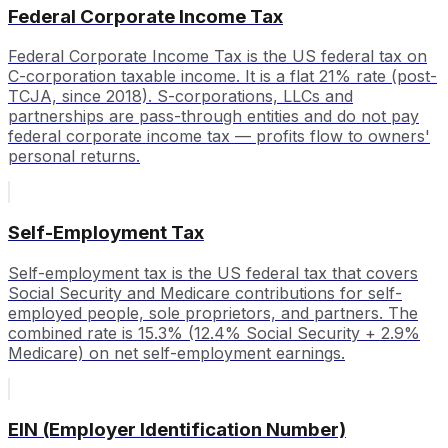
Federal Corporate Income Tax
Federal Corporate Income Tax is the US federal tax on
C-corporation taxable income. It is a flat 21% rate (post-
TCJA, since 2018). S-corporations, LLCs and
partnerships are pass-through entities and do not pay
federal corporate income tax — profits flow to owners'
personal returns.
Self-Employment Tax
Self-employment tax is the US federal tax that covers
Social Security and Medicare contributions for self-
employed people, sole proprietors, and partners. The
combined rate is 15.3% (12.4% Social Security + 2.9%
Medicare) on net self-employment earnings.
EIN (Employer Identification Number)