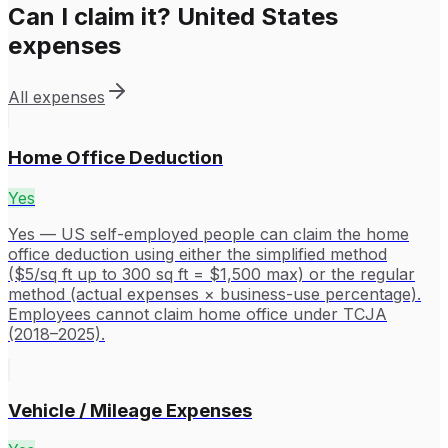
Can I claim it?
United States
expenses
All expenses
Home Office Deduction
Yes
Yes — US self-employed people can claim the home
office deduction using either the simplified method
($5/sq ft up to 300 sq ft = $1,500 max) or the regular
method (actual expenses × business-use percentage).
Employees cannot claim home office under TCJA
(2018–2025).
Vehicle / Mileage Expenses