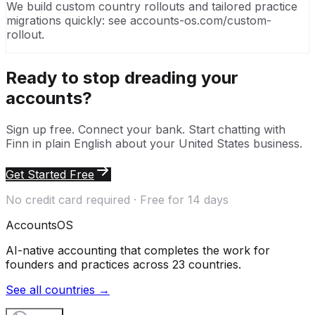
We build custom country rollouts and tailored practice
migrations quickly: see accounts-os.com/custom-
rollout.
Ready to stop dreading your
accounts?
Sign up free. Connect your bank. Start chatting with
Finn in plain English about your
United States
business.
Get Started Free
No credit card required · Free for 14 days
Accounts
OS
AI-native accounting that completes the work for
founders and practices across 23 countries.
See all countries →