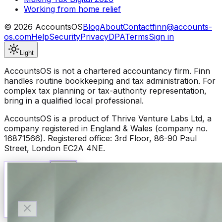
Working from home relief
©
2026
AccountsOS
Blog
About
Contact
finn@accounts-
os.com
Help
Security
Privacy
DPA
Terms
Sign in
Light
AccountsOS is not a chartered accountancy firm. Finn
handles routine bookkeeping and tax administration. For
complex tax planning or tax-authority representation,
bring in a qualified local professional.
AccountsOS is a product of Thrive Venture Labs Ltd, a
company registered in England & Wales (company no.
16871566). Registered office: 3rd Floor, 86-90 Paul
Street, London EC2A 4NE.
Talk to Finn
Available now