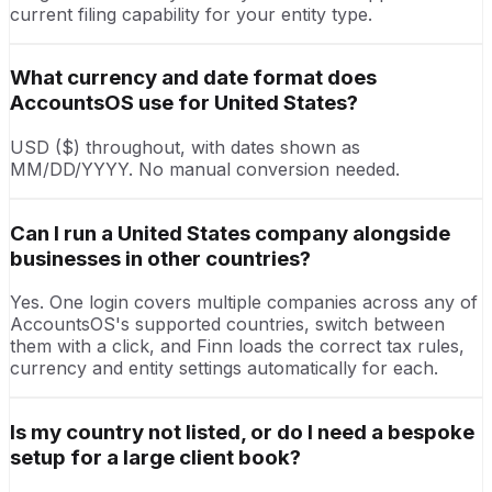
current filing capability for your entity type.
What currency and date format does
AccountsOS use for United States?
USD ($) throughout, with dates shown as
MM/DD/YYYY. No manual conversion needed.
Can I run a United States company alongside
businesses in other countries?
Yes. One login covers multiple companies across any of
AccountsOS's supported countries, switch between
them with a click, and Finn loads the correct tax rules,
currency and entity settings automatically for each.
Is my country not listed, or do I need a bespoke
setup for a large client book?