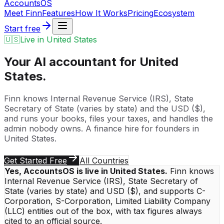
Accounts
OS
Meet Finn
Features
How It Works
Pricing
Ecosystem
Start free
🇺🇸
Live in
United States
Your AI accountant for
United
States
.
Finn knows
Internal Revenue Service (IRS)
,
State
Secretary of State (varies by state)
and the
USD
(
$
),
and runs your books, files your taxes, and handles the
admin nobody owns. A finance hire for founders in
United States
.
Get Started Free
All Countries
Yes, AccountsOS is live in
United States
.
Finn knows
Internal Revenue Service (IRS)
,
State Secretary of
State (varies by state)
and
USD
(
$
), and supports
C-
Corporation, S-Corporation, Limited Liability Company
(LLC)
entities out of the box, with tax figures always
cited to an official source.