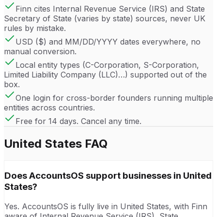
Finn cites Internal Revenue Service (IRS) and State
Secretary of State (varies by state) sources, never UK
rules by mistake.
USD ($) and MM/DD/YYYY dates everywhere, no
manual conversion.
Local entity types (C-Corporation, S-Corporation,
Limited Liability Company (LLC)…) supported out of the
box.
One login for cross-border founders running multiple
entities across countries.
Free for 14 days. Cancel any time.
United States
FAQ
Does AccountsOS support businesses in United
States?
Yes. AccountsOS is fully live in United States, with Finn
aware of Internal Revenue Service (IRS), State