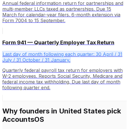
Annual federal information return for partnerships and
multi-member LLCs taxed as partnerships. Due 15
March for calendar-year filers. 6-month extension via
Form 7004 to 15 September.
Form 941 — Quarterly Employer Tax Return
Last day of month following each quarter: 30 April / 31
July / 31 October / 31 January.
Quarterly federal payroll tax return for employers with
W-2 employees. Reports Social Security, Medicare and
federal income tax withholding. Due last day of month
following quarter end.
Why founders in
United States
pick
AccountsOS