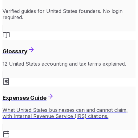
Verified guides for
United States
founders. No login
required.
Glossary
12 United States accounting and tax terms explained.
Expenses Guide
What United States businesses can and cannot claim,
with Internal Revenue Service (IRS) citations.