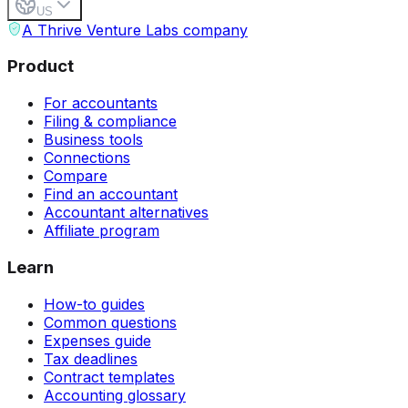
US
A Thrive Venture Labs company
Product
For accountants
Filing & compliance
Business tools
Connections
Compare
Find an accountant
Accountant alternatives
Affiliate program
Learn
How-to guides
Common questions
Expenses guide
Tax deadlines
Contract templates
Accounting glossary