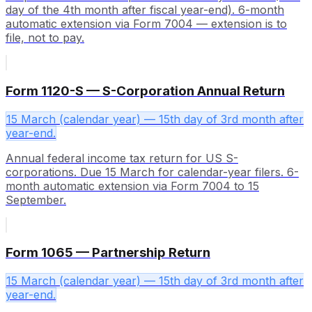
day of the 4th month after fiscal year-end). 6-month
automatic extension via Form 7004 — extension is to
file, not to pay.
Form 1120-S — S-Corporation Annual Return
15 March (calendar year) — 15th day of 3rd month after
year-end.
Annual federal income tax return for US S-
corporations. Due 15 March for calendar-year filers. 6-
month automatic extension via Form 7004 to 15
September.
Form 1065 — Partnership Return
15 March (calendar year) — 15th day of 3rd month after
year-end.