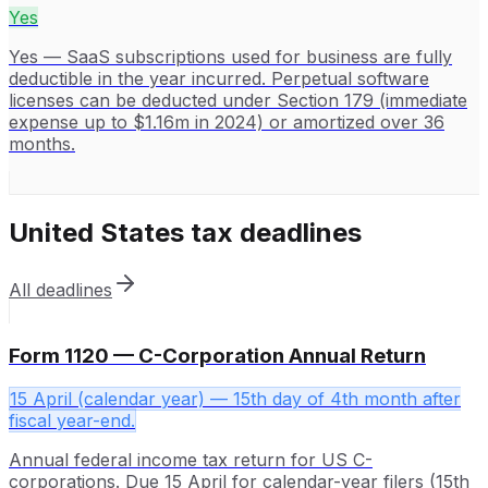
Yes
Yes — SaaS subscriptions used for business are fully
deductible in the year incurred. Perpetual software
licenses can be deducted under Section 179 (immediate
expense up to $1.16m in 2024) or amortized over 36
months.
United States
tax deadlines
All deadlines
Form 1120 — C-Corporation Annual Return
15 April (calendar year) — 15th day of 4th month after
fiscal year-end.
Annual federal income tax return for US C-
corporations. Due 15 April for calendar-year filers (15th