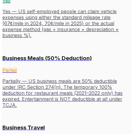
Yes
Yes — US self-employed people can claim vehicle
expenses using either the standard mileage rate
(67¢/mile in 2024, 70¢/mile in 2025) or the actual
expense method (gas + insurance + depreciation ×
business %).
Business Meals (50% Deduction)
Partial
Partially — US business meals are 50% deductible
under IRC Section 274(n). The temporary 100%
deduction for restaurant meals (2021–2022 only) has
expired. Entertainment is NOT deductible at all under
TCJA.
Business Travel