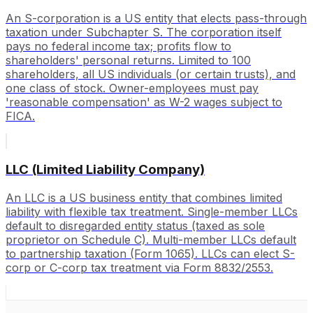
An S-corporation is a US entity that elects pass-through
taxation under Subchapter S. The corporation itself
pays no federal income tax; profits flow to
shareholders' personal returns. Limited to 100
shareholders, all US individuals (or certain trusts), and
one class of stock. Owner-employees must pay
'reasonable compensation' as W-2 wages subject to
FICA.
LLC (Limited Liability Company)
An LLC is a US business entity that combines limited
liability with flexible tax treatment. Single-member LLCs
default to disregarded entity status (taxed as sole
proprietor on Schedule C). Multi-member LLCs default
to partnership taxation (Form 1065). LLCs can elect S-
corp or C-corp tax treatment via Form 8832/2553.