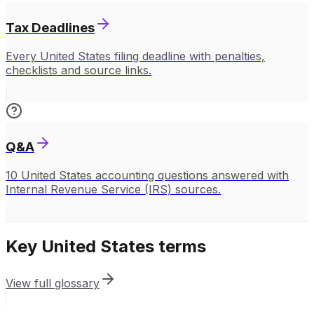
Tax Deadlines
Every United States filing deadline with penalties,
checklists and source links.
Q&A
10 United States accounting questions answered with
Internal Revenue Service (IRS) sources.
Key
United States
terms
View full glossary