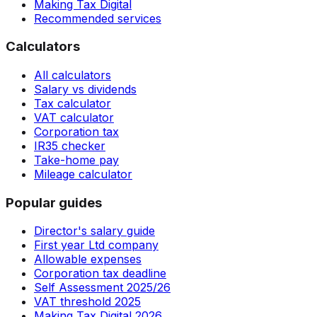
Making Tax Digital
Recommended services
Calculators
All calculators
Salary vs dividends
Tax calculator
VAT calculator
Corporation tax
IR35 checker
Take-home pay
Mileage calculator
Popular guides
Director's salary guide
First year Ltd company
Allowable expenses
Corporation tax deadline
Self Assessment 2025/26
VAT threshold 2025
Making Tax Digital 2026