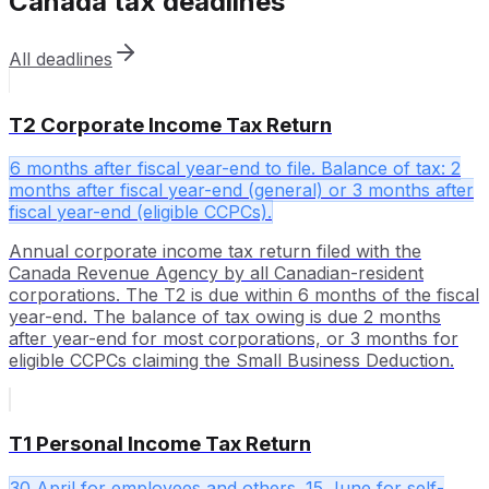
Canada
tax deadlines
All deadlines
T2 Corporate Income Tax Return
6 months after fiscal year-end to file. Balance of tax: 2
months after fiscal year-end (general) or 3 months after
fiscal year-end (eligible CCPCs).
Annual corporate income tax return filed with the
Canada Revenue Agency by all Canadian-resident
corporations. The T2 is due within 6 months of the fiscal
year-end. The balance of tax owing is due 2 months
after year-end for most corporations, or 3 months for
eligible CCPCs claiming the Small Business Deduction.
T1 Personal Income Tax Return
30 April for employees and others. 15 June for self-