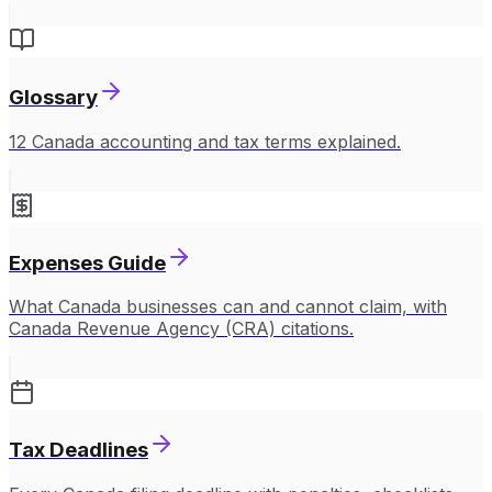
Glossary
12 Canada accounting and tax terms explained.
Expenses Guide
What Canada businesses can and cannot claim, with
Canada Revenue Agency (CRA) citations.
Tax Deadlines