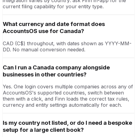
integration varies by country: ask Finn in-app for the
current filing capability for your entity type.
What currency and date format does
AccountsOS use for Canada?
CAD (C$) throughout, with dates shown as YYYY-MM-
DD. No manual conversion needed.
Can I run a Canada company alongside
businesses in other countries?
Yes. One login covers multiple companies across any of
AccountsOS's supported countries, switch between
them with a click, and Finn loads the correct tax rules,
currency and entity settings automatically for each.
Is my country not listed, or do I need a bespoke
setup for a large client book?