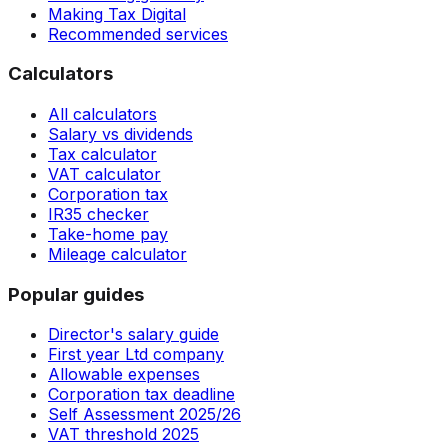
Making Tax Digital
Recommended services
Calculators
All calculators
Salary vs dividends
Tax calculator
VAT calculator
Corporation tax
IR35 checker
Take-home pay
Mileage calculator
Popular guides
Director's salary guide
First year Ltd company
Allowable expenses
Corporation tax deadline
Self Assessment 2025/26
VAT threshold 2025