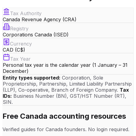
Tax Authority
Canada Revenue Agency (CRA)
Registry
Corporations Canada (ISED)
Currency
CAD (C$)
Tax Year
Personal tax year is the calendar year (1 January – 31
December)
Entity types supported:
Corporation, Sole
Proprietorship, Partnership, Limited Liability Partnership
(LLP), Co-operative, Branch of Foreign Company
.
Tax
IDs:
Business Number (BN)
, GST/HST Number (RT)
,
SIN
.
Free
Canada
accounting resources
Verified guides for
Canada
founders. No login required.