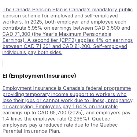
The Canada Pension Plan is Canada's mandatory public
pension scheme for employed and self-employed
workers. In 2025, both employer and employee each
contribute 5.95% on earnings between CAD 3,500 and
CAD 71,300 (the Year's Maximum Pensionable
Earnings). A second tier (CPP2) applies 4% on earnings
between CAD 71,301 and CAD 81,200. Self-employed
individuals pay both sides.
EI (Employment Insurance)
Employment Insurance is Canada's federal programme
providing temporary income support to workers who
lose their jobs or cannot work due to illness, pregnancy,
or caregiving. Employees pay 1.64% on insurable
earnings up to CAD 65,700 (2025), and employers pay
1.4 times the employee rate (2.296%). Quebec
employees pay a reduced rate due to the Quebec
Parental Insurance Plan.