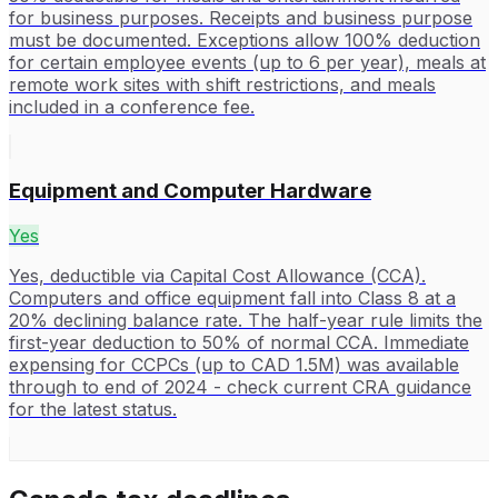
for business purposes. Receipts and business purpose
must be documented. Exceptions allow 100% deduction
for certain employee events (up to 6 per year), meals at
remote work sites with shift restrictions, and meals
included in a conference fee.
Equipment and Computer Hardware
Yes
Yes, deductible via Capital Cost Allowance (CCA).
Computers and office equipment fall into Class 8 at a
20% declining balance rate. The half-year rule limits the
first-year deduction to 50% of normal CCA. Immediate
expensing for CCPCs (up to CAD 1.5M) was available
through to end of 2024 - check current CRA guidance
for the latest status.