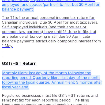
employed (and spouse/partner) to file, but 30 April for
balance payment.
The T1 is the annual personal income tax return for
Canadian individuals. Due 30 April for most taxpayers.
Self-employed individuals (and their spouses or
common-law partners) have until 15 June to file, but
any balance of tax owing is still due 30 April. Late
balance payments attract daily compound interest from
1 May.
GST/HST Return
Monthly filers: last day of the month following the
reporting period. Quarterly filers: last day of the month
following the fiscal quarter. Annual filers: 3 months after
fiscal year-end.
Registered businesses must file GST/HST returns and
remit net tax for each reporting period. The filing
frequency depends on annual taxable revenues: