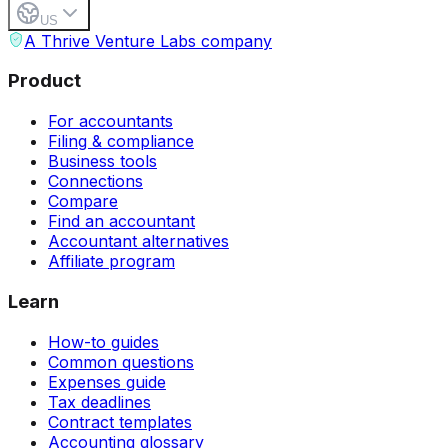
US
A Thrive Venture Labs company
Product
For accountants
Filing & compliance
Business tools
Connections
Compare
Find an accountant
Accountant alternatives
Affiliate program
Learn
How-to guides
Common questions
Expenses guide
Tax deadlines
Contract templates
Accounting glossary