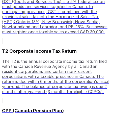
GST (Goods and Services Tax) is a 5% federal tax on
most goods and services supplied in Canada. In
participating provinces, GST is combined with the
provincial sales tax into the Harmonized Sales Tax
(HST): Ontario 13%, New Brunswick, Nova Scotia,
Newfoundland and Labrador, and PEI 15%. Businesses
must register once taxable sales exceed CAD 30,000.
T2 Corporate Income Tax Return
The T2 is the annual corporate income tax return filed
with the Canada Revenue Agency by all Canadian
resident corporations and certain non-resident
corporations with a taxable presence in Canada. The
return is due within 6 months of the corporation's fiscal
year-end. The balance of corporate tax owing is due 2
months after year-end (3 months for eligible CCPCs).
CPP (Canada Pension Plan)