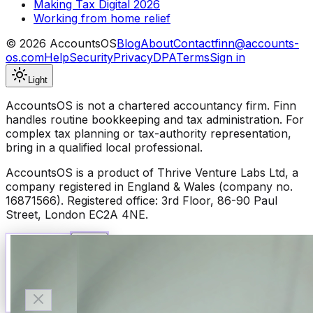
Making Tax Digital 2026
Working from home relief
©
2026
AccountsOS
Blog
About
Contact
finn@accounts-
os.com
Help
Security
Privacy
DPA
Terms
Sign in
Light
AccountsOS is not a chartered accountancy firm. Finn
handles routine bookkeeping and tax administration. For
complex tax planning or tax-authority representation,
bring in a qualified local professional.
AccountsOS is a product of Thrive Venture Labs Ltd, a
company registered in England & Wales (company no.
16871566). Registered office: 3rd Floor, 86-90 Paul
Street, London EC2A 4NE.
Talk to Finn
Available now