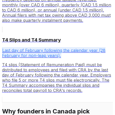
monthly (over CAD 6 million), quarterly (CAD 1.5 million
to CAD 6 million), or annual (under CAD 1.5 million).
Annual filers with net tax owing above CAD 3,000 must
also make quarterly instalment payments.
T4 Slips and T4 Summary
Last day of February following the calendar year (28
February for non-leap years).
T4 slips (Statement of Remuneration Paid) must be
distributed to employees and filed with CRA by the last
day of February following the calendar year. Employers
who file 5 or more T4 slips must file electronically. The
T4 Summary accompanies the individual slips and
reconciles total payroll to CRA's records.
Why founders in
Canada
pick