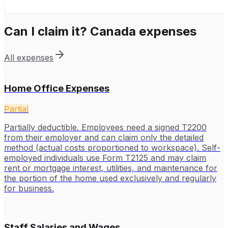
Can I claim it?
Canada
expenses
All expenses
Home Office Expenses
Partial
Partially deductible. Employees need a signed T2200
from their employer and can claim only the detailed
method (actual costs proportioned to workspace). Self-
employed individuals use Form T2125 and may claim
rent or mortgage interest, utilities, and maintenance for
the portion of the home used exclusively and regularly
for business.
Staff Salaries and Wages