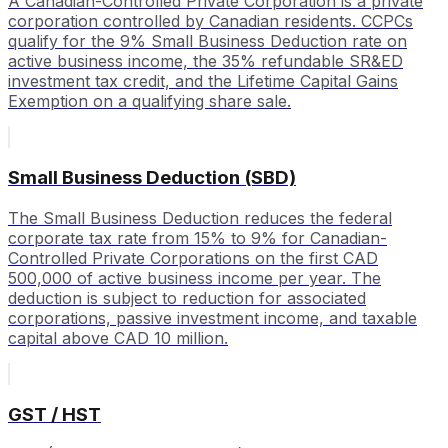
A Canadian-Controlled Private Corporation is a private
corporation controlled by Canadian residents. CCPCs
qualify for the 9% Small Business Deduction rate on
active business income, the 35% refundable SR&ED
investment tax credit, and the Lifetime Capital Gains
Exemption on a qualifying share sale.
Small Business Deduction (SBD)
The Small Business Deduction reduces the federal
corporate tax rate from 15% to 9% for Canadian-
Controlled Private Corporations on the first CAD
500,000 of active business income per year. The
deduction is subject to reduction for associated
corporations, passive investment income, and taxable
capital above CAD 10 million.
GST / HST