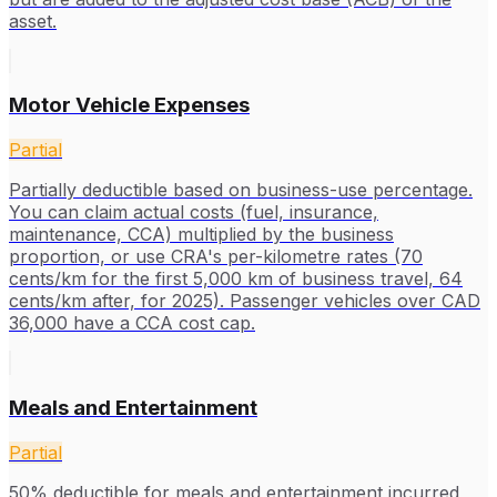
asset.
Motor Vehicle Expenses
Partial
Partially deductible based on business-use percentage.
You can claim actual costs (fuel, insurance,
maintenance, CCA) multiplied by the business
proportion, or use CRA's per-kilometre rates (70
cents/km for the first 5,000 km of business travel, 64
cents/km after, for 2025). Passenger vehicles over CAD
36,000 have a CCA cost cap.
Meals and Entertainment
Partial
50% deductible for meals and entertainment incurred