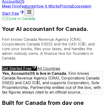
Accounts
OS
Meet Finn
Features
How It Works
Pricing
Ecosystem
Start free
🇨🇦
Live in
Canada
Your AI accountant for
Canada
.
Finn knows
Canada Revenue Agency (CRA)
,
Corporations Canada (ISED)
and the
CAD
(
C$
), and
runs your books, files your taxes, and handles the
admin nobody owns. A finance hire for founders in
Canada
.
Get Started Free
All Countries
Yes, AccountsOS is live in
Canada
.
Finn knows
Canada Revenue Agency (CRA)
,
Corporations Canada
(ISED)
and
CAD
(
C$
), and supports
Corporation, Sole
Proprietorship, Partnership
entities out of the box, with
tax figures always cited to an official source.
Built for
Canada
from day one