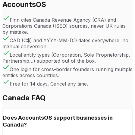
AccountsOS
Finn cites Canada Revenue Agency (CRA) and
Corporations Canada (ISED) sources, never UK rules
by mistake.
CAD (C$) and YYYY-MM-DD dates everywhere, no
manual conversion.
Local entity types (Corporation, Sole Proprietorship,
Partnership…) supported out of the box.
One login for cross-border founders running multiple
entities across countries.
Free for 14 days. Cancel any time.
Canada
FAQ
Does AccountsOS support businesses in
Canada?