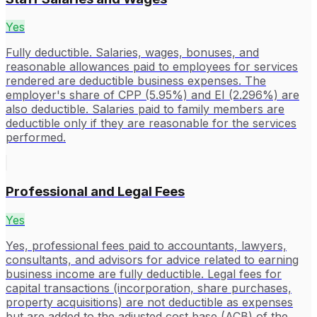
Yes
Fully deductible. Salaries, wages, bonuses, and
reasonable allowances paid to employees for services
rendered are deductible business expenses. The
employer's share of CPP (5.95%) and EI (2.296%) are
also deductible. Salaries paid to family members are
deductible only if they are reasonable for the services
performed.
Professional and Legal Fees
Yes
Yes, professional fees paid to accountants, lawyers,
consultants, and advisors for advice related to earning
business income are fully deductible. Legal fees for
capital transactions (incorporation, share purchases,
property acquisitions) are not deductible as expenses
but are added to the adjusted cost base (ACB) of the