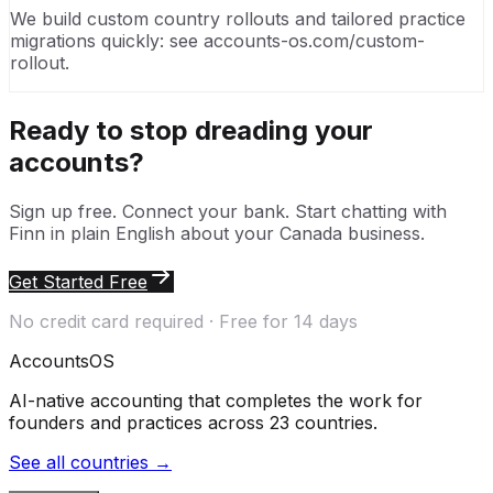
We build custom country rollouts and tailored practice
migrations quickly: see accounts-os.com/custom-
rollout.
Ready to stop dreading your
accounts?
Sign up free. Connect your bank. Start chatting with
Finn in plain English about your
Canada
business.
Get Started Free
No credit card required · Free for 14 days
Accounts
OS
AI-native accounting that completes the work for
founders and practices across 23 countries.
See all countries →