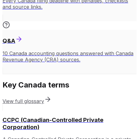
Every Canada filing deadline with penalties, checklists
and source links.
Q&A
10 Canada accounting questions answered with Canada
Revenue Agency (CRA) sources.
Key
Canada
terms
View full glossary
CCPC (Canadian-Controlled Private
Corporation)