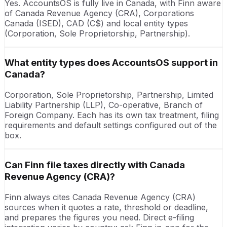
Yes. AccountsOS is fully live in Canada, with Finn aware
of Canada Revenue Agency (CRA), Corporations
Canada (ISED), CAD (C$) and local entity types
(Corporation, Sole Proprietorship, Partnership).
What entity types does AccountsOS support in
Canada?
Corporation, Sole Proprietorship, Partnership, Limited
Liability Partnership (LLP), Co-operative, Branch of
Foreign Company. Each has its own tax treatment, filing
requirements and default settings configured out of the
box.
Can Finn file taxes directly with Canada
Revenue Agency (CRA)?
Finn always cites Canada Revenue Agency (CRA)
sources when it quotes a rate, threshold or deadline,
and prepares the figures you need. Direct e-filing