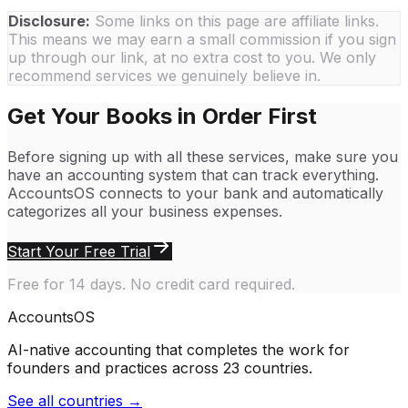
Disclosure:
Some links on this page are affiliate links.
This means we may earn a small commission if you sign
up through our link, at no extra cost to you. We only
recommend services we genuinely believe in.
Get Your Books in Order First
Before signing up with all these services, make sure you
have an accounting system that can track everything.
AccountsOS connects to your bank and automatically
categorizes all your business expenses.
Start Your Free Trial
Free for 14 days. No credit card required.
Accounts
OS
AI-native accounting that completes the work for
founders and practices across 23 countries.
See all countries →