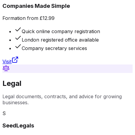
Companies Made Simple
Formation from £12.99
Quick online company registration
London registered office available
Company secretary services
Visit
Legal
Legal documents, contracts, and advice for growing
businesses.
S
SeedLegals