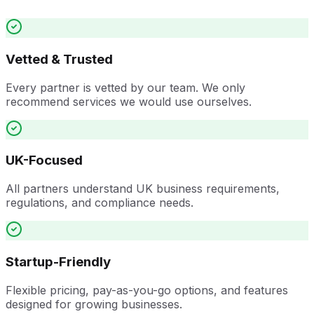
Vetted & Trusted
Every partner is vetted by our team. We only
recommend services we would use ourselves.
UK-Focused
All partners understand UK business requirements,
regulations, and compliance needs.
Startup-Friendly
Flexible pricing, pay-as-you-go options, and features
designed for growing businesses.