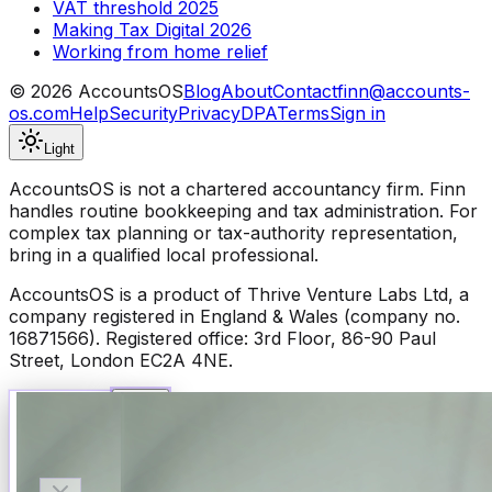
VAT threshold 2025
Making Tax Digital 2026
Working from home relief
©
2026
AccountsOS
Blog
About
Contact
finn@accounts-
os.com
Help
Security
Privacy
DPA
Terms
Sign in
Light
AccountsOS is not a chartered accountancy firm. Finn
handles routine bookkeeping and tax administration. For
complex tax planning or tax-authority representation,
bring in a qualified local professional.
AccountsOS is a product of Thrive Venture Labs Ltd, a
company registered in England & Wales (company no.
16871566). Registered office: 3rd Floor, 86-90 Paul
Street, London EC2A 4NE.
Talk to Finn
Available now