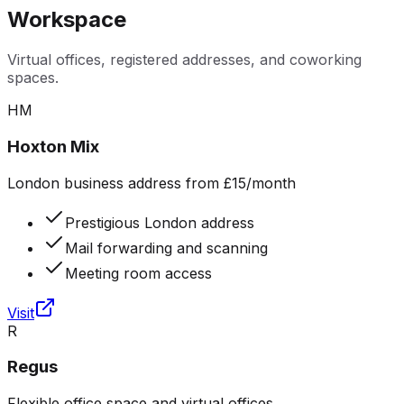
Workspace
Virtual offices, registered addresses, and coworking
spaces.
HM
Hoxton Mix
London business address from £15/month
Prestigious London address
Mail forwarding and scanning
Meeting room access
Visit
R
Regus
Flexible office space and virtual offices