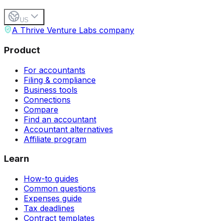
US
A Thrive Venture Labs company
Product
For accountants
Filing & compliance
Business tools
Connections
Compare
Find an accountant
Accountant alternatives
Affiliate program
Learn
How-to guides
Common questions
Expenses guide
Tax deadlines
Contract templates