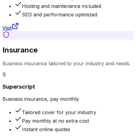
Hosting and maintenance included
SEO and performance optimized
Visit
Insurance
Business insurance tailored to your industry and needs.
S
Superscript
Business insurance, pay monthly
Tailored cover for your industry
Pay monthly at no extra cost
Instant online quotes