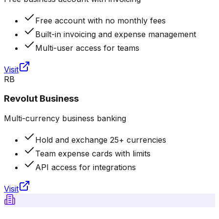
Free account with no monthly fees
Built-in invoicing and expense management
Multi-user access for teams
Visit
RB
Revolut Business
Multi-currency business banking
Hold and exchange 25+ currencies
Team expense cards with limits
API access for integrations
Visit