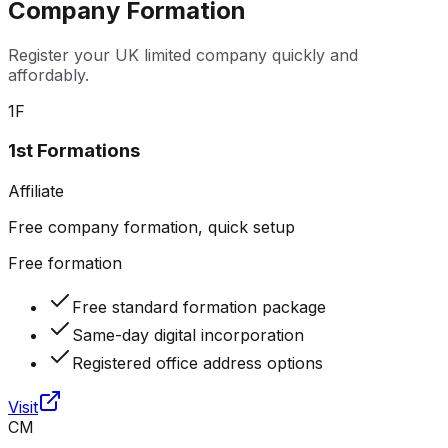
Company Formation
Register your UK limited company quickly and
affordably.
1F
1st Formations
Affiliate
Free company formation, quick setup
Free formation
Free standard formation package
Same-day digital incorporation
Registered office address options
Visit
CM