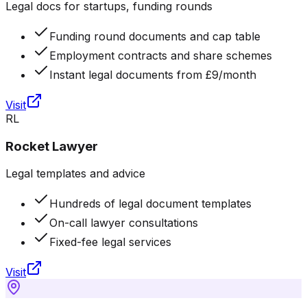
Legal docs for startups, funding rounds
Funding round documents and cap table
Employment contracts and share schemes
Instant legal documents from £9/month
Visit
RL
Rocket Lawyer
Legal templates and advice
Hundreds of legal document templates
On-call lawyer consultations
Fixed-fee legal services
Visit