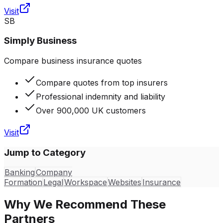
Visit
SB
Simply Business
Compare business insurance quotes
Compare quotes from top insurers
Professional indemnity and liability
Over 900,000 UK customers
Visit
Jump to Category
Banking
Company
Formation
Legal
Workspace
Websites
Insurance
Why We Recommend These
Partners