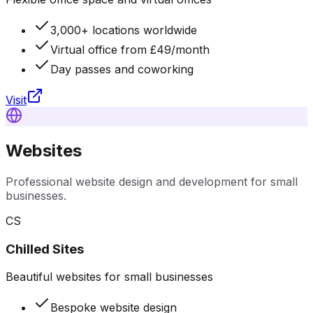
3,000+ locations worldwide
Virtual office from £49/month
Day passes and coworking
Visit
Websites
Professional website design and development for small
businesses.
CS
Chilled Sites
Beautiful websites for small businesses
Bespoke website design