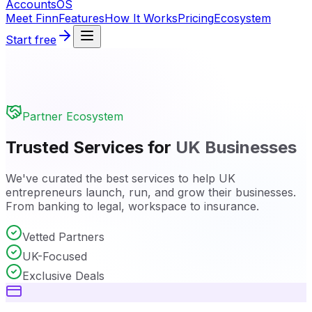
Accounts
OS
Meet Finn
Features
How It Works
Pricing
Ecosystem
Start free
Partner Ecosystem
Trusted Services for
UK Businesses
We've curated the best services to help UK
entrepreneurs launch, run, and grow their businesses.
From banking to legal, workspace to insurance.
Vetted Partners
UK-Focused
Exclusive Deals