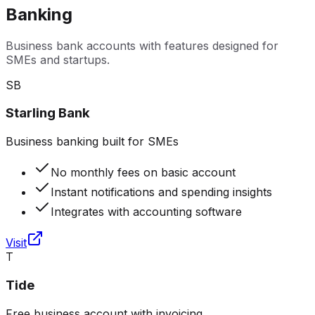
Banking
Business bank accounts with features designed for
SMEs and startups.
SB
Starling Bank
Business banking built for SMEs
No monthly fees on basic account
Instant notifications and spending insights
Integrates with accounting software
Visit
T
Tide
Free business account with invoicing