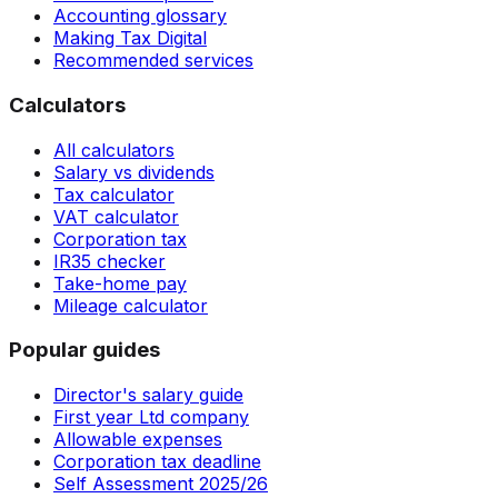
Accounting glossary
Making Tax Digital
Recommended services
Calculators
All calculators
Salary vs dividends
Tax calculator
VAT calculator
Corporation tax
IR35 checker
Take-home pay
Mileage calculator
Popular guides
Director's salary guide
First year Ltd company
Allowable expenses
Corporation tax deadline
Self Assessment 2025/26