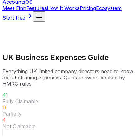
Accounts
OS
Meet Finn
Features
How It Works
Pricing
Ecosystem
Start free
UK Business Expenses Guide
Everything UK limited company directors need to know
about claiming expenses. Quick answers backed by
HMRC rules.
41
Fully Claimable
19
Partially
4
Not Claimable