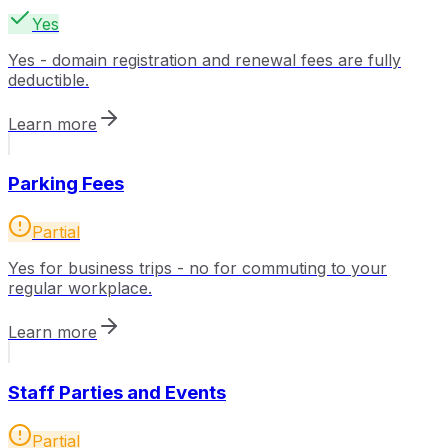
Yes
Yes - domain registration and renewal fees are fully
deductible.
Learn more
Parking Fees
Partial
Yes for business trips - no for commuting to your
regular workplace.
Learn more
Staff Parties and Events
Partial