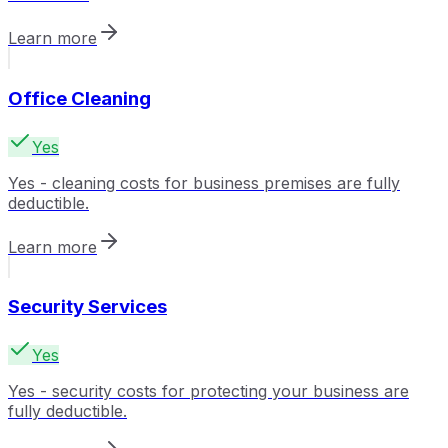
Learn more
Office Cleaning
Yes
Yes - cleaning costs for business premises are fully
deductible.
Learn more
Security Services
Yes
Yes - security costs for protecting your business are
fully deductible.