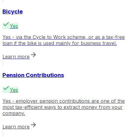
Bicycle
Yes
Yes - via the Cycle to Work scheme, or as a tax-free
loan if the bike is used mainly for business travel.
Learn more
Pension Contributions
Yes
Yes - employer pension contributions are one of the
most tax-efficient ways to extract money from your
company.
Learn more