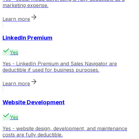
marketing expense.
Learn more
LinkedIn Premium
Yes
Yes - LinkedIn Premium and Sales Navigator are
deductible if used for business purposes.
Learn more
Website Development
Yes
Yes - website design, development, and maintenance
costs are fully deductible.