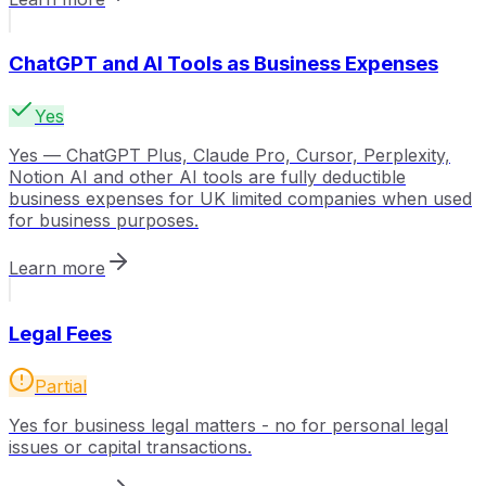
ChatGPT and AI Tools as Business Expenses
Yes
Yes — ChatGPT Plus, Claude Pro, Cursor, Perplexity,
Notion AI and other AI tools are fully deductible
business expenses for UK limited companies when used
for business purposes.
Learn more
Legal Fees
Partial
Yes for business legal matters - no for personal legal
issues or capital transactions.