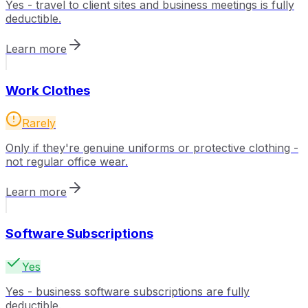
Yes - travel to client sites and business meetings is fully
deductible.
Learn more
Work Clothes
Rarely
Only if they're genuine uniforms or protective clothing -
not regular office wear.
Learn more
Software Subscriptions
Yes
Yes - business software subscriptions are fully
deductible.