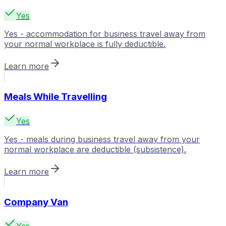
Yes
Yes - accommodation for business travel away from
your normal workplace is fully deductible.
Learn more
Meals While Travelling
Yes
Yes - meals during business travel away from your
normal workplace are deductible (subsistence).
Learn more
Company Van