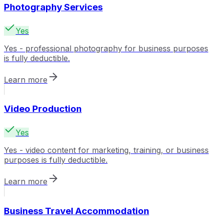
Photography Services
Yes
Yes - professional photography for business purposes
is fully deductible.
Learn more
Video Production
Yes
Yes - video content for marketing, training, or business
purposes is fully deductible.
Learn more
Business Travel Accommodation