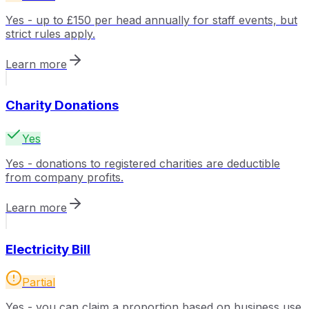
Yes - up to £150 per head annually for staff events, but
strict rules apply.
Learn more
Charity Donations
Yes
Yes - donations to registered charities are deductible
from company profits.
Learn more
Electricity Bill
Partial
Yes - you can claim a proportion based on business use