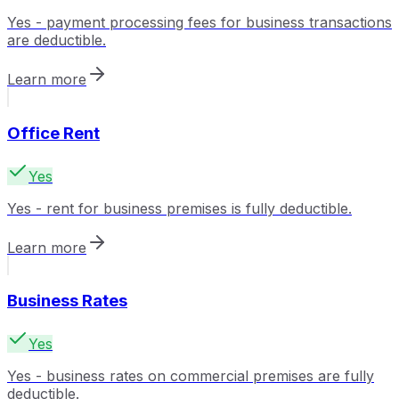
Yes - payment processing fees for business transactions
are deductible.
Learn more
Office Rent
Yes
Yes - rent for business premises is fully deductible.
Learn more
Business Rates
Yes
Yes - business rates on commercial premises are fully
deductible.