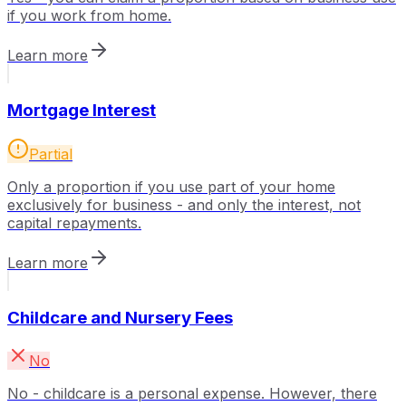
if you work from home.
Learn more
Mortgage Interest
Partial
Only a proportion if you use part of your home
exclusively for business - and only the interest, not
capital repayments.
Learn more
Childcare and Nursery Fees
No
No - childcare is a personal expense. However, there