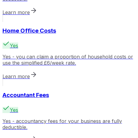
Learn more
Home Office Costs
Yes
Yes - you can claim a proportion of household costs or
use the simplified £6/week rate.
Learn more
Accountant Fees
Yes
Yes - accountancy fees for your business are fully
deductible.