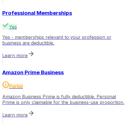
Professional Memberships
Yes
Yes - memberships relevant to your profession or
business are deductible.
Learn more
Amazon Prime Business
Partial
Amazon Business Prime is fully deductible. Personal
Prime is only claimable for the business-use proportion.
Learn more