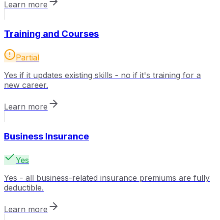
Learn more
Training and Courses
Partial
Yes if it updates existing skills - no if it's training for a
new career.
Learn more
Business Insurance
Yes
Yes - all business-related insurance premiums are fully
deductible.
Learn more