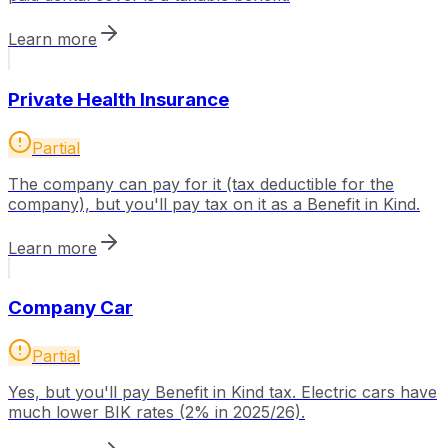
Learn more
Private Health Insurance
Partial
The company can pay for it (tax deductible for the
company), but you'll pay tax on it as a Benefit in Kind.
Learn more
Company Car
Partial
Yes, but you'll pay Benefit in Kind tax. Electric cars have
much lower BIK rates (2% in 2025/26).