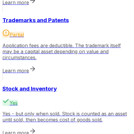
Learn more
Trademarks and Patents
Partial
Application fees are deductible. The trademark itself
may be a capital asset depending on value and
circumstances.
Learn more
Stock and Inventory
Yes
Yes - but only when sold. Stock is counted as an asset
until sold, then becomes cost of goods sold.
Learn more