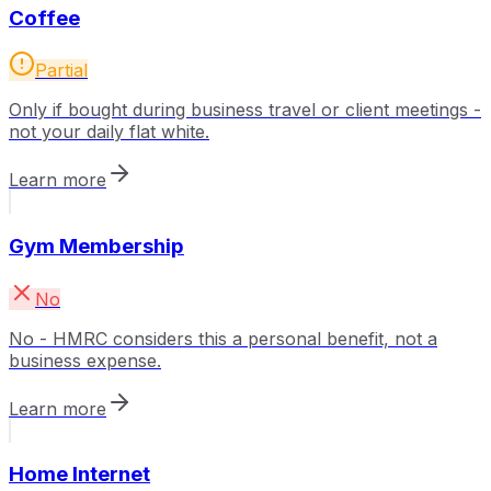
Coffee
Partial
Only if bought during business travel or client meetings -
not your daily flat white.
Learn more
Gym Membership
No
No - HMRC considers this a personal benefit, not a
business expense.
Learn more
Home Internet