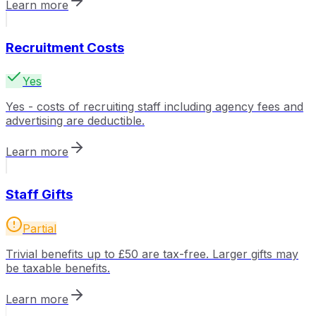
Learn more
Recruitment Costs
Yes
Yes - costs of recruiting staff including agency fees and
advertising are deductible.
Learn more
Staff Gifts
Partial
Trivial benefits up to £50 are tax-free. Larger gifts may
be taxable benefits.
Learn more