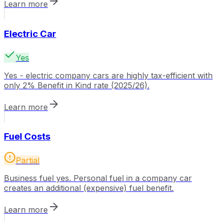
Learn more
Electric Car
Yes
Yes - electric company cars are highly tax-efficient with
only 2% Benefit in Kind rate (2025/26).
Learn more
Fuel Costs
Partial
Business fuel yes. Personal fuel in a company car
creates an additional (expensive) fuel benefit.
Learn more