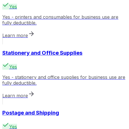
Yes
Yes - printers and consumables for business use are
fully deductible.
Learn more
Stationery and Office Supplies
Yes
Yes - stationery and office supplies for business use are
fully deductible.
Learn more
Postage and Shipping
Yes