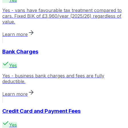
Yes
Yes - vans have favourable tax treatment compared to
cars. Fixed BIK of £3,960/year (2025/26) regardless of
value.
Learn more
Bank Charges
Yes
Yes - business bank charges and fees are fully
deductible.
Learn more
Credit Card and Payment Fees
Yes