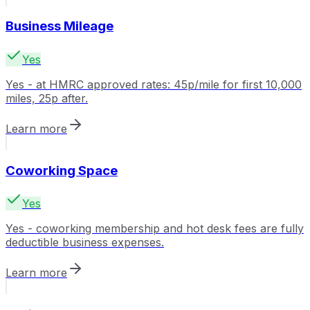
Business Mileage
Yes
Yes - at HMRC approved rates: 45p/mile for first 10,000
miles, 25p after.
Learn more
Coworking Space
Yes
Yes - coworking membership and hot desk fees are fully
deductible business expenses.
Learn more