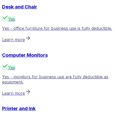
Desk and Chair
Yes
Yes - office furniture for business use is fully deductible.
Learn more
Computer Monitors
Yes
Yes - monitors for business use are fully deductible as
equipment.
Learn more
Printer and Ink