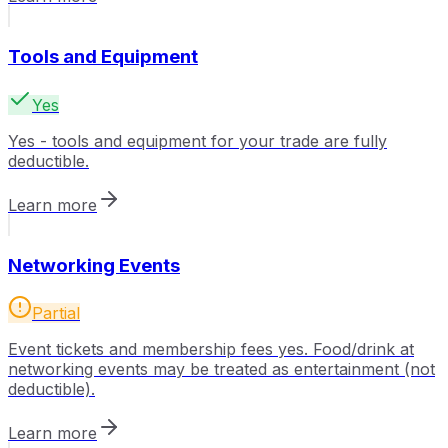
Tools and Equipment
Yes
Yes - tools and equipment for your trade are fully
deductible.
Learn more
Networking Events
Partial
Event tickets and membership fees yes. Food/drink at
networking events may be treated as entertainment (not
deductible).
Learn more