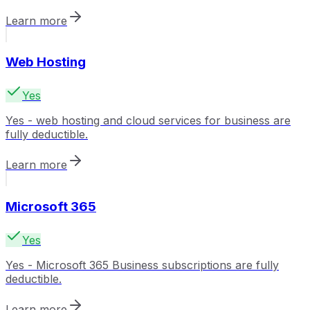
Learn more
Web Hosting
Yes
Yes - web hosting and cloud services for business are
fully deductible.
Learn more
Microsoft 365
Yes
Yes - Microsoft 365 Business subscriptions are fully
deductible.
Learn more