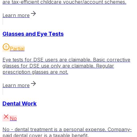
are tax-efficient childcare voucher/account schemes.
Learn more
Glasses and Eye Tests
Partial
Eye tests for DSE users are claimable. Basic corrective
glasses for DSE use only are claimable. Regular
prescription glasses are not.
Learn more
Dental Work
No
No - dental treatment is a personal expense. Company-
paid dental cover is a taxable benefit.