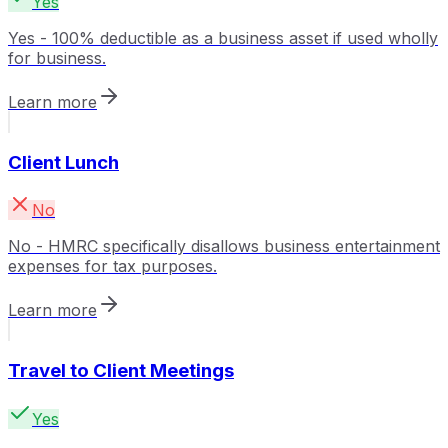
Yes
Yes - 100% deductible as a business asset if used wholly
for business.
Learn more
Client Lunch
No
No - HMRC specifically disallows business entertainment
expenses for tax purposes.
Learn more
Travel to Client Meetings
Yes