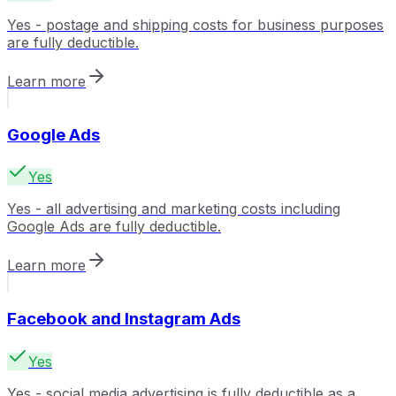
Yes - postage and shipping costs for business purposes
are fully deductible.
Learn more
Google Ads
Yes
Yes - all advertising and marketing costs including
Google Ads are fully deductible.
Learn more
Facebook and Instagram Ads
Yes
Yes - social media advertising is fully deductible as a