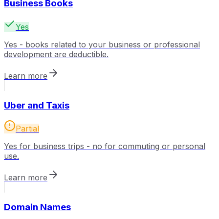
Business Books
Yes
Yes - books related to your business or professional
development are deductible.
Learn more
Uber and Taxis
Partial
Yes for business trips - no for commuting or personal
use.
Learn more
Domain Names