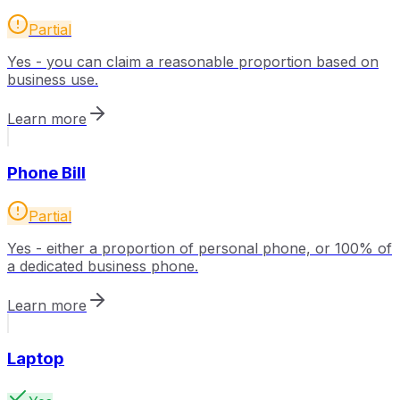
Partial
Yes - you can claim a reasonable proportion based on
business use.
Learn more
Phone Bill
Partial
Yes - either a proportion of personal phone, or 100% of
a dedicated business phone.
Learn more
Laptop