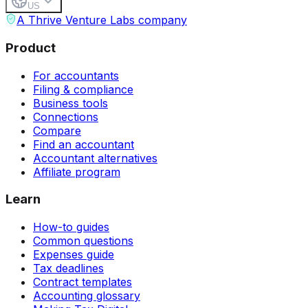
US
A Thrive Venture Labs company
Product
For accountants
Filing & compliance
Business tools
Connections
Compare
Find an accountant
Accountant alternatives
Affiliate program
Learn
How-to guides
Common questions
Expenses guide
Tax deadlines
Contract templates
Accounting glossary