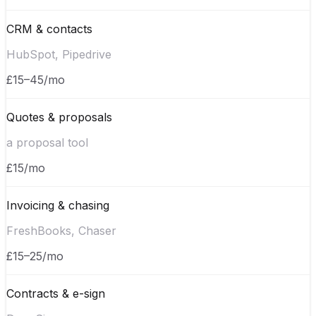
CRM & contacts
HubSpot, Pipedrive
£15–45/mo
Quotes & proposals
a proposal tool
£15/mo
Invoicing & chasing
FreshBooks, Chaser
£15–25/mo
Contracts & e-sign