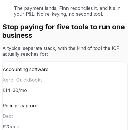
The payment lands, Finn reconciles it, and it's in
your P&L. No re-keying, no second tool.
Stop paying for five tools to run one
business
A typical separate stack, with the kind of tool the ICP
actually reaches for:
Accounting software
Xero, QuickBooks
£14–30/mo
Receipt capture
Dext
£20/mo