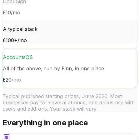
DocuSign
£10/mo
A typical stack
£100+/mo
AccountsOS
All of the above, run by Finn, in one place.
£20
/mo
Typical published starting prices, June 2026. Most
businesses pay for several at once, and prices rise with
users and add-ons. Your stack will vary.
Everything in one place