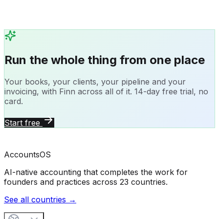
Run the whole thing from one place
Your books, your clients, your pipeline and your
invoicing, with Finn across all of it. 14-day free trial, no
card.
Start free
Accounts
OS
AI-native accounting that completes the work for
founders and practices across 23 countries.
See all countries →