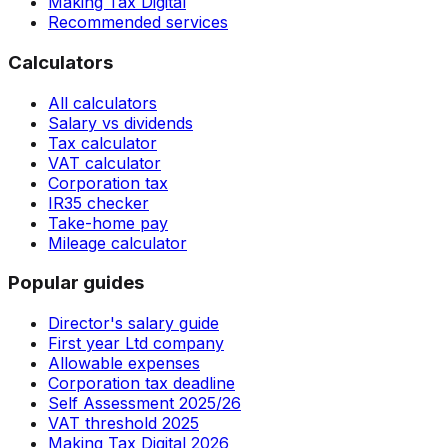
Making Tax Digital
Recommended services
Calculators
All calculators
Salary vs dividends
Tax calculator
VAT calculator
Corporation tax
IR35 checker
Take-home pay
Mileage calculator
Popular guides
Director's salary guide
First year Ltd company
Allowable expenses
Corporation tax deadline
Self Assessment 2025/26
VAT threshold 2025
Making Tax Digital 2026