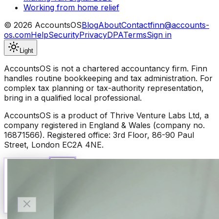
Working from home relief
©
2026
AccountsOS
Blog
About
Contact
finn@accounts-
os.com
Help
Security
Privacy
DPA
Terms
Sign in
Light
AccountsOS is not a chartered accountancy firm. Finn
handles routine bookkeeping and tax administration. For
complex tax planning or tax-authority representation,
bring in a qualified local professional.
AccountsOS is a product of Thrive Venture Labs Ltd, a
company registered in England & Wales (company no.
16871566). Registered office: 3rd Floor, 86-90 Paul
Street, London EC2A 4NE.
Talk to Finn
Available now