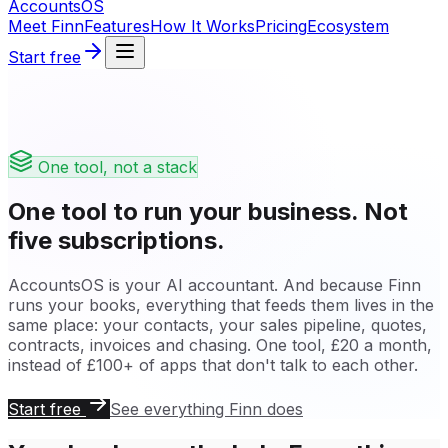
Accounts
OS
Meet Finn
Features
How It Works
Pricing
Ecosystem
Start free
One tool, not a stack
One tool to run your business. Not
five subscriptions.
AccountsOS is your AI accountant. And because Finn
runs your books, everything that feeds them lives in the
same place: your contacts, your sales pipeline, quotes,
contracts, invoices and chasing. One tool, £20 a month,
instead of £100+ of apps that don't talk to each other.
Start free
See everything Finn does