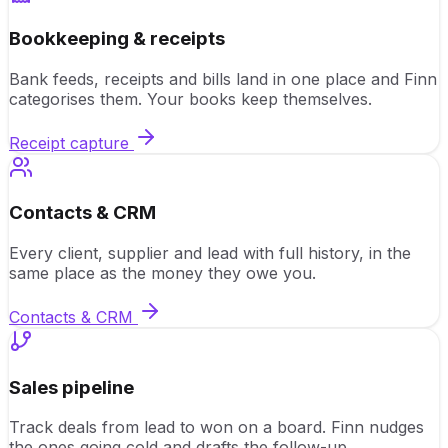
Bookkeeping & receipts
Bank feeds, receipts and bills land in one place and Finn
categorises them. Your books keep themselves.
Receipt capture
Contacts & CRM
Every client, supplier and lead with full history, in the
same place as the money they owe you.
Contacts & CRM
Sales pipeline
Track deals from lead to won on a board. Finn nudges
the ones going cold and drafts the follow-up.