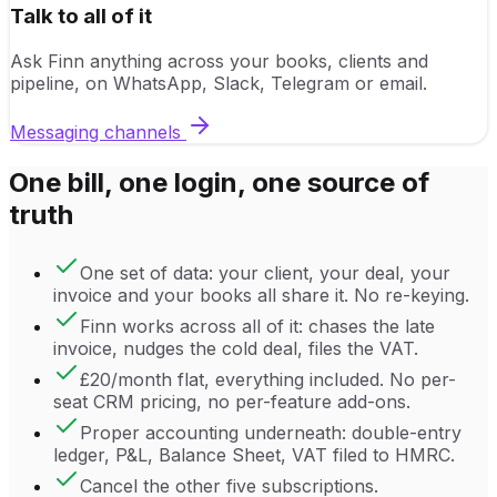
Talk to all of it
Ask Finn anything across your books, clients and
pipeline, on WhatsApp, Slack, Telegram or email.
Messaging channels
One bill, one login, one source of
truth
One set of data: your client, your deal, your
invoice and your books all share it. No re-keying.
Finn works across all of it: chases the late
invoice, nudges the cold deal, files the VAT.
£20/month flat, everything included. No per-
seat CRM pricing, no per-feature add-ons.
Proper accounting underneath: double-entry
ledger, P&L, Balance Sheet, VAT filed to HMRC.
Cancel the other five subscriptions.