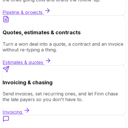
Pipeline & projects
Quotes, estimates & contracts
Turn a won deal into a quote, a contract and an invoice
without re-typing a thing.
Estimates & quotes
Invoicing & chasing
Send invoices, set recurring ones, and let Finn chase
the late payers so you don't have to.
Invoicing