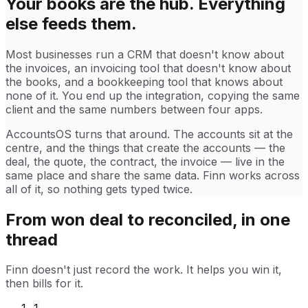
Your books are the hub. Everything
else feeds them.
Most businesses run a CRM that doesn't know about
the invoices, an invoicing tool that doesn't know about
the books, and a bookkeeping tool that knows about
none of it. You end up the integration, copying the same
client and the same numbers between four apps.
AccountsOS turns that around. The accounts sit at the
centre, and the things that create the accounts — the
deal, the quote, the contract, the invoice — live in the
same place and share the same data. Finn works across
all of it, so nothing gets typed twice.
From won deal to reconciled, in one
thread
Finn doesn't just record the work. It helps you win it,
then bills for it.