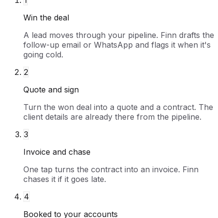
1
Win the deal
A lead moves through your pipeline. Finn drafts the
follow-up email or WhatsApp and flags it when it's
going cold.
2
Quote and sign
Turn the won deal into a quote and a contract. The
client details are already there from the pipeline.
3
Invoice and chase
One tap turns the contract into an invoice. Finn
chases it if it goes late.
4
Booked to your accounts