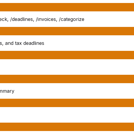
k, /deadlines, /invoices, /categorize
s, and tax deadlines
ummary