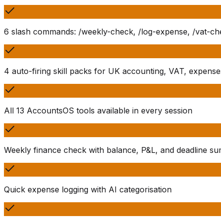
6 slash commands: /weekly-check, /log-expense, /vat-chec
4 auto-firing skill packs for UK accounting, VAT, expense
All 13 AccountsOS tools available in every session
Weekly finance check with balance, P&L, and deadline s
Quick expense logging with AI categorisation