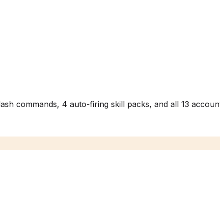
h commands, 4 auto-firing skill packs, and all 13 account