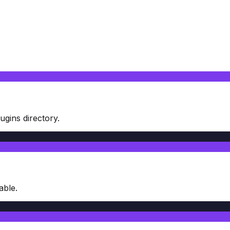
gins directory.
able.