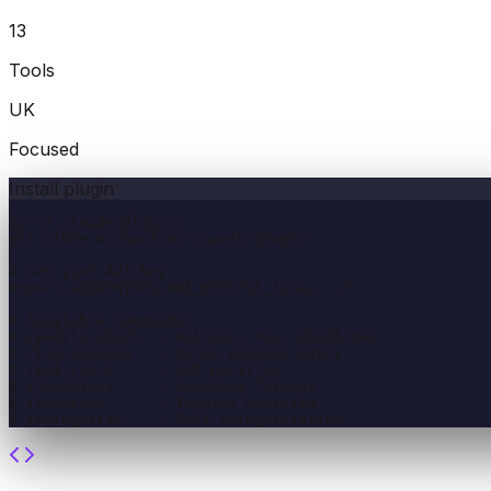
13
Tools
UK
Focused
Install plugin
cd ~/.claude/plugins

git clone accountsos-cowork-plugin

# Set your API key

export ACCOUNTSOS_API_KEY="sk_live_..."

# Available commands:

# /weekly-check  — Balance, P&L, deadlines

# /log-expense   — Quick expense entry

# /vat-check     — VAT position

# /deadlines     — Upcoming filings

# /invoices      — Invoice overview

# /categorize    — Bulk categorisation