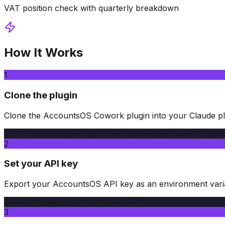
VAT position check with quarterly breakdown
How It Works
1
Clone the plugin
Clone the AccountsOS Cowork plugin into your Claude plu
cd ~/.claude/plugins git clone accountsos-cowork-plugin
2
Set your API key
Export your AccountsOS API key as an environment vari
export ACCOUNTSOS_API_KEY="sk_live_..."
3