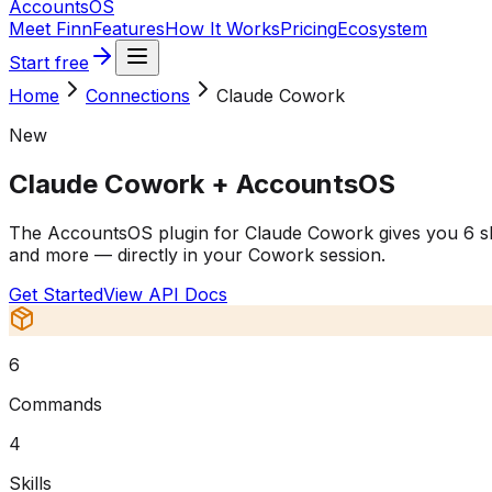
Accounts
OS
Meet Finn
Features
How It Works
Pricing
Ecosystem
Start free
Home
Connections
Claude Cowork
New
Claude Cowork
+ AccountsOS
The AccountsOS plugin for Claude Cowork gives you 6 slas
and more — directly in your Cowork session.
Get Started
View API Docs
6
Commands
4
Skills