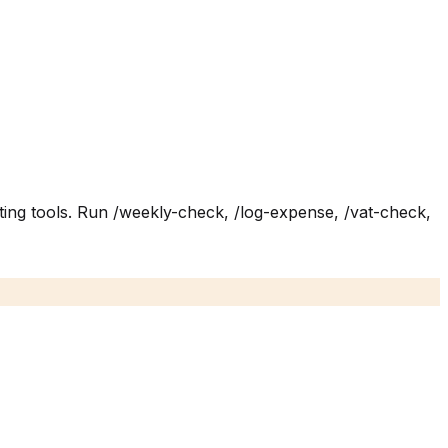
ing tools. Run /weekly-check, /log-expense, /vat-check,