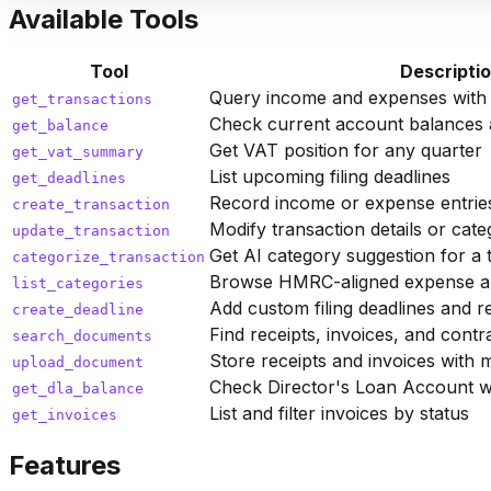
Available Tools
Tool
Descripti
Query income and expenses with da
get_transactions
Check current account balances 
get_balance
Get VAT position for any quarter
get_vat_summary
List upcoming filing deadlines
get_deadlines
Record income or expense entrie
create_transaction
Modify transaction details or cate
update_transaction
Get AI category suggestion for a 
categorize_transaction
Browse HMRC-aligned expense an
list_categories
Add custom filing deadlines and 
create_deadline
Find receipts, invoices, and contr
search_documents
Store receipts and invoices with 
upload_document
Check Director's Loan Account w
get_dla_balance
List and filter invoices by status
get_invoices
Features