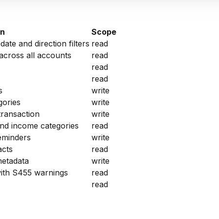
on
Scope
te and direction filters
read
across all accounts
read
read
read
s
write
gories
write
transaction
write
d income categories
read
reminders
write
acts
read
metadata
write
ith S455 warnings
read
read