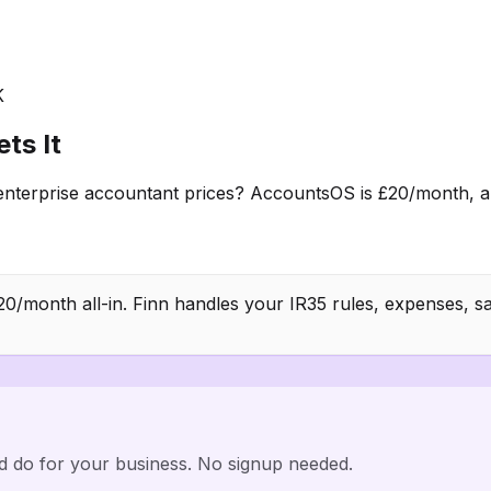
K
ts It
terprise accountant prices? AccountsOS is £20/month, all
/month all-in. Finn handles your IR35 rules, expenses, sa
d do for your business. No signup needed.