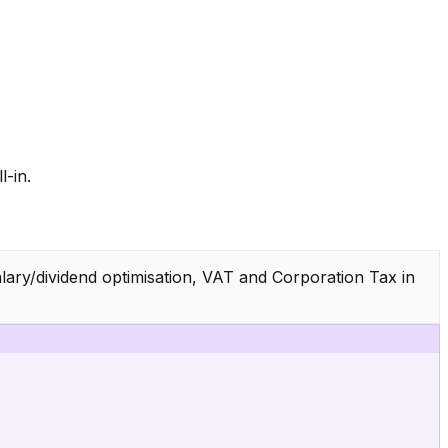
-in.
lary/dividend optimisation, VAT and Corporation Tax in