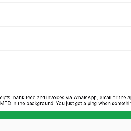
eipts, bank feed and invoices via WhatsApp, email or the 
T/MTD in the background. You just get a ping when somethin