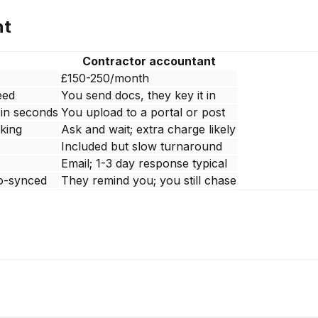
nt
Contractor accountant
£150-250/month
eed
You send docs, they key it in
 in seconds
You upload to a portal or post
cking
Ask and wait; extra charge likely
Included but slow turnaround
Email; 1-3 day response typical
o-synced
They remind you; you still chase