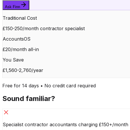
Ask Finn
Traditional Cost
£150-250/month contractor specialist
AccountsOS
£20/month all-in
You Save
£1,560-2,760/year
Free for 14 days • No credit card required
Sound familiar?
Specialist contractor accountants charging £150+/month