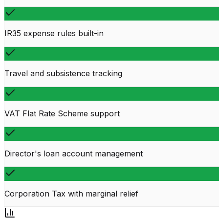
IR35 expense rules built-in
Travel and subsistence tracking
VAT Flat Rate Scheme support
Director's loan account management
Corporation Tax with marginal relief