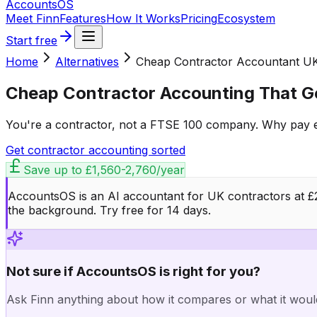
Accounts
OS
Meet Finn
Features
How It Works
Pricing
Ecosystem
Start free
Home
Alternatives
Cheap Contractor Accountant U
Cheap Contractor Accounting That Ge
You're a contractor, not a FTSE 100 company. Why pay en
Get contractor accounting sorted
Save up to
£1,560-2,760/year
AccountsOS is an AI accountant for UK contractors at £20
the background. Try free for 14 days.
Not sure if AccountsOS is right for you?
Ask Finn anything about how it compares or what it woul