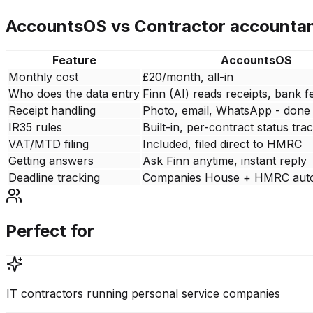
AccountsOS vs
Contractor accounta
Feature
AccountsOS
Monthly cost
£20/month, all-in
Who does the data entry
Finn (AI) reads receipts, bank f
Receipt handling
Photo, email, WhatsApp - done
IR35 rules
Built-in, per-contract status tra
VAT/MTD filing
Included, filed direct to HMRC
Getting answers
Ask Finn anytime, instant reply
Deadline tracking
Companies House + HMRC aut
Perfect for
IT contractors running personal service companies