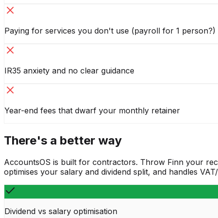
Paying for services you don't use (payroll for 1 person?)
IR35 anxiety and no clear guidance
Year-end fees that dwarf your monthly retainer
There's a better way
AccountsOS is built for contractors. Throw Finn your rec
optimises your salary and dividend split, and handles VA
Dividend vs salary optimisation