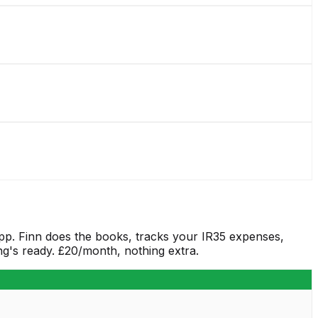
app. Finn does the books, tracks your IR35 expenses,
g's ready. £20/month, nothing extra.