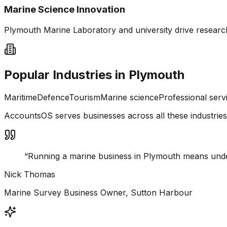
Marine Science Innovation
Plymouth Marine Laboratory and university drive researc
Popular Industries in
Plymouth
Maritime
Defence
Tourism
Marine science
Professional serv
AccountsOS serves businesses across all these industrie
“
Running a marine business in Plymouth means und
Nick Thomas
Marine Survey Business Owner, Sutton Harbour