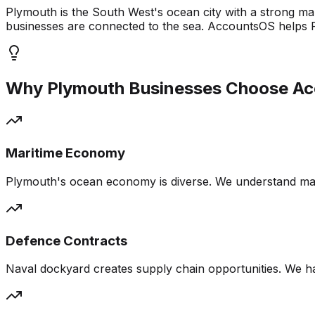
Plymouth is the South West's ocean city with a strong m
businesses are connected to the sea. AccountsOS helps P
Why
Plymouth
Businesses Choose A
Maritime Economy
Plymouth's ocean economy is diverse. We understand mar
Defence Contracts
Naval dockyard creates supply chain opportunities. We h