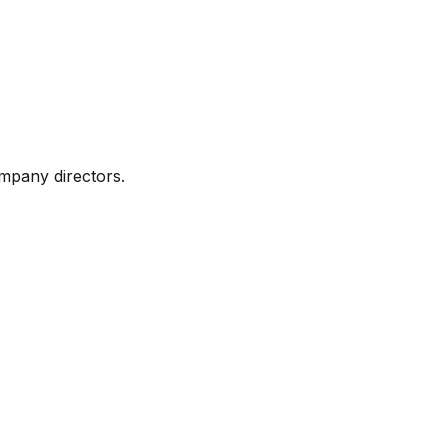
mpany directors.