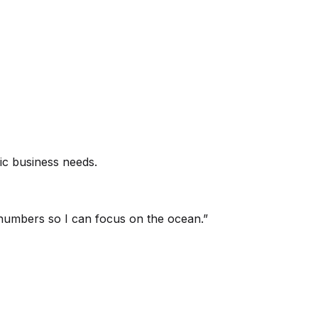
ic business needs.
umbers so I can focus on the ocean.
”