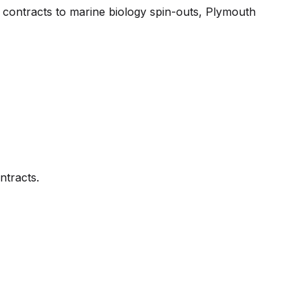
 contracts to marine biology spin-outs, Plymouth
ntracts.