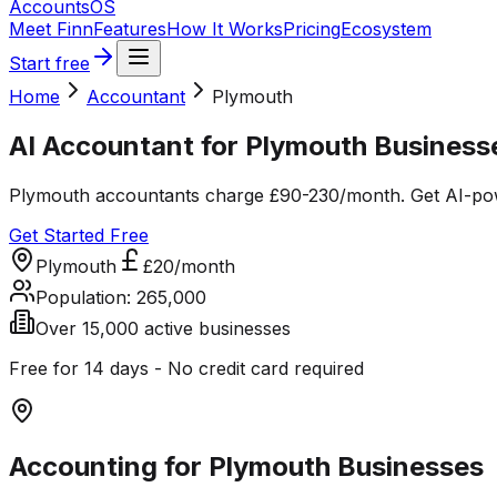
Accounts
OS
Meet Finn
Features
How It Works
Pricing
Ecosystem
Start free
Home
Accountant
Plymouth
AI Accountant for Plymouth Business
Plymouth accountants charge £90-230/month. Get AI-powe
Get Started Free
Plymouth
£20/month
Population:
265,000
Over 15,000 active businesses
Free for 14 days - No credit card required
Accounting for
Plymouth
Businesses