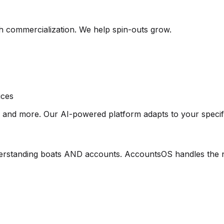
h commercialization. We help spin-outs grow.
ices
s and more. Our AI-powered platform adapts to your specif
erstanding boats AND accounts. AccountsOS handles the n