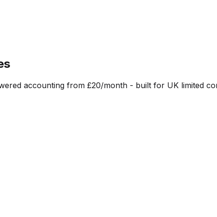
es
red accounting from £20/month - built for UK limited co