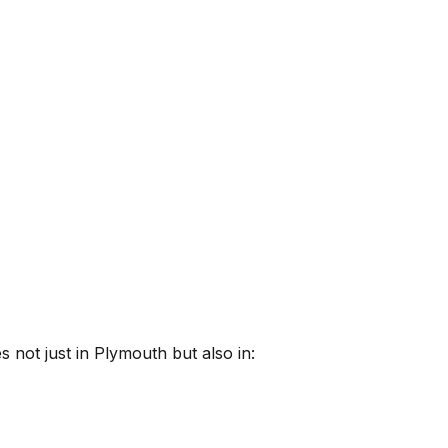
 not just in
Plymouth
but also in: