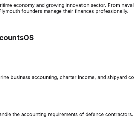
aritime economy and growing innovation sector. From naval
lymouth founders manage their finances professionally.
ccountsOS
ine business accounting, charter income, and shipyard co
andle the accounting requirements of defence contractors.