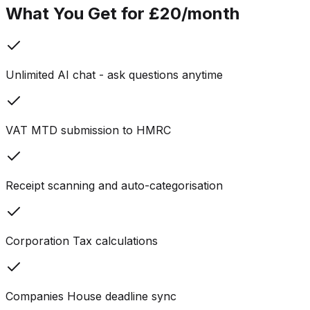
What You Get for £20/month
Unlimited AI chat - ask questions anytime
VAT MTD submission to HMRC
Receipt scanning and auto-categorisation
Corporation Tax calculations
Companies House deadline sync