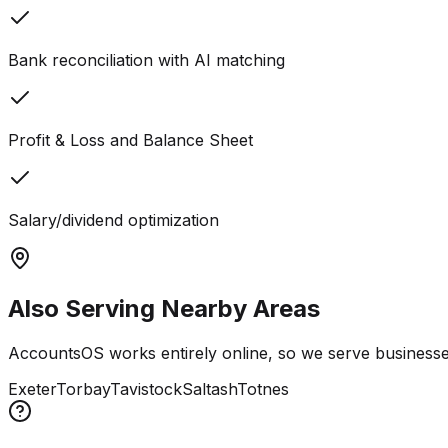
Bank reconciliation with AI matching
Profit & Loss and Balance Sheet
Salary/dividend optimization
Also Serving Nearby Areas
AccountsOS works entirely online, so we serve businesses
Exeter
Torbay
Tavistock
Saltash
Totnes