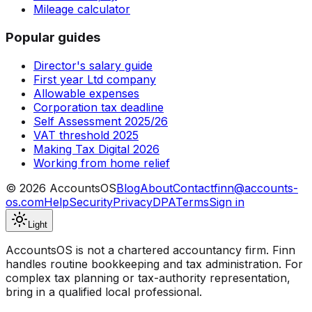
Mileage calculator
Popular guides
Director's salary guide
First year Ltd company
Allowable expenses
Corporation tax deadline
Self Assessment 2025/26
VAT threshold 2025
Making Tax Digital 2026
Working from home relief
©
2026
AccountsOS
Blog
About
Contact
finn@accounts-
os.com
Help
Security
Privacy
DPA
Terms
Sign in
Light
AccountsOS is not a chartered accountancy firm. Finn
handles routine bookkeeping and tax administration. For
complex tax planning or tax-authority representation,
bring in a qualified local professional.