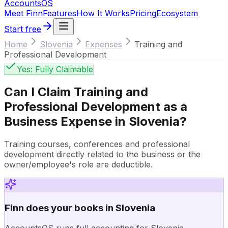
Accounts
OS
Meet Finn
Features
How It Works
Pricing
Ecosystem
Start free
Home
Slovenia
Expenses
Training and
Professional Development
Yes: Fully Claimable
Can I Claim
Training and
Professional Development
as a
Business Expense in
Slovenia
?
Training courses, conferences and professional
development directly related to the business or the
owner/employee's role are deductible.
Finn does your books in Slovenia