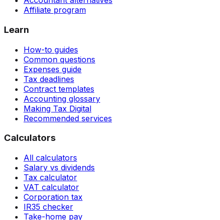
Accountant alternatives
Affiliate program
Learn
How-to guides
Common questions
Expenses guide
Tax deadlines
Contract templates
Accounting glossary
Making Tax Digital
Recommended services
Calculators
All calculators
Salary vs dividends
Tax calculator
VAT calculator
Corporation tax
IR35 checker
Take-home pay