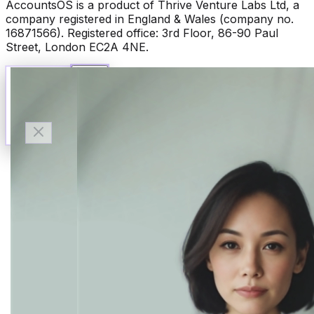
AccountsOS is a product of Thrive Venture Labs Ltd, a
company registered in England & Wales (company no.
16871566). Registered office: 3rd Floor, 86-90 Paul
Street, London EC2A 4NE.
Talk to Finn
Available now