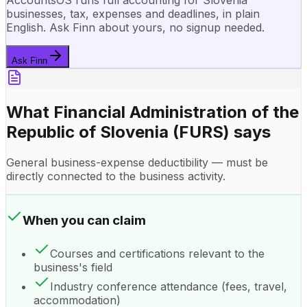
AccountsOS runs full accounting for Slovenia
businesses, tax, expenses and deadlines, in plain
English. Ask Finn about yours, no signup needed.
Ask Finn
What
Financial Administration of the
Republic of Slovenia (FURS)
says
General business-expense deductibility — must be
directly connected to the business activity.
When you can claim
Courses and certifications relevant to the
business's field
Industry conference attendance (fees, travel,
accommodation)