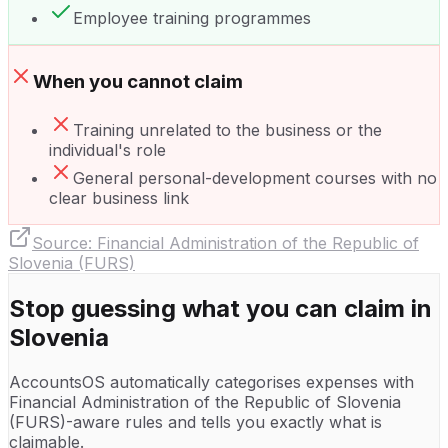
Employee training programmes
When you cannot claim
Training unrelated to the business or the
individual's role
General personal-development courses with no
clear business link
Source:
Financial Administration of the Republic of
Slovenia (FURS)
Stop guessing what you can claim in
Slovenia
AccountsOS automatically categorises expenses with
Financial Administration of the Republic of Slovenia
(FURS)
-aware rules and tells you exactly what is
claimable.