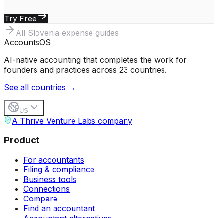
Try Free
All
Slovenia
expense guides
Accounts
OS
AI-native accounting that completes the work for
founders and practices across 23 countries.
See all countries →
US
A Thrive Venture Labs company
Product
For accountants
Filing & compliance
Business tools
Connections
Compare
Find an accountant