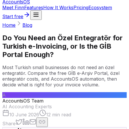
Accounts
OS
Meet Finn
Features
How It Works
Pricing
Ecosystem
Start free
Home
Blog
Do You Need an Özel Entegratör for
Turkish e-Invoicing, or Is the GİB
Portal Enough?
Most Turkish small businesses do not need an özel
entegratör. Compare the free GİB e-Arşiv Portal, özel
entegratör costs, and AccountsOS automation, then
decide what is right for your invoice volume.
A
AccountsOS Team
AI Accounting Experts
10 June 2026
12
min read
Share