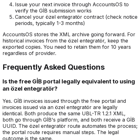
Issue your next invoice through AccountsOS to
verify the GİB submission works
Cancel your özel entegratör contract (check notice
periods, typically 1-3 months)
AccountsOS stores the XML archive going forward. For
historical invoices from the özel entegratör, keep the
exported copies. You need to retain them for 10 years
regardless of provider.
Frequently Asked Questions
Is the free GİB portal legally equivalent to using
an özel entegratör?
Yes. GİB invoices issued through the free portal and
invoices issued via an özel entegratör are legally
identical. Both produce the same UBL-TR 1.2.1 XML,
both go through GİB's platform, and both receive a GİB
UUID. The özel entegratör route automates the process;
the portal route requires manual steps. The legal
outcome is the same.