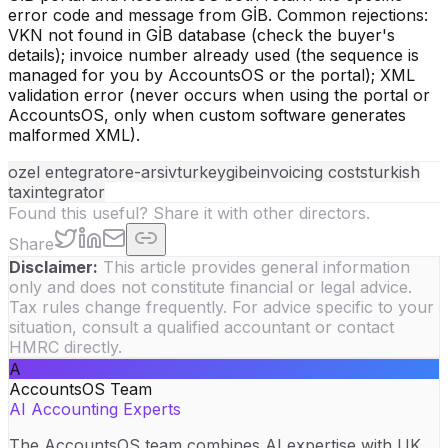
error code and message from GİB. Common rejections:
VKN not found in GİB database (check the buyer's
details); invoice number already used (the sequence is
managed for you by AccountsOS or the portal); XML
validation error (never occurs when using the portal or
AccountsOS, only when custom software generates
malformed XML).
ozel entegrator
e-arsiv
turkey
gib
einvoicing costs
turkish
tax
integrator
Found this useful? Share it with other directors.
Share
Disclaimer:
This article provides general information
only and does not constitute financial or legal advice.
Tax rules change frequently. For advice specific to your
situation, consult a qualified accountant or contact
HMRC directly.
A
AccountsOS Team
AI Accounting Experts
The AccountsOS team combines AI expertise with UK