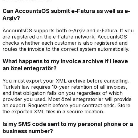
Can AccountsOS submit e-Fatura as well as e-
Arşiv?
AccountsOS supports both e-Arşiv and e-Fatura. If you
are registered on the e-Fatura network, AccountsOS
checks whether each customer is also registered and
routes the invoice to the correct system automatically.
What happens to my invoice archive if I leave
an özel entegratör?
You must export your XML archive before cancelling.
Turkish law requires 10-year retention of all invoices,
and that obligation falls on you regardless of which
provider you used. Most özel entegratörler will provide
an export. Request it before your contract ends. Store
the exported XML files in a secure location.
Is my SMS code sent to my personal phone or a
business number?