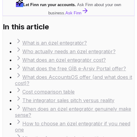
Let Finn run your accounts
.
Ask Finn about your own
business.
Ask Finn
In this article
What is an özel entegratör?
Who actually needs an özel entegratör?
What does an özel entegratör cost?
What does the free GİB e-Arşiv Portal offer?
What does AccountsOS offer (and what does it
cost)?
Cost comparison table
The integrator sales pitch versus reality
When does an özel entegratör genuinely make
sense?
How to choose an özel entegratör if you need
one