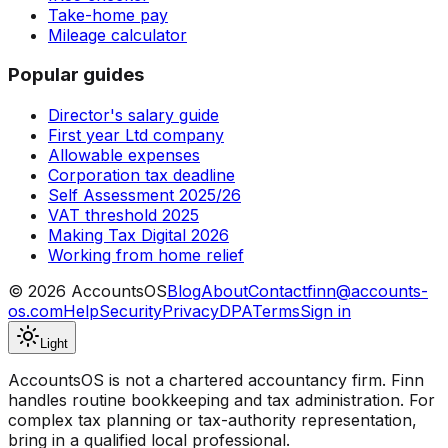
Take-home pay
Mileage calculator
Popular guides
Director's salary guide
First year Ltd company
Allowable expenses
Corporation tax deadline
Self Assessment 2025/26
VAT threshold 2025
Making Tax Digital 2026
Working from home relief
©
2026
AccountsOS
Blog
About
Contact
finn@accounts-
os.com
Help
Security
Privacy
DPA
Terms
Sign in
Light
AccountsOS is not a chartered accountancy firm. Finn
handles routine bookkeeping and tax administration. For
complex tax planning or tax-authority representation,
bring in a qualified local professional.