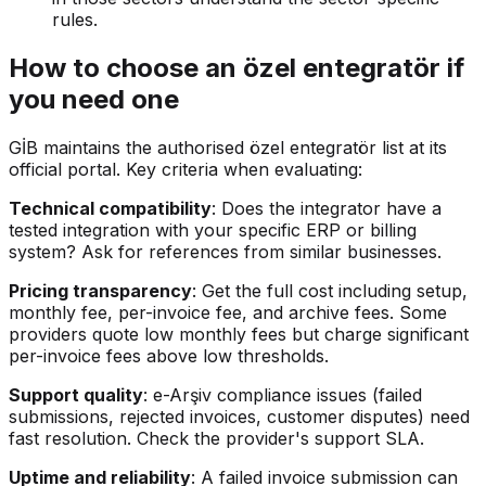
rules.
How to choose an özel entegratör if
you need one
GİB maintains the authorised özel entegratör list at its
official portal. Key criteria when evaluating:
Technical compatibility
: Does the integrator have a
tested integration with your specific ERP or billing
system? Ask for references from similar businesses.
Pricing transparency
: Get the full cost including setup,
monthly fee, per-invoice fee, and archive fees. Some
providers quote low monthly fees but charge significant
per-invoice fees above low thresholds.
Support quality
: e-Arşiv compliance issues (failed
submissions, rejected invoices, customer disputes) need
fast resolution. Check the provider's support SLA.
Uptime and reliability
: A failed invoice submission can