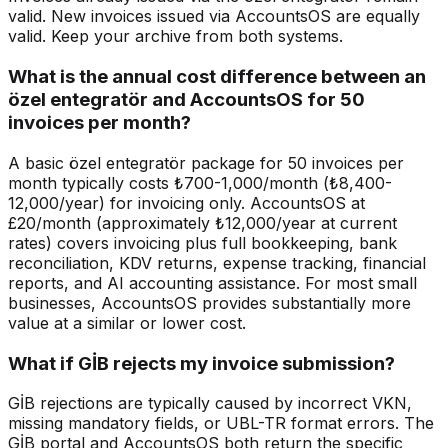
valid. New invoices issued via AccountsOS are equally
valid. Keep your archive from both systems.
What is the annual cost difference between an
özel entegratör and AccountsOS for 50
invoices per month?
A basic özel entegratör package for 50 invoices per
month typically costs ₺700-1,000/month (₺8,400-
12,000/year) for invoicing only. AccountsOS at
£20/month (approximately ₺12,000/year at current
rates) covers invoicing plus full bookkeeping, bank
reconciliation, KDV returns, expense tracking, financial
reports, and AI accounting assistance. For most small
businesses, AccountsOS provides substantially more
value at a similar or lower cost.
What if GİB rejects my invoice submission?
GİB rejections are typically caused by incorrect VKN,
missing mandatory fields, or UBL-TR format errors. The
GİB portal and AccountsOS both return the specific