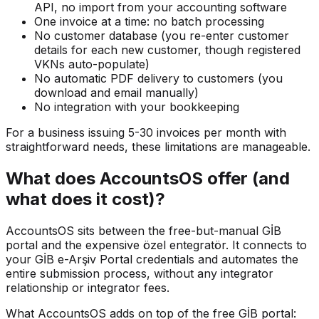
API, no import from your accounting software
One invoice at a time: no batch processing
No customer database (you re-enter customer
details for each new customer, though registered
VKNs auto-populate)
No automatic PDF delivery to customers (you
download and email manually)
No integration with your bookkeeping
For a business issuing 5-30 invoices per month with
straightforward needs, these limitations are manageable.
What does AccountsOS offer (and
what does it cost)?
AccountsOS sits between the free-but-manual GİB
portal and the expensive özel entegratör. It connects to
your GİB e-Arşiv Portal credentials and automates the
entire submission process, without any integrator
relationship or integrator fees.
What AccountsOS adds on top of the free GİB portal: