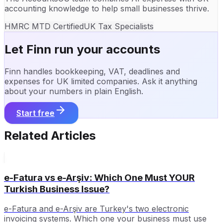
accounting knowledge to help small businesses thrive.
HMRC MTD Certified
UK Tax Specialists
Let Finn run your accounts
Finn handles bookkeeping, VAT, deadlines and
expenses for UK limited companies. Ask it anything
about your numbers in plain English.
Start free
Related Articles
e-Fatura vs e-Arşiv: Which One Must YOUR
Turkish Business Issue?
e-Fatura and e-Arşiv are Turkey's two electronic
invoicing systems. Which one your business must use