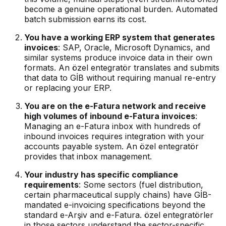
become a genuine operational burden. Automated
batch submission earns its cost.
You have a working ERP system that generates
invoices
: SAP, Oracle, Microsoft Dynamics, and
similar systems produce invoice data in their own
formats. An özel entegratör translates and submits
that data to GİB without requiring manual re-entry
or replacing your ERP.
You are on the e-Fatura network and receive
high volumes of inbound e-Fatura invoices
:
Managing an e-Fatura inbox with hundreds of
inbound invoices requires integration with your
accounts payable system. An özel entegratör
provides that inbox management.
Your industry has specific compliance
requirements
: Some sectors (fuel distribution,
certain pharmaceutical supply chains) have GİB-
mandated e-invoicing specifications beyond the
standard e-Arşiv and e-Fatura. özel entegratörler
in those sectors understand the sector-specific