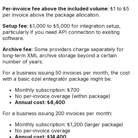
Per-invoice fee above the included volume
: ₺1 to ₺5
per invoice above the package allocation.
Setup fee
: ₺1,000 to ₺5,000 for integration setup,
particularly if you need API connection to existing
software.
Archive fee
: Some providers charge separately for
long-term XML archive storage beyond a certain
number of years.
For a business issuing 50 invoices per month, the cost
with a basic özel entegratör package might be:
Monthly subscription: ₺700
No per-invoice overage (within package)
Annual cost: ₺8,400
For a business issuing 200 invoices per month:
Monthly subscription: ₺1,200 (larger package)
No per-invoice overage
Annual cost: ₺14,400