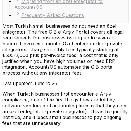
Migrating from an özel entegratör to
AccountsOS
Frequently Asked Questions
Most Turkish small businesses do not need an özel
entegratör. The free GİB e-Arşiv Portal covers all legal
requirements for businesses issuing up to several
hundred invoices a month. Özel entegratörler (private
integrators) charge monthly fees typically starting at
₺500-2,000 plus per-invoice fees, a cost that is only
justified when you have high volumes or need ERP
integration. AccountsOS automates the GİB portal
process without any integrator fees.
Last updated: June 2026
When Turkish businesses first encounter e-Arşiv
compliance, one of the first things they are told by
software vendors and accounting firms is that they need
an özel entegratör (private integrator). This is frequently
not true, and it leads small businesses to pay ongoing
fees that are unnecessary.