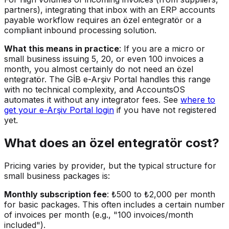
partners), integrating that inbox with an ERP accounts
payable workflow requires an özel entegratör or a
compliant inbound processing solution.
What this means in practice
: If you are a micro or
small business issuing 5, 20, or even 100 invoices a
month, you almost certainly do not need an özel
entegratör. The GİB e-Arşiv Portal handles this range
with no technical complexity, and AccountsOS
automates it without any integrator fees. See
where to
get your e-Arşiv Portal login
if you have not registered
yet.
What does an özel entegratör cost?
Pricing varies by provider, but the typical structure for
small business packages is:
Monthly subscription fee
: ₺500 to ₺2,000 per month
for basic packages. This often includes a certain number
of invoices per month (e.g., "100 invoices/month
included").