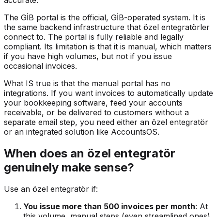
accurate.
The GİB portal is the official, GİB-operated system. It is
the same backend infrastructure that özel entegratörler
connect to. The portal is fully reliable and legally
compliant. Its limitation is that it is manual, which matters
if you have high volumes, but not if you issue
occasional invoices.
What IS true is that the manual portal has no
integrations. If you want invoices to automatically update
your bookkeeping software, feed your accounts
receivable, or be delivered to customers without a
separate email step, you need either an özel entegratör
or an integrated solution like AccountsOS.
When does an özel entegratör
genuinely make sense?
Use an özel entegratör if:
You issue more than 500 invoices per month
: At
this volume, manual steps (even streamlined ones)