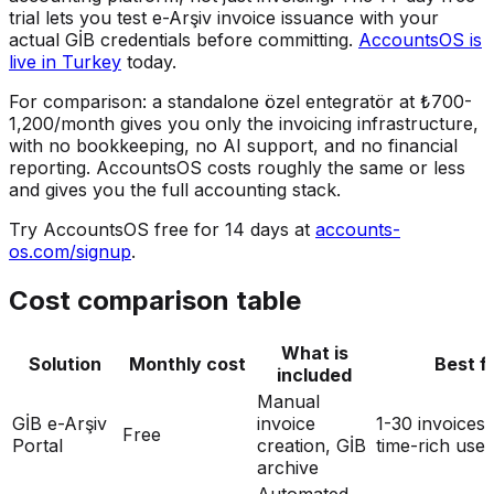
trial lets you test e-Arşiv invoice issuance with your
actual GİB credentials before committing.
AccountsOS is
live in Turkey
today.
For comparison: a standalone özel entegratör at ₺700-
1,200/month gives you only the invoicing infrastructure,
with no bookkeeping, no AI support, and no financial
reporting. AccountsOS costs roughly the same or less
and gives you the full accounting stack.
Try AccountsOS free for 14 days at
accounts-
os.com/signup
.
Cost comparison table
What is
Solution
Monthly cost
Best f
included
Manual
GİB e-Arşiv
invoice
1-30 invoices
Free
Portal
creation, GİB
time-rich user
archive
Automated