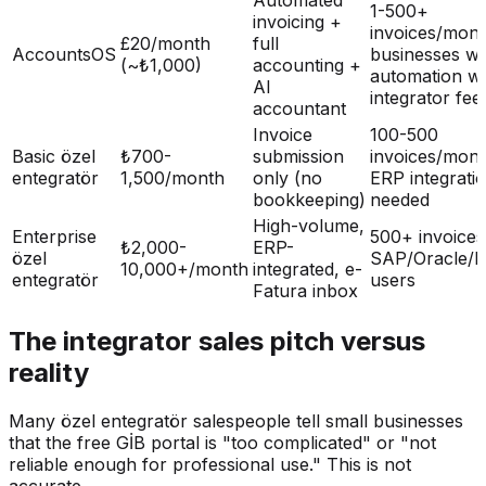
1-500+
invoicing +
invoices/mont
£20/month
full
AccountsOS
businesses wa
(~₺1,000)
accounting +
automation wi
AI
integrator fee
accountant
Invoice
100-500
Basic özel
₺700-
submission
invoices/mon
entegratör
1,500/month
only (no
ERP integratio
bookkeeping)
needed
High-volume,
Enterprise
500+ invoice
₺2,000-
ERP-
özel
SAP/Oracle/
10,000+/month
integrated, e-
entegratör
users
Fatura inbox
The integrator sales pitch versus
reality
Many özel entegratör salespeople tell small businesses
that the free GİB portal is "too complicated" or "not
reliable enough for professional use." This is not