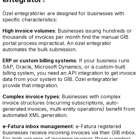
Özel entegratörler are designed for businesses with
specific characteristics:
High invoice volumes
: Businesses issuing hundreds or
thousands of invoices per month find the manual GİB
portal process impractical. An özel entegratör
automates the bulk submission.
ERP or custom billing systems
: If your business runs
SAP, Oracle, Microsoft Dynamics, or a custom-built
billing system, you need an API integration to get invoice
data from your system to GİB. Özel entegratörler
provide that integration.
Complex invoice types
: Businesses with complex
invoice structures (recurring subscriptions, auto-
generated invoices, multi-entity operations) benefit from
automated XML generation.
e-Fatura inbox management
: e-Fatura registered
businesses receive incoming invoices via their GİB inbox.
For high volumes of incoming invoices (from suppliers,