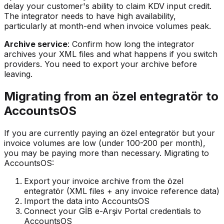
delay your customer's ability to claim KDV input credit.
The integrator needs to have high availability,
particularly at month-end when invoice volumes peak.
Archive service
: Confirm how long the integrator
archives your XML files and what happens if you switch
providers. You need to export your archive before
leaving.
Migrating from an özel entegratör to
AccountsOS
If you are currently paying an özel entegratör but your
invoice volumes are low (under 100-200 per month),
you may be paying more than necessary. Migrating to
AccountsOS:
Export your invoice archive from the özel
entegratör (XML files + any invoice reference data)
Import the data into AccountsOS
Connect your GİB e-Arşiv Portal credentials to
AccountsOS