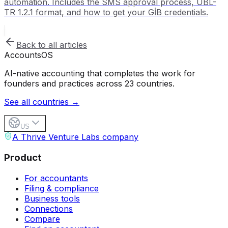
automation. Includes the SMS approval process, UBL-
TR 1.2.1 format, and how to get your GİB credentials.
Back to all articles
Accounts
OS
AI-native accounting that completes the work for
founders and practices across 23 countries.
See all countries →
US
A Thrive Venture Labs company
Product
For accountants
Filing & compliance
Business tools
Connections
Compare