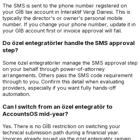
The SMS is sent to the phone number registered on
your GİB tax account in İnteraktif Vergi Dairesi. This is
typically the director's or owner's personal mobile
number. If you change your phone number, update it in
your GİB account first or invoice approval will fail.
Do özel entegratörler handle the SMS approval
step?
Some özel entegratörler manage the SMS approval step
on your behalf through power-of-attorney
arrangements. Others pass the SMS code requirement
through to you. Confirm this detail when evaluating
providers, especially if you want fully hands-off
automation.
Can I switch from an özel entegratör to
AccountsOS mid-year?
Yes. There is no GİB restriction on switching your
technical submission path during a financial year.
Invoices already issued via the özel entegratör remain