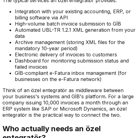
The typical services an özel entegratör provides:
Integration with your existing accounting, ERP, or
billing software via API
High-volume batch invoice submission to GİB
Automated UBL-TR 1.2.1 XML generation from your
data
Archive management (storing XML files for the
mandatory 10-year period)
Electronic delivery of invoices to customers
Dashboard for monitoring submission status and
failed invoices
GİB-compliant e-Fatura inbox management (for
businesses on the e-Fatura network)
Think of an özel entegratör as middleware between
your business's systems and GİB's platform. For a large
company issuing 10,000 invoices a month through an
ERP system like SAP or Microsoft Dynamics, an özel
entegratör is the practical way to connect the two.
Who actually needs an özel
entegratör?