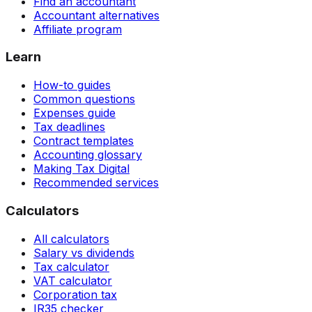
Find an accountant
Accountant alternatives
Affiliate program
Learn
How-to guides
Common questions
Expenses guide
Tax deadlines
Contract templates
Accounting glossary
Making Tax Digital
Recommended services
Calculators
All calculators
Salary vs dividends
Tax calculator
VAT calculator
Corporation tax
IR35 checker