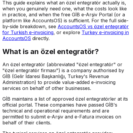
This guide explains what an özel entegratör actually is,
when you genuinely need one, what the costs look like
in practice, and when the free GİB e-Arşiv Portal (or a
platform like AccountsOS) is sufficient. For the full side-
by-side breakdown, see
AccountsOS vs özel entegratör
for Turkish e-invoicing
, or explore
Turkey e-invoicing in
AccountsOS
directly.
What is an özel entegratör?
An özel entegratör (abbreviated "özel entegratör" or
"özel entegratör firması") is a company authorised by
GİB (Gelir İdaresi Başkanlığı, Turkey's Revenue
Administration) to provide value-added e-invoicing
services on behalf of other businesses.
GİB maintains a list of approved özel entegratörler at its
official portal. These companies have passed GİB's
technical and operational requirements and are
permitted to submit e-Arşiv and e-Fatura invoices on
behalf of their clients.