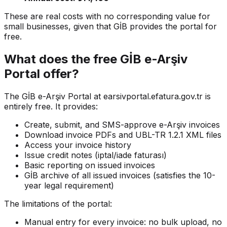
These are real costs with no corresponding value for
small businesses, given that GİB provides the portal for
free.
What does the free GİB e-Arşiv
Portal offer?
The GİB e-Arşiv Portal at earsivportal.efatura.gov.tr is
entirely free. It provides:
Create, submit, and SMS-approve e-Arşiv invoices
Download invoice PDFs and UBL-TR 1.2.1 XML files
Access your invoice history
Issue credit notes (iptal/iade faturası)
Basic reporting on issued invoices
GİB archive of all issued invoices (satisfies the 10-
year legal requirement)
The limitations of the portal:
Manual entry for every invoice: no bulk upload, no