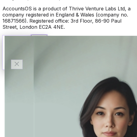
AccountsOS is a product of Thrive Venture Labs Ltd, a
company registered in England & Wales (company no.
16871566). Registered office: 3rd Floor, 86-90 Paul
Street, London EC2A 4NE.
Talk to Finn
Available now