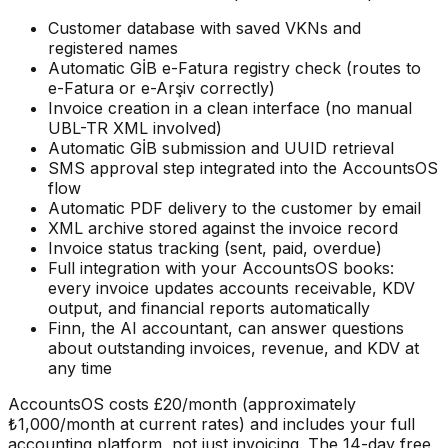
Customer database with saved VKNs and
registered names
Automatic GİB e-Fatura registry check (routes to
e-Fatura or e-Arşiv correctly)
Invoice creation in a clean interface (no manual
UBL-TR XML involved)
Automatic GİB submission and UUID retrieval
SMS approval step integrated into the AccountsOS
flow
Automatic PDF delivery to the customer by email
XML archive stored against the invoice record
Invoice status tracking (sent, paid, overdue)
Full integration with your AccountsOS books:
every invoice updates accounts receivable, KDV
output, and financial reports automatically
Finn, the AI accountant, can answer questions
about outstanding invoices, revenue, and KDV at
any time
AccountsOS costs £20/month (approximately
₺1,000/month at current rates) and includes your full
accounting platform, not just invoicing. The 14-day free