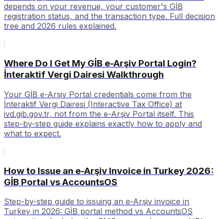
depends on your revenue, your customer's GİB
registration status, and the transaction type. Full decision
tree and 2026 rules explained.
Where Do I Get My GİB e-Arşiv Portal Login?
İnteraktif Vergi Dairesi Walkthrough
Your GİB e-Arşiv Portal credentials come from the
İnteraktif Vergi Dairesi (Interactive Tax Office) at
ivd.gib.gov.tr, not from the e-Arşiv Portal itself. This
step-by-step guide explains exactly how to apply and
what to expect.
How to Issue an e-Arşiv Invoice in Turkey 2026:
GİB Portal vs AccountsOS
Step-by-step guide to issuing an e-Arşiv invoice in
Turkey in 2026: GİB portal method vs AccountsOS