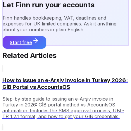
Let Finn run your accounts
Finn handles bookkeeping, VAT, deadlines and
expenses for UK limited companies. Ask it anything
about your numbers in plain English.
Start free
Related Articles
How to Issue an e-Arşiv Invoice in Turkey 2026:
GİB Portal vs AccountsOS
Step-by-step guide to issuing an e-Arşiv invoice in
Turkey in 2026: GİB portal method vs AccountsOS
automation. Includes the SMS approval process, UBL-
TR 1.2.1 format, and how to get your GİB credentials.