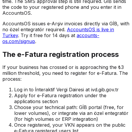
time. The SMS approval step is still required. GİB sends
the code to your registered phone and you enter it in
AccountsOS.
AccountsOS issues e-Arşiv invoices directly via GİB, with
no özel entegratör required.
AccountsOS is live in
Turkey
. Try it free for 14 days at
accounts-
os.com/signup
.
The e-Fatura registration process
If your business has crossed or is approaching the ₺3
million threshold, you need to register for e-Fatura. The
process:
Log in to İnteraktif Vergi Dairesi at ivd.gib.gov.tr
Apply for e-Fatura registration under the
applications section
Choose your technical path: GİB portal (free, for
lower volumes), or integrate via an özel entegratör
(for high volumes or ERP integration)
Once registered, your VKN appears on the public
e-Fatura registered users list