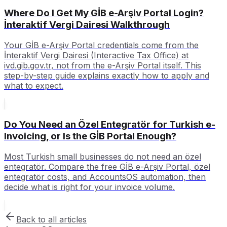
Where Do I Get My GİB e-Arşiv Portal Login?
İnteraktif Vergi Dairesi Walkthrough
Your GİB e-Arşiv Portal credentials come from the
İnteraktif Vergi Dairesi (Interactive Tax Office) at
ivd.gib.gov.tr, not from the e-Arşiv Portal itself. This
step-by-step guide explains exactly how to apply and
what to expect.
Do You Need an Özel Entegratör for Turkish e-
Invoicing, or Is the GİB Portal Enough?
Most Turkish small businesses do not need an özel
entegratör. Compare the free GİB e-Arşiv Portal, özel
entegratör costs, and AccountsOS automation, then
decide what is right for your invoice volume.
Back to all articles