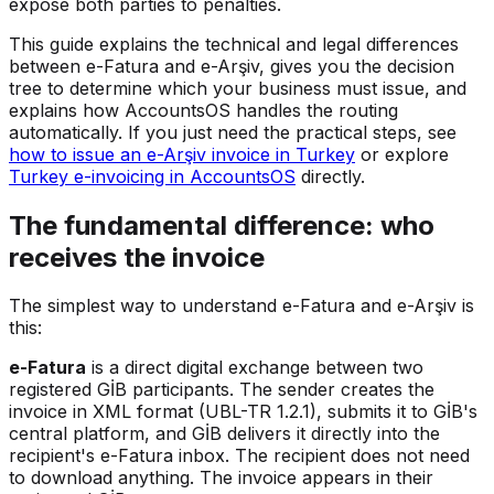
expose both parties to penalties.
This guide explains the technical and legal differences
between e-Fatura and e-Arşiv, gives you the decision
tree to determine which your business must issue, and
explains how AccountsOS handles the routing
automatically. If you just need the practical steps, see
how to issue an e-Arşiv invoice in Turkey
or explore
Turkey e-invoicing in AccountsOS
directly.
The fundamental difference: who
receives the invoice
The simplest way to understand e-Fatura and e-Arşiv is
this:
e-Fatura
is a direct digital exchange between two
registered GİB participants. The sender creates the
invoice in XML format (UBL-TR 1.2.1), submits it to GİB's
central platform, and GİB delivers it directly into the
recipient's e-Fatura inbox. The recipient does not need
to download anything. The invoice appears in their