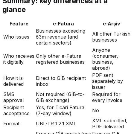
Summary: key differences at a
glance
Feature
e-Fatura
e-Arşiv
Businesses exceeding
All other Turkish
Who issues
₺3m revenue (and
businesses
certain sectors)
Anyone
Who receives
Only other e-Fatura
(consumer,
it digitally
registered businesses
business,
abroad)
PDF sent
How it is
Direct to GİB recipient
separately by
delivered
inbox
issuer
SMS
Not required (GİB-to-
Required for
approval
GİB exchange)
every invoice
Recipient
Yes, for Ticari Fatura
No
acceptance
(7-day window)
XML submitted,
Format
UBL-TR 1.2.1 XML
PDF delivered
Free via GİB portal; fees
Free via GİB