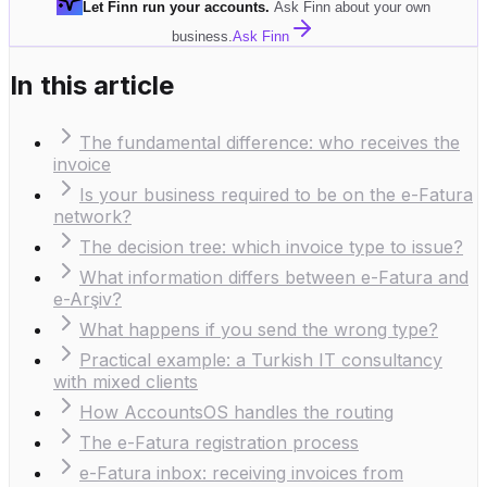
Let Finn run your accounts
.
Ask Finn about your own
business.
Ask Finn
In this article
The fundamental difference: who receives the
invoice
Is your business required to be on the e-Fatura
network?
The decision tree: which invoice type to issue?
What information differs between e-Fatura and
e-Arşiv?
What happens if you send the wrong type?
Practical example: a Turkish IT consultancy
with mixed clients
How AccountsOS handles the routing
The e-Fatura registration process
e-Fatura inbox: receiving invoices from