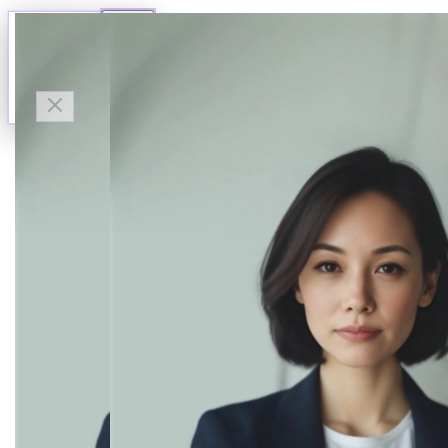
Talk to Finn
Available now