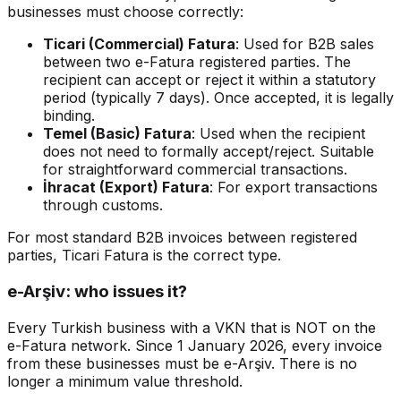
businesses must choose correctly:
Ticari (Commercial) Fatura
: Used for B2B sales
between two e-Fatura registered parties. The
recipient can accept or reject it within a statutory
period (typically 7 days). Once accepted, it is legally
binding.
Temel (Basic) Fatura
: Used when the recipient
does not need to formally accept/reject. Suitable
for straightforward commercial transactions.
İhracat (Export) Fatura
: For export transactions
through customs.
For most standard B2B invoices between registered
parties, Ticari Fatura is the correct type.
e-Arşiv: who issues it?
Every Turkish business with a VKN that is NOT on the
e-Fatura network. Since 1 January 2026, every invoice
from these businesses must be e-Arşiv. There is no
longer a minimum value threshold.