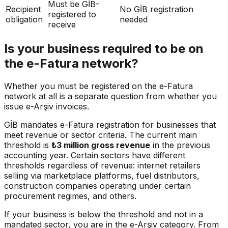
Must be GİB-
Recipient
No GİB registration
registered to
obligation
needed
receive
Is your business required to be on
the e-Fatura network?
Whether you must be registered on the e-Fatura
network at all is a separate question from whether you
issue e-Arşiv invoices.
GİB mandates e-Fatura registration for businesses that
meet revenue or sector criteria. The current main
threshold is
₺3 million gross revenue
in the previous
accounting year. Certain sectors have different
thresholds regardless of revenue: internet retailers
selling via marketplace platforms, fuel distributors,
construction companies operating under certain
procurement regimes, and others.
If your business is below the threshold and not in a
mandated sector, you are in the e-Arşiv category. From