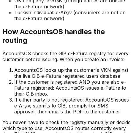
UK company: e-Arşiv (foreign parties are outside
the e-Fatura network)
Turkish individual: e-Arşiv (consumers are not on
the e-Fatura network)
How AccountsOS handles the
routing
AccountsOS checks the GİB e-Fatura registry for every
customer before issuing. When you create an invoice:
AccountsOS looks up the customer's VKN against
the live GİB e-Fatura registered users database
If the customer is registered AND you are also e-
Fatura registered: AccountsOS issues e-Fatura to
their GİB inbox
If either party is not registered: AccountsOS issues
e-Arşiv, submits to GİB, prompts for SMS
approval, then emails the PDF to the customer
You never have to check the registry manually or decide
which type to use. AccountsOS routes correctly every