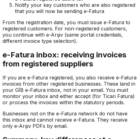
Notify your key customers who are also registered
that you will now be sending e-Fatura
From the registration date, you must issue e-Fatura to
registered customers. For non-registered customers,
you continue with e-Arşiv (same portal credentials,
different invoice type selection).
e-Fatura inbox: receiving invoices
from registered suppliers
If you are e-Fatura registered, you also receive e-Fatura
invoices from other registered businesses. These land in
your GİB e-Fatura inbox, not in your email. You must
monitor your inbox and either accept (for Ticari Fatura)
or process the invoices within the statutory periods.
Businesses not on the e-Fatura network do not have
this inbox and cannot receive e-Fatura. They receive
only e-Arşiv PDFs by email.