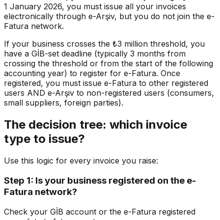
1 January 2026, you must issue all your invoices
electronically through e-Arşiv, but you do not join the e-
Fatura network.
If your business crosses the ₺3 million threshold, you
have a GİB-set deadline (typically 3 months from
crossing the threshold or from the start of the following
accounting year) to register for e-Fatura. Once
registered, you must issue e-Fatura to other registered
users AND e-Arşiv to non-registered users (consumers,
small suppliers, foreign parties).
The decision tree: which invoice
type to issue?
Use this logic for every invoice you raise:
Step 1: Is your business registered on the e-
Fatura network?
Check your GİB account or the e-Fatura registered