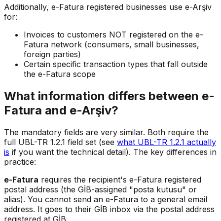
Additionally, e-Fatura registered businesses use e-Arşiv
for:
Invoices to customers NOT registered on the e-
Fatura network (consumers, small businesses,
foreign parties)
Certain specific transaction types that fall outside
the e-Fatura scope
What information differs between e-
Fatura and e-Arşiv?
The mandatory fields are very similar. Both require the
full UBL-TR 1.2.1 field set (see
what UBL-TR 1.2.1 actually
is
if you want the technical detail). The key differences in
practice:
e-Fatura
requires the recipient's e-Fatura registered
postal address (the GİB-assigned "posta kutusu" or
alias). You cannot send an e-Fatura to a general email
address. It goes to their GİB inbox via the postal address
registered at GİB.