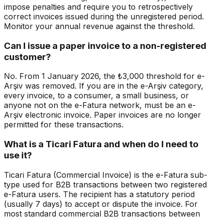
impose penalties and require you to retrospectively
correct invoices issued during the unregistered period.
Monitor your annual revenue against the threshold.
Can I issue a paper invoice to a non-registered
customer?
No. From 1 January 2026, the ₺3,000 threshold for e-
Arşiv was removed. If you are in the e-Arşiv category,
every invoice, to a consumer, a small business, or
anyone not on the e-Fatura network, must be an e-
Arşiv electronic invoice. Paper invoices are no longer
permitted for these transactions.
What is a Ticari Fatura and when do I need to
use it?
Ticari Fatura (Commercial Invoice) is the e-Fatura sub-
type used for B2B transactions between two registered
e-Fatura users. The recipient has a statutory period
(usually 7 days) to accept or dispute the invoice. For
most standard commercial B2B transactions between