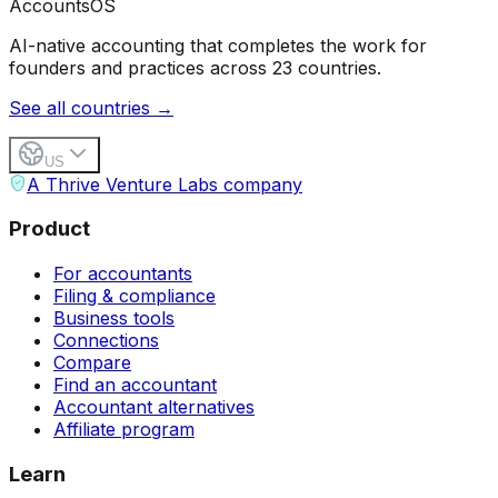
Accounts
OS
AI-native accounting that completes the work for
founders and practices across 23 countries.
See all countries →
US
A Thrive Venture Labs company
Product
For accountants
Filing & compliance
Business tools
Connections
Compare
Find an accountant
Accountant alternatives
Affiliate program
Learn