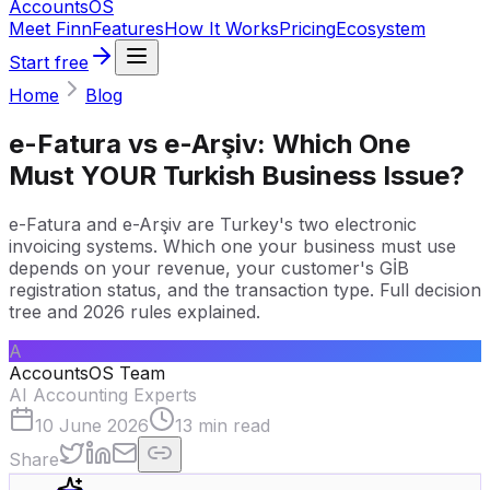
Accounts
OS
Meet Finn
Features
How It Works
Pricing
Ecosystem
Start free
Home
Blog
e-Fatura vs e-Arşiv: Which One
Must YOUR Turkish Business Issue?
e-Fatura and e-Arşiv are Turkey's two electronic
invoicing systems. Which one your business must use
depends on your revenue, your customer's GİB
registration status, and the transaction type. Full decision
tree and 2026 rules explained.
A
AccountsOS Team
AI Accounting Experts
10 June 2026
13
min read
Share