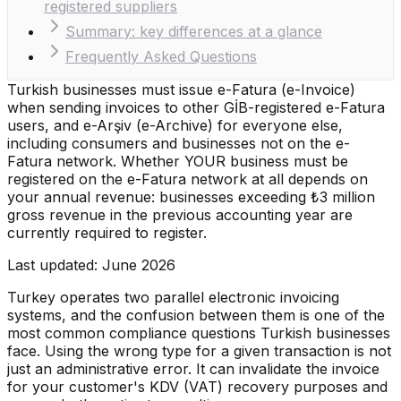
registered suppliers
Summary: key differences at a glance
Frequently Asked Questions
Turkish businesses must issue e-Fatura (e-Invoice)
when sending invoices to other GİB-registered e-Fatura
users, and e-Arşiv (e-Archive) for everyone else,
including consumers and businesses not on the e-
Fatura network. Whether YOUR business must be
registered on the e-Fatura network at all depends on
your annual revenue: businesses exceeding ₺3 million
gross revenue in the previous accounting year are
currently required to register.
Last updated: June 2026
Turkey operates two parallel electronic invoicing
systems, and the confusion between them is one of the
most common compliance questions Turkish businesses
face. Using the wrong type for a given transaction is not
just an administrative error. It can invalidate the invoice
for your customer's KDV (VAT) recovery purposes and