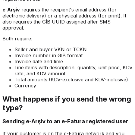
e-Arşiv
requires the recipient's email address (for
electronic delivery) or a physical address (for print). It
also requires the GİB UUID assigned after SMS
approval.
Both require:
Seller and buyer VKN or TCKN
Invoice number in GİB format
Invoice date and time
Line items with description, quantity, unit price, KDV
rate, and KDV amount
Total amounts (KDV-exclusive and KDV-inclusive)
Currency
What happens if you send the wrong
type?
Sending e-Arşiv to an e-Fatura registered user
If your customer is on the e-Fatura network and you