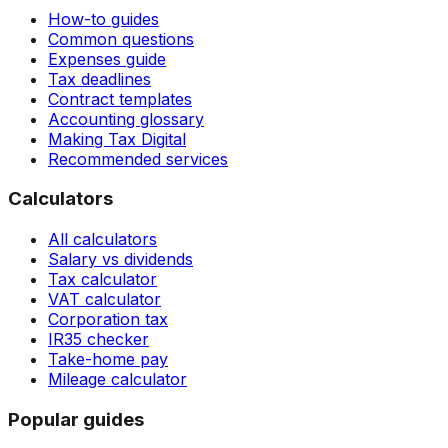
How-to guides
Common questions
Expenses guide
Tax deadlines
Contract templates
Accounting glossary
Making Tax Digital
Recommended services
Calculators
All calculators
Salary vs dividends
Tax calculator
VAT calculator
Corporation tax
IR35 checker
Take-home pay
Mileage calculator
Popular guides