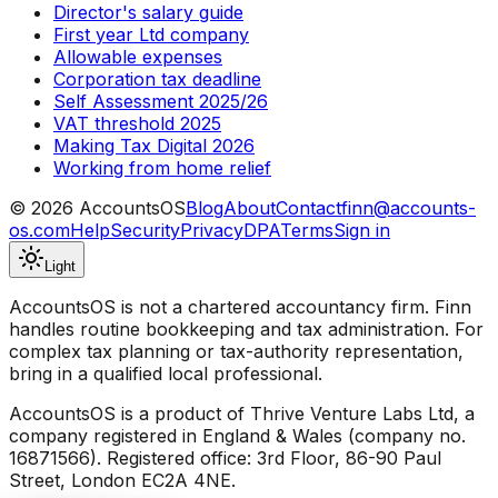
Director's salary guide
First year Ltd company
Allowable expenses
Corporation tax deadline
Self Assessment 2025/26
VAT threshold 2025
Making Tax Digital 2026
Working from home relief
©
2026
AccountsOS
Blog
About
Contact
finn@accounts-
os.com
Help
Security
Privacy
DPA
Terms
Sign in
Light
AccountsOS is not a chartered accountancy firm. Finn
handles routine bookkeeping and tax administration. For
complex tax planning or tax-authority representation,
bring in a qualified local professional.
AccountsOS is a product of Thrive Venture Labs Ltd, a
company registered in England & Wales (company no.
16871566). Registered office: 3rd Floor, 86-90 Paul
Street, London EC2A 4NE.