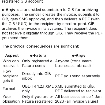
registered GİB account.
e-Arşiv
is a one-sided submission to GİB for archiving
purposes. The sender creates the invoice, submits it to
GİB, gets SMS approval, and then delivers a PDF (with
the GİB UUID) to the recipient by email or print. GİB
archives the invoice in its systems. The recipient does
not receive it digitally through GİB. They receive the PDF
you send them.
The practical consequences are significant:
Aspect
e-Fatura
e-Arşiv
Who can
Only registered e-
Anyone (consumers,
receive it
Fatura users
businesses, abroad)
How
Directly into GİB
recipient
PDF you send separately
inbox
gets it
UBL-TR 1.2.1 XML
XML submitted to GİB,
Format
only
PDF delivered to recipient
Your
Only if you are e-
All businesses since 1 Jan
obligation
Fatura registered
2026 (all invoice values)