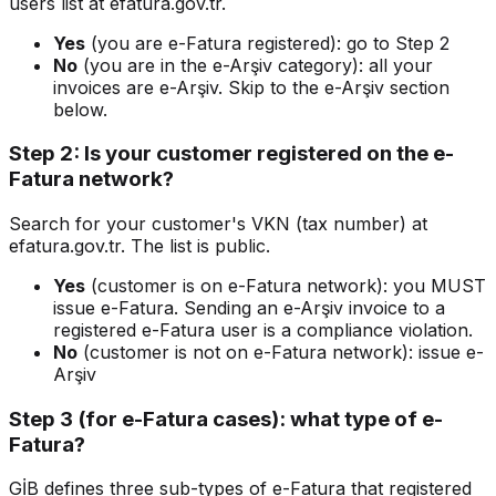
users list at efatura.gov.tr.
Yes
(you are e-Fatura registered): go to Step 2
No
(you are in the e-Arşiv category): all your
invoices are e-Arşiv. Skip to the e-Arşiv section
below.
Step 2: Is your customer registered on the e-
Fatura network?
Search for your customer's VKN (tax number) at
efatura.gov.tr. The list is public.
Yes
(customer is on e-Fatura network): you MUST
issue e-Fatura. Sending an e-Arşiv invoice to a
registered e-Fatura user is a compliance violation.
No
(customer is not on e-Fatura network): issue e-
Arşiv
Step 3 (for e-Fatura cases): what type of e-
Fatura?
GİB defines three sub-types of e-Fatura that registered