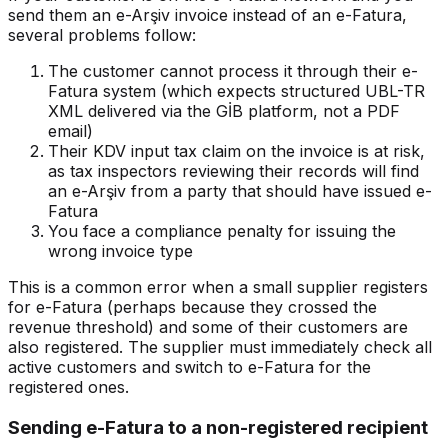
send them an e-Arşiv invoice instead of an e-Fatura,
several problems follow:
The customer cannot process it through their e-
Fatura system (which expects structured UBL-TR
XML delivered via the GİB platform, not a PDF
email)
Their KDV input tax claim on the invoice is at risk,
as tax inspectors reviewing their records will find
an e-Arşiv from a party that should have issued e-
Fatura
You face a compliance penalty for issuing the
wrong invoice type
This is a common error when a small supplier registers
for e-Fatura (perhaps because they crossed the
revenue threshold) and some of their customers are
also registered. The supplier must immediately check all
active customers and switch to e-Fatura for the
registered ones.
Sending e-Fatura to a non-registered recipient