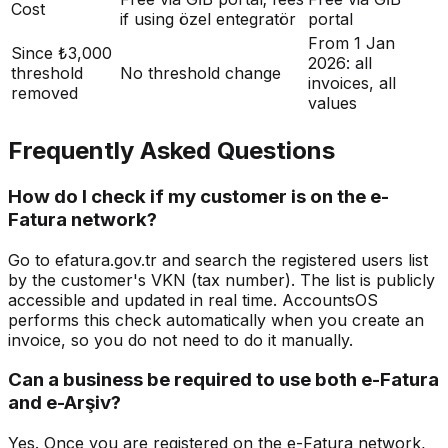
Cost
if using özel entegratör
portal
From 1 Jan
Since ₺3,000
2026: all
threshold
No threshold change
invoices, all
removed
values
Frequently Asked Questions
How do I check if my customer is on the e-
Fatura network?
Go to efatura.gov.tr and search the registered users list
by the customer's VKN (tax number). The list is publicly
accessible and updated in real time. AccountsOS
performs this check automatically when you create an
invoice, so you do not need to do it manually.
Can a business be required to use both e-Fatura
and e-Arşiv?
Yes. Once you are registered on the e-Fatura network,