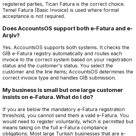
registered parties, Ticari Fatura is the correct choice.
Temel Fatura (Basic Invoice) is used where formal
acceptance is not required.
Does AccountsOS support both e-Fatura and e-
Arşiv?
Yes. AccountsOS supports both systems. It checks the
GİB e-Fatura registry automatically and routes each
invoice to the correct system based on your registration
status and the customer's status. You select the
customer and the line items; AccountsOS determines the
correct invoice type and handles GİB submission.
My business is small but one large customer
insists on e-Fatura. What do I do?
If you are below the mandatory e-Fatura registration
threshold, you cannot send them a valid e-Fatura. You
would need to register voluntarily, which is permitted but
means taking on the full e-Fatura compliance
obligations. Most large Turkish businesses that are e-