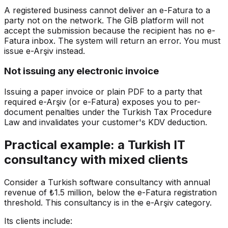
A registered business cannot deliver an e-Fatura to a
party not on the network. The GİB platform will not
accept the submission because the recipient has no e-
Fatura inbox. The system will return an error. You must
issue e-Arşiv instead.
Not issuing any electronic invoice
Issuing a paper invoice or plain PDF to a party that
required e-Arşiv (or e-Fatura) exposes you to per-
document penalties under the Turkish Tax Procedure
Law and invalidates your customer's KDV deduction.
Practical example: a Turkish IT
consultancy with mixed clients
Consider a Turkish software consultancy with annual
revenue of ₺1.5 million, below the e-Fatura registration
threshold. This consultancy is in the e-Arşiv category.
Its clients include: