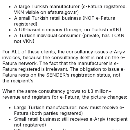
A large Turkish manufacturer (e-Fatura registered,
VKN visible on efatura.gov.tr)
A small Turkish retail business (NOT e-Fatura
registered)
A UK-based company (foreign, no Turkish VKN)
A Turkish individual consumer (private, has TCKN
not VKN)
For ALL of these clients, the consultancy issues e-Arşiv
invoices, because the consultancy itself is not on the e-
Fatura network. The fact that the manufacturer is e-
Fatura registered is irrelevant. The obligation to issue e-
Fatura rests on the SENDER's registration status, not
the recipient's.
When the same consultancy grows to ₺3 million+
revenue and registers for e-Fatura, the picture changes:
Large Turkish manufacturer: now must receive e-
Fatura (both parties registered)
Small retail business: still receives e-Arşiv (recipient
not registered)