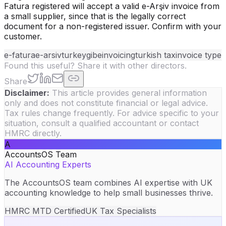
Fatura registered will accept a valid e-Arşiv invoice from
a small supplier, since that is the legally correct
document for a non-registered issuer. Confirm with your
customer.
e-fatura
e-arsiv
turkey
gib
einvoicing
turkish tax
invoice type
Found this useful? Share it with other directors.
Share
Disclaimer:
This article provides general information
only and does not constitute financial or legal advice.
Tax rules change frequently. For advice specific to your
situation, consult a qualified accountant or contact
HMRC directly.
A
AccountsOS Team
AI Accounting Experts
The AccountsOS team combines AI expertise with UK
accounting knowledge to help small businesses thrive.
HMRC MTD Certified
UK Tax Specialists