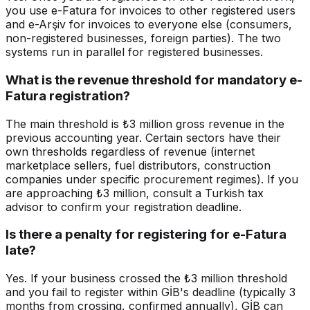
you use e-Fatura for invoices to other registered users
and e-Arşiv for invoices to everyone else (consumers,
non-registered businesses, foreign parties). The two
systems run in parallel for registered businesses.
What is the revenue threshold for mandatory e-
Fatura registration?
The main threshold is ₺3 million gross revenue in the
previous accounting year. Certain sectors have their
own thresholds regardless of revenue (internet
marketplace sellers, fuel distributors, construction
companies under specific procurement regimes). If you
are approaching ₺3 million, consult a Turkish tax
advisor to confirm your registration deadline.
Is there a penalty for registering for e-Fatura
late?
Yes. If your business crossed the ₺3 million threshold
and you fail to register within GİB's deadline (typically 3
months from crossing, confirmed annually), GİB can