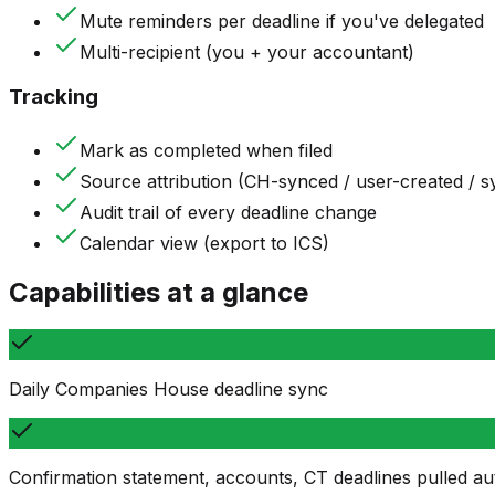
Mute reminders per deadline if you've delegated
Multi-recipient (you + your accountant)
Tracking
Mark as completed when filed
Source attribution (CH-synced / user-created / 
Audit trail of every deadline change
Calendar view (export to ICS)
Capabilities at a glance
Daily Companies House deadline sync
Confirmation statement, accounts, CT deadlines pulled au