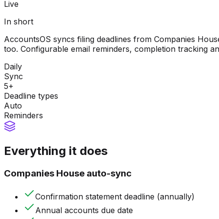
Live
In short
AccountsOS syncs filing deadlines from Companies House
too. Configurable email reminders, completion tracking an
Daily
Sync
5+
Deadline types
Auto
Reminders
Everything it does
Companies House auto-sync
Confirmation statement deadline (annually)
Annual accounts due date