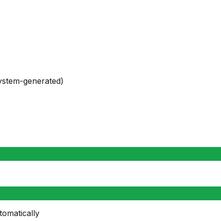
system-generated)
tomatically