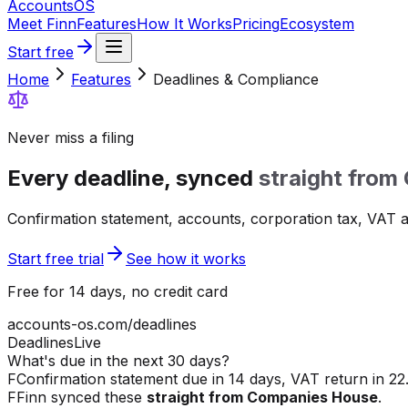
Accounts
OS
Meet Finn
Features
How It Works
Pricing
Ecosystem
Start free
Home
Features
Deadlines & Compliance
Never miss a filing
Every deadline, synced
straight from
Confirmation statement, accounts, corporation tax, VAT an
Start free trial
See how it works
Free for 14 days, no credit card
accounts-os.com/deadlines
Deadlines
Live
What's due in the next 30 days?
F
Confirmation statement due in 14 days, VAT return in 22.
F
Finn synced these
straight from Companies House
.