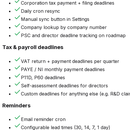
Corporation tax payment + filing deadlines
Daily cron resync
Manual sync button in Settings
Company lookup by company number
PSC and director deadline tracking on roadmap
Tax & payroll deadlines
VAT return + payment deadlines per quarter
PAYE / NI monthly payment deadlines
P11D, P60 deadlines
Self-assessment deadlines for directors
Custom deadlines for anything else (e.g. R&D clai
Reminders
Email reminder cron
Configurable lead times (30, 14, 7, 1 day)