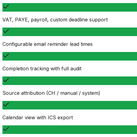
VAT, PAYE, payroll, custom deadline support
Configurable email reminder lead times
Completion tracking with full audit
Source attribution (CH / manual / system)
Calendar view with ICS export