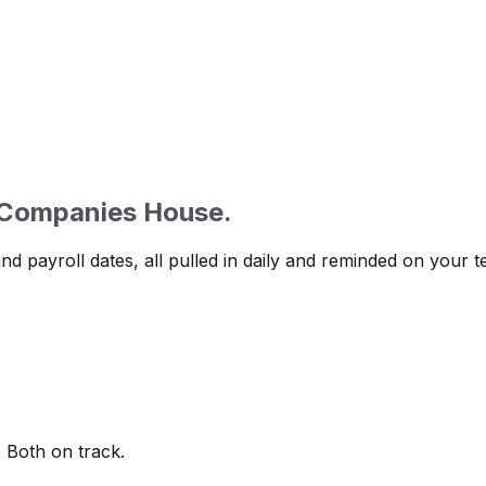
 Companies House.
d payroll dates, all pulled in daily and reminded on your t
 Both on track.