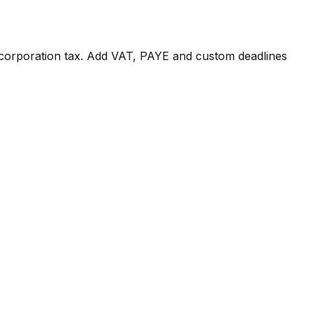
corporation tax. Add VAT, PAYE and custom deadlines