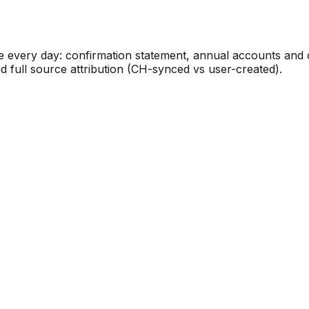
 every day: confirmation statement, annual accounts and 
d full source attribution (CH-synced vs user-created).