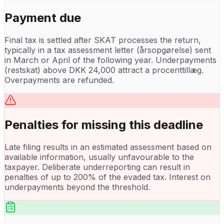
Payment due
Final tax is settled after SKAT processes the return,
typically in a tax assessment letter (årsopgørelse) sent
in March or April of the following year. Underpayments
(restskat) above DKK 24,000 attract a procenttillæg.
Overpayments are refunded.
Penalties for missing this deadline
Late filing results in an estimated assessment based on
available information, usually unfavourable to the
taxpayer. Deliberate underreporting can result in
penalties of up to 200% of the evaded tax. Interest on
underpayments beyond the threshold.