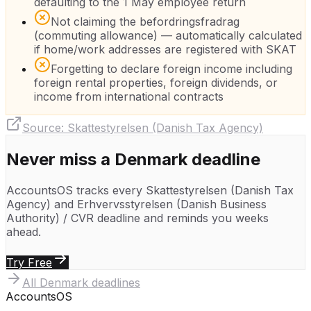
defaulting to the 1 May employee return
Not claiming the befordringsfradrag
(commuting allowance) — automatically calculated
if home/work addresses are registered with SKAT
Forgetting to declare foreign income including
foreign rental properties, foreign dividends, or
income from international contracts
Source:
Skattestyrelsen (Danish Tax Agency)
Never miss a
Denmark
deadline
AccountsOS tracks every
Skattestyrelsen (Danish Tax
Agency)
and
Erhvervsstyrelsen (Danish Business
Authority) / CVR
deadline and reminds you weeks
ahead.
Try Free
All
Denmark
deadlines
Accounts
OS