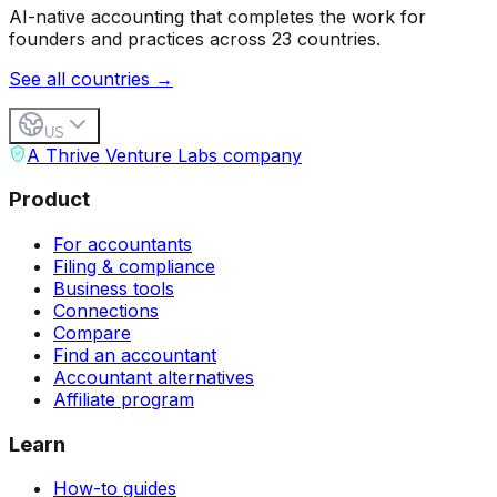
AI-native accounting that completes the work for
founders and practices across 23 countries.
See all countries →
US
A Thrive Venture Labs company
Product
For accountants
Filing & compliance
Business tools
Connections
Compare
Find an accountant
Accountant alternatives
Affiliate program
Learn
How-to guides