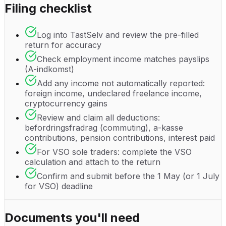
Filing checklist
Log into TastSelv and review the pre-filled
return for accuracy
Check employment income matches payslips
(A-indkomst)
Add any income not automatically reported:
foreign income, undeclared freelance income,
cryptocurrency gains
Review and claim all deductions:
befordringsfradrag (commuting), a-kasse
contributions, pension contributions, interest paid
For VSO sole traders: complete the VSO
calculation and attach to the return
Confirm and submit before the 1 May (or 1 July
for VSO) deadline
Documents you'll need