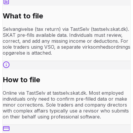
What to file
Selvangivelse (tax return) via TastSelv (tastselv.skat.dk).
SKAT pre-fills available data. Individuals must review,
correct, and add any missing income or deductions. For
sole traders using VSO, a separate virksomhedsordnings
opgørelse is attached.
How to file
Online via TastSelv at tastselv.skat.dk. Most employed
individuals only need to confirm pre-filled data or make
minor corrections. Sole traders and company directors
with complex affairs typically use a revisor who submits
on their behalf using professional software.