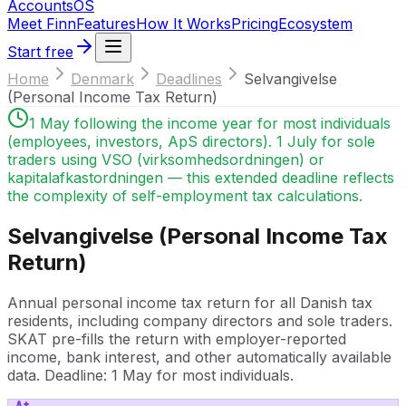
Accounts
OS
Meet Finn
Features
How It Works
Pricing
Ecosystem
Start free
Home
Denmark
Deadlines
Selvangivelse
(Personal Income Tax Return)
1 May following the income year for most individuals
(employees, investors, ApS directors). 1 July for sole
traders using VSO (virksomhedsordningen) or
kapitalafkastordningen — this extended deadline reflects
the complexity of self-employment tax calculations.
Selvangivelse (Personal Income Tax
Return)
Annual personal income tax return for all Danish tax
residents, including company directors and sole traders.
SKAT pre-fills the return with employer-reported
income, bank interest, and other automatically available
data. Deadline: 1 May for most individuals.