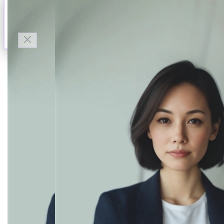
Talk to Finn
Available now