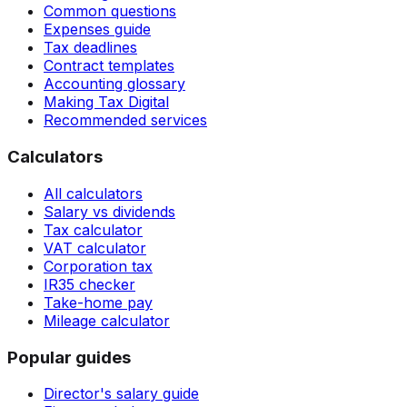
Common questions
Expenses guide
Tax deadlines
Contract templates
Accounting glossary
Making Tax Digital
Recommended services
Calculators
All calculators
Salary vs dividends
Tax calculator
VAT calculator
Corporation tax
IR35 checker
Take-home pay
Mileage calculator
Popular guides
Director's salary guide