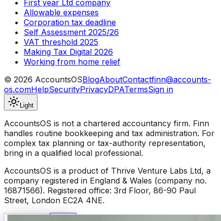
First year Ltd company
Allowable expenses
Corporation tax deadline
Self Assessment 2025/26
VAT threshold 2025
Making Tax Digital 2026
Working from home relief
©
2026
AccountsOS
Blog
About
Contact
finn@accounts-
os.com
Help
Security
Privacy
DPA
Terms
Sign in
Light
AccountsOS is not a chartered accountancy firm. Finn
handles routine bookkeeping and tax administration. For
complex tax planning or tax-authority representation,
bring in a qualified local professional.
AccountsOS is a product of Thrive Venture Labs Ltd, a
company registered in England & Wales (company no.
16871566). Registered office: 3rd Floor, 86-90 Paul
Street, London EC2A 4NE.