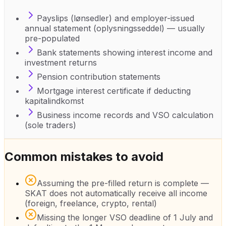
Payslips (lønsedler) and employer-issued
annual statement (oplysningsseddel) — usually
pre-populated
Bank statements showing interest income and
investment returns
Pension contribution statements
Mortgage interest certificate if deducting
kapitalindkomst
Business income records and VSO calculation
(sole traders)
Common mistakes to avoid
Assuming the pre-filled return is complete —
SKAT does not automatically receive all income
(foreign, freelance, crypto, rental)
Missing the longer VSO deadline of 1 July and