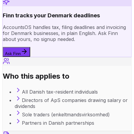
Finn tracks your Denmark deadlines
AccountsOS handles tax, filing deadlines and invoicing
for Denmark businesses, in plain English. Ask Finn
about yours, no signup needed.
Ask Finn
Who this applies to
All Danish tax-resident individuals
Directors of ApS companies drawing salary or
dividends
Sole traders (enkeltmandsvirksomhed)
Partners in Danish partnerships