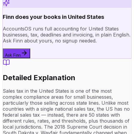
Finn does your books in United States
AccountsOS runs full accounting for United States
businesses, tax, deadlines and invoicing, in plain English.
Ask Finn about yours, no signup needed.
Ask Finn
Detailed Explanation
Sales tax in the United States is one of the most
complex compliance areas for small businesses,
particularly those selling across state lines. Unlike most
countries with a single national sales tax, the US has no
federal sales tax — instead, there are 50 states with
different rules, rates, and thresholds, plus thousands of
local jurisdictions. The 2018 Supreme Court decision in
South Dakota v. Wayfair fundamentally changed when