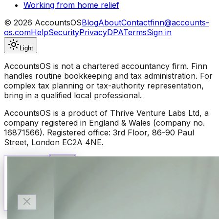
Working from home relief
©
2026
AccountsOS
Blog
About
Contact
finn@accounts-
os.com
Help
Security
Privacy
DPA
Terms
Sign in
Light
AccountsOS is not a chartered accountancy firm. Finn
handles routine bookkeeping and tax administration. For
complex tax planning or tax-authority representation,
bring in a qualified local professional.
AccountsOS is a product of Thrive Venture Labs Ltd, a
company registered in England & Wales (company no.
16871566). Registered office: 3rd Floor, 86-90 Paul
Street, London EC2A 4NE.
Talk to Finn
Available now