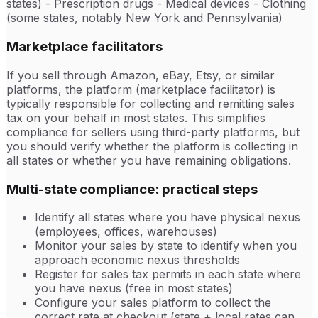
states) - Prescription drugs - Medical devices - Clothing
(some states, notably New York and Pennsylvania)
Marketplace facilitators
If you sell through Amazon, eBay, Etsy, or similar
platforms, the platform (marketplace facilitator) is
typically responsible for collecting and remitting sales
tax on your behalf in most states. This simplifies
compliance for sellers using third-party platforms, but
you should verify whether the platform is collecting in
all states or whether you have remaining obligations.
Multi-state compliance: practical steps
Identify all states where you have physical nexus
(employees, offices, warehouses)
Monitor your sales by state to identify when you
approach economic nexus thresholds
Register for sales tax permits in each state where
you have nexus (free in most states)
Configure your sales platform to collect the
correct rate at checkout (state + local rates can