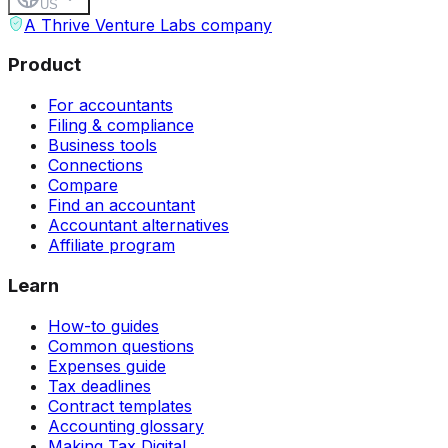
US
A Thrive Venture Labs company
Product
For accountants
Filing & compliance
Business tools
Connections
Compare
Find an accountant
Accountant alternatives
Affiliate program
Learn
How-to guides
Common questions
Expenses guide
Tax deadlines
Contract templates
Accounting glossary
Making Tax Digital