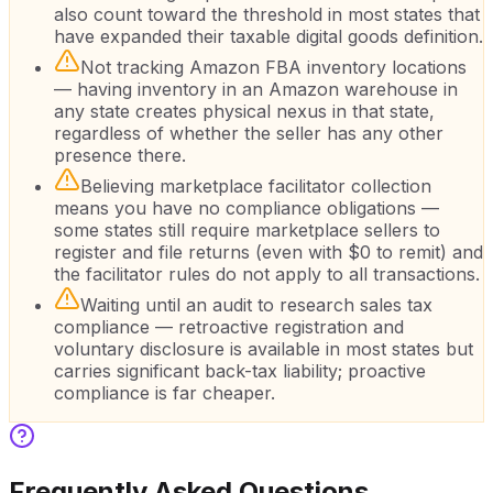
also count toward the threshold in most states that
have expanded their taxable digital goods definition.
Not tracking Amazon FBA inventory locations
— having inventory in an Amazon warehouse in
any state creates physical nexus in that state,
regardless of whether the seller has any other
presence there.
Believing marketplace facilitator collection
means you have no compliance obligations —
some states still require marketplace sellers to
register and file returns (even with $0 to remit) and
the facilitator rules do not apply to all transactions.
Waiting until an audit to research sales tax
compliance — retroactive registration and
voluntary disclosure is available in most states but
carries significant back-tax liability; proactive
compliance is far cheaper.
Frequently Asked Questions