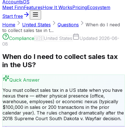
Accounts
OS
Meet Finn
Features
How It Works
Pricing
Ecosystem
Start free
Home
United States
Questions
When do I need
to collect sales tax in t...
Compliance
🇺🇸
United States
Updated
2026-06-
08
When do I need to collect sales tax
in the US?
Quick Answer
You must collect sales tax in a US state when you have
nexus there — either physical presence (office,
warehouse, employees) or economic nexus (typically
$100,000 in sales or 200 transactions in the prior
calendar year). The rules changed dramatically after the
2018 Supreme Court South Dakota v. Wayfair decision.