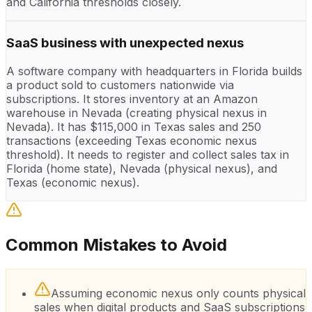
and California thresholds closely.
SaaS business with unexpected nexus
A software company with headquarters in Florida builds
a product sold to customers nationwide via
subscriptions. It stores inventory at an Amazon
warehouse in Nevada (creating physical nexus in
Nevada). It has $115,000 in Texas sales and 250
transactions (exceeding Texas economic nexus
threshold). It needs to register and collect sales tax in
Florida (home state), Nevada (physical nexus), and
Texas (economic nexus).
Common Mistakes to Avoid
Assuming economic nexus only counts physical
sales when digital products and SaaS subscriptions