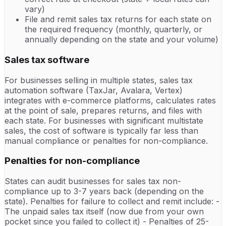
vary)
File and remit sales tax returns for each state on
the required frequency (monthly, quarterly, or
annually depending on the state and your volume)
Sales tax software
For businesses selling in multiple states, sales tax
automation software (TaxJar, Avalara, Vertex)
integrates with e-commerce platforms, calculates rates
at the point of sale, prepares returns, and files with
each state. For businesses with significant multistate
sales, the cost of software is typically far less than
manual compliance or penalties for non-compliance.
Penalties for non-compliance
States can audit businesses for sales tax non-
compliance up to 3-7 years back (depending on the
state). Penalties for failure to collect and remit include: -
The unpaid sales tax itself (now due from your own
pocket since you failed to collect it) - Penalties of 25-