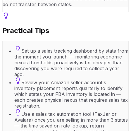
do not transfer between states.
Practical Tips
Set up a sales tracking dashboard by state from
the moment you launch — monitoring economic
nexus thresholds proactively is far cheaper than
discovering you were required to collect a year
ago.
Review your Amazon seller account's
inventory placement reports quarterly to identify
which states your FBA inventory is located in —
each creates physical nexus that requires sales tax
registration.
Use a sales tax automation tool (TaxJar or
Avalara) once you are selling in more than 3 states
— the time saved on rate lookup, return