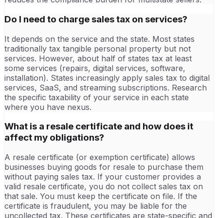
Do I need to charge sales tax on services?
It depends on the service and the state. Most states
traditionally tax tangible personal property but not
services. However, about half of states tax at least
some services (repairs, digital services, software,
installation). States increasingly apply sales tax to digital
services, SaaS, and streaming subscriptions. Research
the specific taxability of your service in each state
where you have nexus.
What is a resale certificate and how does it
affect my obligations?
A resale certificate (or exemption certificate) allows
businesses buying goods for resale to purchase them
without paying sales tax. If your customer provides a
valid resale certificate, you do not collect sales tax on
that sale. You must keep the certificate on file. If the
certificate is fraudulent, you may be liable for the
uncollected tax. These certificates are state-specific and