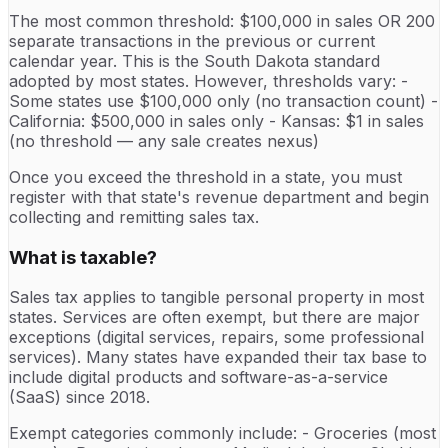
The most common threshold: $100,000 in sales OR 200
separate transactions in the previous or current
calendar year. This is the South Dakota standard
adopted by most states. However, thresholds vary: -
Some states use $100,000 only (no transaction count) -
California: $500,000 in sales only - Kansas: $1 in sales
(no threshold — any sale creates nexus)
Once you exceed the threshold in a state, you must
register with that state's revenue department and begin
collecting and remitting sales tax.
What is taxable?
Sales tax applies to tangible personal property in most
states. Services are often exempt, but there are major
exceptions (digital services, repairs, some professional
services). Many states have expanded their tax base to
include digital products and software-as-a-service
(SaaS) since 2018.
Exempt categories commonly include: - Groceries (most