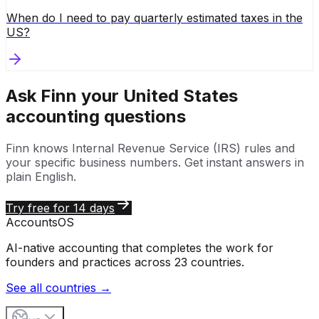
When do I need to pay quarterly estimated taxes in the
US?
Ask Finn your
United States
accounting questions
Finn knows
Internal Revenue Service (IRS)
rules and
your specific business numbers. Get instant answers in
plain English.
Try free for 14 days
Accounts
OS
AI-native accounting that completes the work for
founders and practices across 23 countries.
See all countries →