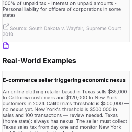
100% of unpaid tax - Interest on unpaid amounts -
Personal liability for officers of corporations in some
states
Source:
South Dakota v. Wayfair, Supreme Court
2018
Real-World Examples
E-commerce seller triggering economic nexus
An online clothing retailer based in Texas sells $85,000
to California customers and $120,000 to New York
customers in 2024. California's threshold is $500,000 —
no nexus yet. New York's threshold is $500,000 in
sales and 100 transactions — review needed. Texas
(home state): always has nexus. The seller must collect
Texas sales tax from day one and monitor New York