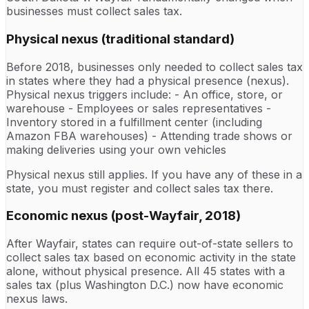
businesses must collect sales tax.
Physical nexus (traditional standard)
Before 2018, businesses only needed to collect sales tax
in states where they had a physical presence (nexus).
Physical nexus triggers include: - An office, store, or
warehouse - Employees or sales representatives -
Inventory stored in a fulfillment center (including
Amazon FBA warehouses) - Attending trade shows or
making deliveries using your own vehicles
Physical nexus still applies. If you have any of these in a
state, you must register and collect sales tax there.
Economic nexus (post-Wayfair, 2018)
After Wayfair, states can require out-of-state sellers to
collect sales tax based on economic activity in the state
alone, without physical presence. All 45 states with a
sales tax (plus Washington D.C.) now have economic
nexus laws.