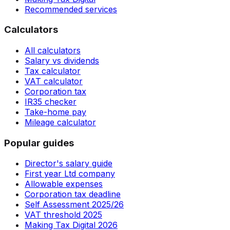
Recommended services
Calculators
All calculators
Salary vs dividends
Tax calculator
VAT calculator
Corporation tax
IR35 checker
Take-home pay
Mileage calculator
Popular guides
Director's salary guide
First year Ltd company
Allowable expenses
Corporation tax deadline
Self Assessment 2025/26
VAT threshold 2025
Making Tax Digital 2026