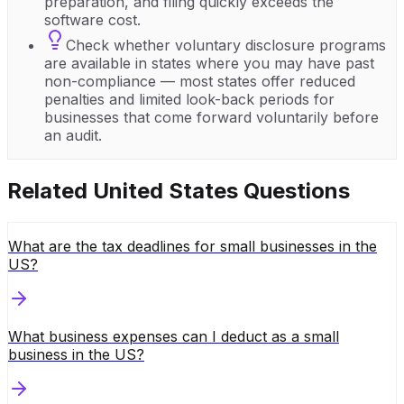
preparation, and filing quickly exceeds the
software cost.
Check whether voluntary disclosure programs
are available in states where you may have past
non-compliance — most states offer reduced
penalties and limited look-back periods for
businesses that come forward voluntarily before
an audit.
Related
United States
Questions
What are the tax deadlines for small businesses in the
US?
What business expenses can I deduct as a small
business in the US?