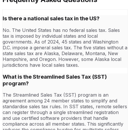
Is there a national sales tax in the US?
No. The United States has no federal sales tax. Sales
tax is imposed by individual states and local
governments. As of 2024, 45 states and Washington
D.C. impose a general sales tax. The five states without a
state sales tax are Alaska, Delaware, Montana, New
Hampshire, and Oregon. However, some Alaska local
jurisdictions have local sales taxes.
What is the Streamlined Sales Tax (SST)
program?
The Streamlined Sales Tax (SST) program is an
agreement among 24 member states to simplify and
standardise sales tax rules. In SST states, remote sellers
can register through a single streamlined registration
and use certified software providers that handle
compliance across all member states. This significantly
reduces the compliance burden for multistate sellers.