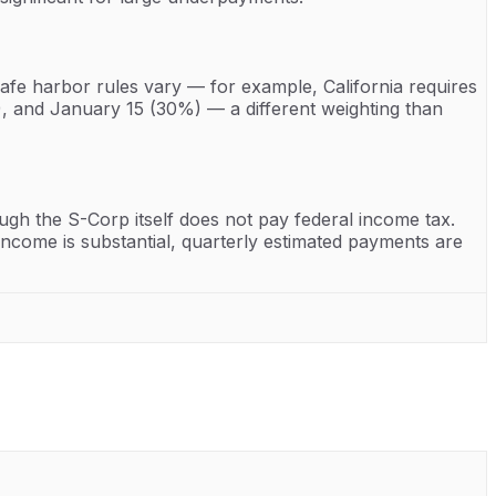
safe harbor rules vary — for example, California requires
, and January 15 (30%) — a different weighting than
h the S-Corp itself does not pay federal income tax.
income is substantial, quarterly estimated payments are