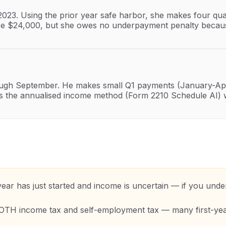
 2023. Using the prior year safe harbor, she makes four q
o be $24,000, but she owes no underpayment penalty because
ugh September. He makes small Q1 payments (January-Apri
uses the annualised income method (Form 2210 Schedule AI)
r has just started and income is uncertain — if you under
BOTH income tax and self-employment tax — many first-yea