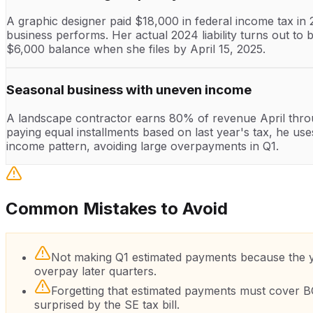
A graphic designer paid $18,000 in federal income tax in
business performs. Her actual 2024 liability turns out t
$6,000 balance when she files by April 15, 2025.
Seasonal business with uneven income
A landscape contractor earns 80% of revenue April thro
paying equal installments based on last year's tax, he 
income pattern, avoiding large overpayments in Q1.
Common Mistakes to Avoid
Not making Q1 estimated payments because the yea
overpay later quarters.
Forgetting that estimated payments must cover 
surprised by the SE tax bill.