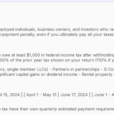
ployed individuals, business owners, and investors who rec
rpayment penalty, even if you ultimately pay all your taxes
 owe at least $1,000 in federal income tax after withholding
n 100% of the prior year tax shown on your return (110% if
tors, single-member LLCs) - Partners in partnerships - S-Co
nificant capital gains or dividend income - Rental propert
ril 15, 2024 | | April 1 - May 31 | June 17, 2024 | | June 1 
me tax have their own quarterly estimated payment requireme