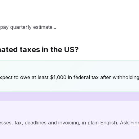
ay quarterly estimate...
mated taxes in the US?
ect to owe at least $1,000 in federal tax after withholding
ses, tax, deadlines and invoicing, in plain English. Ask Fi