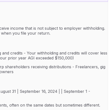
eive income that is not subject to employer withholding.
 when you file your return.
 and credits - Your withholding and credits will cover less
 your prior year AGI exceeded $150,000)
rp shareholders receiving distributions - Freelancers, gig
y owners
- August 31 | September 16, 2024 | | September 1 -
nts, often on the same dates but sometimes different.