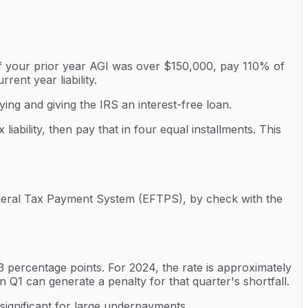
 If your prior year AGI was over $150,000, pay 110% of
ent year liability.
ing and giving the IRS an interest-free loan.
ability, then pay that in four equal installments. This
ederal Tax Payment System (EFTPS), by check with the
 percentage points. For 2024, the rate is approximately
Q1 can generate a penalty for that quarter's shortfall.
 significant for large underpayments.