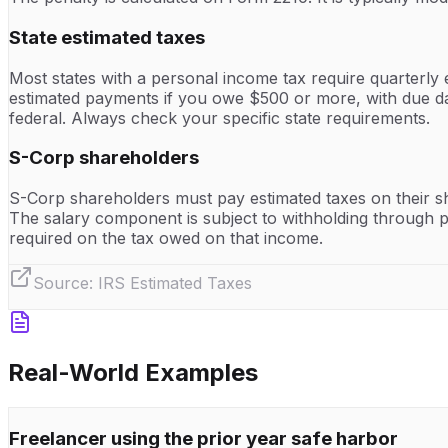
State estimated taxes
Most states with a personal income tax require quarterly 
estimated payments if you owe $500 or more, with due d
federal. Always check your specific state requirements.
S-Corp shareholders
S-Corp shareholders must pay estimated taxes on their s
The salary component is subject to withholding through pa
required on the tax owed on that income.
Source:
IRS Estimated Taxes
Real-World Examples
Freelancer using the prior year safe harbor