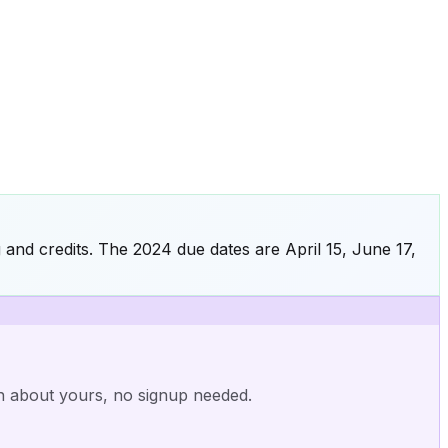
 and credits. The 2024 due dates are April 15, June 17,
nn about yours, no signup needed.