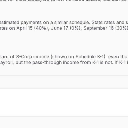
estimated payments on a similar schedule. State rates and 
ates on April 15 (40%), June 17 (0%), September 16 (30%)
hare of S-Corp income (shown on Schedule K-1), even thoug
yroll, but the pass-through income from K-1 is not. If K-1 