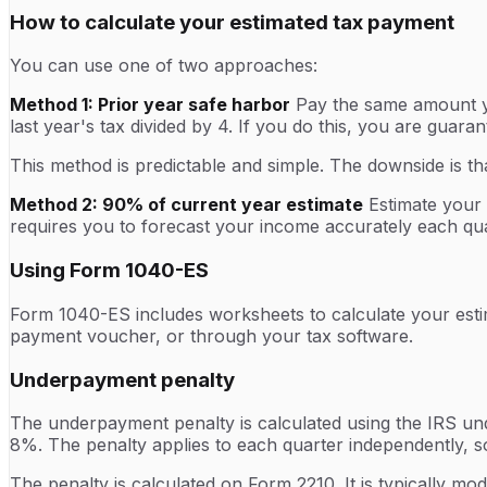
How to calculate your estimated tax payment
You can use one of two approaches:
Method 1: Prior year safe harbor
Pay the same amount you
last year's tax divided by 4. If you do this, you are guar
This method is predictable and simple. The downside is tha
Method 2: 90% of current year estimate
Estimate your c
requires you to forecast your income accurately each qua
Using Form 1040-ES
Form 1040-ES includes worksheets to calculate your esti
payment voucher, or through your tax software.
Underpayment penalty
The underpayment penalty is calculated using the IRS und
8%. The penalty applies to each quarter independently, so
The penalty is calculated on Form 2210. It is typically m