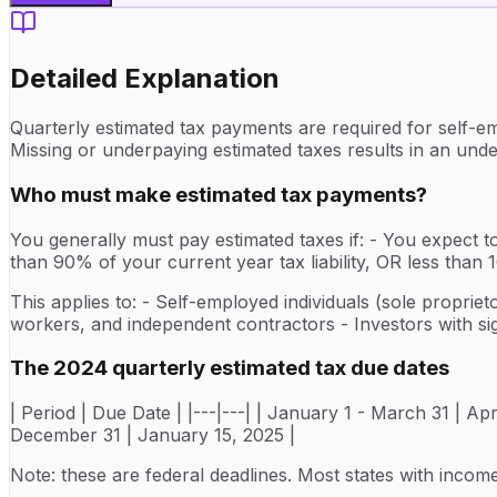
Detailed Explanation
Quarterly estimated tax payments are required for self-em
Missing or underpaying estimated taxes results in an unde
Who must make estimated tax payments?
You generally must pay estimated taxes if: - You expect to
than 90% of your current year tax liability, OR less tha
This applies to: - Self-employed individuals (sole proprie
workers, and independent contractors - Investors with sig
The 2024 quarterly estimated tax due dates
| Period | Due Date | |---|---| | January 1 - March 31 | Ap
December 31 | January 15, 2025 |
Note: these are federal deadlines. Most states with inco