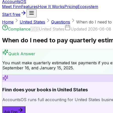
Accounts
OS
Meet Finn
Features
How It Works
Pricing
Ecosystem
Start free
Home
United States
Questions
When do I need to p
Compliance
🇺🇸
United States
Updated
2026-06-08
When do I need to pay quarterly esti
Quick Answer
You must make quarterly estimated tax payments if you exp
September 16, and January 15, 2025.
Finn does your books in United States
AccountsOS runs full accounting for United States busines
Ask Finn