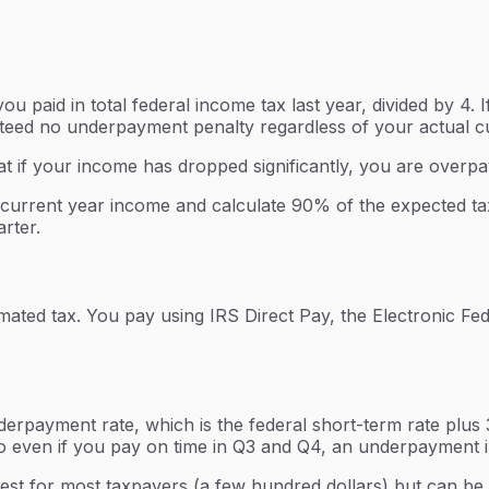
 paid in total federal income tax last year, divided by 4.
anteed no underpayment penalty regardless of your actual curr
t if your income has dropped significantly, you are overpay
urrent year income and calculate 90% of the expected tax li
rter.
mated tax. You pay using IRS Direct Pay, the Electronic F
erpayment rate, which is the federal short-term rate plus 3
 even if you pay on time in Q3 and Q4, an underpayment in 
odest for most taxpayers (a few hundred dollars) but can be