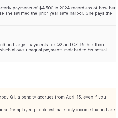
uarterly payments of $4,500 in 2024 regardless of how her
 she satisfied the prior year safe harbor. She pays the
l) and larger payments for Q2 and Q3. Rather than
 which allows unequal payments matched to his actual
pay Q1, a penalty accrues from April 15, even if you
r self-employed people estimate only income tax and are