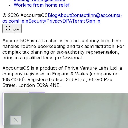
Working from home relief
©
2026
AccountsOS
Blog
About
Contact
finn@accounts-
os.com
Help
Security
Privacy
DPA
Terms
Sign in
Light
AccountsOS is not a chartered accountancy firm. Finn
handles routine bookkeeping and tax administration. For
complex tax planning or tax-authority representation,
bring in a qualified local professional.
AccountsOS is a product of Thrive Venture Labs Ltd, a
company registered in England & Wales (company no.
16871566). Registered office: 3rd Floor, 86-90 Paul
Street, London EC2A 4NE.
Talk to Finn
Available now