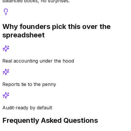
balanced books, no surprises.
Why founders pick this over the
spreadsheet
Real accounting under the hood
Reports tie to the penny
Audit-ready by default
Frequently Asked Questions