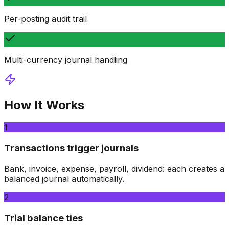
Per-posting audit trail
Multi-currency journal handling
How It Works
1
Transactions trigger journals
Bank, invoice, expense, payroll, dividend: each creates a
balanced journal automatically.
2
Trial balance ties