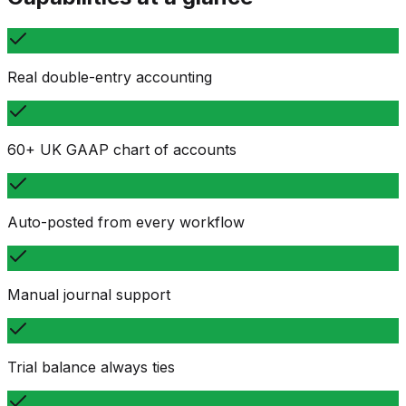
Real double-entry accounting
60+ UK GAAP chart of accounts
Auto-posted from every workflow
Manual journal support
Trial balance always ties