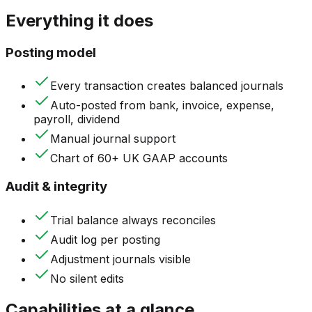
Everything it does
Posting model
Every transaction creates balanced journals
Auto-posted from bank, invoice, expense,
payroll, dividend
Manual journal support
Chart of 60+ UK GAAP accounts
Audit & integrity
Trial balance always reconciles
Audit log per posting
Adjustment journals visible
No silent edits
Capabilities at a glance