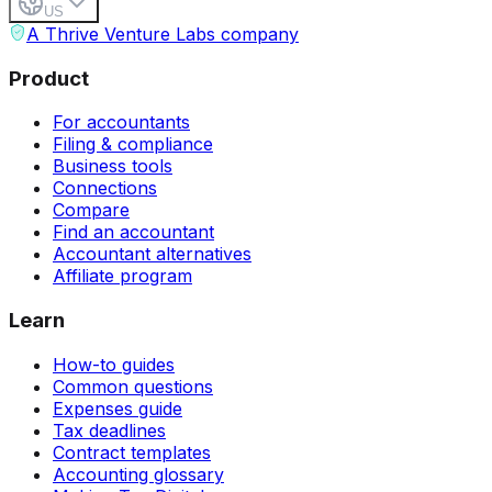
US
A Thrive Venture Labs company
Product
For accountants
Filing & compliance
Business tools
Connections
Compare
Find an accountant
Accountant alternatives
Affiliate program
Learn
How-to guides
Common questions
Expenses guide
Tax deadlines
Contract templates
Accounting glossary