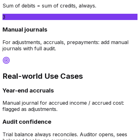
Sum of debits = sum of credits, always.
3
Manual journals
For adjustments, accruals, prepayments: add manual
journals with full audit.
Real-world Use Cases
Year-end accruals
Manual journal for accrued income / accrued cost:
flagged as adjustments.
Audit confidence
Trial balance always reconciles. Auditor opens, sees