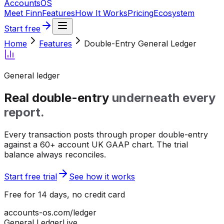
Accounts
OS
Meet Finn
Features
How It Works
Pricing
Ecosystem
Start free
Home
Features
Double-Entry General Ledger
General ledger
Real double-entry
underneath every
report.
Every transaction posts through proper double-entry
against a 60+ account UK GAAP chart. The trial
balance always reconciles.
Start free trial
See how it works
Free for 14 days, no credit card
accounts-os.com/ledger
General Ledger
Live