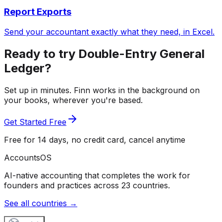
Report Exports
Send your accountant exactly what they need, in Excel.
Ready to try Double-Entry General
Ledger?
Set up in minutes. Finn works in the background on
your books, wherever you're based.
Get Started Free
Free for 14 days, no credit card, cancel anytime
Accounts
OS
AI-native accounting that completes the work for
founders and practices across 23 countries.
See all countries →