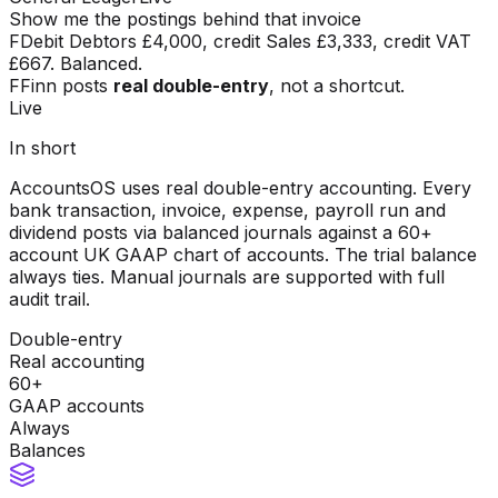
Show me the postings behind that invoice
F
Debit Debtors £4,000, credit Sales £3,333, credit VAT
£667. Balanced.
F
Finn posts
real double-entry
, not a shortcut.
Live
In short
AccountsOS uses real double-entry accounting. Every
bank transaction, invoice, expense, payroll run and
dividend posts via balanced journals against a 60+
account UK GAAP chart of accounts. The trial balance
always ties. Manual journals are supported with full
audit trail.
Double-entry
Real accounting
60+
GAAP accounts
Always
Balances