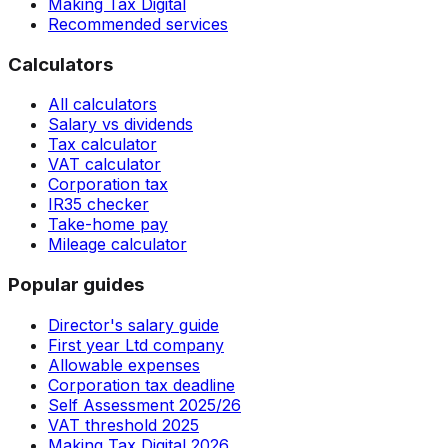
Making Tax Digital
Recommended services
Calculators
All calculators
Salary vs dividends
Tax calculator
VAT calculator
Corporation tax
IR35 checker
Take-home pay
Mileage calculator
Popular guides
Director's salary guide
First year Ltd company
Allowable expenses
Corporation tax deadline
Self Assessment 2025/26
VAT threshold 2025
Making Tax Digital 2026