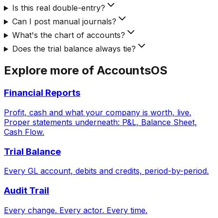
Is this real double-entry?
Can I post manual journals?
What's the chart of accounts?
Does the trial balance always tie?
Explore more of AccountsOS
Financial Reports
Profit, cash and what your company is worth, live.
Proper statements underneath: P&L, Balance Sheet,
Cash Flow.
Trial Balance
Every GL account, debits and credits, period-by-period.
Audit Trail
Every change. Every actor. Every time.