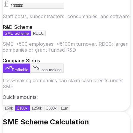
Staff costs, subcontractors, consumables, and software
R&D Scheme
SME Scheme
RDEC
SME: <500 employees, <€100m turnover. RDEC: larger
companies or grant-funded R&D
Company Status
Profitable
Loss-making
Loss-making companies can claim cash credits under
SME
Quick amounts:
£
50k
£
100k
£
250k
£
500k
£
1m
SME Scheme
Calculation