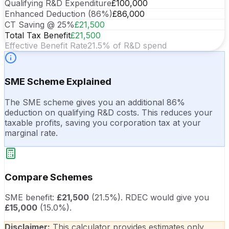
Qualifying R&D Expenditure
£100,000
Enhanced Deduction (86%)
£86,000
CT Saving @ 25%
£21,500
Total Tax Benefit
£21,500
Effective Benefit Rate
21.5
% of R&D spend
SME Scheme
Explained
The SME scheme gives you an additional 86%
deduction on qualifying R&D costs. This reduces your
taxable profits, saving you corporation tax at your
marginal rate.
Compare Schemes
SME benefit:
£21,500
(
21.5
%).
RDEC would give you
£15,000
(
15.0
%).
Disclaimer:
This calculator provides estimates only