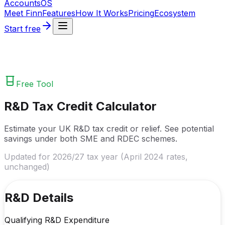
Accounts
OS
Meet Finn
Features
How It Works
Pricing
Ecosystem
Start free
Free Tool
R&D Tax Credit Calculator
Estimate your UK R&D tax credit or relief. See potential
savings under both SME and RDEC schemes.
Updated for 2026/27 tax year (April 2024 rates,
unchanged)
R&D Details
Qualifying R&D Expenditure