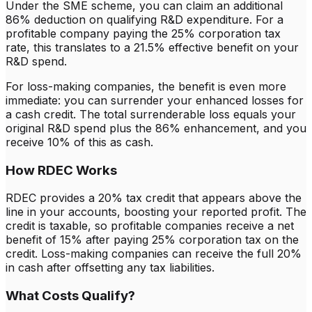
Under the SME scheme, you can claim an additional
86% deduction on qualifying R&D expenditure. For a
profitable company paying the 25% corporation tax
rate, this translates to a 21.5% effective benefit on your
R&D spend.
For loss-making companies, the benefit is even more
immediate: you can surrender your enhanced losses for
a cash credit. The total surrenderable loss equals your
original R&D spend plus the 86% enhancement, and you
receive 10% of this as cash.
How RDEC Works
RDEC provides a 20% tax credit that appears above the
line in your accounts, boosting your reported profit. The
credit is taxable, so profitable companies receive a net
benefit of 15% after paying 25% corporation tax on the
credit. Loss-making companies can receive the full 20%
in cash after offsetting any tax liabilities.
What Costs Qualify?