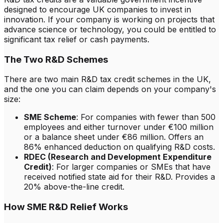
designed to encourage UK companies to invest in
innovation. If your company is working on projects that
advance science or technology, you could be entitled to
significant tax relief or cash payments.
The Two R&D Schemes
There are two main R&D tax credit schemes in the UK,
and the one you can claim depends on your company's
size:
SME Scheme
: For companies with fewer than 500
employees and either turnover under €100 million
or a balance sheet under €86 million. Offers an
86% enhanced deduction on qualifying R&D costs.
RDEC (Research and Development Expenditure
Credit)
: For larger companies or SMEs that have
received notified state aid for their R&D. Provides a
20% above-the-line credit.
How SME R&D Relief Works