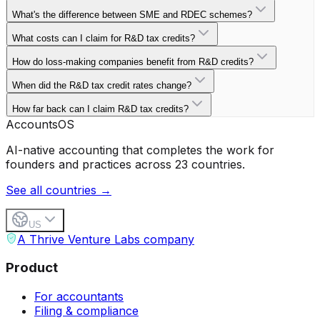
What's the difference between SME and RDEC schemes?
What costs can I claim for R&D tax credits?
How do loss-making companies benefit from R&D credits?
When did the R&D tax credit rates change?
How far back can I claim R&D tax credits?
Accounts
OS
AI-native accounting that completes the work for
founders and practices across 23 countries.
See all countries →
US
A Thrive Venture Labs company
Product
For accountants
Filing & compliance