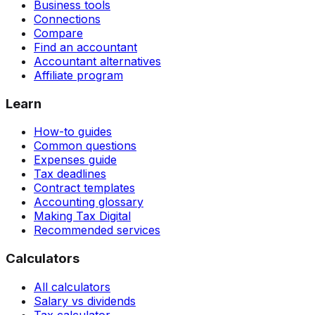
Business tools
Connections
Compare
Find an accountant
Accountant alternatives
Affiliate program
Learn
How-to guides
Common questions
Expenses guide
Tax deadlines
Contract templates
Accounting glossary
Making Tax Digital
Recommended services
Calculators
All calculators
Salary vs dividends
Tax calculator