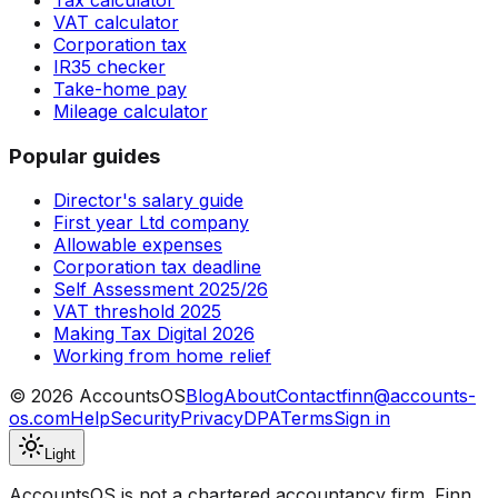
VAT calculator
Corporation tax
IR35 checker
Take-home pay
Mileage calculator
Popular guides
Director's salary guide
First year Ltd company
Allowable expenses
Corporation tax deadline
Self Assessment 2025/26
VAT threshold 2025
Making Tax Digital 2026
Working from home relief
©
2026
AccountsOS
Blog
About
Contact
finn@accounts-
os.com
Help
Security
Privacy
DPA
Terms
Sign in
Light
AccountsOS is not a chartered accountancy firm. Finn