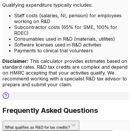
Qualifying expenditure typically includes:
Staff costs (salaries, NI, pension) for employees
working on R&D
Subcontractor costs (65% for SME, 100% for
RDEC)
Consumables used in R&D (materials, utilities)
Software licenses used in R&D activities
Payments to clinical trial volunteers
Disclaimer:
This calculator provides estimates based on
standard rates. R&D tax credits are complex and depend
on HMRC accepting that your activities qualify. We
recommend working with a specialist R&D tax advisor to
prepare and submit your claim.
Frequently Asked Questions
What qualifies as R&D for tax credits?