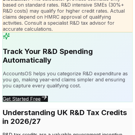
based on standard rates. R&D intensive SMEs (30%+
R&D costs) may qualify for higher credit rates. Actual
claims depend on HMRC approval of qualifying
activities. Consult a specialist R&D tax advisor for
accurate calculations.
Track Your R&D Spending
Automatically
AccountsOS helps you categorize R&D expenditure as
you go, making year-end claims simpler and ensuring
you capture every qualifying cost.
Get Started Free
Understanding UK R&D Tax Credits
in 2026/27
R&D tax credits are a valuable government incentive