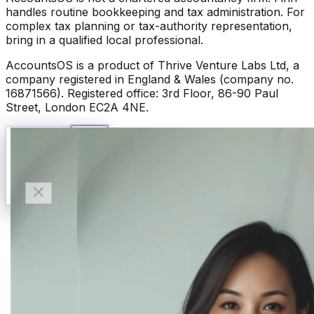
handles routine bookkeeping and tax administration. For
complex tax planning or tax-authority representation,
bring in a qualified local professional.
AccountsOS is a product of Thrive Venture Labs Ltd, a
company registered in England & Wales (company no.
16871566). Registered office: 3rd Floor, 86-90 Paul
Street, London EC2A 4NE.
Talk to Finn
Available now