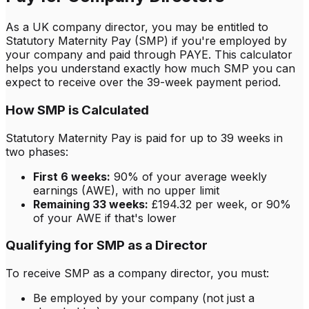
As a UK company director, you may be entitled to
Statutory Maternity Pay (SMP) if you're employed by
your company and paid through PAYE. This calculator
helps you understand exactly how much SMP you can
expect to receive over the 39-week payment period.
How SMP is Calculated
Statutory Maternity Pay is paid for up to 39 weeks in
two phases:
First 6 weeks:
90% of your average weekly
earnings (AWE), with no upper limit
Remaining 33 weeks:
£
194.32
per week, or 90%
of your AWE if that's lower
Qualifying for SMP as a Director
To receive SMP as a company director, you must:
Be employed by your company (not just a