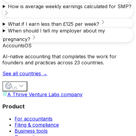
How is average weekly earnings calculated for SMP?
What if I earn less than £125 per week?
When should I tell my employer about my
pregnancy?
Accounts
OS
AI-native accounting that completes the work for
founders and practices across 23 countries.
See all countries →
US
A Thrive Venture Labs company
Product
For accountants
Filing & compliance
Business tools