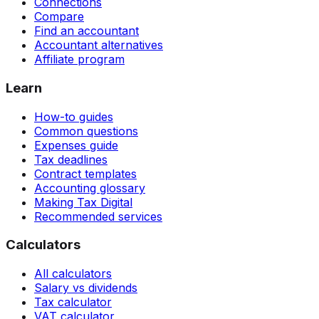
Connections
Compare
Find an accountant
Accountant alternatives
Affiliate program
Learn
How-to guides
Common questions
Expenses guide
Tax deadlines
Contract templates
Accounting glossary
Making Tax Digital
Recommended services
Calculators
All calculators
Salary vs dividends
Tax calculator
VAT calculator