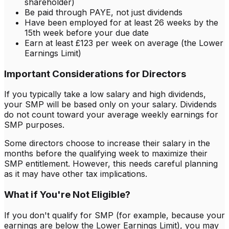
shareholder)
Be paid through PAYE, not just dividends
Have been employed for at least 26 weeks by the
15th week before your due date
Earn at least £123 per week on average (the Lower
Earnings Limit)
Important Considerations for Directors
If you typically take a low salary and high dividends,
your SMP will be based only on your salary. Dividends
do not count toward your average weekly earnings for
SMP purposes.
Some directors choose to increase their salary in the
months before the qualifying week to maximize their
SMP entitlement. However, this needs careful planning
as it may have other tax implications.
What if You're Not Eligible?
If you don't qualify for SMP (for example, because your
earnings are below the Lower Earnings Limit), you may