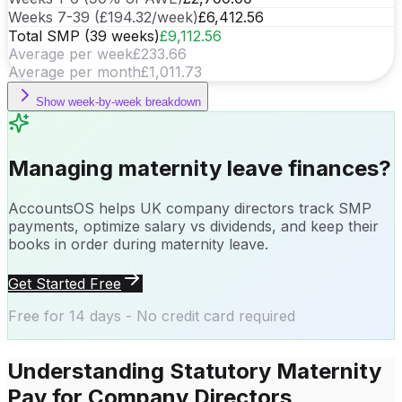
Weeks 7-39 (
£194.32/week
)
£6,412.56
Total SMP (39 weeks)
£9,112.56
Average per week
£233.66
Average per month
£1,011.73
Show
week-by-week breakdown
Managing maternity leave finances?
AccountsOS helps UK company directors track SMP
payments, optimize salary vs dividends, and keep their
books in order during maternity leave.
Get Started Free
Free for 14 days - No credit card required
Understanding Statutory Maternity
Pay for Company Directors