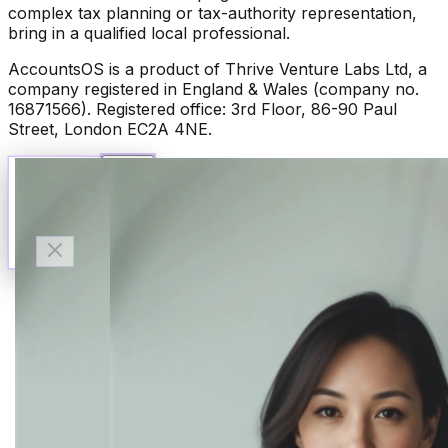
complex tax planning or tax-authority representation,
bring in a qualified local professional.
AccountsOS is a product of Thrive Venture Labs Ltd, a
company registered in England & Wales (company no.
16871566). Registered office: 3rd Floor, 86-90 Paul
Street, London EC2A 4NE.
Talk to Finn
Available now