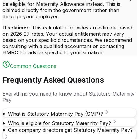
be eligible for Maternity Allowance instead. This is
claimed directly from the government rather than
through your employer.
Disclaimer:
This calculator provides an estimate based
on
2026-27
rates. Your actual entitlement may vary
based on your specific circumstances. We recommend
consulting with a qualified accountant or contacting
HMRC for advice specific to your situation.
Common Questions
Frequently Asked Questions
Everything you need to know about Statutory Maternity
Pay
What is Statutory Maternity Pay (SMP)?
Who is eligible for Statutory Maternity Pay?
Can company directors get Statutory Maternity Pay?