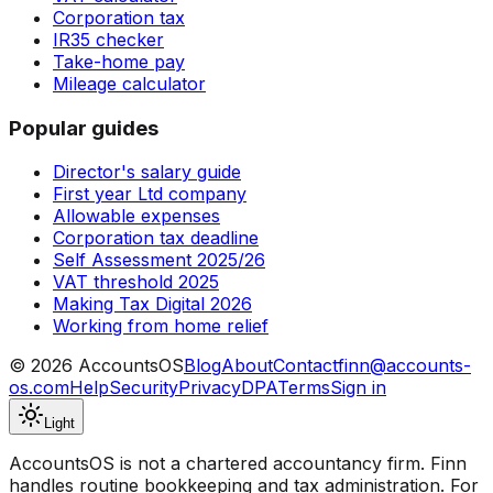
Corporation tax
IR35 checker
Take-home pay
Mileage calculator
Popular guides
Director's salary guide
First year Ltd company
Allowable expenses
Corporation tax deadline
Self Assessment 2025/26
VAT threshold 2025
Making Tax Digital 2026
Working from home relief
©
2026
AccountsOS
Blog
About
Contact
finn@accounts-
os.com
Help
Security
Privacy
DPA
Terms
Sign in
Light
AccountsOS is not a chartered accountancy firm. Finn
handles routine bookkeeping and tax administration. For