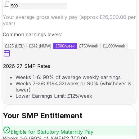
Your average gross weekly pay (approx
£26,000.00
per
year)
Common earnings levels:
£125 (LEL)
£242 (NMW)
£500/week
£750/week
£1,000/week
2026-27
SMP Rates
Weeks 1-6: 90% of average weekly earnings
Weeks 7-39: £
194.32
/week or 90% (whichever is
lower)
Lower Earnings Limit: £
125
/week
Your SMP Entitlement
Eligible for Statutory Maternity Pay
Weeks 1-6 (90% of AWE)
£2,700.00