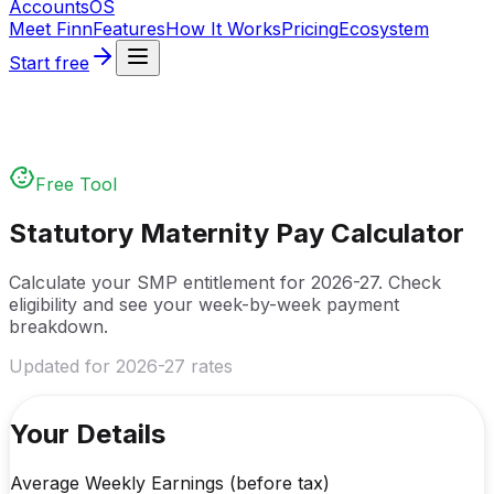
Accounts
OS
Meet Finn
Features
How It Works
Pricing
Ecosystem
Start free
Free Tool
Statutory Maternity Pay Calculator
Calculate your SMP entitlement for
2026-27
. Check
eligibility and see your week-by-week payment
breakdown.
Updated for
2026-27
rates
Your Details
Average Weekly Earnings (before tax)