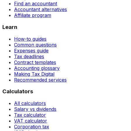
Find an accountant
Accountant alternatives
Affiliate program
Learn
How-to guides
Common questions
Expenses guide
Tax deadlines
Contract templates
Accounting glossary
Making Tax Digital
Recommended services
Calculators
All calculators
Salary vs dividends
Tax calculator
VAT calculator
Corporation tax