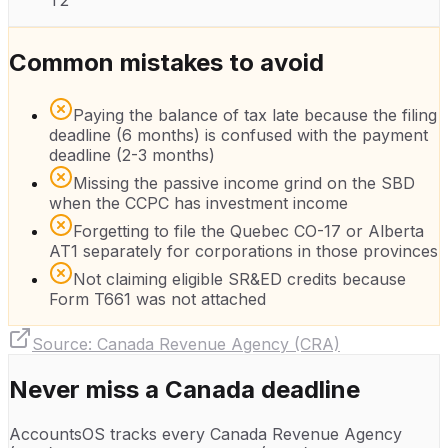
T2
Common mistakes to avoid
Paying the balance of tax late because the filing
deadline (6 months) is confused with the payment
deadline (2-3 months)
Missing the passive income grind on the SBD
when the CCPC has investment income
Forgetting to file the Quebec CO-17 or Alberta
AT1 separately for corporations in those provinces
Not claiming eligible SR&ED credits because
Form T661 was not attached
Source:
Canada Revenue Agency (CRA)
Never miss a
Canada
deadline
AccountsOS tracks every
Canada Revenue Agency