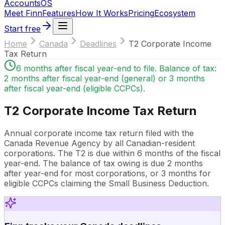
Accounts
OS
Meet Finn
Features
How It Works
Pricing
Ecosystem
Start free
Home
Canada
Deadlines
T2 Corporate Income
Tax Return
6 months after fiscal year-end to file. Balance of tax:
2 months after fiscal year-end (general) or 3 months
after fiscal year-end (eligible CCPCs).
T2 Corporate Income Tax Return
Annual corporate income tax return filed with the
Canada Revenue Agency by all Canadian-resident
corporations. The T2 is due within 6 months of the fiscal
year-end. The balance of tax owing is due 2 months
after year-end for most corporations, or 3 months for
eligible CCPCs claiming the Small Business Deduction.