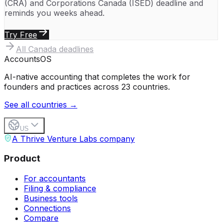
(CRA)
and
Corporations Canada (ISED)
deadline and
reminds you weeks ahead.
Try Free
All
Canada
deadlines
Accounts
OS
AI-native accounting that completes the work for
founders and practices across 23 countries.
See all countries →
US
A Thrive Venture Labs company
Product
For accountants
Filing & compliance
Business tools
Connections
Compare