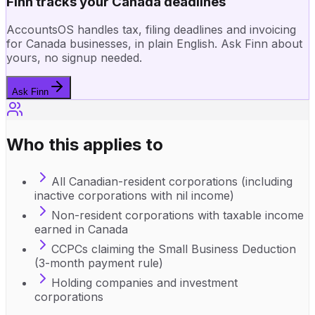
Finn tracks your Canada deadlines
AccountsOS handles tax, filing deadlines and invoicing
for Canada businesses, in plain English. Ask Finn about
yours, no signup needed.
Ask Finn
Who this applies to
All Canadian-resident corporations (including
inactive corporations with nil income)
Non-resident corporations with taxable income
earned in Canada
CCPCs claiming the Small Business Deduction
(3-month payment rule)
Holding companies and investment
corporations