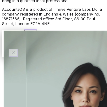
bring in a qualified local professional.
AccountsOS is a product of Thrive Venture Labs Ltd, a
company registered in England & Wales (company no.
16871566). Registered office: 3rd Floor, 86-90 Paul
Street, London EC2A 4NE.
Talk to Finn
Available now