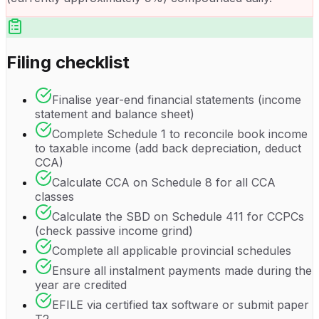
Filing checklist
Finalise year-end financial statements (income
statement and balance sheet)
Complete Schedule 1 to reconcile book income
to taxable income (add back depreciation, deduct
CCA)
Calculate CCA on Schedule 8 for all CCA
classes
Calculate the SBD on Schedule 411 for CCPCs
(check passive income grind)
Complete all applicable provincial schedules
Ensure all instalment payments made during the
year are credited
EFILE via certified tax software or submit paper