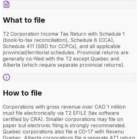
What to file
T2 Corporation Income Tax Return with Schedule 1
(book-to-tax reconciliation), Schedule 8 (CCA),
Schedule 411 (SBD for CCPCs), and all applicable
provincial/territorial schedules. Provincial returns are
generally co-filed with the T2 except Quebec and
Alberta (which require separate provincial returns).
How to file
Corporations with gross revenue over CAD 1 million
must file electronically via T2 EFILE (tax software
certified by CRA). Smaller corporations may file on
paper but electronic filing is strongly recommended.
Quebec corporations also file a CO-17 with Revenu
Quebec. Alberta corporations file a separate AT1 return