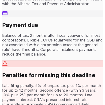
with the Alberta Tax and Revenue Administration.
Payment due
Balance of tax: 2 months after fiscal year-end for most
corporations. Eligible CCPCs (qualifying for the SBD and
not associated with a corporation taxed at the general
rate) have 3 months. Corporate instalment payments
reduce the final balance.
Penalties for missing this deadline
Late filing penalty: 5% of unpaid tax plus 1% per month
for up to 12 months. Second offence (within 3 years):
10% plus 2% per month for up to 20 months. Late
payment interest: CRA's prescribed interest rate
(currently approximately 9%) compounded daily.