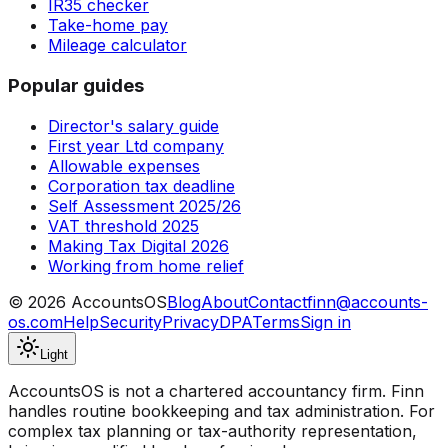
IR35 checker
Take-home pay
Mileage calculator
Popular guides
Director's salary guide
First year Ltd company
Allowable expenses
Corporation tax deadline
Self Assessment 2025/26
VAT threshold 2025
Making Tax Digital 2026
Working from home relief
©
2026
AccountsOS
Blog
About
Contact
finn@accounts-
os.com
Help
Security
Privacy
DPA
Terms
Sign in
Light
AccountsOS is not a chartered accountancy firm. Finn
handles routine bookkeeping and tax administration. For
complex tax planning or tax-authority representation,