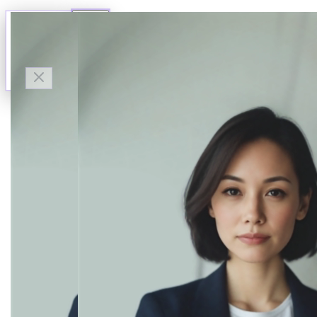
Talk to Finn
Available now