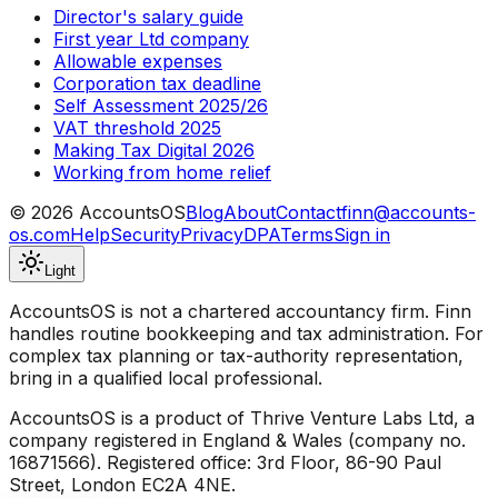
Director's salary guide
First year Ltd company
Allowable expenses
Corporation tax deadline
Self Assessment 2025/26
VAT threshold 2025
Making Tax Digital 2026
Working from home relief
©
2026
AccountsOS
Blog
About
Contact
finn@accounts-
os.com
Help
Security
Privacy
DPA
Terms
Sign in
Light
AccountsOS is not a chartered accountancy firm. Finn
handles routine bookkeeping and tax administration. For
complex tax planning or tax-authority representation,
bring in a qualified local professional.
AccountsOS is a product of Thrive Venture Labs Ltd, a
company registered in England & Wales (company no.
16871566). Registered office: 3rd Floor, 86-90 Paul
Street, London EC2A 4NE.