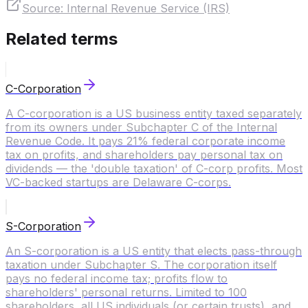
Source:
Internal Revenue Service (IRS)
Related terms
C-Corporation
A C-corporation is a US business entity taxed separately
from its owners under Subchapter C of the Internal
Revenue Code. It pays 21% federal corporate income
tax on profits, and shareholders pay personal tax on
dividends — the 'double taxation' of C-corp profits. Most
VC-backed startups are Delaware C-corps.
S-Corporation
An S-corporation is a US entity that elects pass-through
taxation under Subchapter S. The corporation itself
pays no federal income tax; profits flow to
shareholders' personal returns. Limited to 100
shareholders, all US individuals (or certain trusts), and