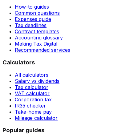
How-to guides
Common questions
Expenses guide
Tax deadlines
Contract templates
Accounting glossary
Making Tax Digital
Recommended services
Calculators
All calculators
Salary vs dividends
Tax calculator
VAT calculator
Corporation tax
IR35 checker
Take-home pay
Mileage calculator
Popular guides