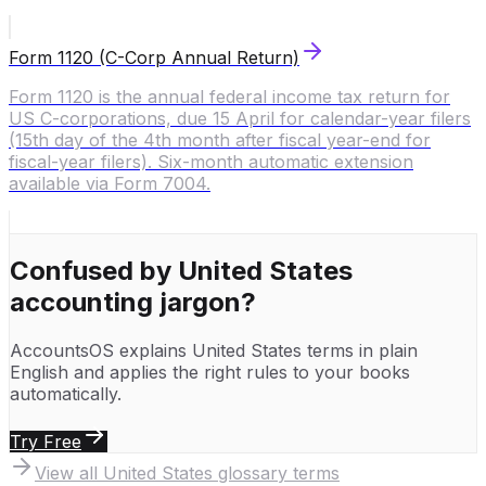
Form 1120 (C-Corp Annual Return)
Form 1120 is the annual federal income tax return for
US C-corporations, due 15 April for calendar-year filers
(15th day of the 4th month after fiscal year-end for
fiscal-year filers). Six-month automatic extension
available via Form 7004.
Confused by
United States
accounting jargon?
AccountsOS explains
United States
terms in plain
English and applies the right rules to your books
automatically.
Try Free
View all
United States
glossary terms