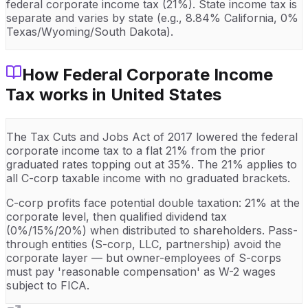
federal corporate income tax (21%). State income tax is
separate and varies by state (e.g., 8.84% California, 0%
Texas/Wyoming/South Dakota).
How
Federal Corporate Income
Tax
works in
United States
The Tax Cuts and Jobs Act of 2017 lowered the federal
corporate income tax to a flat 21% from the prior
graduated rates topping out at 35%. The 21% applies to
all C-corp taxable income with no graduated brackets.
C-corp profits face potential double taxation: 21% at the
corporate level, then qualified dividend tax
(0%/15%/20%) when distributed to shareholders. Pass-
through entities (S-corp, LLC, partnership) avoid the
corporate layer — but owner-employees of S-corps
must pay 'reasonable compensation' as W-2 wages
subject to FICA.