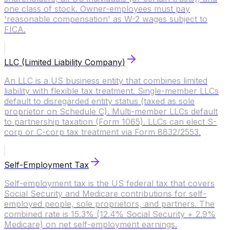
one class of stock. Owner-employees must pay
'reasonable compensation' as W-2 wages subject to
FICA.
LLC (Limited Liability Company)
An LLC is a US business entity that combines limited
liability with flexible tax treatment. Single-member LLCs
default to disregarded entity status (taxed as sole
proprietor on Schedule C). Multi-member LLCs default
to partnership taxation (Form 1065). LLCs can elect S-
corp or C-corp tax treatment via Form 8832/2553.
Self-Employment Tax
Self-employment tax is the US federal tax that covers
Social Security and Medicare contributions for self-
employed people, sole proprietors, and partners. The
combined rate is 15.3% (12.4% Social Security + 2.9%
Medicare) on net self-employment earnings.