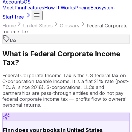
Accounts
OS
Meet Finn
Features
How It Works
Pricing
Ecosystem
Start free
Home
United States
Glossary
Federal Corporate
Income Tax
tax
What is
Federal Corporate Income
Tax
?
Federal Corporate Income Tax is the US federal tax on
C-corporation taxable income. It is a flat 21% rate (post-
TCJA, since 2018). S-corporations, LLCs and
partnerships are pass-through entities and do not pay
federal corporate income tax — profits flow to owners'
personal returns.
Finn does your books in United States