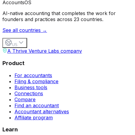
Accounts
OS
AI-native accounting that completes the work for
founders and practices across 23 countries.
See all countries →
US
A Thrive Venture Labs company
Product
For accountants
Filing & compliance
Business tools
Connections
Compare
Find an accountant
Accountant alternatives
Affiliate program
Learn