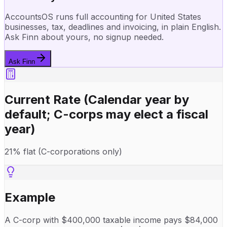
AccountsOS runs full accounting for United States
businesses, tax, deadlines and invoicing, in plain English.
Ask Finn about yours, no signup needed.
Ask Finn
Current Rate
(Calendar year by
default; C-corps may elect a fiscal
year)
21% flat (C-corporations only)
Example
A C-corp with $400,000 taxable income pays $84,000