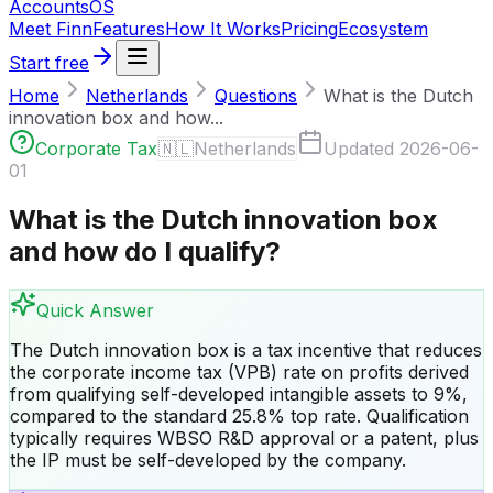
Accounts
OS
Meet Finn
Features
How It Works
Pricing
Ecosystem
Start free
Home
Netherlands
Questions
What is the Dutch
innovation box and how...
Corporate Tax
🇳🇱
Netherlands
Updated
2026-06-
01
What is the Dutch innovation box
and how do I qualify?
Quick Answer
The Dutch innovation box is a tax incentive that reduces
the corporate income tax (VPB) rate on profits derived
from qualifying self-developed intangible assets to 9%,
compared to the standard 25.8% top rate. Qualification
typically requires WBSO R&D approval or a patent, plus
the IP must be self-developed by the company.