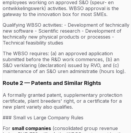
employees working on approved S&O (speur- en
ontwikkelingswerk) activities. WBSO approval is the
gateway to the innovation box for most SMEs.
Qualifying WBSO activities: - Development of technically
new software - Scientific research - Development of
technically new physical products or processes -
Technical feasibility studies
The WBSO requires: (a) an approved application
submitted before the R&D work commences, (b) an
S&O verklaring (declaration) issued by RVO, and (c)
maintenance of an S&O uren administratie (hours log).
Route 2 — Patents and Similar Rights
A formally granted patent, supplementary protection
certificate, plant breeders' right, or a certificate for a
new plant variety also qualifies.
### Small vs Large Company Rules
For
small companies
(consolidated group revenue