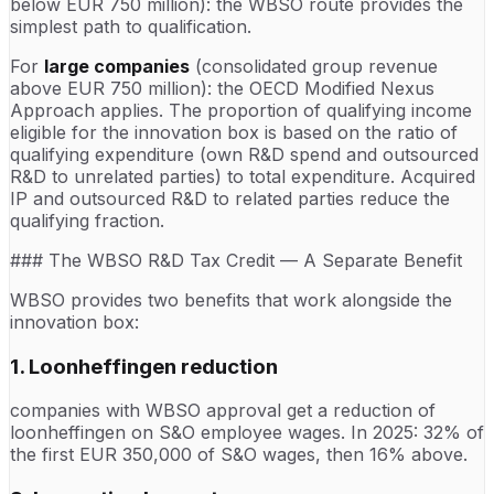
below EUR 750 million): the WBSO route provides the
simplest path to qualification.
For
large companies
(consolidated group revenue
above EUR 750 million): the OECD Modified Nexus
Approach applies. The proportion of qualifying income
eligible for the innovation box is based on the ratio of
qualifying expenditure (own R&D spend and outsourced
R&D to unrelated parties) to total expenditure. Acquired
IP and outsourced R&D to related parties reduce the
qualifying fraction.
### The WBSO R&D Tax Credit — A Separate Benefit
WBSO provides two benefits that work alongside the
innovation box:
1. Loonheffingen reduction
companies with WBSO approval get a reduction of
loonheffingen on S&O employee wages. In 2025: 32% of
the first EUR 350,000 of S&O wages, then 16% above.