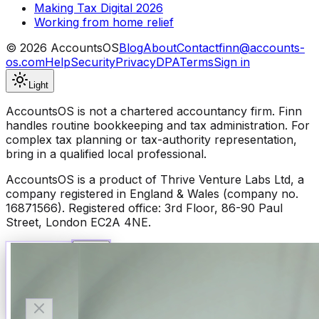
Making Tax Digital 2026
Working from home relief
©
2026
AccountsOS
Blog
About
Contact
finn@accounts-
os.com
Help
Security
Privacy
DPA
Terms
Sign in
Light
AccountsOS is not a chartered accountancy firm. Finn
handles routine bookkeeping and tax administration. For
complex tax planning or tax-authority representation,
bring in a qualified local professional.
AccountsOS is a product of Thrive Venture Labs Ltd, a
company registered in England & Wales (company no.
16871566). Registered office: 3rd Floor, 86-90 Paul
Street, London EC2A 4NE.
Talk to Finn
Available now