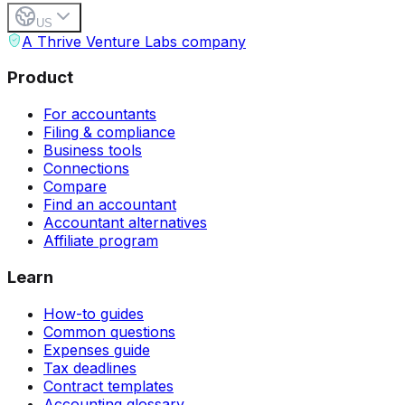
US
A Thrive Venture Labs company
Product
For accountants
Filing & compliance
Business tools
Connections
Compare
Find an accountant
Accountant alternatives
Affiliate program
Learn
How-to guides
Common questions
Expenses guide
Tax deadlines
Contract templates
Accounting glossary