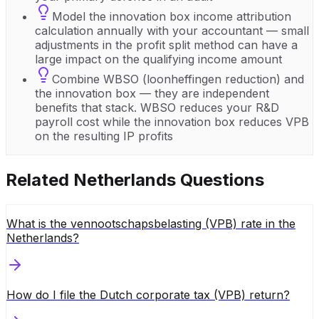
Model the innovation box income attribution
calculation annually with your accountant — small
adjustments in the profit split method can have a
large impact on the qualifying income amount
Combine WBSO (loonheffingen reduction) and
the innovation box — they are independent
benefits that stack. WBSO reduces your R&D
payroll cost while the innovation box reduces VPB
on the resulting IP profits
Related
Netherlands
Questions
What is the vennootschapsbelasting (VPB) rate in the
Netherlands?
How do I file the Dutch corporate tax (VPB) return?