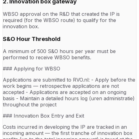
2. Innovation box gateway
WBSO approval on the R&D that created the IP is
required (for the WBSO route) to qualify for the
innovation box.
S&O Hour Threshold
A minimum of 500 S&O hours per year must be
performed to receive WBSO benefits.
### Applying for WBSO
Applications are submitted to RVO.nl: - Apply before the
work begins — retrospective applications are not
accepted - Applications are accepted on an ongoing
basis - Maintain a detailed hours log (uren administratie)
throughout the project
### Innovation Box Entry and Exit
Costs incurred in developing the IP are tracked in an
incoming amount — the first tranche of innovation box