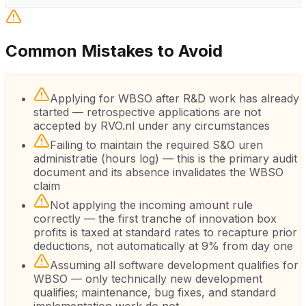
Common Mistakes to Avoid
Applying for WBSO after R&D work has already
started — retrospective applications are not
accepted by RVO.nl under any circumstances
Failing to maintain the required S&O uren
administratie (hours log) — this is the primary audit
document and its absence invalidates the WBSO
claim
Not applying the incoming amount rule
correctly — the first tranche of innovation box
profits is taxed at standard rates to recapture prior
deductions, not automatically at 9% from day one
Assuming all software development qualifies for
WBSO — only technically new development
qualifies; maintenance, bug fixes, and standard