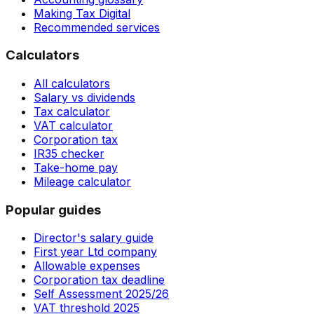
Making Tax Digital
Recommended services
Calculators
All calculators
Salary vs dividends
Tax calculator
VAT calculator
Corporation tax
IR35 checker
Take-home pay
Mileage calculator
Popular guides
Director's salary guide
First year Ltd company
Allowable expenses
Corporation tax deadline
Self Assessment 2025/26
VAT threshold 2025