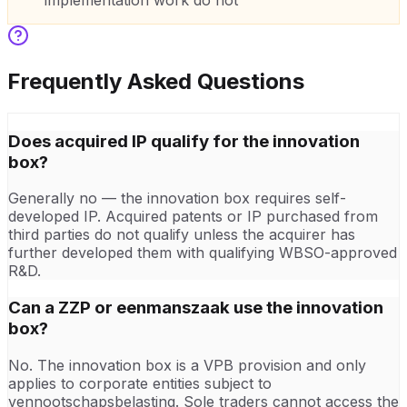
implementation work do not
Frequently Asked Questions
Does acquired IP qualify for the innovation
box?
Generally no — the innovation box requires self-
developed IP. Acquired patents or IP purchased from
third parties do not qualify unless the acquirer has
further developed them with qualifying WBSO-approved
R&D.
Can a ZZP or eenmanszaak use the innovation
box?
No. The innovation box is a VPB provision and only
applies to corporate entities subject to
vennootschapsbelasting. Sole traders cannot access the