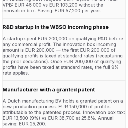
VPB: EUR 46,000 vs EUR 103,200 without the
innovation box. Saving: EUR 57,200 per year.
R&D startup in the WBSO incoming phase
A startup spent EUR 200,000 on qualifying R&D before
any commercial profit. The innovation box incoming
amount is EUR 200,000 — the first EUR 200,000 of
qualifying profits is taxed at standard rates (recapturing
the prior deductions). Once EUR 200,000 of qualifying
profits have been taxed at standard rates, the full 9%
rate applies.
Manufacturer with a granted patent
A Dutch manufacturing BV holds a granted patent on a
new production process. EUR 150,000 of profit is
attributable to the patented process. Innovation box tax:
EUR 13,500 (9%) vs EUR 38,700 at 25.8%. Annual
saving: EUR 25,200.