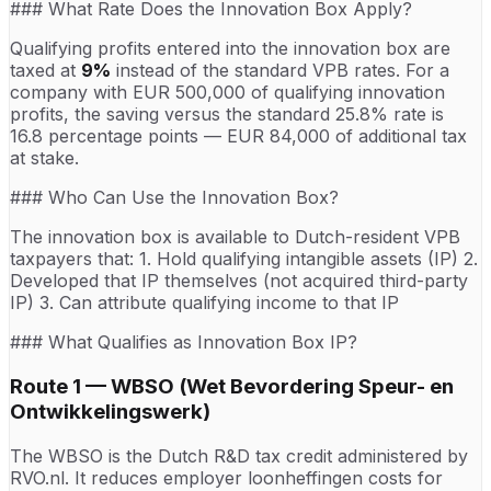
### What Rate Does the Innovation Box Apply?
Qualifying profits entered into the innovation box are
taxed at
9%
instead of the standard VPB rates. For a
company with EUR 500,000 of qualifying innovation
profits, the saving versus the standard 25.8% rate is
16.8 percentage points — EUR 84,000 of additional tax
at stake.
### Who Can Use the Innovation Box?
The innovation box is available to Dutch-resident VPB
taxpayers that: 1. Hold qualifying intangible assets (IP) 2.
Developed that IP themselves (not acquired third-party
IP) 3. Can attribute qualifying income to that IP
### What Qualifies as Innovation Box IP?
Route 1 — WBSO (Wet Bevordering Speur- en
Ontwikkelingswerk)
The WBSO is the Dutch R&D tax credit administered by
RVO.nl. It reduces employer loonheffingen costs for