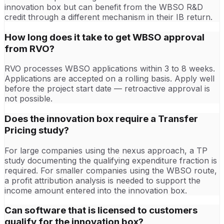
innovation box but can benefit from the WBSO R&D
credit through a different mechanism in their IB return.
How long does it take to get WBSO approval
from RVO?
RVO processes WBSO applications within 3 to 8 weeks.
Applications are accepted on a rolling basis. Apply well
before the project start date — retroactive approval is
not possible.
Does the innovation box require a Transfer
Pricing study?
For large companies using the nexus approach, a TP
study documenting the qualifying expenditure fraction is
required. For smaller companies using the WBSO route,
a profit attribution analysis is needed to support the
income amount entered into the innovation box.
Can software that is licensed to customers
qualify for the innovation box?