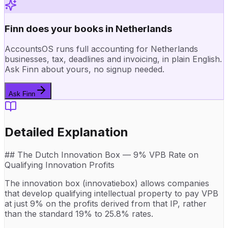
Finn does your books in Netherlands
AccountsOS runs full accounting for Netherlands
businesses, tax, deadlines and invoicing, in plain English.
Ask Finn about yours, no signup needed.
Ask Finn
Detailed Explanation
## The Dutch Innovation Box — 9% VPB Rate on
Qualifying Innovation Profits
The innovation box (innovatiebox) allows companies
that develop qualifying intellectual property to pay VPB
at just 9% on the profits derived from that IP, rather
than the standard 19% to 25.8% rates.