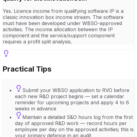
Yes. Licence income from qualifying software IP is a
classic innovation box income stream. The software
must have been developed under WBSO-approved
activities. The income allocation between the IP
component and the service/support component
requires a profit split analysis.
Practical Tips
Submit your WBSO application to RVO before
each new R&D project begins — set a calendar
reminder for upcoming projects and apply 4 to 6
weeks in advance
Maintain a detailed S&O hours log from the first
day of approved R&D work — record hours per
employee per day on the approved activities; this is
your primary defence in an audit