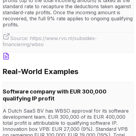
profits (up to the total incoming amount) is taxed at the
standard rate to recapture the deductions taken against
standard-rate profits. Once the incoming amount is
recovered, the full 9% rate applies to ongoing qualifying
profits.
Source:
https://www.rvo.nl/subsidies-
financiering/wbso
Real-World Examples
Software company with EUR 300,000
qualifying IP profit
A Dutch SaaS BV has WBSO approval for its software
development team. EUR 300,000 of its EUR 400,000
total profit is attributable to qualifying software IP.
Innovation box VPB: EUR 27,000 (9%). Standard VPB
on remaining EUR 100,000: EUR 19,000 (19%). Total