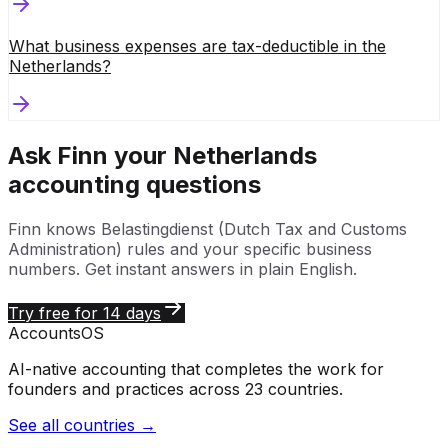
What business expenses are tax-deductible in the
Netherlands?
Ask Finn your
Netherlands
accounting questions
Finn knows
Belastingdienst (Dutch Tax and Customs
Administration)
rules and your specific business
numbers. Get instant answers in plain English.
Try free for 14 days
Accounts
OS
AI-native accounting that completes the work for
founders and practices across 23 countries.
See all countries →