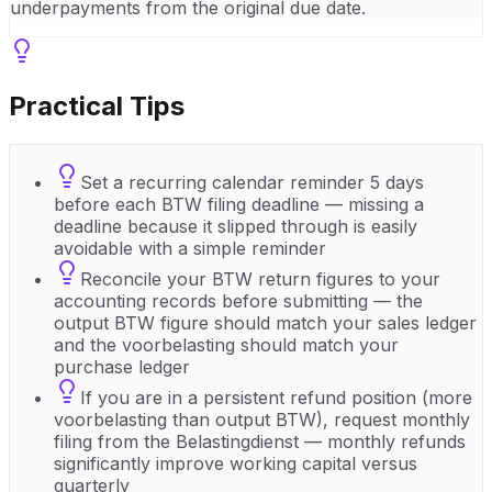
underpayments from the original due date.
Practical Tips
Set a recurring calendar reminder 5 days
before each BTW filing deadline — missing a
deadline because it slipped through is easily
avoidable with a simple reminder
Reconcile your BTW return figures to your
accounting records before submitting — the
output BTW figure should match your sales ledger
and the voorbelasting should match your
purchase ledger
If you are in a persistent refund position (more
voorbelasting than output BTW), request monthly
filing from the Belastingdienst — monthly refunds
significantly improve working capital versus
quarterly