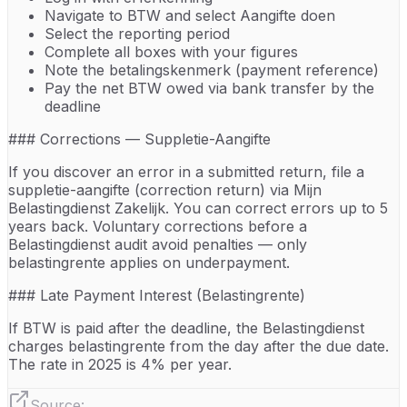
Navigate to BTW and select Aangifte doen
Select the reporting period
Complete all boxes with your figures
Note the betalingskenmerk (payment reference)
Pay the net BTW owed via bank transfer by the
deadline
### Corrections — Suppletie-Aangifte
If you discover an error in a submitted return, file a
suppletie-aangifte (correction return) via Mijn
Belastingdienst Zakelijk. You can correct errors up to 5
years back. Voluntary corrections before a
Belastingdienst audit avoid penalties — only
belastingrente applies on underpayment.
### Late Payment Interest (Belastingrente)
If BTW is paid after the deadline, the Belastingdienst
charges belastingrente from the day after the due date.
The rate in 2025 is 4% per year.
Source: