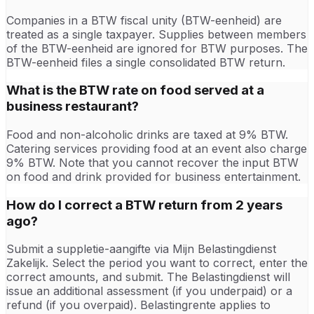
Companies in a BTW fiscal unity (BTW-eenheid) are
treated as a single taxpayer. Supplies between members
of the BTW-eenheid are ignored for BTW purposes. The
BTW-eenheid files a single consolidated BTW return.
What is the BTW rate on food served at a
business restaurant?
Food and non-alcoholic drinks are taxed at 9% BTW.
Catering services providing food at an event also charge
9% BTW. Note that you cannot recover the input BTW
on food and drink provided for business entertainment.
How do I correct a BTW return from 2 years
ago?
Submit a suppletie-aangifte via Mijn Belastingdienst
Zakelijk. Select the period you want to correct, enter the
correct amounts, and submit. The Belastingdienst will
issue an additional assessment (if you underpaid) or a
refund (if you overpaid). Belastingrente applies to