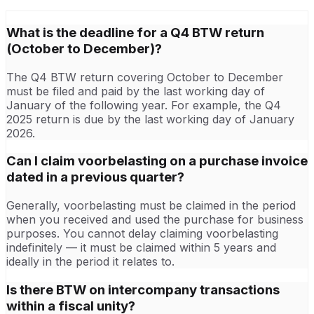
What is the deadline for a Q4 BTW return
(October to December)?
The Q4 BTW return covering October to December
must be filed and paid by the last working day of
January of the following year. For example, the Q4
2025 return is due by the last working day of January
2026.
Can I claim voorbelasting on a purchase invoice
dated in a previous quarter?
Generally, voorbelasting must be claimed in the period
when you received and used the purchase for business
purposes. You cannot delay claiming voorbelasting
indefinitely — it must be claimed within 5 years and
ideally in the period it relates to.
Is there BTW on intercompany transactions
within a fiscal unity?