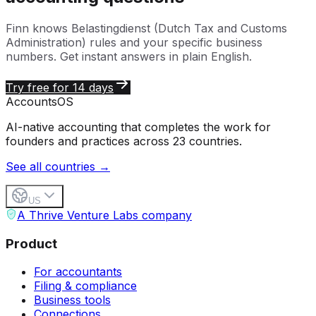
Finn knows
Belastingdienst (Dutch Tax and Customs
Administration)
rules and your specific business
numbers. Get instant answers in plain English.
Try free for 14 days
Accounts
OS
AI-native accounting that completes the work for
founders and practices across 23 countries.
See all countries →
US
A Thrive Venture Labs company
Product
For accountants
Filing & compliance
Business tools
Connections