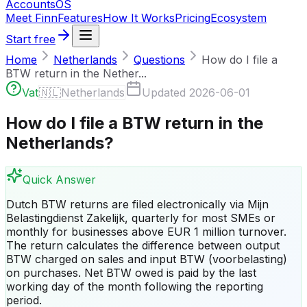
Accounts
OS
Meet Finn
Features
How It Works
Pricing
Ecosystem
Start free
Home
Netherlands
Questions
How do I file a
BTW return in the Nether...
Vat
🇳🇱
Netherlands
Updated
2026-06-01
How do I file a BTW return in the
Netherlands?
Quick Answer
Dutch BTW returns are filed electronically via Mijn
Belastingdienst Zakelijk, quarterly for most SMEs or
monthly for businesses above EUR 1 million turnover.
The return calculates the difference between output
BTW charged on sales and input BTW (voorbelasting)
on purchases. Net BTW owed is paid by the last
working day of the month following the reporting
period.