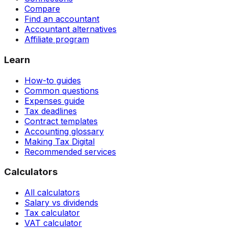
Compare
Find an accountant
Accountant alternatives
Affiliate program
Learn
How-to guides
Common questions
Expenses guide
Tax deadlines
Contract templates
Accounting glossary
Making Tax Digital
Recommended services
Calculators
All calculators
Salary vs dividends
Tax calculator
VAT calculator