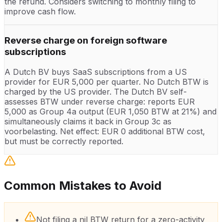
the refund. Considers switching to monthly filing to
improve cash flow.
Reverse charge on foreign software
subscriptions
A Dutch BV buys SaaS subscriptions from a US
provider for EUR 5,000 per quarter. No Dutch BTW is
charged by the US provider. The Dutch BV self-
assesses BTW under reverse charge: reports EUR
5,000 as Group 4a output (EUR 1,050 BTW at 21%) and
simultaneously claims it back in Group 3c as
voorbelasting. Net effect: EUR 0 additional BTW cost,
but must be correctly reported.
Common Mistakes to Avoid
Not filing a nil BTW return for a zero-activity