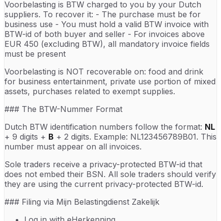
Voorbelasting is BTW charged to you by your Dutch
suppliers. To recover it: - The purchase must be for
business use - You must hold a valid BTW invoice with
BTW-id of both buyer and seller - For invoices above
EUR 450 (excluding BTW), all mandatory invoice fields
must be present
Voorbelasting is NOT recoverable on: food and drink
for business entertainment, private use portion of mixed
assets, purchases related to exempt supplies.
### The BTW-Nummer Format
Dutch BTW identification numbers follow the format:
NL
+ 9 digits +
B
+ 2 digits. Example: NL123456789B01. This
number must appear on all invoices.
Sole traders receive a privacy-protected BTW-id that
does not embed their BSN. All sole traders should verify
they are using the current privacy-protected BTW-id.
### Filing via Mijn Belastingdienst Zakelijk
Log in with eHerkenning