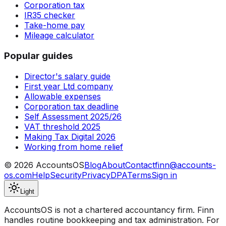
Corporation tax
IR35 checker
Take-home pay
Mileage calculator
Popular guides
Director's salary guide
First year Ltd company
Allowable expenses
Corporation tax deadline
Self Assessment 2025/26
VAT threshold 2025
Making Tax Digital 2026
Working from home relief
©
2026
AccountsOS
Blog
About
Contact
finn@accounts-
os.com
Help
Security
Privacy
DPA
Terms
Sign in
Light
AccountsOS is not a chartered accountancy firm. Finn
handles routine bookkeeping and tax administration. For