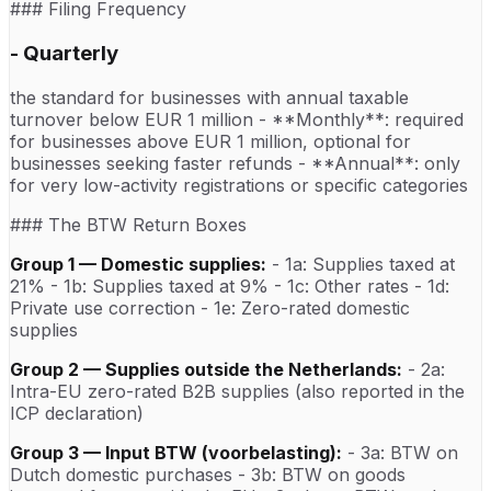
### Filing Frequency
- Quarterly
the standard for businesses with annual taxable
turnover below EUR 1 million - **Monthly**: required
for businesses above EUR 1 million, optional for
businesses seeking faster refunds - **Annual**: only
for very low-activity registrations or specific categories
### The BTW Return Boxes
Group 1 — Domestic supplies:
- 1a: Supplies taxed at
21% - 1b: Supplies taxed at 9% - 1c: Other rates - 1d:
Private use correction - 1e: Zero-rated domestic
supplies
Group 2 — Supplies outside the Netherlands:
- 2a:
Intra-EU zero-rated B2B supplies (also reported in the
ICP declaration)
Group 3 — Input BTW (voorbelasting):
- 3a: BTW on
Dutch domestic purchases - 3b: BTW on goods