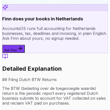
Finn does your books in Netherlands
AccountsOS runs full accounting for Netherlands
businesses, tax, deadlines and invoicing, in plain English.
Ask Finn about yours, no signup needed.
Ask Finn
Detailed Explanation
## Filing Dutch BTW Returns
The BTW (belasting over de toegevoegde waarde)
return is the periodic report every registered Dutch
business submits to account for VAT collected on sales
and reclaim VAT paid on purchases.