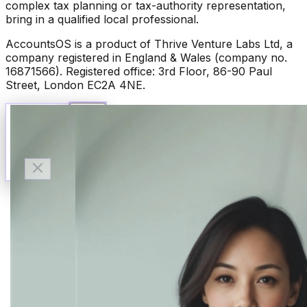
complex tax planning or tax-authority representation,
bring in a qualified local professional.
AccountsOS is a product of Thrive Venture Labs Ltd, a
company registered in England & Wales (company no.
16871566). Registered office: 3rd Floor, 86-90 Paul
Street, London EC2A 4NE.
Talk to Finn
Available now