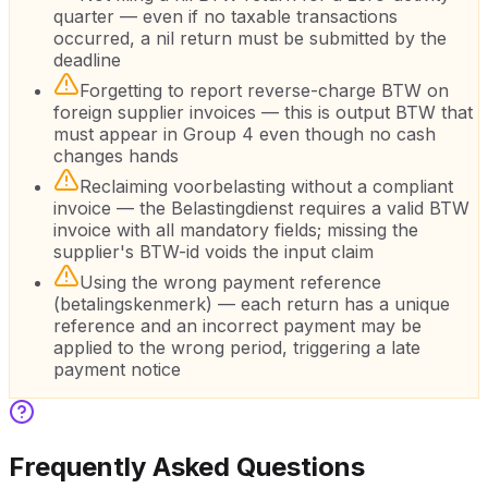
quarter — even if no taxable transactions
occurred, a nil return must be submitted by the
deadline
Forgetting to report reverse-charge BTW on
foreign supplier invoices — this is output BTW that
must appear in Group 4 even though no cash
changes hands
Reclaiming voorbelasting without a compliant
invoice — the Belastingdienst requires a valid BTW
invoice with all mandatory fields; missing the
supplier's BTW-id voids the input claim
Using the wrong payment reference
(betalingskenmerk) — each return has a unique
reference and an incorrect payment may be
applied to the wrong period, triggering a late
payment notice
Frequently Asked Questions