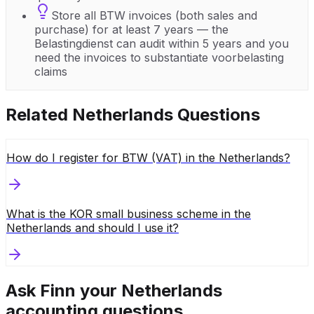
Store all BTW invoices (both sales and
purchase) for at least 7 years — the
Belastingdienst can audit within 5 years and you
need the invoices to substantiate voorbelasting
claims
Related
Netherlands
Questions
How do I register for BTW (VAT) in the Netherlands?
What is the KOR small business scheme in the
Netherlands and should I use it?
Ask Finn your
Netherlands
accounting questions