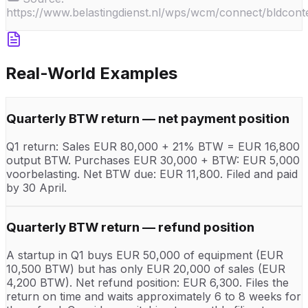
https://www.belastingdienst.nl/wps/wcm/connect/bldconten
Real-World Examples
Quarterly BTW return — net payment position
Q1 return: Sales EUR 80,000 + 21% BTW = EUR 16,800
output BTW. Purchases EUR 30,000 + BTW: EUR 5,000
voorbelasting. Net BTW due: EUR 11,800. Filed and paid
by 30 April.
Quarterly BTW return — refund position
A startup in Q1 buys EUR 50,000 of equipment (EUR
10,500 BTW) but has only EUR 20,000 of sales (EUR
4,200 BTW). Net refund position: EUR 6,300. Files the
return on time and waits approximately 6 to 8 weeks for