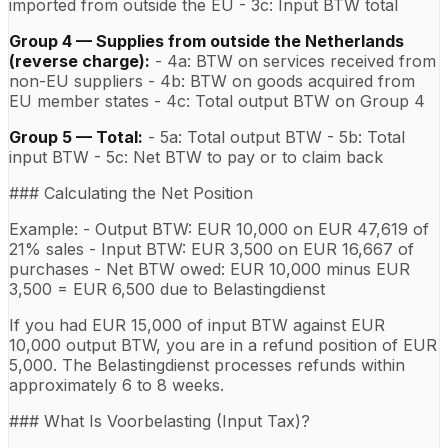
imported from outside the EU - 3c: Input BTW total
Group 4 — Supplies from outside the Netherlands
(reverse charge):
- 4a: BTW on services received from
non-EU suppliers - 4b: BTW on goods acquired from
EU member states - 4c: Total output BTW on Group 4
Group 5 — Total:
- 5a: Total output BTW - 5b: Total
input BTW - 5c: Net BTW to pay or to claim back
### Calculating the Net Position
Example: - Output BTW: EUR 10,000 on EUR 47,619 of
21% sales - Input BTW: EUR 3,500 on EUR 16,667 of
purchases - Net BTW owed: EUR 10,000 minus EUR
3,500 = EUR 6,500 due to Belastingdienst
If you had EUR 15,000 of input BTW against EUR
10,000 output BTW, you are in a refund position of EUR
5,000. The Belastingdienst processes refunds within
approximately 6 to 8 weeks.
### What Is Voorbelasting (Input Tax)?