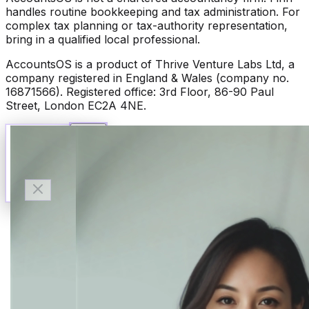
handles routine bookkeeping and tax administration. For
complex tax planning or tax-authority representation,
bring in a qualified local professional.
AccountsOS is a product of Thrive Venture Labs Ltd, a
company registered in England & Wales (company no.
16871566). Registered office: 3rd Floor, 86-90 Paul
Street, London EC2A 4NE.
Talk to Finn
Available now