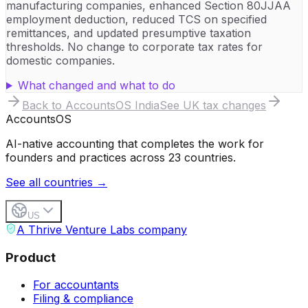
manufacturing companies, enhanced Section 80JJAA
employment deduction, reduced TCS on specified
remittances, and updated presumptive taxation
thresholds. No change to corporate tax rates for
domestic companies.
What changed and what to do
Back to AccountsOS
India
See UK tax changes
Accounts
OS
AI-native accounting that completes the work for
founders and practices across 23 countries.
See all countries →
US
A Thrive Venture Labs company
Product
For accountants
Filing & compliance