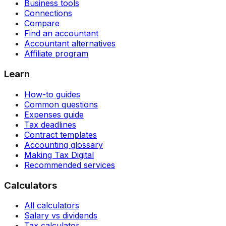
Business tools
Connections
Compare
Find an accountant
Accountant alternatives
Affiliate program
Learn
How-to guides
Common questions
Expenses guide
Tax deadlines
Contract templates
Accounting glossary
Making Tax Digital
Recommended services
Calculators
All calculators
Salary vs dividends
Tax calculator