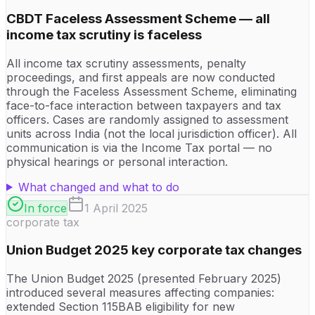
CBDT Faceless Assessment Scheme — all
income tax scrutiny is faceless
All income tax scrutiny assessments, penalty
proceedings, and first appeals are now conducted
through the Faceless Assessment Scheme, eliminating
face-to-face interaction between taxpayers and tax
officers. Cases are randomly assigned to assessment
units across India (not the local jurisdiction officer). All
communication is via the Income Tax portal — no
physical hearings or personal interaction.
What changed and what to do
In force
1 April 2025
corporate tax
Union Budget 2025 key corporate tax changes
The Union Budget 2025 (presented February 2025)
introduced several measures affecting companies:
extended Section 115BAB eligibility for new