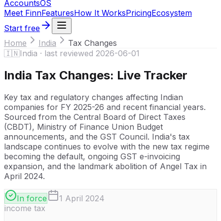
Accounts
OS
Meet Finn
Features
How It Works
Pricing
Ecosystem
Start free
Home
India
Tax Changes
🇮🇳
India
· last reviewed
2026-06-01
India
Tax Changes: Live Tracker
Key tax and regulatory changes affecting Indian
companies for FY 2025-26 and recent financial years.
Sourced from the Central Board of Direct Taxes
(CBDT), Ministry of Finance Union Budget
announcements, and the GST Council. India's tax
landscape continues to evolve with the new tax regime
becoming the default, ongoing GST e-invoicing
expansion, and the landmark abolition of Angel Tax in
April 2024.
In force
1 April 2024
income tax