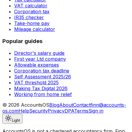
VAT calculator
Corporation tax
IR35 checker
Take-home pay
Mileage calculator
Popular guides
Director's salary guide
First year Ltd company
Allowable expenses
Corporation tax deadline
Self Assessment 2025/26
VAT threshold 2025
Making Tax Digital 2026
Working from home relief
©
2026
AccountsOS
Blog
About
Contact
finn@accounts-
os.com
Help
Security
Privacy
DPA
Terms
Sign in
Light
AccountsOS is not a chartered accountancy firm. Finn