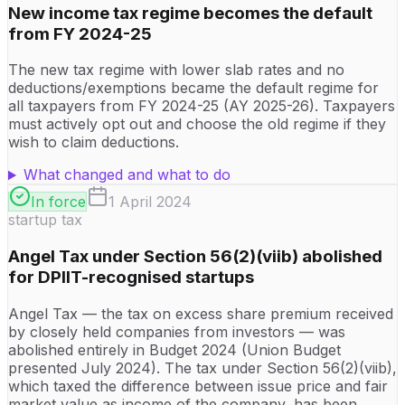
New income tax regime becomes the default
from FY 2024-25
The new tax regime with lower slab rates and no
deductions/exemptions became the default regime for
all taxpayers from FY 2024-25 (AY 2025-26). Taxpayers
must actively opt out and choose the old regime if they
wish to claim deductions.
What changed and what to do
In force
1 April 2024
startup tax
Angel Tax under Section 56(2)(viib) abolished
for DPIIT-recognised startups
Angel Tax — the tax on excess share premium received
by closely held companies from investors — was
abolished entirely in Budget 2024 (Union Budget
presented July 2024). The tax under Section 56(2)(viib),
which taxed the difference between issue price and fair
market value as income of the company, has been