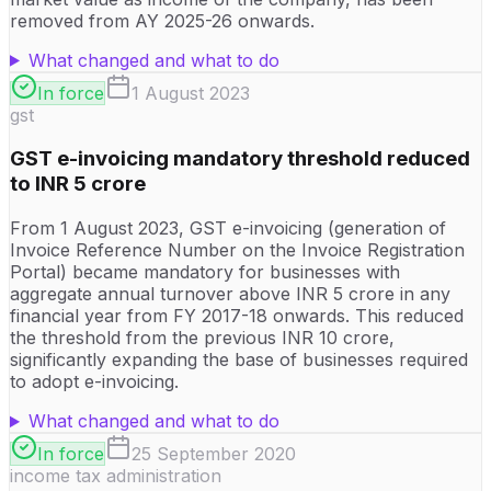
removed from AY 2025-26 onwards.
What changed and what to do
In force
1 August 2023
gst
GST e-invoicing mandatory threshold reduced
to INR 5 crore
From 1 August 2023, GST e-invoicing (generation of
Invoice Reference Number on the Invoice Registration
Portal) became mandatory for businesses with
aggregate annual turnover above INR 5 crore in any
financial year from FY 2017-18 onwards. This reduced
the threshold from the previous INR 10 crore,
significantly expanding the base of businesses required
to adopt e-invoicing.
What changed and what to do
In force
25 September 2020
income tax administration