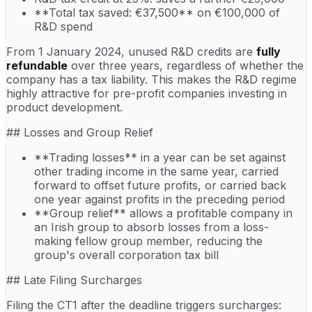
**Total tax saved: €37,500** on €100,000 of
R&D spend
From 1 January 2024, unused R&D credits are
fully
refundable
over three years, regardless of whether the
company has a tax liability. This makes the R&D regime
highly attractive for pre-profit companies investing in
product development.
## Losses and Group Relief
**Trading losses** in a year can be set against
other trading income in the same year, carried
forward to offset future profits, or carried back
one year against profits in the preceding period
**Group relief** allows a profitable company in
an Irish group to absorb losses from a loss-
making fellow group member, reducing the
group's overall corporation tax bill
## Late Filing Surcharges
Filing the CT1 after the deadline triggers surcharges: