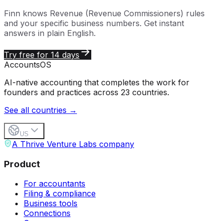
Finn knows
Revenue (Revenue Commissioners)
rules
and your specific business numbers. Get instant
answers in plain English.
Try free for 14 days
Accounts
OS
AI-native accounting that completes the work for
founders and practices across 23 countries.
See all countries →
US
A Thrive Venture Labs company
Product
For accountants
Filing & compliance
Business tools
Connections