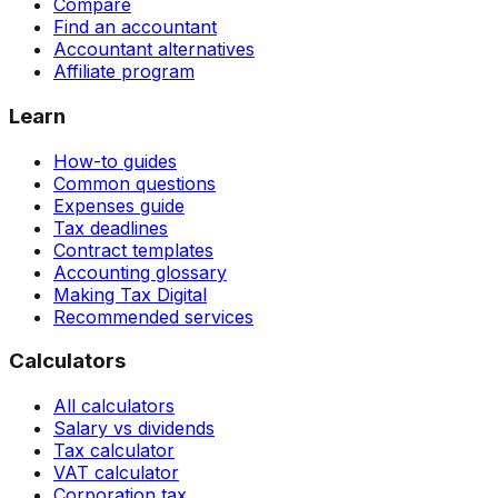
Compare
Find an accountant
Accountant alternatives
Affiliate program
Learn
How-to guides
Common questions
Expenses guide
Tax deadlines
Contract templates
Accounting glossary
Making Tax Digital
Recommended services
Calculators
All calculators
Salary vs dividends
Tax calculator
VAT calculator
Corporation tax