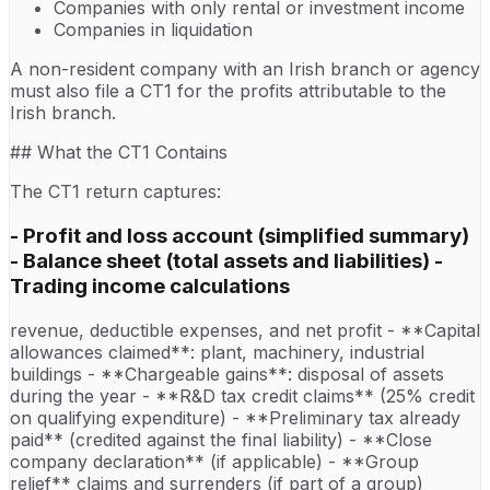
Companies with only rental or investment income
Companies in liquidation
A non-resident company with an Irish branch or agency
must also file a CT1 for the profits attributable to the
Irish branch.
## What the CT1 Contains
The CT1 return captures:
- Profit and loss account (simplified summary)
- Balance sheet (total assets and liabilities) -
Trading income calculations
revenue, deductible expenses, and net profit - **Capital
allowances claimed**: plant, machinery, industrial
buildings - **Chargeable gains**: disposal of assets
during the year - **R&D tax credit claims** (25% credit
on qualifying expenditure) - **Preliminary tax already
paid** (credited against the final liability) - **Close
company declaration** (if applicable) - **Group
relief** claims and surrenders (if part of a group)