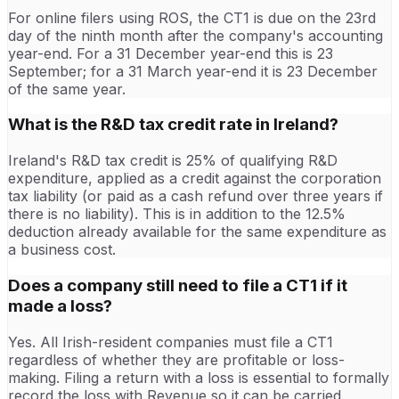
For online filers using ROS, the CT1 is due on the 23rd
day of the ninth month after the company's accounting
year-end. For a 31 December year-end this is 23
September; for a 31 March year-end it is 23 December
of the same year.
What is the R&D tax credit rate in Ireland?
Ireland's R&D tax credit is 25% of qualifying R&D
expenditure, applied as a credit against the corporation
tax liability (or paid as a cash refund over three years if
there is no liability). This is in addition to the 12.5%
deduction already available for the same expenditure as
a business cost.
Does a company still need to file a CT1 if it
made a loss?
Yes. All Irish-resident companies must file a CT1
regardless of whether they are profitable or loss-
making. Filing a return with a loss is essential to formally
record the loss with Revenue so it can be carried