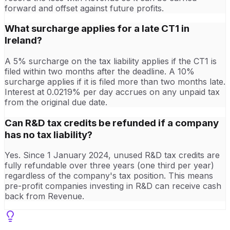
forward and offset against future profits.
What surcharge applies for a late CT1 in
Ireland?
A 5% surcharge on the tax liability applies if the CT1 is
filed within two months after the deadline. A 10%
surcharge applies if it is filed more than two months late.
Interest at 0.0219% per day accrues on any unpaid tax
from the original due date.
Can R&D tax credits be refunded if a company
has no tax liability?
Yes. Since 1 January 2024, unused R&D tax credits are
fully refundable over three years (one third per year)
regardless of the company's tax position. This means
pre-profit companies investing in R&D can receive cash
back from Revenue.