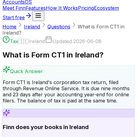
Accounts
OS
Meet Finn
Features
How It Works
Pricing
Ecosystem
Start free
Home
Ireland
Questions
What is Form CT1 in
Ireland?
Tax
🇮🇪
Ireland
Updated
2026-06-08
What is Form CT1 in Ireland?
Quick Answer
Form CT1 is Ireland's corporation tax return, filed
through Revenue Online Service. It is due nine months
and 23 days after your accounting year-end for online
filers. The balance of tax is paid at the same time.
Finn does your books in Ireland