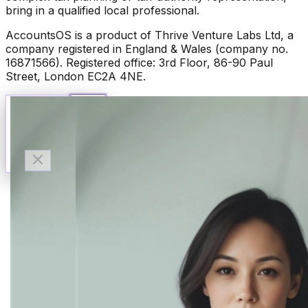
bring in a qualified local professional.
AccountsOS is a product of Thrive Venture Labs Ltd, a
company registered in England & Wales (company no.
16871566). Registered office: 3rd Floor, 86-90 Paul
Street, London EC2A 4NE.
Talk to Finn
Available now