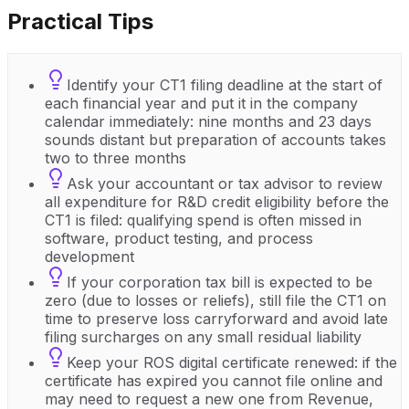
Practical Tips
Identify your CT1 filing deadline at the start of
each financial year and put it in the company
calendar immediately: nine months and 23 days
sounds distant but preparation of accounts takes
two to three months
Ask your accountant or tax advisor to review
all expenditure for R&D credit eligibility before the
CT1 is filed: qualifying spend is often missed in
software, product testing, and process
development
If your corporation tax bill is expected to be
zero (due to losses or reliefs), still file the CT1 on
time to preserve loss carryforward and avoid late
filing surcharges on any small residual liability
Keep your ROS digital certificate renewed: if the
certificate has expired you cannot file online and
may need to request a new one from Revenue,