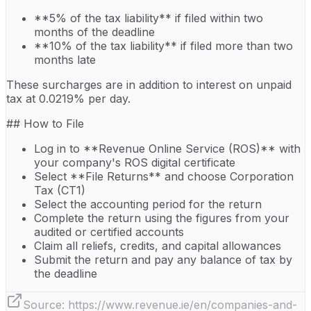
**5% of the tax liability** if filed within two
months of the deadline
**10% of the tax liability** if filed more than two
months late
These surcharges are in addition to interest on unpaid
tax at 0.0219% per day.
## How to File
Log in to **Revenue Online Service (ROS)** with
your company's ROS digital certificate
Select **File Returns** and choose Corporation
Tax (CT1)
Select the accounting period for the return
Complete the return using the figures from your
audited or certified accounts
Claim all reliefs, credits, and capital allowances
Submit the return and pay any balance of tax by
the deadline
Source:
https://www.revenue.ie/en/companies-and-