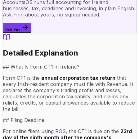
AccountsOS runs full accounting for Ireland
businesses, tax, deadlines and invoicing, in plain English.
Ask Finn about yours, no signup needed.
Ask Finn
Detailed Explanation
## What Is Form CT1 in Ireland?
Form CT1 is the
annual corporation tax return
that
every Irish-resident company must file with Revenue. It
declares the company's trading profits and losses,
calculates the corporation tax liability, and claims any
reliefs, credits, or capital allowances available to reduce
the bill.
## Filing Deadline
For online filers using ROS, the CT1 is due on the
23rd
day of the ninth month after the company's