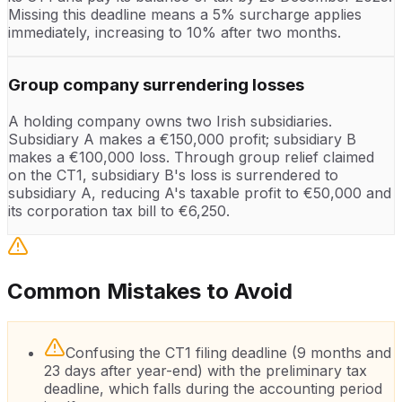
Missing this deadline means a 5% surcharge applies
immediately, increasing to 10% after two months.
Group company surrendering losses
A holding company owns two Irish subsidiaries.
Subsidiary A makes a €150,000 profit; subsidiary B
makes a €100,000 loss. Through group relief claimed
on the CT1, subsidiary B's loss is surrendered to
subsidiary A, reducing A's taxable profit to €50,000 and
its corporation tax bill to €6,250.
Common Mistakes to Avoid
Confusing the CT1 filing deadline (9 months and
23 days after year-end) with the preliminary tax
deadline, which falls during the accounting period