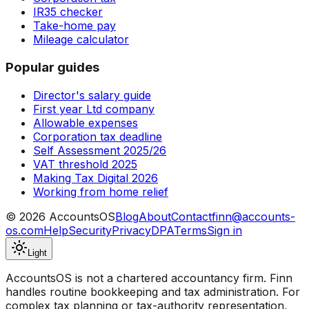
IR35 checker
Take-home pay
Mileage calculator
Popular guides
Director's salary guide
First year Ltd company
Allowable expenses
Corporation tax deadline
Self Assessment 2025/26
VAT threshold 2025
Making Tax Digital 2026
Working from home relief
©
2026
AccountsOS
Blog
About
Contact
finn@accounts-
os.com
Help
Security
Privacy
DPA
Terms
Sign in
Light
AccountsOS is not a chartered accountancy firm. Finn
handles routine bookkeeping and tax administration. For
complex tax planning or tax-authority representation,