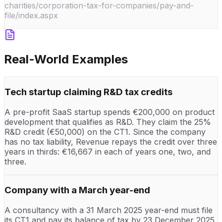
charities/corporation-tax-for-companies/pay-and-
file/index.aspx
Real-World Examples
Tech startup claiming R&D tax credits
A pre-profit SaaS startup spends €200,000 on product
development that qualifies as R&D. They claim the 25%
R&D credit (€50,000) on the CT1. Since the company
has no tax liability, Revenue repays the credit over three
years in thirds: €16,667 in each of years one, two, and
three.
Company with a March year-end
A consultancy with a 31 March 2025 year-end must file
its CT1 and pay its balance of tax by 23 December 2025.