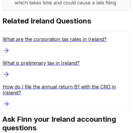
which takes time and could cause a late filing
Related
Ireland
Questions
What are the corporation tax rates in Ireland?
What is preliminary tax in Ireland?
How do I file the annual return B1 with the CRO in
Ireland?
Ask Finn your
Ireland
accounting
questions