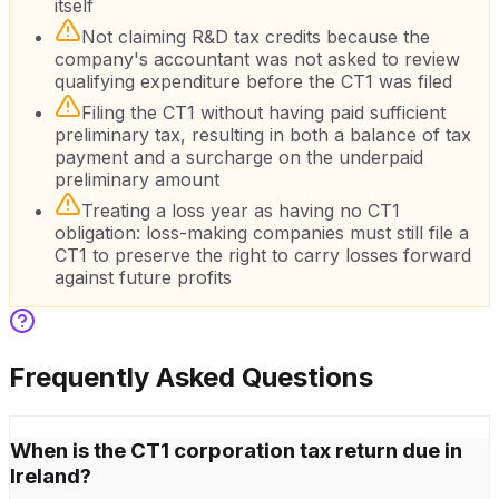
itself
Not claiming R&D tax credits because the
company's accountant was not asked to review
qualifying expenditure before the CT1 was filed
Filing the CT1 without having paid sufficient
preliminary tax, resulting in both a balance of tax
payment and a surcharge on the underpaid
preliminary amount
Treating a loss year as having no CT1
obligation: loss-making companies must still file a
CT1 to preserve the right to carry losses forward
against future profits
Frequently Asked Questions
When is the CT1 corporation tax return due in
Ireland?