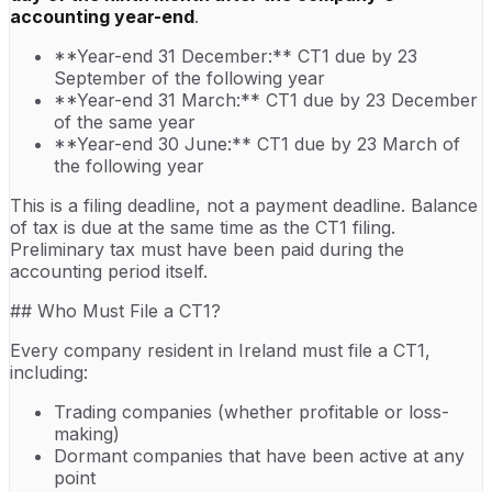
accounting year-end
.
**Year-end 31 December:** CT1 due by 23
September of the following year
**Year-end 31 March:** CT1 due by 23 December
of the same year
**Year-end 30 June:** CT1 due by 23 March of
the following year
This is a filing deadline, not a payment deadline. Balance
of tax is due at the same time as the CT1 filing.
Preliminary tax must have been paid during the
accounting period itself.
## Who Must File a CT1?
Every company resident in Ireland must file a CT1,
including:
Trading companies (whether profitable or loss-
making)
Dormant companies that have been active at any
point