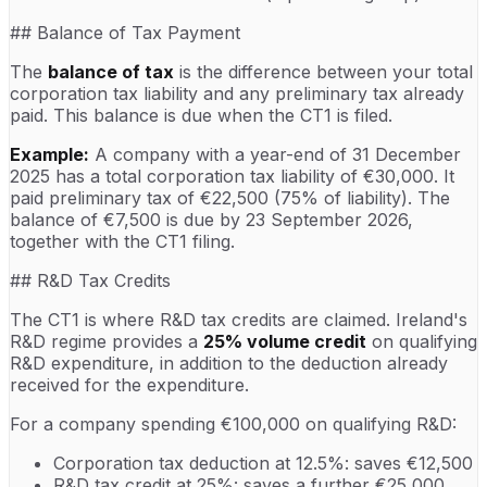
## Balance of Tax Payment
The
balance of tax
is the difference between your total
corporation tax liability and any preliminary tax already
paid. This balance is due when the CT1 is filed.
Example:
A company with a year-end of 31 December
2025 has a total corporation tax liability of €30,000. It
paid preliminary tax of €22,500 (75% of liability). The
balance of €7,500 is due by 23 September 2026,
together with the CT1 filing.
## R&D Tax Credits
The CT1 is where R&D tax credits are claimed. Ireland's
R&D regime provides a
25% volume credit
on qualifying
R&D expenditure, in addition to the deduction already
received for the expenditure.
For a company spending €100,000 on qualifying R&D:
Corporation tax deduction at 12.5%: saves €12,500
R&D tax credit at 25%: saves a further €25,000