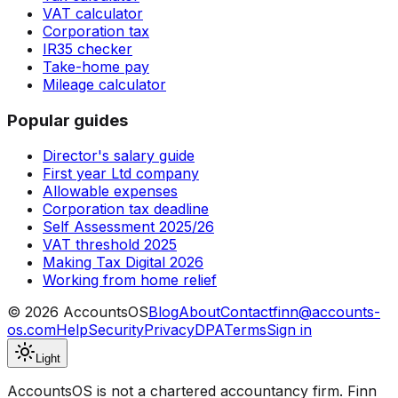
VAT calculator
Corporation tax
IR35 checker
Take-home pay
Mileage calculator
Popular guides
Director's salary guide
First year Ltd company
Allowable expenses
Corporation tax deadline
Self Assessment 2025/26
VAT threshold 2025
Making Tax Digital 2026
Working from home relief
©
2026
AccountsOS
Blog
About
Contact
finn@accounts-
os.com
Help
Security
Privacy
DPA
Terms
Sign in
Light
AccountsOS is not a chartered accountancy firm. Finn