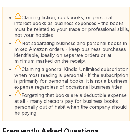
Claiming fiction, cookbooks, or personal
interest books as business expenses - the books
must be related to your trade or professional skills,
not your hobbies
Not separating business and personal books in
mixed Amazon orders - keep business purchases
identifiable, ideally on separate orders or at
minimum marked on the receipt
Claiming a general Kindle Unlimited subscription
when most reading is personal - if the subscription
is primarily for personal books, it is not a business
expense regardless of occasional business titles
Forgetting that books are a deductible expense
at all - many directors pay for business books
personally out of habit when the company should
be paying
Frequently Asked Questions