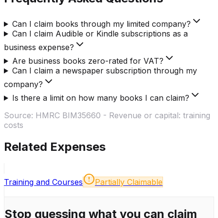
Can I claim books through my limited company?
Can I claim Audible or Kindle subscriptions as a
business expense?
Are business books zero-rated for VAT?
Can I claim a newspaper subscription through my
company?
Is there a limit on how many books I can claim?
Source:
HMRC BIM35660 - Revenue or capital: training
costs
Related Expenses
Training and Courses
Partially Claimable
Stop guessing what you can claim