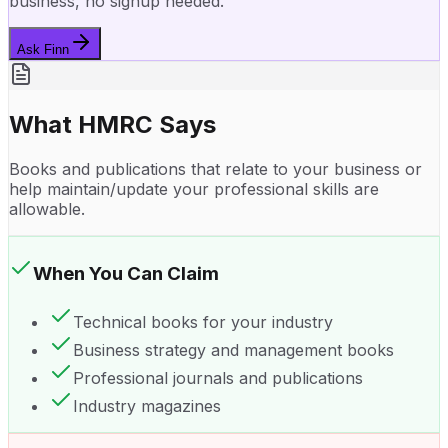
business, no signup needed.
Ask Finn
What HMRC Says
Books and publications that relate to your business or
help maintain/update your professional skills are
allowable.
When You Can Claim
Technical books for your industry
Business strategy and management books
Professional journals and publications
Industry magazines