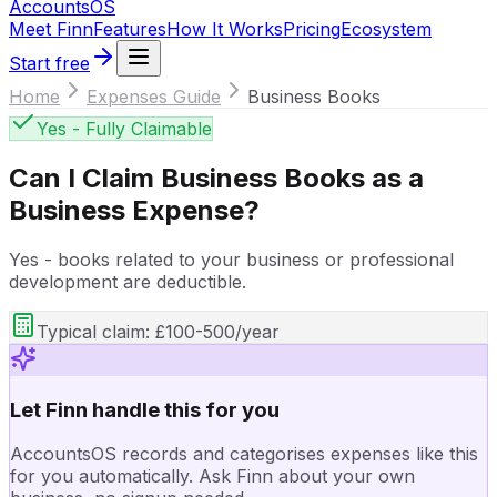
Accounts
OS
Meet Finn
Features
How It Works
Pricing
Ecosystem
Start free
Home
Expenses Guide
Business Books
Yes - Fully Claimable
Can I Claim
Business Books
as a
Business Expense?
Yes - books related to your business or professional
development are deductible.
Typical claim:
£100-500/year
Let Finn handle this for you
AccountsOS records and categorises expenses like this
for you automatically. Ask Finn about your own