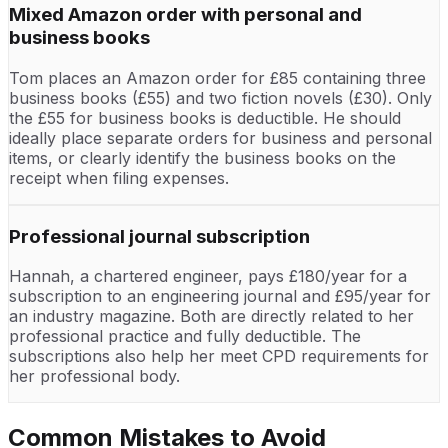
Mixed Amazon order with personal and
business books
Tom places an Amazon order for £85 containing three
business books (£55) and two fiction novels (£30). Only
the £55 for business books is deductible. He should
ideally place separate orders for business and personal
items, or clearly identify the business books on the
receipt when filing expenses.
Professional journal subscription
Hannah, a chartered engineer, pays £180/year for a
subscription to an engineering journal and £95/year for
an industry magazine. Both are directly related to her
professional practice and fully deductible. The
subscriptions also help her meet CPD requirements for
her professional body.
Common Mistakes to Avoid