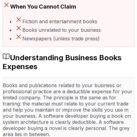
When You Cannot Claim
Fiction and entertainment books
Books unrelated to your business
Newspapers (unless trade press)
Understanding
Business Books
Expenses
Books and publications related to your business or
professional practice are a deductible expense for your
limited company. The principle is the same as for
training: the material must relate to your current trade
and help you maintain or improve the skills you use in
your business. A software developer buying a book on
system architecture is clearly deductible. A software
developer buying a novel is clearly personal. The grey
area lies in between.