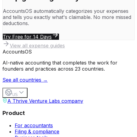
AccountsOS automatically categorizes your expenses
and tells you exactly what's claimable. No more missed
deductions.
Try Free for 14 Days
View all expense guides
Accounts
OS
AI-native accounting that completes the work for
founders and practices across 23 countries.
See all countries →
US
A Thrive Venture Labs company
Product
For accountants
Filing & compliance