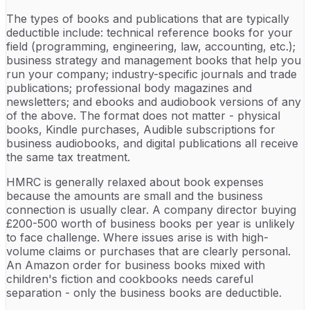
The types of books and publications that are typically
deductible include: technical reference books for your
field (programming, engineering, law, accounting, etc.);
business strategy and management books that help you
run your company; industry-specific journals and trade
publications; professional body magazines and
newsletters; and ebooks and audiobook versions of any
of the above. The format does not matter - physical
books, Kindle purchases, Audible subscriptions for
business audiobooks, and digital publications all receive
the same tax treatment.
HMRC is generally relaxed about book expenses
because the amounts are small and the business
connection is usually clear. A company director buying
£200-500 worth of business books per year is unlikely
to face challenge. Where issues arise is with high-
volume claims or purchases that are clearly personal.
An Amazon order for business books mixed with
children's fiction and cookbooks needs careful
separation - only the business books are deductible.