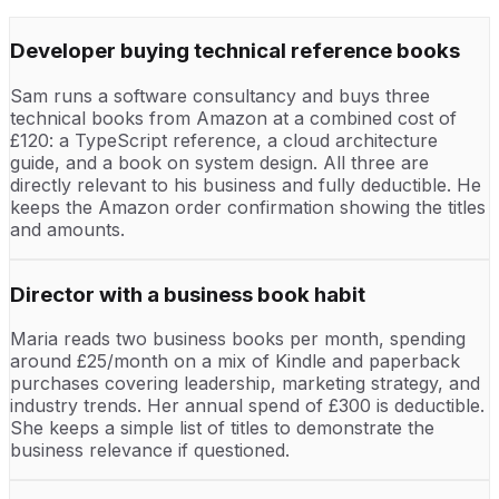
Developer buying technical reference books
Sam runs a software consultancy and buys three
technical books from Amazon at a combined cost of
£120: a TypeScript reference, a cloud architecture
guide, and a book on system design. All three are
directly relevant to his business and fully deductible. He
keeps the Amazon order confirmation showing the titles
and amounts.
Director with a business book habit
Maria reads two business books per month, spending
around £25/month on a mix of Kindle and paperback
purchases covering leadership, marketing strategy, and
industry trends. Her annual spend of £300 is deductible.
She keeps a simple list of titles to demonstrate the
business relevance if questioned.