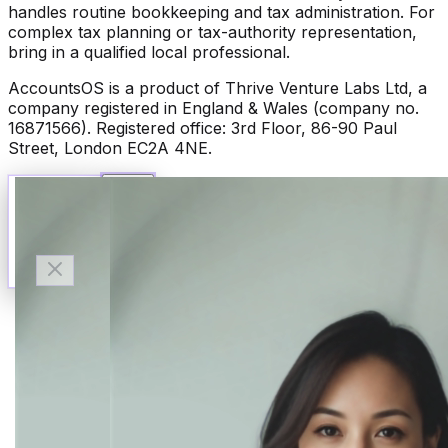
handles routine bookkeeping and tax administration. For
complex tax planning or tax-authority representation,
bring in a qualified local professional.
AccountsOS is a product of Thrive Venture Labs Ltd, a
company registered in England & Wales (company no.
16871566). Registered office: 3rd Floor, 86-90 Paul
Street, London EC2A 4NE.
Talk to Finn
Available now