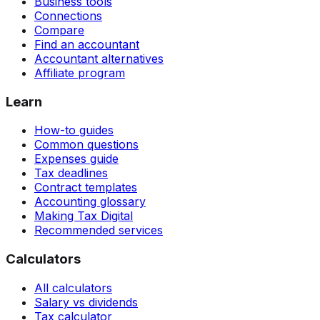
Business tools
Connections
Compare
Find an accountant
Accountant alternatives
Affiliate program
Learn
How-to guides
Common questions
Expenses guide
Tax deadlines
Contract templates
Accounting glossary
Making Tax Digital
Recommended services
Calculators
All calculators
Salary vs dividends
Tax calculator