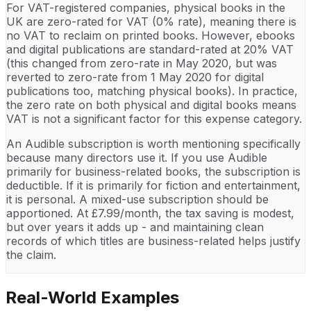
For VAT-registered companies, physical books in the
UK are zero-rated for VAT (0% rate), meaning there is
no VAT to reclaim on printed books. However, ebooks
and digital publications are standard-rated at 20% VAT
(this changed from zero-rate in May 2020, but was
reverted to zero-rate from 1 May 2020 for digital
publications too, matching physical books). In practice,
the zero rate on both physical and digital books means
VAT is not a significant factor for this expense category.
An Audible subscription is worth mentioning specifically
because many directors use it. If you use Audible
primarily for business-related books, the subscription is
deductible. If it is primarily for fiction and entertainment,
it is personal. A mixed-use subscription should be
apportioned. At £7.99/month, the tax saving is modest,
but over years it adds up - and maintaining clean
records of which titles are business-related helps justify
the claim.
Real-World Examples