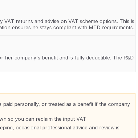
y VAT returns and advise on VAT scheme options. This is
aration ensures he stays compliant with MTD requirements.
for her company's benefit and is fully deductible. The R&D
paid personally, or treated as a benefit if the company
own so you can reclaim the input VAT
ing, occasional professional advice and review is