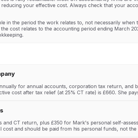
, reducing your effective cost. Always check that your acc
le in the period the work relates to, not necessarily when t
e cost relates to the accounting period ending March 2026.
okkeeping.
mpany
ually for annual accounts, corporation tax return, and bas
ctive cost after tax relief (at 25% CT rate) is £660. She 
es
and CT return, plus £350 for Mark's personal self-asses
al cost and should be paid from his personal funds, not t