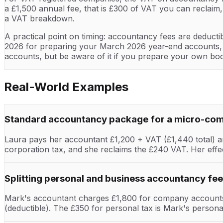
a £1,500 annual fee, that is £300 of VAT you can reclaim
a VAT breakdown.
A practical point on timing: accountancy fees are deductib
2026 for preparing your March 2026 year-end accounts, th
accounts, but be aware of it if you prepare your own bo
Real-World Examples
Standard accountancy package for a micro-co
Laura pays her accountant £1,200 + VAT (£1,440 total) ann
corporation tax, and she reclaims the £240 VAT. Her effe
Splitting personal and business accountancy fe
Mark's accountant charges £1,800 for company accounts 
(deductible). The £350 for personal tax is Mark's person