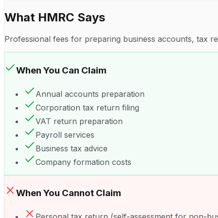
What HMRC Says
Professional fees for preparing business accounts, tax r
When You Can Claim
Annual accounts preparation
Corporation tax return filing
VAT return preparation
Payroll services
Business tax advice
Company formation costs
When You Cannot Claim
Personal tax return (self-assessment for non-bu