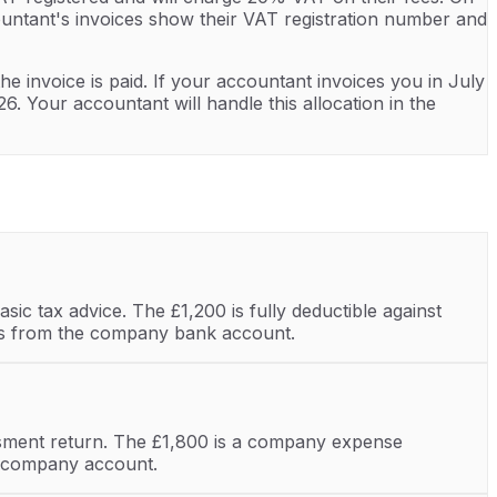
ountant's invoices show their VAT registration number and
he invoice is paid. If your accountant invoices you in July
 Your accountant will handle this allocation in the
ic tax advice. The £1,200 is fully deductible against
pays from the company bank account.
sment return. The £1,800 is a company expense
he company account.