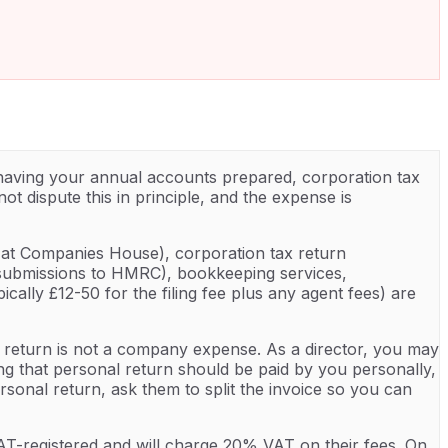
 having your annual accounts prepared, corporation tax
t dispute this in principle, and the expense is
d at Companies House), corporation tax return
I submissions to HMRC), bookkeeping services,
lly £12-50 for the filing fee plus any agent fees) are
 return is not a company expense. As a director, you may
ing that personal return should be paid by you personally,
onal return, ask them to split the invoice so you can
T-registered and will charge 20% VAT on their fees. On