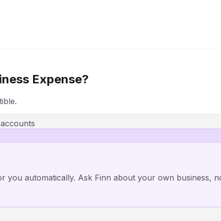
iness Expense?
ible.
 accounts
or you automatically. Ask Finn about your own business, n