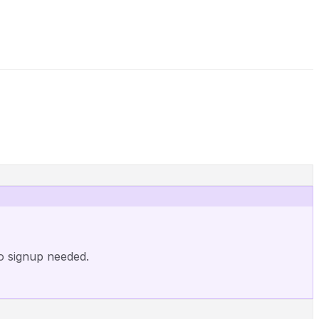
o signup needed.