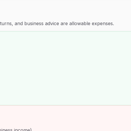
eturns, and business advice are allowable expenses.
siness income)