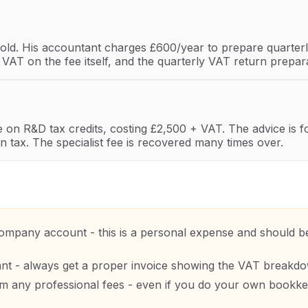
ld. His accountant charges £600/year to prepare quarterl
e VAT on the fee itself, and the quarterly VAT return prep
ce on R&D tax credits, costing £2,500 + VAT. The advice is 
n tax. The specialist fee is recovered many times over.
mpany account - this is a personal expense and should be 
ant - always get a proper invoice showing the VAT breakd
any professional fees - even if you do your own bookkeep