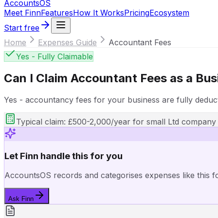
Accounts
OS
Meet Finn
Features
How It Works
Pricing
Ecosystem
Start free
Home
Expenses Guide
Accountant Fees
Yes - Fully Claimable
Can I Claim
Accountant Fees
as a Bus
Yes - accountancy fees for your business are fully deduct
Typical claim:
£500-2,000/year for small Ltd company
Let Finn handle this for you
AccountsOS records and categorises expenses like this f
Ask Finn