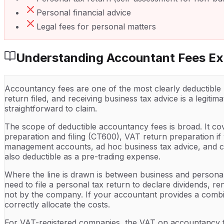
Personal financial advice
Legal fees for personal matters
Understanding
Accountant Fees
Ex
Accountancy fees are one of the most clearly deductible
return filed, and receiving business tax advice is a legit
straightforward to claim.
The scope of deductible accountancy fees is broad. It co
preparation and filing (CT600), VAT return preparation i
management accounts, ad hoc business tax advice, and com
also deductible as a pre-trading expense.
Where the line is drawn is between business and persona
need to file a personal tax return to declare dividends, 
not by the company. If your accountant provides a combi
correctly allocate the costs.
For VAT-registered companies, the VAT on accountancy fe