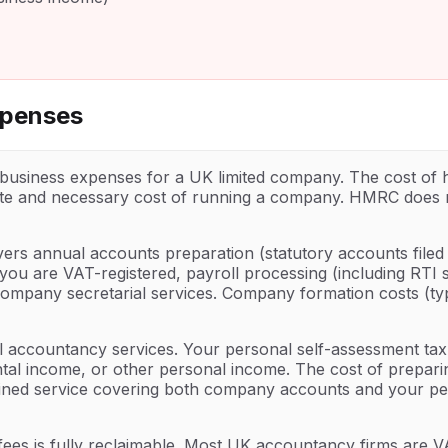
penses
 business expenses for a UK limited company. The cost of
imate and necessary cost of running a company. HMRC does no
vers annual accounts preparation (statutory accounts file
f you are VAT-registered, payroll processing (including RT
pany secretarial services. Company formation costs (typica
l accountancy services. Your personal self-assessment tax
rental income, or other personal income. The cost of prepar
ned service covering both company accounts and your pers
es is fully reclaimable. Most UK accountancy firms are VA