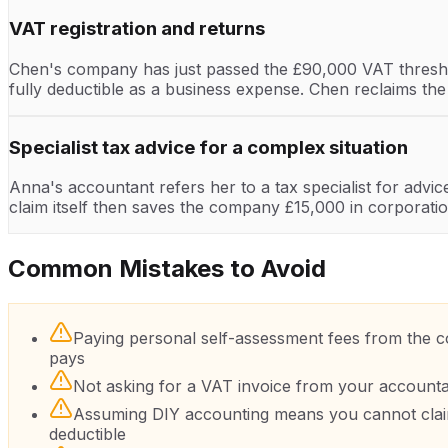
VAT registration and returns
Chen's company has just passed the £90,000 VAT thresho
fully deductible as a business expense. Chen reclaims th
Specialist tax advice for a complex situation
Anna's accountant refers her to a tax specialist for advi
claim itself then saves the company £15,000 in corporatio
Common Mistakes to Avoid
Paying personal self-assessment fees from the co
pays
Not asking for a VAT invoice from your account
Assuming DIY accounting means you cannot claim 
deductible