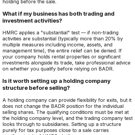
holding
before
the sale.
What if my business has both trading and
investment activities?
HMRC applies a "substantial" test — if non-trading
activities are substantial (typically more than 20% by
multiple measures including income, assets, and
management time), the entire relief can be denied. If
your company holds rental properties or significant
investments alongside its trade, take professional advice
on whether you qualify before relying on BADR.
Is it worth setting up a holding company
structure before selling?
A holding company can provide flexibility for exits, but it
does not change the BADR position for the individual
selling shares. The qualifying conditions must be met at
the holding company level, and the trading company test
looks through to subsidiaries. Setting up a structure
purely for tax purposes close to a sale carries