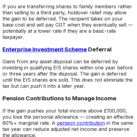
If you are transferring shares to family members rather
than selling to a third party, holdover relief may allow
the gain to be deferred. The recipient takes on your
base cost and will pay CGT when they eventually sell —
potentially at a lower rate if they are a basic-rate
taxpayer.
Enterprise Investment Scheme
Deferral
Gains from any asset disposal can be deferred by
investing in qualifying EIS shares within one year before
or three years after the disposal. The gain is deferred
until the EIS shares are sold. This does not eliminate the
tax but can push it into a later year.
Pension Contributions to Manage Income
If the gain pushes your total income above £100,000,
you lose the personal allowance — creating an effective
60%+ marginal rate. A
pension contribution
in the same
tax year can reduce adjusted net income and preserve
the allowance.