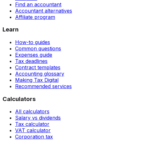
Find an accountant
Accountant alternatives
Affiliate program
Learn
How-to guides
Common questions
Expenses guide
Tax deadlines
Contract templates
Accounting glossary
Making Tax Digital
Recommended services
Calculators
All calculators
Salary vs dividends
Tax calculator
VAT calculator
Corporation tax