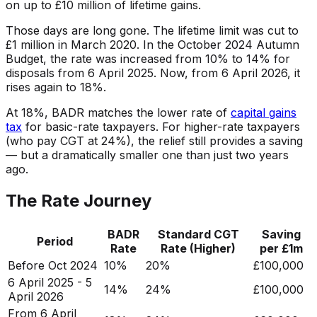
on up to £10 million of lifetime gains.
Those days are long gone. The lifetime limit was cut to
£1 million in March 2020. In the October 2024 Autumn
Budget, the rate was increased from 10% to 14% for
disposals from 6 April 2025. Now, from 6 April 2026, it
rises again to 18%.
At 18%, BADR matches the lower rate of
capital gains
tax
for basic-rate taxpayers. For higher-rate taxpayers
(who pay CGT at 24%), the relief still provides a saving
— but a dramatically smaller one than just two years
ago.
The Rate Journey
BADR
Standard CGT
Saving
Period
Rate
Rate (Higher)
per £1m
Before Oct 2024
10%
20%
£100,000
6 April 2025 - 5
14%
24%
£100,000
April 2026
From 6 April