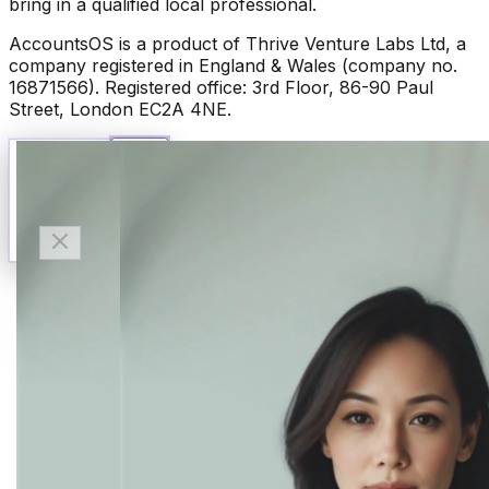
bring in a qualified local professional.
AccountsOS is a product of Thrive Venture Labs Ltd, a
company registered in England & Wales (company no.
16871566). Registered office: 3rd Floor, 86-90 Paul
Street, London EC2A 4NE.
Talk to Finn
Available now