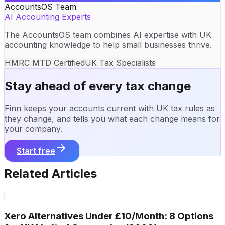
AccountsOS Team
AI Accounting Experts
The AccountsOS team combines AI expertise with UK
accounting knowledge to help small businesses thrive.
HMRC MTD Certified
UK Tax Specialists
Stay ahead of every tax change
Finn keeps your accounts current with UK tax rules as
they change, and tells you what each change means for
your company.
Start free
Related Articles
Xero Alternatives Under £10/Month: 8 Options