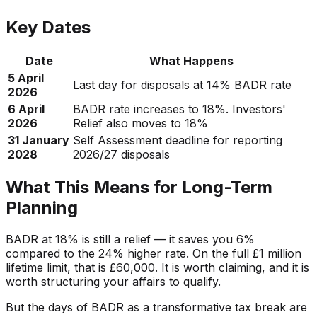
Key Dates
Date
What Happens
5 April
Last day for disposals at 14% BADR rate
2026
6 April
BADR rate increases to 18%. Investors'
2026
Relief also moves to 18%
31 January
Self Assessment deadline for reporting
2028
2026/27 disposals
What This Means for Long-Term
Planning
BADR at 18% is still a relief — it saves you 6%
compared to the 24% higher rate. On the full £1 million
lifetime limit, that is £60,000. It is worth claiming, and it is
worth structuring your affairs to qualify.
But the days of BADR as a transformative tax break are