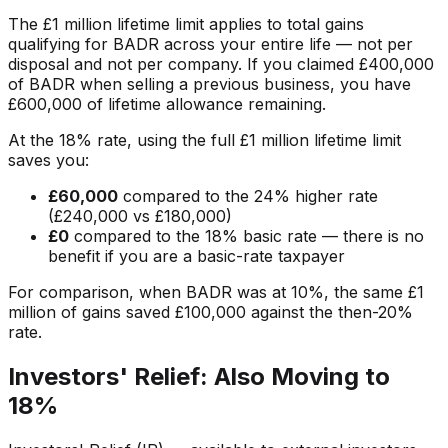
The £1 million lifetime limit applies to total gains
qualifying for BADR across your entire life — not per
disposal and not per company. If you claimed £400,000
of BADR when selling a previous business, you have
£600,000 of lifetime allowance remaining.
At the 18% rate, using the full £1 million lifetime limit
saves you:
£60,000
compared to the 24% higher rate
(£240,000 vs £180,000)
£0
compared to the 18% basic rate — there is no
benefit if you are a basic-rate taxpayer
For comparison, when BADR was at 10%, the same £1
million of gains saved £100,000 against the then-20%
rate.
Investors' Relief: Also Moving to
18%