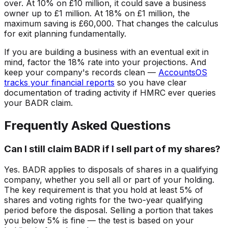
over. At 10% on £10 million, it could save a business
owner up to £1 million. At 18% on £1 million, the
maximum saving is £60,000. That changes the calculus
for exit planning fundamentally.
If you are building a business with an eventual exit in
mind, factor the 18% rate into your projections. And
keep your company's records clean —
AccountsOS
tracks your financial reports
so you have clear
documentation of trading activity if HMRC ever queries
your BADR claim.
Frequently Asked Questions
Can I still claim BADR if I sell part of my shares?
Yes. BADR applies to disposals of shares in a qualifying
company, whether you sell all or part of your holding.
The key requirement is that you hold at least 5% of
shares and voting rights for the two-year qualifying
period before the disposal. Selling a portion that takes
you below 5% is fine — the test is based on your