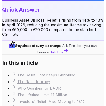
Quick Answer
Business Asset Disposal Relief is rising from 14% to 18%
in April 2026, reducing the maximum lifetime tax saving
from £60,000 to £20,000 compared to the standard
CGT rate.
Stay ahead of every tax change
.
Ask Finn about your own
business.
Ask Finn
In this article
The Relief That Keeps Shrinking
The Rate Journey
Who Qualifies for BADR
The Lifetime Limit: £1 Million
Investors' Relief: Also Moving to 18%