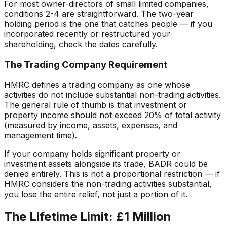
For most owner-directors of small limited companies,
conditions 2-4 are straightforward. The two-year
holding period is the one that catches people — if you
incorporated recently or restructured your
shareholding, check the dates carefully.
The Trading Company Requirement
HMRC defines a trading company as one whose
activities do not include substantial non-trading activities.
The general rule of thumb is that investment or
property income should not exceed 20% of total activity
(measured by income, assets, expenses, and
management time).
If your company holds significant property or
investment assets alongside its trade, BADR could be
denied entirely. This is not a proportional restriction — if
HMRC considers the non-trading activities substantial,
you lose the entire relief, not just a portion of it.
The Lifetime Limit: £1 Million