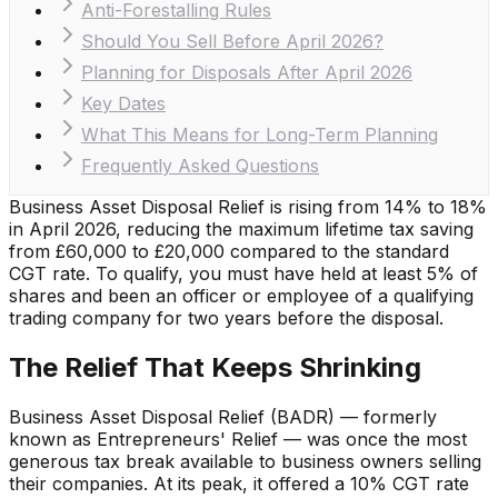
Anti-Forestalling Rules
Should You Sell Before April 2026?
Planning for Disposals After April 2026
Key Dates
What This Means for Long-Term Planning
Frequently Asked Questions
Business Asset Disposal Relief is rising from 14% to 18%
in April 2026, reducing the maximum lifetime tax saving
from £60,000 to £20,000 compared to the standard
CGT rate. To qualify, you must have held at least 5% of
shares and been an officer or employee of a qualifying
trading company for two years before the disposal.
The Relief That Keeps Shrinking
Business Asset Disposal Relief (BADR) — formerly
known as Entrepreneurs' Relief — was once the most
generous tax break available to business owners selling
their companies. At its peak, it offered a 10% CGT rate