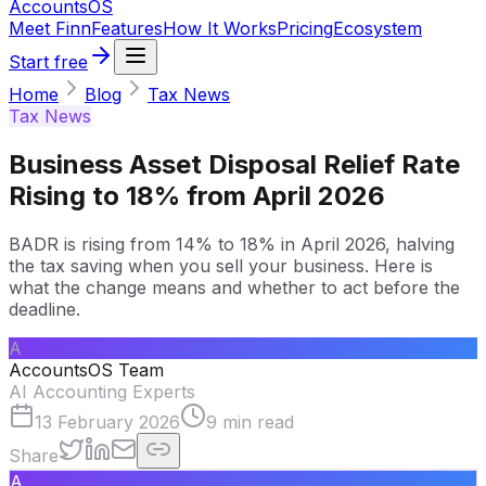
Accounts
OS
Meet Finn
Features
How It Works
Pricing
Ecosystem
Start free
Home
Blog
Tax News
Tax News
Business Asset Disposal Relief Rate
Rising to 18% from April 2026
BADR is rising from 14% to 18% in April 2026, halving
the tax saving when you sell your business. Here is
what the change means and whether to act before the
deadline.
A
AccountsOS Team
AI Accounting Experts
13 February 2026
9
min read
Share
A