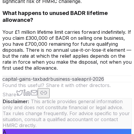
significant risk of HMRC challenge.
What happens to unused BADR lifetime
allowance?
Your £1 million lifetime limit carries forward indefinitely. If
you claim £300,000 of BADR on selling one business,
you have £700,000 remaining for future qualifying
disposals. There is no annual use-it-or-lose-it element —
but the rate at which the relief applies depends on the
rate in force when you make the disposal, not when you
first used the allowance.
capital-gains-tax
badr
business-sale
april-2026
Found this useful? Share it with other directors.
Share
Disclaimer:
This article provides general information
only and does not constitute financial or legal advice.
Tax rules change frequently. For advice specific to your
situation, consult a qualified accountant or contact
HMRC directly.
A