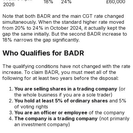
18%
24%
£60,000
2026
Note that both BADR and the main CGT rate changed
simultaneously. When the standard higher rate moved
from 20% to 24% in October 2024, it actually kept the
gap
the same initially. But the second BADR increase to
18% narrows the gap significantly.
Who Qualifies for BADR
The qualifying conditions have not changed with the rate
increase. To claim BADR, you must meet all of the
following for at least two years before the disposal:
You are selling shares in a trading company
(or
the whole business if you are a sole trader)
You hold at least 5% of ordinary shares
and 5%
of voting rights
You are an officer or employee
of the company
The company is a trading company
(not primarily
an investment company)