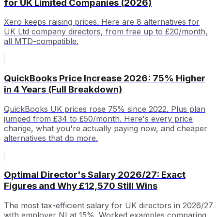
for UK Limited Companies (2026)
Xero keeps raising prices. Here are 8 alternatives for
UK Ltd company directors, from free up to £20/month,
all MTD-compatible.
QuickBooks Price Increase 2026: 75% Higher
in 4 Years (Full Breakdown)
QuickBooks UK prices rose 75% since 2022. Plus plan
jumped from £34 to £50/month. Here's every price
change, what you're actually paying now, and cheaper
alternatives that do more.
Optimal Director's Salary 2026/27: Exact
Figures and Why £12,570 Still Wins
The most tax-efficient salary for UK directors in 2026/27
with employer NI at 15%. Worked examples comparing