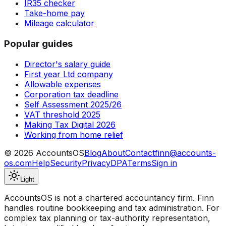
IR35 checker
Take-home pay
Mileage calculator
Popular guides
Director's salary guide
First year Ltd company
Allowable expenses
Corporation tax deadline
Self Assessment 2025/26
VAT threshold 2025
Making Tax Digital 2026
Working from home relief
©
2026
AccountsOS
Blog
About
Contact
finn@accounts-
os.com
Help
Security
Privacy
DPA
Terms
Sign in
Light
AccountsOS is not a chartered accountancy firm. Finn
handles routine bookkeeping and tax administration. For
complex tax planning or tax-authority representation,