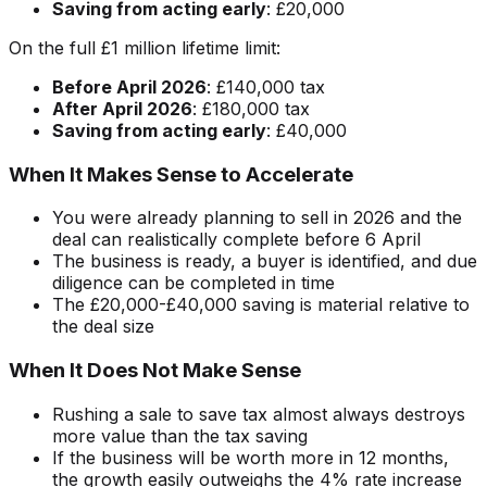
Saving from acting early
: £20,000
On the full £1 million lifetime limit:
Before April 2026
: £140,000 tax
After April 2026
: £180,000 tax
Saving from acting early
: £40,000
When It Makes Sense to Accelerate
You were already planning to sell in 2026 and the
deal can realistically complete before 6 April
The business is ready, a buyer is identified, and due
diligence can be completed in time
The £20,000-£40,000 saving is material relative to
the deal size
When It Does Not Make Sense
Rushing a sale to save tax almost always destroys
more value than the tax saving
If the business will be worth more in 12 months,
the growth easily outweighs the 4% rate increase