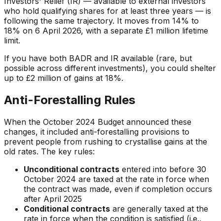
Investors' Relief (IR) — available to external investors
who hold qualifying shares for at least three years — is
following the same trajectory. It moves from 14% to
18% on 6 April 2026, with a separate £1 million lifetime
limit.
If you have both BADR and IR available (rare, but
possible across different investments), you could shelter
up to £2 million of gains at 18%.
Anti-Forestalling Rules
When the October 2024 Budget announced these
changes, it included anti-forestalling provisions to
prevent people from rushing to crystallise gains at the
old rates. The key rules:
Unconditional contracts
entered into before 30
October 2024 are taxed at the rate in force when
the contract was made, even if completion occurs
after April 2025
Conditional contracts
are generally taxed at the
rate in force when the condition is satisfied (i.e.,