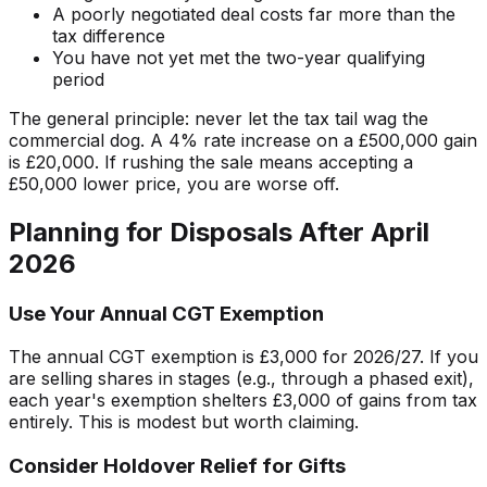
A poorly negotiated deal costs far more than the
tax difference
You have not yet met the two-year qualifying
period
The general principle: never let the tax tail wag the
commercial dog. A 4% rate increase on a £500,000 gain
is £20,000. If rushing the sale means accepting a
£50,000 lower price, you are worse off.
Planning for Disposals After April
2026
Use Your Annual CGT Exemption
The annual CGT exemption is £3,000 for 2026/27. If you
are selling shares in stages (e.g., through a phased exit),
each year's exemption shelters £3,000 of gains from tax
entirely. This is modest but worth claiming.
Consider Holdover Relief for Gifts