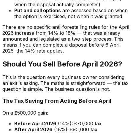
when the disposal actually completes)
Put and call options
are assessed based on when
the option is exercised, not when it was granted
There are no specific anti-forestalling rules for the April
2026 increase from 14% to 18% — that was already
announced and legislated as a two-step process. This
means if you can complete a disposal before 6 April
2026, the 14% rate applies.
Should You Sell Before April 2026?
This is the question every business owner considering
an exit is asking. The maths is straightforward — the tax
question is simple. The business question is not.
The Tax Saving From Acting Before April
On a £500,000 gain:
Before April 2026
(14%): £70,000 tax
After April 2026
(18%): £90,000 tax