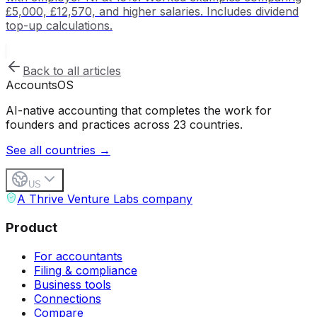
£5,000, £12,570, and higher salaries. Includes dividend
top-up calculations.
Back to all articles
Accounts
OS
AI-native accounting that completes the work for
founders and practices across 23 countries.
See all countries →
US
A Thrive Venture Labs company
Product
For accountants
Filing & compliance
Business tools
Connections
Compare