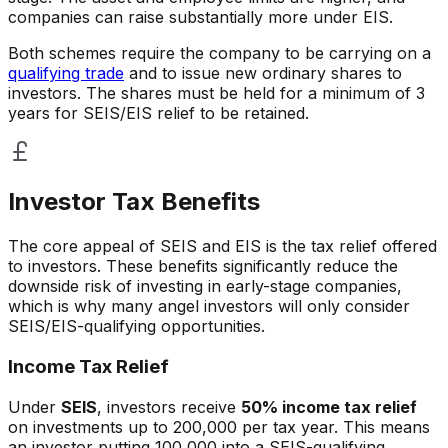
companies can raise substantially more under EIS.
Both schemes require the company to be carrying on a
qualifying trade
and to issue new ordinary shares to
investors. The shares must be held for a minimum of 3
years for SEIS/EIS relief to be retained.
Investor Tax Benefits
The core appeal of SEIS and EIS is the tax relief offered
to investors. These benefits significantly reduce the
downside risk of investing in early-stage companies,
which is why many angel investors will only consider
SEIS/EIS-qualifying opportunities.
Income Tax Relief
Under
SEIS
, investors receive
50% income tax relief
on investments up to 200,000 per tax year. This means
an investor putting 100,000 into a SEIS-qualifying