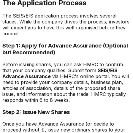
The Application Process
The SEIS/EIS application process involves several
stages. While the company drives the process, investors
will expect you to have this well organised before they
commit.
Step 1: Apply for Advance Assurance (Optional
but Recommended)
Before issuing shares, you can ask HMRC to confirm
that your company qualifies. Submit form
SEIS/EIS
Advance Assurance
via HMRC's online portal. You will
need to provide your company details, business plan,
articles of association, details of the proposed share
issue, and information about the trade. HMRC typically
responds within 6 to 8 weeks.
Step 2: Issue New Shares
Once you have Advance Assurance (or decide to
proceed without it), issue new ordinary shares to your