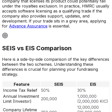
company that licenses its product could potentially fall
under the royalties exclusion. In practice, HMRC usually
accepts software licensing as a qualifying trade if the
company also provides support, updates, and
development. If your trade sits in a grey area, applying
for
Advance Assurance
is essential.
SEIS vs EIS Comparison
Here is a side-by-side comparison of the key differences
between the two schemes. Understanding these
differences is crucial for planning your fundraising
strategy.
Feature
SEIS
EIS
Income Tax Relief
50%
30%
Annual Investment
1,000,000
200,000
Limit (Investor)
(2,000,000 KIC)
12,000,000
Company Lifetime