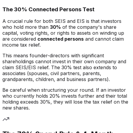
The 30% Connected Persons Test
A crucial rule for both SEIS and EIS is that investors
who hold more than
30%
of the company's share
capital, voting rights, or rights to assets on winding up
are considered
connected persons
and cannot claim
income tax relief.
This means founder-directors with significant
shareholdings cannot invest in their own company and
claim SEIS/EIS relief. The 30% test also extends to
associates (spouses, civil partners, parents,
grandparents, children, and business partners).
Be careful when structuring your round. If an investor
who currently holds 20% invests further and their total
holding exceeds 30%, they will lose the tax relief on the
new shares.