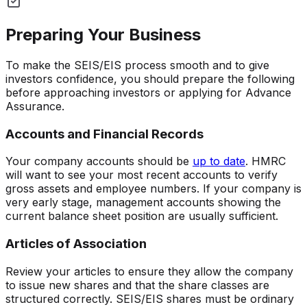
Preparing Your Business
To make the SEIS/EIS process smooth and to give
investors confidence, you should prepare the following
before approaching investors or applying for Advance
Assurance.
Accounts and Financial Records
Your company accounts should be
up to date
. HMRC
will want to see your most recent accounts to verify
gross assets and employee numbers. If your company is
very early stage, management accounts showing the
current balance sheet position are usually sufficient.
Articles of Association
Review your articles to ensure they allow the company
to issue new shares and that the share classes are
structured correctly. SEIS/EIS shares must be ordinary