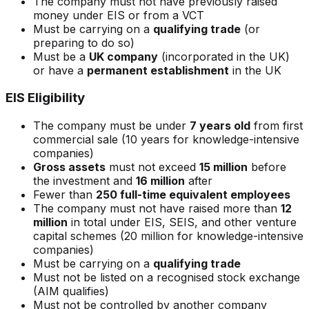
The company must not have previously raised
money under EIS or from a VCT
Must be carrying on a
qualifying trade
(or
preparing to do so)
Must be a
UK company
(incorporated in the UK)
or have a
permanent establishment
in the UK
EIS Eligibility
The company must be under
7 years old
from first
commercial sale (10 years for knowledge-intensive
companies)
Gross assets
must not exceed
15 million
before
the investment and
16 million
after
Fewer than
250 full-time equivalent employees
The company must not have raised more than
12
million
in total under EIS, SEIS, and other venture
capital schemes (20 million for knowledge-intensive
companies)
Must be carrying on a
qualifying trade
Must not be listed on a recognised stock exchange
(AIM qualifies)
Must not be controlled by another company