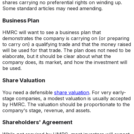
shares carrying no preferential rights on winding up.
Some standard articles may need amending.
Business Plan
HMRC will want to see a business plan that
demonstrates the company is carrying on (or preparing
to carry on) a qualifying trade and that the money raised
will be used for that trade. The plan does not need to be
elaborate, but it should be clear about what the
company does, its market, and how the investment will
be used.
Share Valuation
You need a defensible
share valuation
. For very early-
stage companies, a modest valuation is usually accepted
by HMRC. The valuation should be proportionate to the
company's stage, revenue, and assets.
Shareholders' Agreement