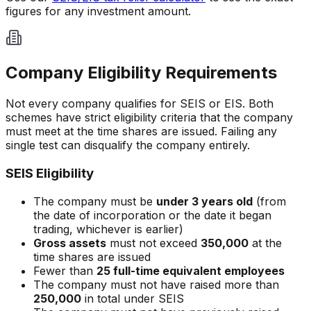
figures for any investment amount.
Company Eligibility Requirements
Not every company qualifies for SEIS or EIS. Both
schemes have strict eligibility criteria that the company
must meet at the time shares are issued. Failing any
single test can disqualify the company entirely.
SEIS Eligibility
The company must be
under 3 years old
(from
the date of incorporation or the date it began
trading, whichever is earlier)
Gross assets
must not exceed
350,000
at the
time shares are issued
Fewer than
25 full-time equivalent employees
The company must not have raised more than
250,000
in total under SEIS