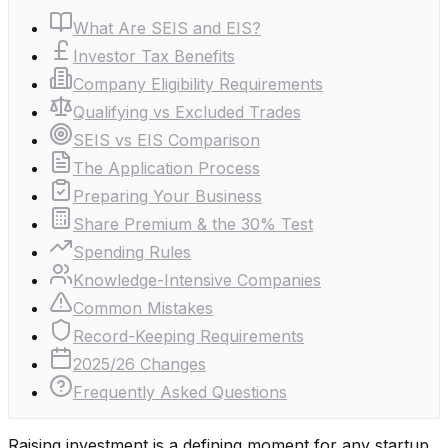
What Are SEIS and EIS?
Investor Tax Benefits
Company Eligibility Requirements
Qualifying vs Excluded Trades
SEIS vs EIS Comparison
The Application Process
Preparing Your Business
Share Premium & the 30% Test
Spending Rules
Knowledge-Intensive Companies
Common Mistakes
Record-Keeping Requirements
2025/26 Changes
Frequently Asked Questions
Raising investment is a defining moment for any startup.