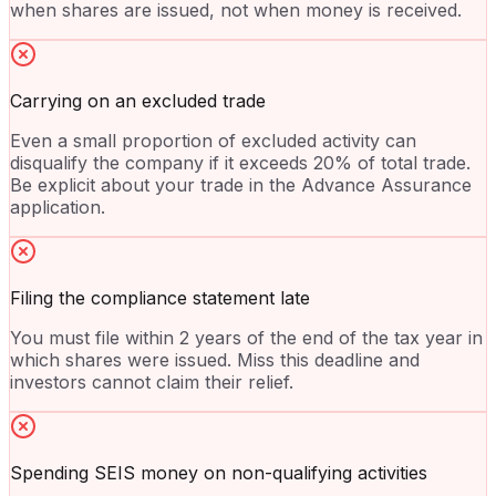
when shares are issued, not when money is received.
Carrying on an excluded trade
Even a small proportion of excluded activity can
disqualify the company if it exceeds 20% of total trade.
Be explicit about your trade in the Advance Assurance
application.
Filing the compliance statement late
You must file within 2 years of the end of the tax year in
which shares were issued. Miss this deadline and
investors cannot claim their relief.
Spending SEIS money on non-qualifying activities