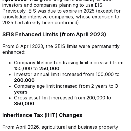
investors and companies planning to use EIS.
Previously, EIS was due to expire in 2025 (except for
knowledge-intensive companies, whose extension to
2035 had already been confirmed).
SEIS Enhanced Limits (from April 2023)
From 6 April 2023, the SEIS limits were permanently
enhanced:
Company lifetime fundraising limit increased from
150,000 to
250,000
Investor annual limit increased from 100,000 to
200,000
Company age limit increased from 2 years to
3
years
Gross asset limit increased from 200,000 to
350,000
Inheritance Tax (IHT) Changes
From April 2026, agricultural and business property