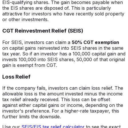
EIS-qualifying shares. The gain becomes payable when
the EIS shares are disposed of. This is particularly
attractive for investors who have recently sold property
or other investments.
CGT Reinvestment Relief (SEIS)
For SEIS, investors can claim a
50% CGT exemption
on capital gains reinvested into SEIS shares in the same
tax year. So if an investor has a 100,000 capital gain and
invests 100,000 into SEIS shares, 50,000 of that original
gain is exempt from CGT.
Loss Relief
If the company fails, investors can claim loss relief. The
allowable loss is the amount invested minus the income
tax relief already received. This loss can be offset
against either capital gains or income, depending on the
investor's preference. For a higher-rate taxpayer, this
further limits the downside.
Use our
SEIS/EIS tax relief calculator
to see the exact