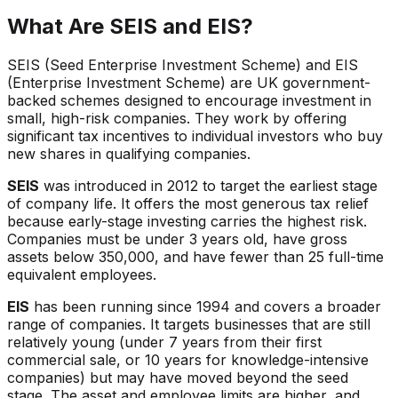
What Are SEIS and EIS?
SEIS (Seed Enterprise Investment Scheme) and EIS
(Enterprise Investment Scheme) are UK government-
backed schemes designed to encourage investment in
small, high-risk companies. They work by offering
significant tax incentives to individual investors who buy
new shares in qualifying companies.
SEIS
was introduced in 2012 to target the earliest stage
of company life. It offers the most generous tax relief
because early-stage investing carries the highest risk.
Companies must be under 3 years old, have gross
assets below 350,000, and have fewer than 25 full-time
equivalent employees.
EIS
has been running since 1994 and covers a broader
range of companies. It targets businesses that are still
relatively young (under 7 years from their first
commercial sale, or 10 years for knowledge-intensive
companies) but may have moved beyond the seed
stage. The asset and employee limits are higher, and