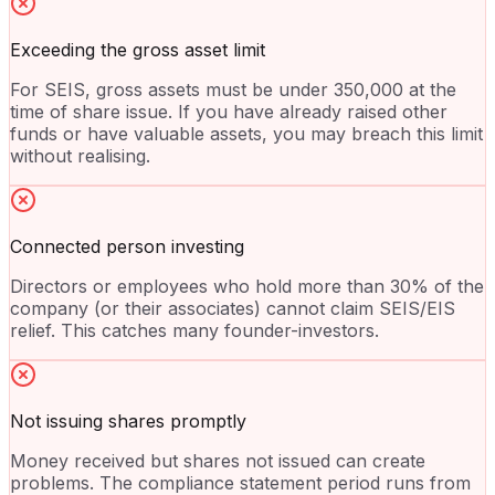
Exceeding the gross asset limit
For SEIS, gross assets must be under 350,000 at the
time of share issue. If you have already raised other
funds or have valuable assets, you may breach this limit
without realising.
Connected person investing
Directors or employees who hold more than 30% of the
company (or their associates) cannot claim SEIS/EIS
relief. This catches many founder-investors.
Not issuing shares promptly
Money received but shares not issued can create
problems. The compliance statement period runs from