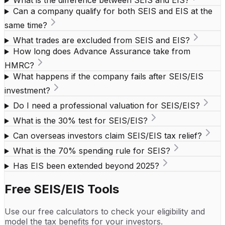
What is the difference between SEIS and EIS?
Can a company qualify for both SEIS and EIS at the
same time?
What trades are excluded from SEIS and EIS?
How long does Advance Assurance take from
HMRC?
What happens if the company fails after SEIS/EIS
investment?
Do I need a professional valuation for SEIS/EIS?
What is the 30% test for SEIS/EIS?
Can overseas investors claim SEIS/EIS tax relief?
What is the 70% spending rule for SEIS?
Has EIS been extended beyond 2025?
Free SEIS/EIS Tools
Use our free calculators to check your eligibility and
model the tax benefits for your investors.