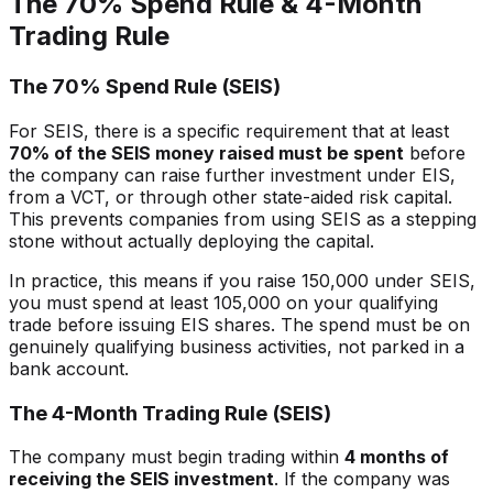
The 70% Spend Rule & 4-Month
Trading Rule
The 70% Spend Rule (SEIS)
For SEIS, there is a specific requirement that at least
70% of the SEIS money raised must be spent
before
the company can raise further investment under EIS,
from a VCT, or through other state-aided risk capital.
This prevents companies from using SEIS as a stepping
stone without actually deploying the capital.
In practice, this means if you raise 150,000 under SEIS,
you must spend at least 105,000 on your qualifying
trade before issuing EIS shares. The spend must be on
genuinely qualifying business activities, not parked in a
bank account.
The 4-Month Trading Rule (SEIS)
The company must begin trading within
4 months of
receiving the SEIS investment
. If the company was