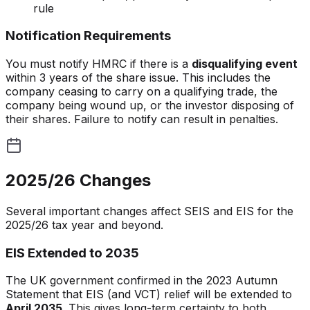
rule
Notification Requirements
You must notify HMRC if there is a
disqualifying event
within 3 years of the share issue. This includes the
company ceasing to carry on a qualifying trade, the
company being wound up, or the investor disposing of
their shares. Failure to notify can result in penalties.
2025/26 Changes
Several important changes affect SEIS and EIS for the
2025/26 tax year and beyond.
EIS Extended to 2035
The UK government confirmed in the 2023 Autumn
Statement that EIS (and VCT) relief will be extended to
April 2035
. This gives long-term certainty to both