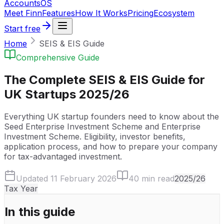
Accounts
OS
Meet Finn
Features
How It Works
Pricing
Ecosystem
Start free
Home
SEIS & EIS Guide
Comprehensive Guide
The Complete SEIS & EIS Guide for
UK Startups 2025/26
Everything UK startup founders need to know about the
Seed Enterprise Investment Scheme and Enterprise
Investment Scheme. Eligibility, investor benefits,
application process, and how to prepare your company
for tax-advantaged investment.
Updated 11 February 2026
40 min read
2025/26
Tax Year
In this guide