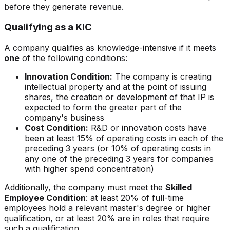
before they generate revenue.
Qualifying as a KIC
A company qualifies as knowledge-intensive if it meets
one
of the following conditions:
Innovation Condition:
The company is creating
intellectual property and at the point of issuing
shares, the creation or development of that IP is
expected to form the greater part of the
company's business
Cost Condition:
R&D or innovation costs have
been at least 15% of operating costs in each of the
preceding 3 years (or 10% of operating costs in
any one of the preceding 3 years for companies
with higher spend concentration)
Additionally, the company must meet the
Skilled
Employee Condition
: at least 20% of full-time
employees hold a relevant master's degree or higher
qualification, or at least 20% are in roles that require
such a qualification.