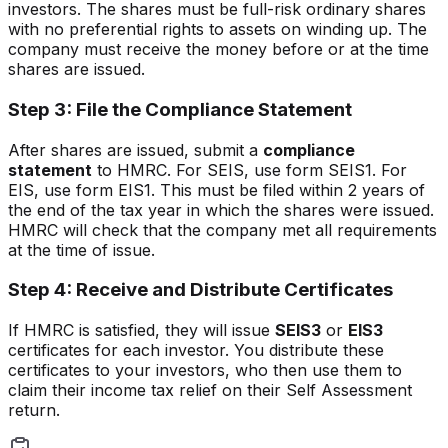
investors. The shares must be full-risk ordinary shares
with no preferential rights to assets on winding up. The
company must receive the money before or at the time
shares are issued.
Step 3: File the Compliance Statement
After shares are issued, submit a
compliance
statement
to HMRC. For SEIS, use form SEIS1. For
EIS, use form EIS1. This must be filed within 2 years of
the end of the tax year in which the shares were issued.
HMRC will check that the company met all requirements
at the time of issue.
Step 4: Receive and Distribute Certificates
If HMRC is satisfied, they will issue
SEIS3
or
EIS3
certificates for each investor. You distribute these
certificates to your investors, who then use them to
claim their income tax relief on their Self Assessment
return.