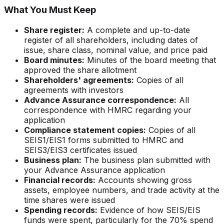
What You Must Keep
Share register:
A complete and up-to-date
register of all shareholders, including dates of
issue, share class, nominal value, and price paid
Board minutes:
Minutes of the board meeting that
approved the share allotment
Shareholders' agreements:
Copies of all
agreements with investors
Advance Assurance correspondence:
All
correspondence with HMRC regarding your
application
Compliance statement copies:
Copies of all
SEIS1/EIS1 forms submitted to HMRC and
SEIS3/EIS3 certificates issued
Business plan:
The business plan submitted with
your Advance Assurance application
Financial records:
Accounts showing gross
assets, employee numbers, and trade activity at the
time shares were issued
Spending records:
Evidence of how SEIS/EIS
funds were spent, particularly for the 70% spend