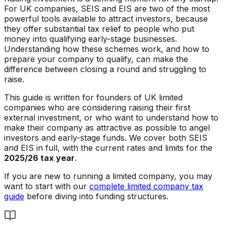
For UK companies, SEIS and EIS are two of the most
powerful tools available to attract investors, because
they offer substantial tax relief to people who put
money into qualifying early-stage businesses.
Understanding how these schemes work, and how to
prepare your company to qualify, can make the
difference between closing a round and struggling to
raise.
This guide is written for founders of UK limited
companies who are considering raising their first
external investment, or who want to understand how to
make their company as attractive as possible to angel
investors and early-stage funds. We cover both SEIS
and EIS in full, with the current rates and limits for the
2025/26 tax year
.
If you are new to running a limited company, you may
want to start with our
complete limited company tax
guide
before diving into funding structures.