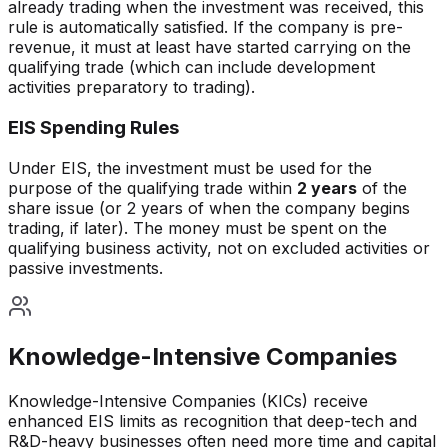
already trading when the investment was received, this
rule is automatically satisfied. If the company is pre-
revenue, it must at least have started carrying on the
qualifying trade (which can include development
activities preparatory to trading).
EIS Spending Rules
Under EIS, the investment must be used for the
purpose of the qualifying trade within
2 years
of the
share issue (or 2 years of when the company begins
trading, if later). The money must be spent on the
qualifying business activity, not on excluded activities or
passive investments.
Knowledge-Intensive Companies
Knowledge-Intensive Companies (KICs) receive
enhanced EIS limits as recognition that deep-tech and
R&D-heavy businesses often need more time and capital