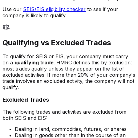
Use our
SEIS/EIS eligibility checker
to see if your
company is likely to qualify.
Qualifying vs Excluded Trades
To qualify for SEIS or EIS, your company must carry
on a
qualifying trade
. HMRC defines this by exclusion:
most trades qualify unless they appear on the list of
excluded activities. If more than 20% of your company's
trade involves an excluded activity, the company will not
qualify.
Excluded Trades
The following trades and activities are excluded from
both SEIS and EIS:
Dealing in land, commodities, futures, or shares
Dealing in goods other than in the course of an