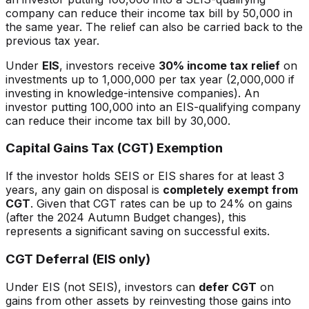
company can reduce their income tax bill by 50,000 in
the same year. The relief can also be carried back to the
previous tax year.
Under
EIS
, investors receive
30% income tax relief
on
investments up to 1,000,000 per tax year (2,000,000 if
investing in knowledge-intensive companies). An
investor putting 100,000 into an EIS-qualifying company
can reduce their income tax bill by 30,000.
Capital Gains Tax (CGT) Exemption
If the investor holds SEIS or EIS shares for at least 3
years, any gain on disposal is
completely exempt from
CGT
. Given that CGT rates can be up to 24% on gains
(after the 2024 Autumn Budget changes), this
represents a significant saving on successful exits.
CGT Deferral (EIS only)
Under EIS (not SEIS), investors can
defer CGT
on
gains from other assets by reinvesting those gains into