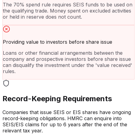
The 70% spend rule requires SEIS funds to be used on
the qualifying trade. Money spent on excluded activities
or held in reserve does not count.
Providing value to investors before share issue
Loans or other financial arrangements between the
company and prospective investors before share issue
can disqualify the investment under the 'value received'
rules.
Record-Keeping Requirements
Companies that issue SEIS or EIS shares have ongoing
record-keeping obligations. HMRC can enquire into
SEIS/EIS claims for up to 6 years after the end of the
relevant tax year.