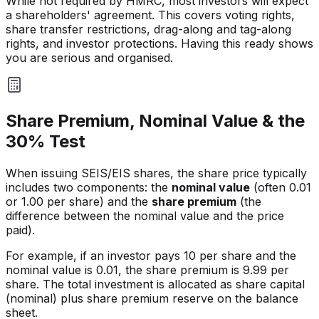
While not required by HMRC, most investors will expect
a shareholders' agreement. This covers voting rights,
share transfer restrictions, drag-along and tag-along
rights, and investor protections. Having this ready shows
you are serious and organised.
Share Premium, Nominal Value & the
30% Test
When issuing SEIS/EIS shares, the share price typically
includes two components: the
nominal value
(often 0.01
or 1.00 per share) and the
share premium
(the
difference between the nominal value and the price
paid).
For example, if an investor pays 10 per share and the
nominal value is 0.01, the share premium is 9.99 per
share. The total investment is allocated as share capital
(nominal) plus share premium reserve on the balance
sheet.