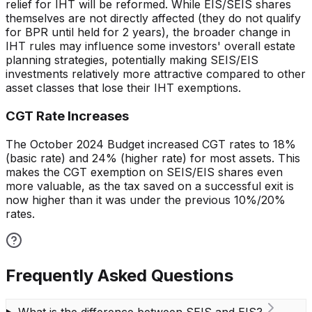
relief for IHT will be reformed. While EIS/SEIS shares
themselves are not directly affected (they do not qualify
for BPR until held for 2 years), the broader change in
IHT rules may influence some investors' overall estate
planning strategies, potentially making SEIS/EIS
investments relatively more attractive compared to other
asset classes that lose their IHT exemptions.
CGT Rate Increases
The October 2024 Budget increased CGT rates to 18%
(basic rate) and 24% (higher rate) for most assets. This
makes the CGT exemption on SEIS/EIS shares even
more valuable, as the tax saved on a successful exit is
now higher than it was under the previous 10%/20%
rates.
Frequently Asked Questions