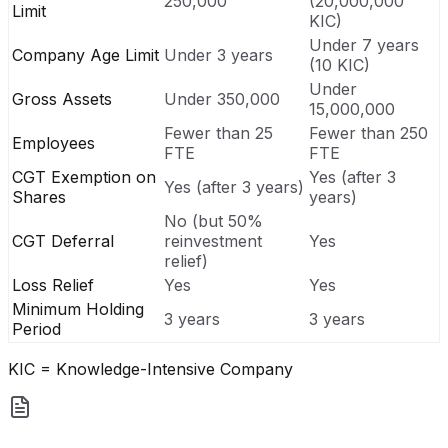
250,000
(20,000,000
Limit
KIC)
Under 7 years
Company Age Limit
Under 3 years
(10 KIC)
Under
Gross Assets
Under 350,000
15,000,000
Fewer than 25
Fewer than 250
Employees
FTE
FTE
CGT Exemption on
Yes (after 3
Yes (after 3 years)
Shares
years)
No (but 50%
CGT Deferral
reinvestment
Yes
relief)
Loss Relief
Yes
Yes
Minimum Holding
3 years
3 years
Period
KIC = Knowledge-Intensive Company