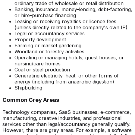
ordinary trade of wholesale or retail distribution
Banking, insurance, money-lending, debt-factoring,
or hire-purchase financing
Leasing or receiving royalties or licence fees
(unless directly related to the company's own IP)
Legal or accountancy services
Property development
Farming or market gardening
Woodland or forestry activities
Operating or managing hotels, guest houses, or
nursing/care homes
Coal or steel production
Generating electricity, heat, or other forms of
energy (including from anaerobic digestion)
Shipbuilding
Common Grey Areas
Technology companies, SaaS businesses, e-commerce,
manufacturing, creative industries, and professional
services other than legal/accountancy generally qualify.
However, there are grey areas. For example, a software