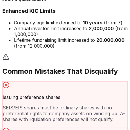
Enhanced KIC Limits
Company age limit extended to
10 years
(from 7)
Annual investor limit increased to
2,000,000
(from
1,000,000)
Lifetime fundraising limit increased to
20,000,000
(from 12,000,000)
Common Mistakes That Disqualify
Issuing preference shares
SEIS/EIS shares must be ordinary shares with no
preferential rights to company assets on winding up. A-
shares with liquidation preferences will not qualify.