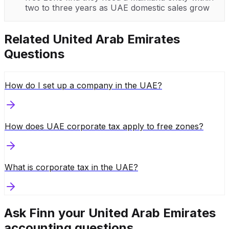
two to three years as UAE domestic sales grow
Related
United Arab Emirates
Questions
How do I set up a company in the UAE?
How does UAE corporate tax apply to free zones?
What is corporate tax in the UAE?
Ask Finn your
United Arab Emirates
accounting questions