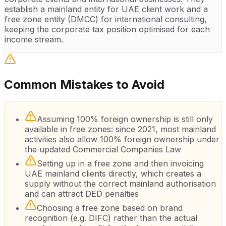
establish a mainland entity for UAE client work and a
free zone entity (DMCC) for international consulting,
keeping the corporate tax position optimised for each
income stream.
Common Mistakes to Avoid
Assuming 100% foreign ownership is still only
available in free zones: since 2021, most mainland
activities also allow 100% foreign ownership under
the updated Commercial Companies Law
Setting up in a free zone and then invoicing
UAE mainland clients directly, which creates a
supply without the correct mainland authorisation
and can attract DED penalties
Choosing a free zone based on brand
recognition (e.g. DIFC) rather than the actual