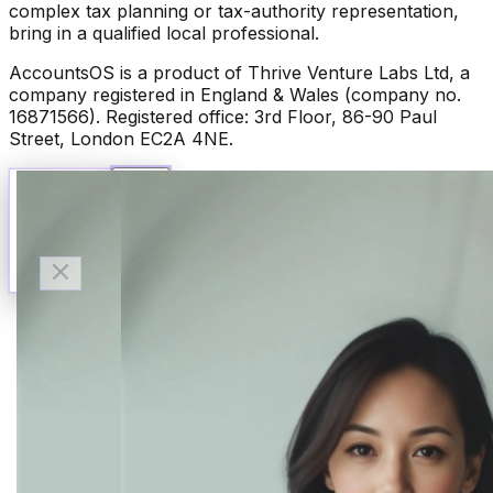
complex tax planning or tax-authority representation,
bring in a qualified local professional.
AccountsOS is a product of Thrive Venture Labs Ltd, a
company registered in England & Wales (company no.
16871566). Registered office: 3rd Floor, 86-90 Paul
Street, London EC2A 4NE.
Talk to Finn
Available now