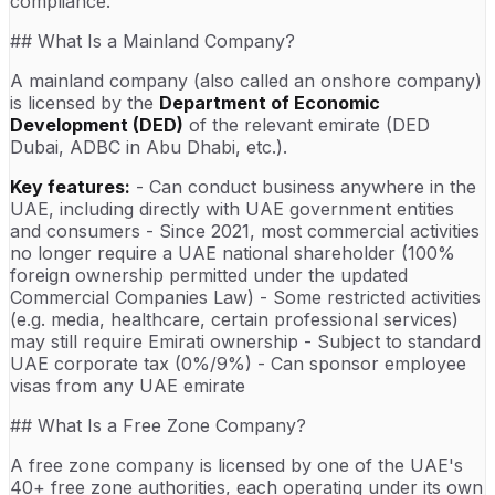
compliance.
## What Is a Mainland Company?
A mainland company (also called an onshore company)
is licensed by the
Department of Economic
Development (DED)
of the relevant emirate (DED
Dubai, ADBC in Abu Dhabi, etc.).
Key features:
- Can conduct business anywhere in the
UAE, including directly with UAE government entities
and consumers - Since 2021, most commercial activities
no longer require a UAE national shareholder (100%
foreign ownership permitted under the updated
Commercial Companies Law) - Some restricted activities
(e.g. media, healthcare, certain professional services)
may still require Emirati ownership - Subject to standard
UAE corporate tax (0%/9%) - Can sponsor employee
visas from any UAE emirate
## What Is a Free Zone Company?
A free zone company is licensed by one of the UAE's
40+ free zone authorities, each operating under its own