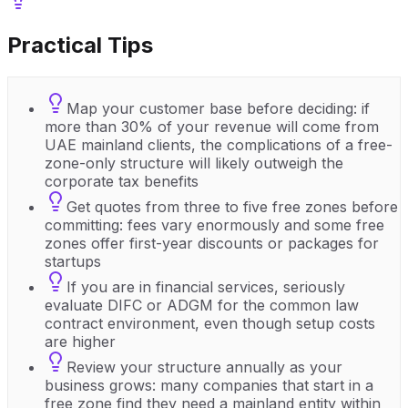
Practical Tips
Map your customer base before deciding: if
more than 30% of your revenue will come from
UAE mainland clients, the complications of a free-
zone-only structure will likely outweigh the
corporate tax benefits
Get quotes from three to five free zones before
committing: fees vary enormously and some free
zones offer first-year discounts or packages for
startups
If you are in financial services, seriously
evaluate DIFC or ADGM for the common law
contract environment, even though setup costs
are higher
Review your structure annually as your
business grows: many companies that start in a
free zone find they need a mainland entity within