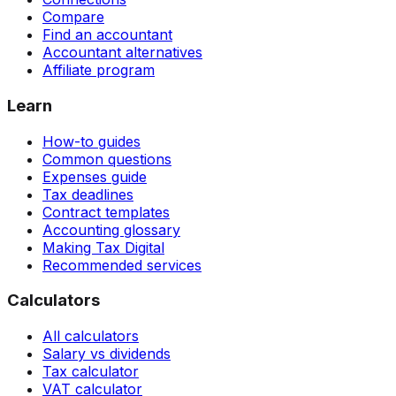
Compare
Find an accountant
Accountant alternatives
Affiliate program
Learn
How-to guides
Common questions
Expenses guide
Tax deadlines
Contract templates
Accounting glossary
Making Tax Digital
Recommended services
Calculators
All calculators
Salary vs dividends
Tax calculator
VAT calculator