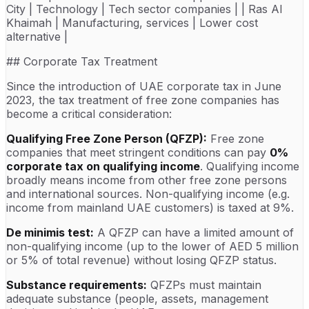
City | Technology | Tech sector companies | | Ras Al
Khaimah | Manufacturing, services | Lower cost
alternative |
## Corporate Tax Treatment
Since the introduction of UAE corporate tax in June
2023, the tax treatment of free zone companies has
become a critical consideration:
Qualifying Free Zone Person (QFZP):
Free zone
companies that meet stringent conditions can pay
0%
corporate tax on qualifying income
. Qualifying income
broadly means income from other free zone persons
and international sources. Non-qualifying income (e.g.
income from mainland UAE customers) is taxed at 9%.
De minimis test:
A QFZP can have a limited amount of
non-qualifying income (up to the lower of AED 5 million
or 5% of total revenue) without losing QFZP status.
Substance requirements:
QFZPs must maintain
adequate substance (people, assets, management