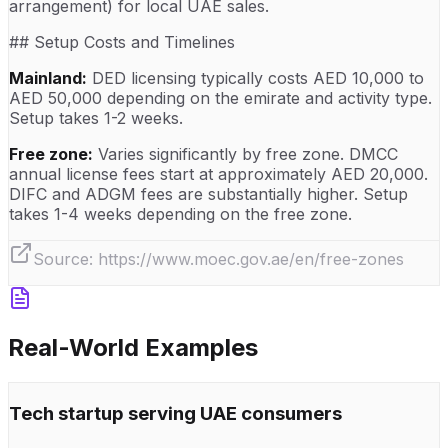
arrangement) for local UAE sales.
## Setup Costs and Timelines
Mainland:
DED licensing typically costs AED 10,000 to
AED 50,000 depending on the emirate and activity type.
Setup takes 1-2 weeks.
Free zone:
Varies significantly by free zone. DMCC
annual license fees start at approximately AED 20,000.
DIFC and ADGM fees are substantially higher. Setup
takes 1-4 weeks depending on the free zone.
Source:
https://www.moec.gov.ae/en/free-zones
Real-World Examples
Tech startup serving UAE consumers