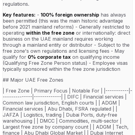
regulations.
Key features:
-
100% foreign ownership
has always
been permitted (this was the main historic advantage
before 2021 mainland reforms) - Generally restricted to
operating
within the free zone
or internationally: direct
business on the UAE mainland requires working
through a mainland entity or distributor - Subject to the
free zone's own regulations and licensing fees - May
qualify for
0% corporate tax
on qualifying income
(Qualifying Free Zone Person status) - Employee visas
typically sponsored within the free zone jurisdiction
## Major UAE Free Zones
| Free Zone | Primary Focus | Notable For | |-----------|-
--------------|-------------| | DIFC | Financial services |
Common law jurisdiction, English courts | | ADGM |
Financial services | Abu Dhabi, FSRA regulated | |
JAFZA | Logistics, trading | Dubai Ports, duty-free
warehousing | | DMCC | Commodities, multi-sector |
Largest free zone by company count | | ADGM | Tech,
finance | Abu Dhabi Global Market | | Dubai Internet