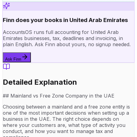
Finn does your books in United Arab Emirates
AccountsOS runs full accounting for United Arab
Emirates businesses, tax, deadlines and invoicing, in
plain English. Ask Finn about yours, no signup needed.
Ask Finn
Detailed Explanation
## Mainland vs Free Zone Company in the UAE
Choosing between a mainland and a free zone entity is
one of the most important decisions when setting up a
business in the UAE. The right choice depends on
where your customers are, what type of activity you
conduct, and how you want to manage tax and