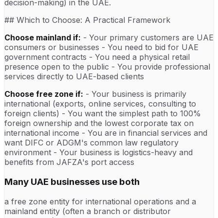
decision-making) in the UAE.
## Which to Choose: A Practical Framework
Choose mainland if:
- Your primary customers are UAE
consumers or businesses - You need to bid for UAE
government contracts - You need a physical retail
presence open to the public - You provide professional
services directly to UAE-based clients
Choose free zone if:
- Your business is primarily
international (exports, online services, consulting to
foreign clients) - You want the simplest path to 100%
foreign ownership and the lowest corporate tax on
international income - You are in financial services and
want DIFC or ADGM's common law regulatory
environment - Your business is logistics-heavy and
benefits from JAFZA's port access
Many UAE businesses use both
a free zone entity for international operations and a
mainland entity (often a branch or distributor