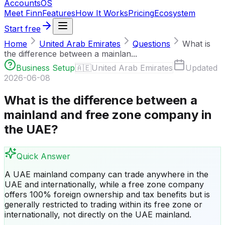
Accounts
OS
Meet Finn
Features
How It Works
Pricing
Ecosystem
Start free
Home
United Arab Emirates
Questions
What is
the difference between a mainlan...
Business Setup
🇦🇪
United Arab Emirates
Updated
2026-06-08
What is the difference between a
mainland and free zone company in
the UAE?
Quick Answer
A UAE mainland company can trade anywhere in the
UAE and internationally, while a free zone company
offers 100% foreign ownership and tax benefits but is
generally restricted to trading within its free zone or
internationally, not directly on the UAE mainland.