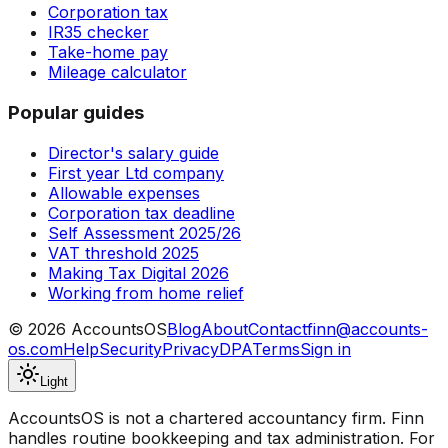
Corporation tax
IR35 checker
Take-home pay
Mileage calculator
Popular guides
Director's salary guide
First year Ltd company
Allowable expenses
Corporation tax deadline
Self Assessment 2025/26
VAT threshold 2025
Making Tax Digital 2026
Working from home relief
©
2026
AccountsOS
Blog
About
Contact
finn@accounts-
os.com
Help
Security
Privacy
DPA
Terms
Sign in
Light
AccountsOS is not a chartered accountancy firm. Finn
handles routine bookkeeping and tax administration. For