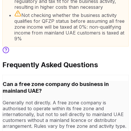
regulatory and tax fit for the business activity,
resulting in higher costs than necessary
Not checking whether the business activity
qualifies for QFZP status before assuming all free
zone income will be taxed at 0%: non-qualifying
income from mainland UAE customers is taxed at
9%
Frequently Asked Questions
Can a free zone company do business in
mainland UAE?
Generally not directly. A free zone company is
authorised to operate within its free zone and
internationally, but not to sell directly to mainland UAE
customers without a mainland licence or distributor
arrangement. Rules vary by free zone and activity type.