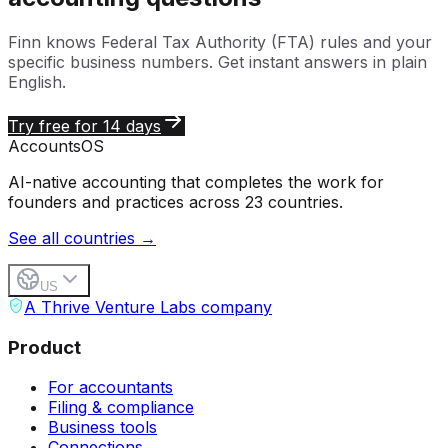
Finn knows
Federal Tax Authority (FTA)
rules and your
specific business numbers. Get instant answers in plain
English.
Try free for 14 days
Accounts
OS
AI-native accounting that completes the work for
founders and practices across 23 countries.
See all countries →
US
A Thrive Venture Labs company
Product
For accountants
Filing & compliance
Business tools
Connections