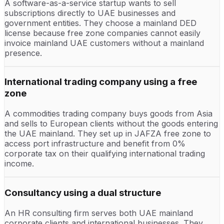
A software-as-a-service startup wants to sell
subscriptions directly to UAE businesses and
government entities. They choose a mainland DED
license because free zone companies cannot easily
invoice mainland UAE customers without a mainland
presence.
International trading company using a free
zone
A commodities trading company buys goods from Asia
and sells to European clients without the goods entering
the UAE mainland. They set up in JAFZA free zone to
access port infrastructure and benefit from 0%
corporate tax on their qualifying international trading
income.
Consultancy using a dual structure
An HR consulting firm serves both UAE mainland
corporate clients and international businesses. They