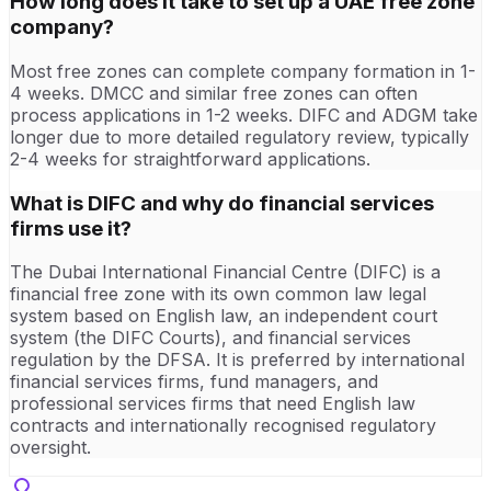
How long does it take to set up a UAE free zone
company?
Most free zones can complete company formation in 1-
4 weeks. DMCC and similar free zones can often
process applications in 1-2 weeks. DIFC and ADGM take
longer due to more detailed regulatory review, typically
2-4 weeks for straightforward applications.
What is DIFC and why do financial services
firms use it?
The Dubai International Financial Centre (DIFC) is a
financial free zone with its own common law legal
system based on English law, an independent court
system (the DIFC Courts), and financial services
regulation by the DFSA. It is preferred by international
financial services firms, fund managers, and
professional services firms that need English law
contracts and internationally recognised regulatory
oversight.