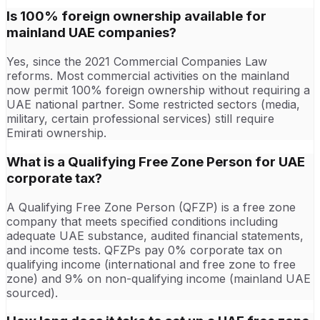
Is 100% foreign ownership available for
mainland UAE companies?
Yes, since the 2021 Commercial Companies Law
reforms. Most commercial activities on the mainland
now permit 100% foreign ownership without requiring a
UAE national partner. Some restricted sectors (media,
military, certain professional services) still require
Emirati ownership.
What is a Qualifying Free Zone Person for UAE
corporate tax?
A Qualifying Free Zone Person (QFZP) is a free zone
company that meets specified conditions including
adequate UAE substance, audited financial statements,
and income tests. QFZPs pay 0% corporate tax on
qualifying income (international and free zone to free
zone) and 9% on non-qualifying income (mainland UAE
sourced).