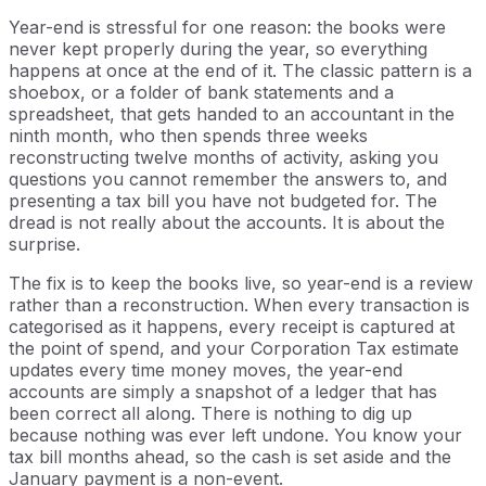
Year-end is stressful for one reason: the books were
never kept properly during the year, so everything
happens at once at the end of it. The classic pattern is a
shoebox, or a folder of bank statements and a
spreadsheet, that gets handed to an accountant in the
ninth month, who then spends three weeks
reconstructing twelve months of activity, asking you
questions you cannot remember the answers to, and
presenting a tax bill you have not budgeted for. The
dread is not really about the accounts. It is about the
surprise.
The fix is to keep the books live, so year-end is a review
rather than a reconstruction. When every transaction is
categorised as it happens, every receipt is captured at
the point of spend, and your Corporation Tax estimate
updates every time money moves, the year-end
accounts are simply a snapshot of a ledger that has
been correct all along. There is nothing to dig up
because nothing was ever left undone. You know your
tax bill months ahead, so the cash is set aside and the
January payment is a non-event.