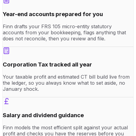
Year-end accounts prepared for you
Finn drafts your FRS 105 micro-entity statutory
accounts from your bookkeeping, flags anything that
does not reconcile, then you review and file.
Corporation Tax tracked all year
Your taxable profit and estimated CT bill build live from
the ledger, so you always know what to set aside, no
January shock.
Salary and dividend guidance
Finn models the most efficient split against your actual
profit and checks you have the reserves before you