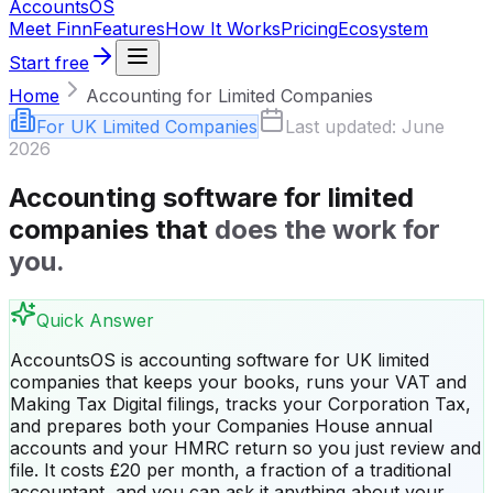
Accounts
OS
Meet Finn
Features
How It Works
Pricing
Ecosystem
Start free
Home
Accounting for Limited Companies
For UK Limited Companies
Last updated: June
2026
Accounting software for limited
companies that
does the work for
you.
Quick Answer
AccountsOS is accounting software for UK limited
companies that keeps your books, runs your VAT and
Making Tax Digital filings, tracks your Corporation Tax,
and prepares both your Companies House annual
accounts and your HMRC return so you just review and
file. It costs £20 per month, a fraction of a traditional
accountant, and you can ask it anything about your