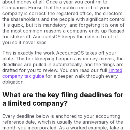
about money at all. Once a year you confirm to
Companies House that the public record of your
company is correct: the registered office, the directors,
the shareholders and the people with significant control.
It is quick, but it is mandatory, and forgetting it is one of
the most common reasons a company ends up flagged
for strike-off. AccountsOS keeps the date in front of
you so it never slips.
This is exactly the work AccountsOS takes off your
plate. The bookkeeping happens as money moves, the
deadlines are pulled in automatically, and the filings are
drafted for you to review. You can read our full
limited
company tax guide
for a deeper walk through every
obligation.
What are the key filing deadlines for
a limited company?
Every deadline below is anchored to your accounting
reference date, which is usually the anniversary of the
month you incorporated. As a worked example, take a