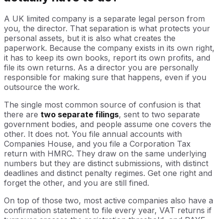
A UK limited company is a separate legal person from
you, the director. That separation is what protects your
personal assets, but it is also what creates the
paperwork. Because the company exists in its own right,
it has to keep its own books, report its own profits, and
file its own returns. As a director you are personally
responsible for making sure that happens, even if you
outsource the work.
The single most common source of confusion is that
there are
two separate filings
, sent to two separate
government bodies, and people assume one covers the
other. It does not. You file annual accounts with
Companies House, and you file a Corporation Tax
return with HMRC. They draw on the same underlying
numbers but they are distinct submissions, with distinct
deadlines and distinct penalty regimes. Get one right and
forget the other, and you are still fined.
On top of those two, most active companies also have a
confirmation statement to file every year, VAT returns if