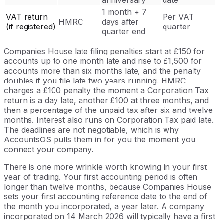
anniversary
date
1 month + 7
VAT return
Per VAT
HMRC
days after
(if registered)
quarter
quarter end
Companies House late filing penalties start at £150 for
accounts up to one month late and rise to £1,500 for
accounts more than six months late, and the penalty
doubles if you file late two years running. HMRC
charges a £100 penalty the moment a Corporation Tax
return is a day late, another £100 at three months, and
then a percentage of the unpaid tax after six and twelve
months. Interest also runs on Corporation Tax paid late.
The deadlines are not negotiable, which is why
AccountsOS pulls them in for you the moment you
connect your company.
There is one more wrinkle worth knowing in your first
year of trading. Your first accounting period is often
longer than twelve months, because Companies House
sets your first accounting reference date to the end of
the month you incorporated, a year later. A company
incorporated on 14 March 2026 will typically have a first