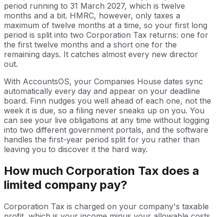
period running to 31 March 2027, which is twelve
months and a bit. HMRC, however, only taxes a
maximum of twelve months at a time, so your first long
period is split into two Corporation Tax returns: one for
the first twelve months and a short one for the
remaining days. It catches almost every new director
out.
With AccountsOS, your Companies House dates sync
automatically every day and appear on your deadline
board. Finn nudges you well ahead of each one, not the
week it is due, so a filing never sneaks up on you. You
can see your live obligations at any time without logging
into two different government portals, and the software
handles the first-year period split for you rather than
leaving you to discover it the hard way.
How much Corporation Tax does a
limited company pay?
Corporation Tax is charged on your company's taxable
profit, which is your income minus your allowable costs,