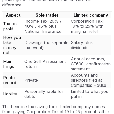
difference.
Aspect
Sole trader
Limited company
Income Tax: 20% /
Corporation Tax:
Tax on
40% / 45% plus
19% to 25% with
profit
National Insurance
marginal relief
How you
take
Drawings (no separate
Salary plus
money
tax event)
dividends
out
Annual accounts,
Main
One Self Assessment
CT600, confirmation
filings
return
statement
Accounts and
Public
Private
directors filed at
record
Companies House
Personally liable for
Limited to what you
Liability
debts
put in
The headline tax saving for a limited company comes
from paying Corporation Tax at 19 to 25 percent rather