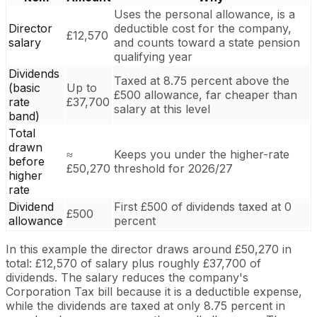
Uses the personal allowance, is a
Director
deductible cost for the company,
£12,570
salary
and counts toward a state pension
qualifying year
Dividends
Taxed at 8.75 percent above the
(basic
Up to
£500 allowance, far cheaper than
rate
£37,700
salary at this level
band)
Total
drawn
≈
Keeps you under the higher-rate
before
£50,270
threshold for 2026/27
higher
rate
Dividend
First £500 of dividends taxed at 0
£500
allowance
percent
In this example the director draws around £50,270 in
total: £12,570 of salary plus roughly £37,700 of
dividends. The salary reduces the company's
Corporation Tax bill because it is a deductible expense,
while the dividends are taxed at only 8.75 percent in