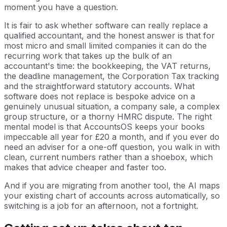
moment you have a question.
It is fair to ask whether software can really replace a
qualified accountant, and the honest answer is that for
most micro and small limited companies it can do the
recurring work that takes up the bulk of an
accountant's time: the bookkeeping, the VAT returns,
the deadline management, the Corporation Tax tracking
and the straightforward statutory accounts. What
software does not replace is bespoke advice on a
genuinely unusual situation, a company sale, a complex
group structure, or a thorny HMRC dispute. The right
mental model is that AccountsOS keeps your books
impeccable all year for £20 a month, and if you ever do
need an adviser for a one-off question, you walk in with
clean, current numbers rather than a shoebox, which
makes that advice cheaper and faster too.
And if you are migrating from another tool, the AI maps
your existing chart of accounts across automatically, so
switching is a job for an afternoon, not a fortnight.