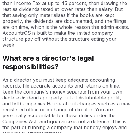
than Income Tax at up to 45 percent, then drawing the
rest as dividends taxed at lower rates than salary. But
that saving only materialises if the books are kept
properly, the dividends are documented, and the filings
are on time, which is the whole reason this admin exists.
AccountsOS is built to make the limited company
structure pay off without the structure eating your
week.
What are a director's legal
responsibilities?
As a director you must keep adequate accounting
records, file accurate accounts and returns on time,
keep the company's money separate from your own,
declare dividends properly out of distributable profit,
and tell Companies House about changes such as a new
registered office or a change of director. You are
personally accountable for these duties under the
Companies Act, and ignorance is not a defence. This is
the part of running a company that nobody enjoys and