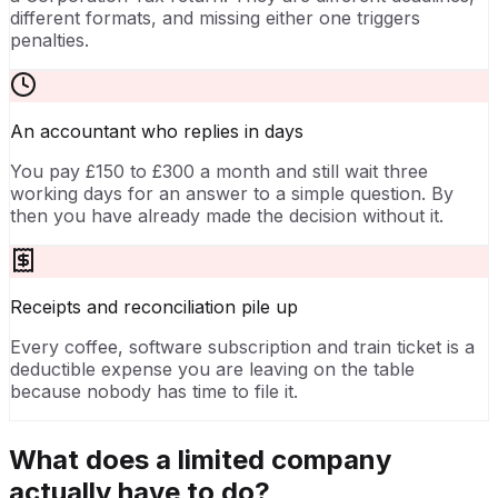
different formats, and missing either one triggers
penalties.
An accountant who replies in days
You pay £150 to £300 a month and still wait three
working days for an answer to a simple question. By
then you have already made the decision without it.
Receipts and reconciliation pile up
Every coffee, software subscription and train ticket is a
deductible expense you are leaving on the table
because nobody has time to file it.
What does a limited company
actually have to do?