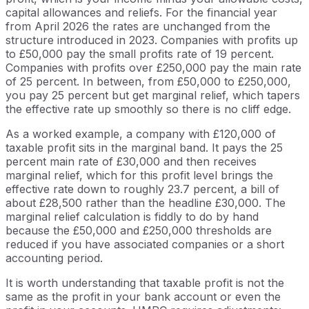
capital allowances and reliefs. For the financial year
from April 2026 the rates are unchanged from the
structure introduced in 2023. Companies with profits up
to £50,000 pay the small profits rate of 19 percent.
Companies with profits over £250,000 pay the main rate
of 25 percent. In between, from £50,000 to £250,000,
you pay 25 percent but get marginal relief, which tapers
the effective rate up smoothly so there is no cliff edge.
As a worked example, a company with £120,000 of
taxable profit sits in the marginal band. It pays the 25
percent main rate of £30,000 and then receives
marginal relief, which for this profit level brings the
effective rate down to roughly 23.7 percent, a bill of
about £28,500 rather than the headline £30,000. The
marginal relief calculation is fiddly to do by hand
because the £50,000 and £250,000 thresholds are
reduced if you have associated companies or a short
accounting period.
It is worth understanding that taxable profit is not the
same as the profit in your bank account or even the