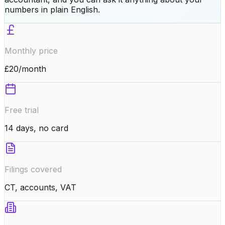
numbers in plain English.
Monthly price
£20/month
Free trial
14 days, no card
Filings covered
CT, accounts, VAT