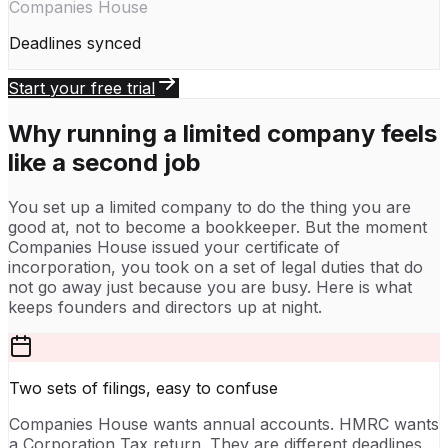
Companies House
Deadlines synced
Start your free trial
Why running a limited company feels
like a second job
You set up a limited company to do the thing you are
good at, not to become a bookkeeper. But the moment
Companies House issued your certificate of
incorporation, you took on a set of legal duties that do
not go away just because you are busy. Here is what
keeps founders and directors up at night.
Two sets of filings, easy to confuse
Companies House wants annual accounts. HMRC wants
a Corporation Tax return. They are different deadlines,