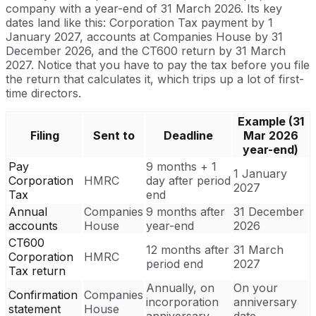
company with a year-end of 31 March 2026. Its key
dates land like this: Corporation Tax payment by 1
January 2027, accounts at Companies House by 31
December 2026, and the CT600 return by 31 March
2027. Notice that you have to pay the tax before you file
the return that calculates it, which trips up a lot of first-
time directors.
Example (31
Filing
Sent to
Deadline
Mar 2026
year-end)
Pay
9 months + 1
1 January
Corporation
HMRC
day after period
2027
Tax
end
Annual
Companies
9 months after
31 December
accounts
House
year-end
2026
CT600
12 months after
31 March
Corporation
HMRC
period end
2027
Tax return
Annually, on
On your
Confirmation
Companies
incorporation
anniversary
statement
House