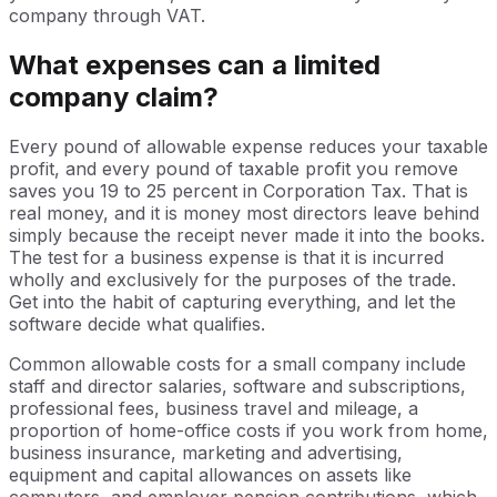
company through VAT.
What expenses can a limited
company claim?
Every pound of allowable expense reduces your taxable
profit, and every pound of taxable profit you remove
saves you 19 to 25 percent in Corporation Tax. That is
real money, and it is money most directors leave behind
simply because the receipt never made it into the books.
The test for a business expense is that it is incurred
wholly and exclusively for the purposes of the trade.
Get into the habit of capturing everything, and let the
software decide what qualifies.
Common allowable costs for a small company include
staff and director salaries, software and subscriptions,
professional fees, business travel and mileage, a
proportion of home-office costs if you work from home,
business insurance, marketing and advertising,
equipment and capital allowances on assets like
computers, and employer pension contributions, which