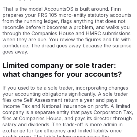
That is the model AccountsOS is built around. Finn
prepares your FRS 105 micro-entity statutory accounts
from the running ledger, flags anything that does not
reconcile before it becomes a problem, and walks you
through the Companies House and HMRC submissions
when they are due. You review the figures and file with
confidence. The dread goes away because the surprise
goes away.
Limited company or sole trader:
what changes for your accounts?
If you used to be a sole trader, incorporating changes
your accounting obligations significantly. A sole trader
files one Self Assessment return a year and pays
Income Tax and National Insurance on profit. A limited
company is a separate entity that pays Corporation Tax,
files at Companies House, and pays its director through
salary and dividends. The trade-off is more admin in
exchange for tax efficiency and limited liability once
profits grow. The table below summarises the