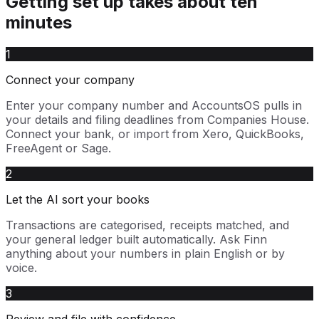
Getting set up takes about ten
minutes
1
Connect your company
Enter your company number and AccountsOS pulls in
your details and filing deadlines from Companies House.
Connect your bank, or import from Xero, QuickBooks,
FreeAgent or Sage.
2
Let the AI sort your books
Transactions are categorised, receipts matched, and
your general ledger built automatically. Ask Finn
anything about your numbers in plain English or by
voice.
3