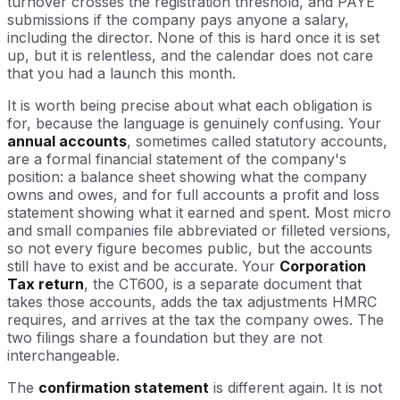
turnover crosses the registration threshold, and PAYE
submissions if the company pays anyone a salary,
including the director. None of this is hard once it is set
up, but it is relentless, and the calendar does not care
that you had a launch this month.
It is worth being precise about what each obligation is
for, because the language is genuinely confusing. Your
annual accounts
, sometimes called statutory accounts,
are a formal financial statement of the company's
position: a balance sheet showing what the company
owns and owes, and for full accounts a profit and loss
statement showing what it earned and spent. Most micro
and small companies file abbreviated or filleted versions,
so not every figure becomes public, but the accounts
still have to exist and be accurate. Your
Corporation
Tax return
, the CT600, is a separate document that
takes those accounts, adds the tax adjustments HMRC
requires, and arrives at the tax the company owes. The
two filings share a foundation but they are not
interchangeable.
The
confirmation statement
is different again. It is not