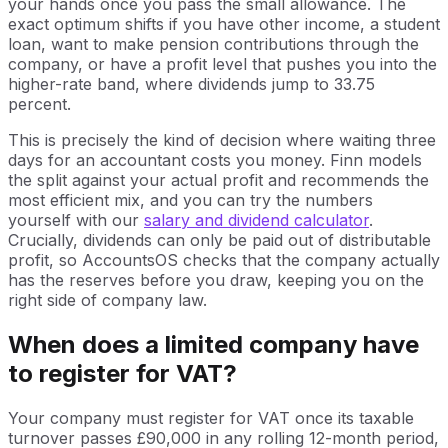
your hands once you pass the small allowance. The
exact optimum shifts if you have other income, a student
loan, want to make pension contributions through the
company, or have a profit level that pushes you into the
higher-rate band, where dividends jump to 33.75
percent.
This is precisely the kind of decision where waiting three
days for an accountant costs you money. Finn models
the split against your actual profit and recommends the
most efficient mix, and you can try the numbers
yourself with our
salary and dividend calculator
.
Crucially, dividends can only be paid out of distributable
profit, so AccountsOS checks that the company actually
has the reserves before you draw, keeping you on the
right side of company law.
When does a limited company have
to register for VAT?
Your company must register for VAT once its taxable
turnover passes £90,000 in any rolling 12-month period,