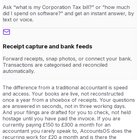
Ask “what is my Corporation Tax bill?” or “how much
did I spend on software?” and get an instant answer, by
text or voice.
Receipt capture and bank feeds
Forward receipts, snap photos, or connect your bank.
Transactions are categorised and reconciled
automatically.
The difference from a traditional accountant is speed
and access. Your books are live, not reconstructed
once a year from a shoebox of receipts. Your questions
are answered in seconds, not in three working days.
And your filings are drafted for you to check, not held
hostage until you have paid the invoice. If you are
currently paying £150 to £300 a month for an
accountant you rarely speak to, AccountsOS does the
recurring work for £20 a month and is there the