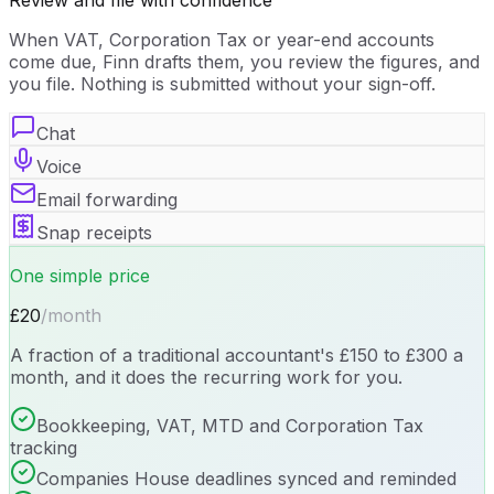
Review and file with confidence
When VAT, Corporation Tax or year-end accounts
come due, Finn drafts them, you review the figures, and
you file. Nothing is submitted without your sign-off.
Chat
Voice
Email forwarding
Snap receipts
One simple price
£20
/month
A fraction of a traditional accountant's £150 to £300 a
month, and it does the recurring work for you.
Bookkeeping, VAT, MTD and Corporation Tax
tracking
Companies House deadlines synced and reminded