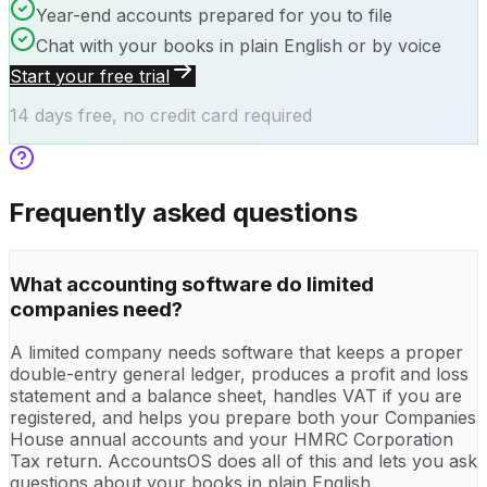
Year-end accounts prepared for you to file
Chat with your books in plain English or by voice
Start your free trial
14 days free, no credit card required
Frequently asked questions
What accounting software do limited
companies need?
A limited company needs software that keeps a proper
double-entry general ledger, produces a profit and loss
statement and a balance sheet, handles VAT if you are
registered, and helps you prepare both your Companies
House annual accounts and your HMRC Corporation
Tax return. AccountsOS does all of this and lets you ask
questions about your books in plain English.