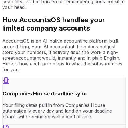
been filed, so the burden of remembering does not sit in
your head.
How AccountsOS handles your
limited company accounts
AccountsOS is an AI-native accounting platform built
around Finn, your AI accountant. Finn does not just
store your numbers, it actively does the work a high-
street accountant would, instantly and in plain English.
Here is how each pain maps to what the software does
for you.
Companies House deadline sync
Your filing dates pull in from Companies House
automatically every day and land on your deadline
board, with reminders well ahead of time.