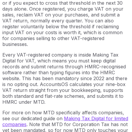
or if you expect to cross that threshold in the next 30
days alone. Once registered, you charge VAT on your
sales, reclaim VAT on your purchases, and submit a
VAT return, normally every quarter. You can also
register voluntarily below the threshold if reclaiming
input VAT on your costs is worth it, which is common
for companies selling to other VAT-registered
businesses.
Every VAT-registered company is inside Making Tax
Digital for VAT, which means you must keep digital
records and submit returns through HMRC-recognised
software rather than typing figures into the HMRC
website. This has been mandatory since 2022 and there
is no opting out. AccountsOS calculates your nine-box
VAT return straight from your bookkeeping, supports
both standard and flat-rate schemes, and submits it to
HMRC under MTD.
For more on how MTD specifically affects companies,
see our dedicated guide on
Making Tax Digital for limited
companies
. Note that MTD for Corporation Tax has not
yet been mandated, so for now MTD only touches your