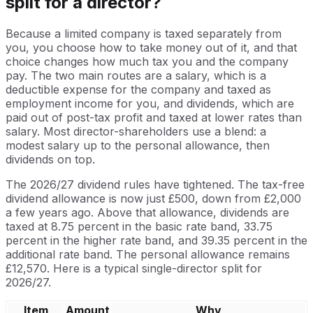
split for a director?
Because a limited company is taxed separately from
you, you choose how to take money out of it, and that
choice changes how much tax you and the company
pay. The two main routes are a salary, which is a
deductible expense for the company and taxed as
employment income for you, and dividends, which are
paid out of post-tax profit and taxed at lower rates than
salary. Most director-shareholders use a blend: a
modest salary up to the personal allowance, then
dividends on top.
The 2026/27 dividend rules have tightened. The tax-free
dividend allowance is now just £500, down from £2,000
a few years ago. Above that allowance, dividends are
taxed at 8.75 percent in the basic rate band, 33.75
percent in the higher rate band, and 39.35 percent in the
additional rate band. The personal allowance remains
£12,570. Here is a typical single-director split for
2026/27.
Item
Amount
Why