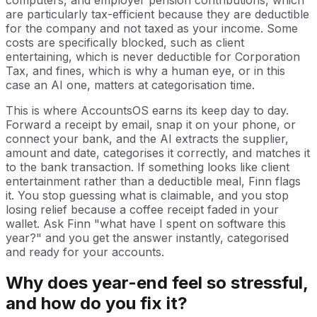
are particularly tax-efficient because they are deductible
for the company and not taxed as your income. Some
costs are specifically blocked, such as client
entertaining, which is never deductible for Corporation
Tax, and fines, which is why a human eye, or in this
case an AI one, matters at categorisation time.
This is where AccountsOS earns its keep day to day.
Forward a receipt by email, snap it on your phone, or
connect your bank, and the AI extracts the supplier,
amount and date, categorises it correctly, and matches it
to the bank transaction. If something looks like client
entertainment rather than a deductible meal, Finn flags
it. You stop guessing what is claimable, and you stop
losing relief because a coffee receipt faded in your
wallet. Ask Finn "what have I spent on software this
year?" and you get the answer instantly, categorised
and ready for your accounts.
Why does year-end feel so stressful,
and how do you fix it?