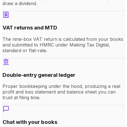
draw a dividend.
VAT returns and MTD
The nine-box VAT return is calculated from your books
and submitted to HMRC under Making Tax Digital,
standard or flat-rate.
Double-entry general ledger
Proper bookkeeping under the hood, producing a real
profit and loss statement and balance sheet you can
trust at filing time.
Chat with your books