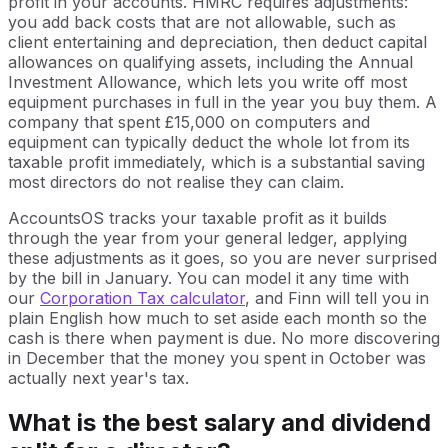
profit in your accounts. HMRC requires adjustments:
you add back costs that are not allowable, such as
client entertaining and depreciation, then deduct capital
allowances on qualifying assets, including the Annual
Investment Allowance, which lets you write off most
equipment purchases in full in the year you buy them. A
company that spent £15,000 on computers and
equipment can typically deduct the whole lot from its
taxable profit immediately, which is a substantial saving
most directors do not realise they can claim.
AccountsOS tracks your taxable profit as it builds
through the year from your general ledger, applying
these adjustments as it goes, so you are never surprised
by the bill in January. You can model it any time with
our
Corporation Tax calculator
, and Finn will tell you in
plain English how much to set aside each month so the
cash is there when payment is due. No more discovering
in December that the money you spent in October was
actually next year's tax.
What is the best salary and dividend