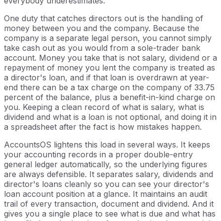
everybody underestimates.
One duty that catches directors out is the handling of
money between you and the company. Because the
company is a separate legal person, you cannot simply
take cash out as you would from a sole-trader bank
account. Money you take that is not salary, dividend or a
repayment of money you lent the company is treated as
a director's loan, and if that loan is overdrawn at year-
end there can be a tax charge on the company of 33.75
percent of the balance, plus a benefit-in-kind charge on
you. Keeping a clean record of what is salary, what is
dividend and what is a loan is not optional, and doing it in
a spreadsheet after the fact is how mistakes happen.
AccountsOS lightens this load in several ways. It keeps
your accounting records in a proper double-entry
general ledger automatically, so the underlying figures
are always defensible. It separates salary, dividends and
director's loans cleanly so you can see your director's
loan account position at a glance. It maintains an audit
trail of every transaction, document and dividend. And it
gives you a single place to see what is due and what has