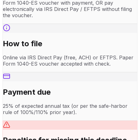
Form 1040-ES voucher with payment, OR pay
electronically via IRS Direct Pay / EFTPS without filing
the voucher.
How to file
Online via IRS Direct Pay (free, ACH) or EFTPS. Paper
Form 1040-ES voucher accepted with check.
Payment due
25% of expected annual tax (or per the safe-harbor
rule of 100%/110% prior year).