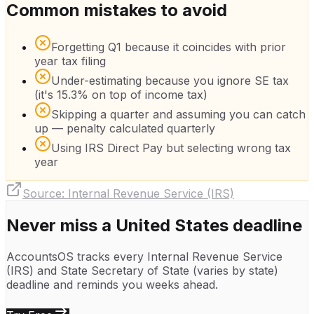
Common mistakes to avoid
Forgetting Q1 because it coincides with prior
year tax filing
Under-estimating because you ignore SE tax
(it's 15.3% on top of income tax)
Skipping a quarter and assuming you can catch
up — penalty calculated quarterly
Using IRS Direct Pay but selecting wrong tax
year
Source:
Internal Revenue Service (IRS)
Never miss a
United States
deadline
AccountsOS tracks every
Internal Revenue Service
(IRS)
and
State Secretary of State (varies by state)
deadline and reminds you weeks ahead.