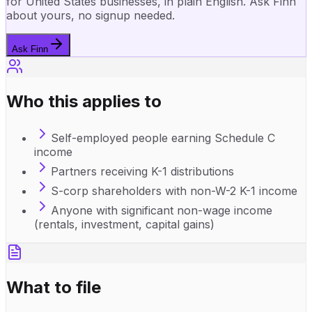
for United States businesses, in plain English. Ask Finn
about yours, no signup needed.
Ask Finn
Who this applies to
Self-employed people earning Schedule C
income
Partners receiving K-1 distributions
S-corp shareholders with non-W-2 K-1 income
Anyone with significant non-wage income
(rentals, investment, capital gains)
What to file