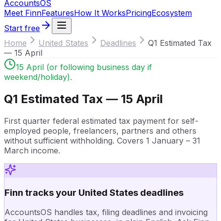
Accounts
OS
Meet Finn
Features
How It Works
Pricing
Ecosystem
Start free
Home
United States
Deadlines
Q1 Estimated Tax
— 15 April
15 April (or following business day if
weekend/holiday).
Q1 Estimated Tax — 15 April
First quarter federal estimated tax payment for self-
employed people, freelancers, partners and others
without sufficient withholding. Covers 1 January – 31
March income.
Finn tracks your United States deadlines
AccountsOS handles tax, filing deadlines and invoicing