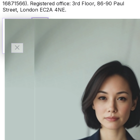
16871566). Registered office: 3rd Floor, 86-90 Paul
Street, London EC2A 4NE.
Talk to Finn
Available now