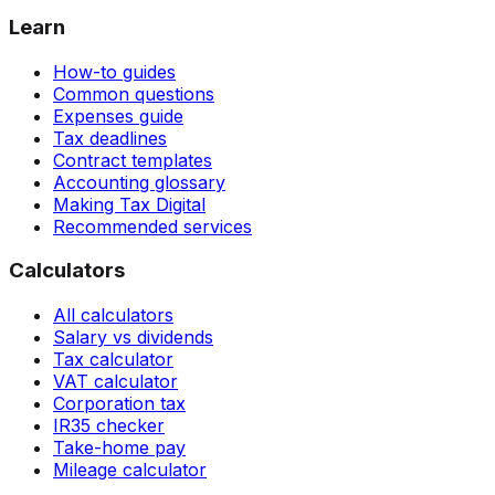
Learn
How-to guides
Common questions
Expenses guide
Tax deadlines
Contract templates
Accounting glossary
Making Tax Digital
Recommended services
Calculators
All calculators
Salary vs dividends
Tax calculator
VAT calculator
Corporation tax
IR35 checker
Take-home pay
Mileage calculator