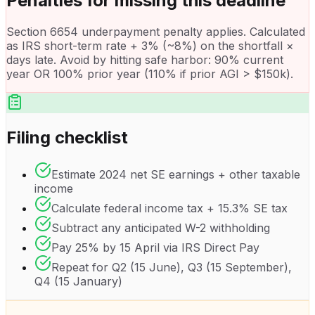
Penalties for missing this deadline
Section 6654 underpayment penalty applies. Calculated
as IRS short-term rate + 3% (~8%) on the shortfall ×
days late. Avoid by hitting safe harbor: 90% current
year OR 100% prior year (110% if prior AGI > $150k).
Filing checklist
Estimate 2024 net SE earnings + other taxable
income
Calculate federal income tax + 15.3% SE tax
Subtract any anticipated W-2 withholding
Pay 25% by 15 April via IRS Direct Pay
Repeat for Q2 (15 June), Q3 (15 September),
Q4 (15 January)