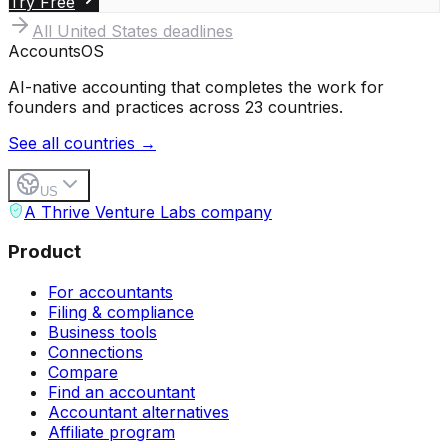
Try Free
All
United States
deadlines
Accounts
OS
AI-native accounting that completes the work for
founders and practices across 23 countries.
See all countries →
US
A Thrive Venture Labs company
Product
For accountants
Filing & compliance
Business tools
Connections
Compare
Find an accountant
Accountant alternatives
Affiliate program