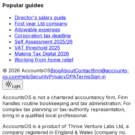
Popular guides
Director's salary guide
First year Ltd company
Allowable expenses
Corporation tax deadline
Self Assessment 2025/26
VAT threshold 2025
Making Tax Digital 2026
Working from home relief
©
2026
AccountsOS
Blog
About
Contact
finn@accounts-
os.com
Help
Security
Privacy
DPA
Terms
Sign in
Light
AccountsOS is not a chartered accountancy firm. Finn
handles routine bookkeeping and tax administration. For
complex tax planning or tax-authority representation,
bring in a qualified local professional.
AccountsOS is a product of Thrive Venture Labs Ltd, a
company registered in England & Wales (company no.