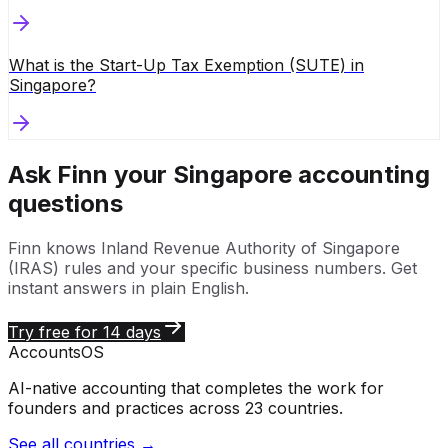
What is the Start-Up Tax Exemption (SUTE) in
Singapore?
Ask Finn your
Singapore
accounting
questions
Finn knows
Inland Revenue Authority of Singapore
(IRAS)
rules and your specific business numbers. Get
instant answers in plain English.
Try free for 14 days
Accounts
OS
AI-native accounting that completes the work for
founders and practices across 23 countries.
See all countries →