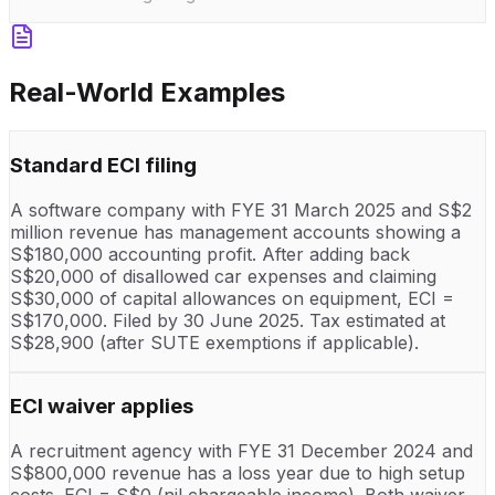
Real-World Examples
Standard ECI filing
A software company with FYE 31 March 2025 and S$2
million revenue has management accounts showing a
S$180,000 accounting profit. After adding back
S$20,000 of disallowed car expenses and claiming
S$30,000 of capital allowances on equipment, ECI =
S$170,000. Filed by 30 June 2025. Tax estimated at
S$28,900 (after SUTE exemptions if applicable).
ECI waiver applies
A recruitment agency with FYE 31 December 2024 and
S$800,000 revenue has a loss year due to high setup
costs. ECI = S$0 (nil chargeable income). Both waiver