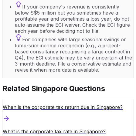
If your company's revenue is consistently
below S$5 million but you sometimes have a
profitable year and sometimes a loss year, do not
auto-assume the ECI waiver. Check the ECI figure
each year before deciding not to file.
For companies with large seasonal swings or
lump-sum income recognition (e.g., a project-
based consultancy recognising a large contract in
Q4), the ECI estimate may be very uncertain at the
3-month deadline. File a conservative estimate and
revise it when more data is available.
Related
Singapore
Questions
When is the corporate tax return due in Singapore?
What is the corporate tax rate in Singapore?