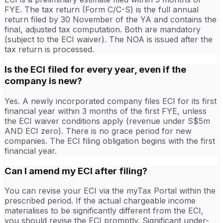
FYE. The tax return (Form C/C-S) is the full annual
return filed by 30 November of the YA and contains the
final, adjusted tax computation. Both are mandatory
(subject to the ECI waiver). The NOA is issued after the
tax return is processed.
Is the ECI filed for every year, even if the
company is new?
Yes. A newly incorporated company files ECI for its first
financial year within 3 months of the first FYE, unless
the ECI waiver conditions apply (revenue under S$5m
AND ECI zero). There is no grace period for new
companies. The ECI filing obligation begins with the first
financial year.
Can I amend my ECI after filing?
You can revise your ECI via the myTax Portal within the
prescribed period. If the actual chargeable income
materialises to be significantly different from the ECI,
you should revise the ECI promptly. Significant under-