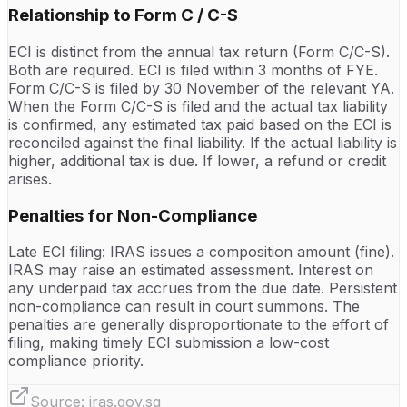
Relationship to Form C / C-S
ECI is distinct from the annual tax return (Form C/C-S).
Both are required. ECI is filed within 3 months of FYE.
Form C/C-S is filed by 30 November of the relevant YA.
When the Form C/C-S is filed and the actual tax liability
is confirmed, any estimated tax paid based on the ECI is
reconciled against the final liability. If the actual liability is
higher, additional tax is due. If lower, a refund or credit
arises.
Penalties for Non-Compliance
Late ECI filing: IRAS issues a composition amount (fine).
IRAS may raise an estimated assessment. Interest on
any underpaid tax accrues from the due date. Persistent
non-compliance can result in court summons. The
penalties are generally disproportionate to the effort of
filing, making timely ECI submission a low-cost
compliance priority.
Source:
iras.gov.sg