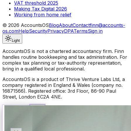
VAT threshold 2025
Making Tax Digital 2026
Working from home relief
©
2026
AccountsOS
Blog
About
Contact
finn@accounts-
os.com
Help
Security
Privacy
DPA
Terms
Sign in
Light
AccountsOS is not a chartered accountancy firm. Finn
handles routine bookkeeping and tax administration. For
complex tax planning or tax-authority representation,
bring in a qualified local professional.
AccountsOS is a product of Thrive Venture Labs Ltd, a
company registered in England & Wales (company no.
16871566). Registered office: 3rd Floor, 86-90 Paul
Street, London EC2A 4NE.
Talk to Finn
Available now