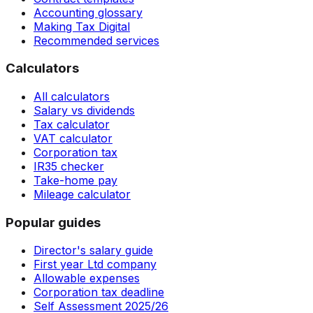
Accounting glossary
Making Tax Digital
Recommended services
Calculators
All calculators
Salary vs dividends
Tax calculator
VAT calculator
Corporation tax
IR35 checker
Take-home pay
Mileage calculator
Popular guides
Director's salary guide
First year Ltd company
Allowable expenses
Corporation tax deadline
Self Assessment 2025/26