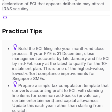
declaration of ECI that appears deliberate may attract
IRAS scrutiny.
Practical Tips
Build the ECI filing into your month-end close
process. If your FYE is 31 December, close
management accounts by late January and file ECI
by mid-February at the latest to qualify for the 10-
instalment plan. This is one of the highest-value,
lowest-effort compliance improvements for
Singapore SMEs.
Prepare a simple tax computation template that
converts accounting profit to ECI, with standing
line items for common add-backs (private car,
certain entertainment) and capital allowances.
Update this each year rather than starting from
scratch.