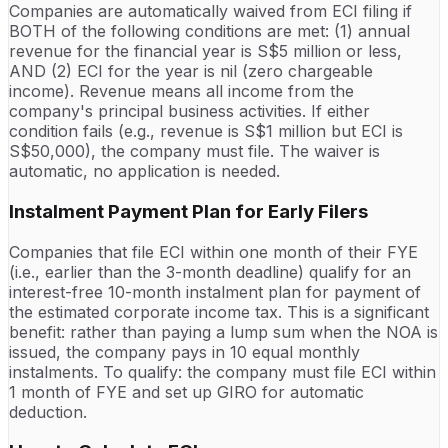
Companies are automatically waived from ECI filing if
BOTH of the following conditions are met: (1) annual
revenue for the financial year is S$5 million or less,
AND (2) ECI for the year is nil (zero chargeable
income). Revenue means all income from the
company's principal business activities. If either
condition fails (e.g., revenue is S$1 million but ECI is
S$50,000), the company must file. The waiver is
automatic, no application is needed.
Instalment Payment Plan for Early Filers
Companies that file ECI within one month of their FYE
(i.e., earlier than the 3-month deadline) qualify for an
interest-free 10-month instalment plan for payment of
the estimated corporate income tax. This is a significant
benefit: rather than paying a lump sum when the NOA is
issued, the company pays in 10 equal monthly
instalments. To qualify: the company must file ECI within
1 month of FYE and set up GIRO for automatic
deduction.