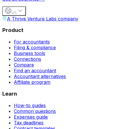
US
A Thrive Venture Labs company
Product
For accountants
Filing & compliance
Business tools
Connections
Compare
Find an accountant
Accountant alternatives
Affiliate program
Learn
How-to guides
Common questions
Expenses guide
Tax deadlines
Contract templates