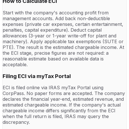
How to Calculate ECI
Start with the company's accounting profit from
management accounts. Add back non-deductible
expenses (private car expenses, certain entertainment,
penalties, capital expenditure). Deduct capital
allowances (3-year or 1-year write-off for plant and
machinery). Apply applicable tax exemptions (SUTE or
PTE). The result is the estimated chargeable income. At
the ECI stage, precise figures are not required: a
reasonable estimate based on available data is
acceptable.
Filing ECI via myTax Portal
ECI is filed online via IRAS myTax Portal using
CorpPass. No paper forms are accepted. The company
declares the financial year-end, estimated revenue, and
estimated chargeable income. If the company's actual
chargeable income differs significantly from the ECI
when the full return is filed, IRAS may query the
discrepancy.