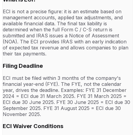
ECI is not a precise figure: it is an estimate based on
management accounts, applied tax adjustments, and
available financial data. The final tax liability is
determined when the full Form C / C-S return is
submitted and IRAS issues a Notice of Assessment
(NOA). The ECI provides IRAS with an early indication
of expected tax revenue and allows companies to plan
their tax payments.
Filing Deadline
ECI must be filed within 3 months of the company's
financial year-end (FYE). The FYE, not the calendar
year, drives the deadline. Examples: FYE 31 December
2024 = ECI due 31 March 2025. FYE 31 March 2025 =
ECI due 30 June 2025. FYE 30 June 2025 = ECI due 30
September 2025. FYE 31 August 2025 = ECI due 30
November 2025.
ECI Waiver Conditions