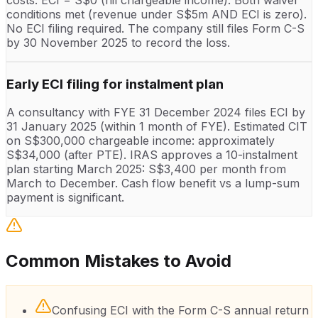
conditions met (revenue under S$5m AND ECI is zero).
No ECI filing required. The company still files Form C-S
by 30 November 2025 to record the loss.
Early ECI filing for instalment plan
A consultancy with FYE 31 December 2024 files ECI by
31 January 2025 (within 1 month of FYE). Estimated CIT
on S$300,000 chargeable income: approximately
S$34,000 (after PTE). IRAS approves a 10-instalment
plan starting March 2025: S$3,400 per month from
March to December. Cash flow benefit vs a lump-sum
payment is significant.
Common Mistakes to Avoid
Confusing ECI with the Form C-S annual return