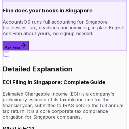
Finn does your books in Singapore
AccountsOS runs full accounting for Singapore
businesses, tax, deadlines and invoicing, in plain English.
Ask Finn about yours, no signup needed.
Ask Finn
Detailed Explanation
ECI Filing in Singapore: Complete Guide
Estimated Chargeable Income (ECI) is a company's
preliminary estimate of its taxable income for the
financial year, submitted to IRAS before the full annual
tax return. It is a core corporate tax compliance
obligation for Singapore companies.
What is ECI?