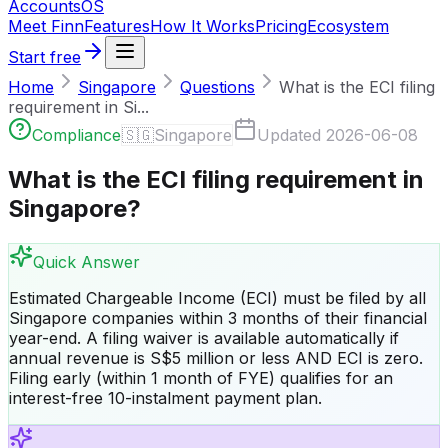
Accounts
OS
Meet Finn
Features
How It Works
Pricing
Ecosystem
Start free
Home
Singapore
Questions
What is the ECI filing
requirement in Si...
Compliance
🇸🇬
Singapore
Updated
2026-06-08
What is the ECI filing requirement in
Singapore?
Quick Answer
Estimated Chargeable Income (ECI) must be filed by all
Singapore companies within 3 months of their financial
year-end. A filing waiver is available automatically if
annual revenue is S$5 million or less AND ECI is zero.
Filing early (within 1 month of FYE) qualifies for an
interest-free 10-instalment payment plan.