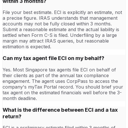
within 3 months?
File your best estimate. ECI is explicitly an estimate, not
a precise figure. IRAS understands that management
accounts may not be fully closed within 3 months.
Submit a reasonable estimate and the actual liability is
settled when Form C-S is filed. Underfiling by a large
margin may attract IRAS queries, but reasonable
estimation is expected.
Can my tax agent file ECI on my behalf?
Yes. Most Singapore tax agents file ECI on behalf of
their clients as part of the annual tax compliance
engagement. The agent uses CorpPass to access the
company's myTax Portal record. You should brief your
tax agent on the estimated financials well before the 3-
month deadline.
What is the difference between ECI and a tax
return?
ECI is a preliminary estimate filed within 3 months of