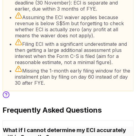
deadline (30 November): ECI is separate and
earlier, due within 3 months of FYE.
Assuming the ECI waiver applies because
revenue is below S$5m but forgetting to check
whether ECI is actually zero (any profit at all
means the waiver does not apply).
Filing ECI with a significant underestimate and
then getting a large additional assessment plus
interest when the Form C-S is filed (aim for a
reasonable estimate, not a minimal figure).
Missing the 1-month early filing window for the
instalment plan by filing on day 60 instead of day
30 after FYE.
Frequently Asked Questions
What if I cannot determine my ECI accurately