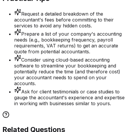
Request a detailed breakdown of the
accountant's fees before committing to their
services to avoid any hidden costs.
Prepare a list of your company's accounting
needs (e.g., bookkeeping frequency, payroll
requirements, VAT returns) to get an accurate
quote from potential accountants.
Consider using cloud-based accounting
software to streamline your bookkeeping and
potentially reduce the time (and therefore cost)
your accountant needs to spend on your
accounts.
Ask for client testimonials or case studies to
gauge the accountant's experience and expertise
in working with businesses similar to yours.
Related Questions