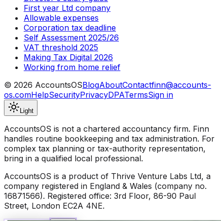
First year Ltd company
Allowable expenses
Corporation tax deadline
Self Assessment 2025/26
VAT threshold 2025
Making Tax Digital 2026
Working from home relief
©
2026
AccountsOS
Blog
About
Contact
finn@accounts-
os.com
Help
Security
Privacy
DPA
Terms
Sign in
Light
AccountsOS is not a chartered accountancy firm. Finn
handles routine bookkeeping and tax administration. For
complex tax planning or tax-authority representation,
bring in a qualified local professional.
AccountsOS is a product of Thrive Venture Labs Ltd, a
company registered in England & Wales (company no.
16871566). Registered office: 3rd Floor, 86-90 Paul
Street, London EC2A 4NE.