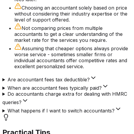
Choosing an accountant solely based on price
without considering their industry expertise or the
level of support offered.
Not comparing prices from multiple
accountants to get a clear understanding of the
market rate for the services you require.
Assuming that cheaper options always provide
worse service - sometimes smaller firms or
individual accountants offer competitive rates and
excellent personalized service.
Are accountant fees tax deductible?
When are accountant fees typically paid?
Do accountants charge extra for dealing with HMRC
queries?
What happens if I want to switch accountants?
Practical Tips