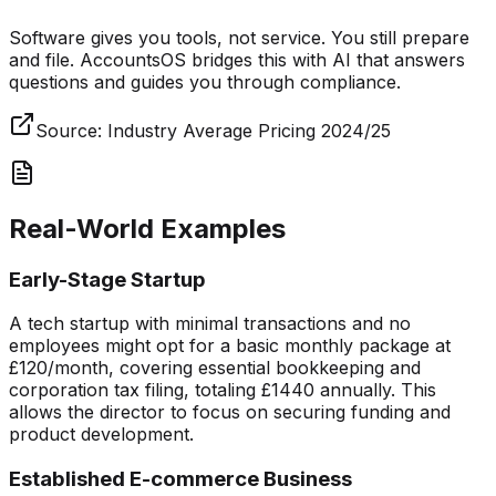
Software gives you tools, not service. You still prepare
and file. AccountsOS bridges this with AI that answers
questions and guides you through compliance.
Source:
Industry Average Pricing 2024/25
Real-World Examples
Early-Stage Startup
A tech startup with minimal transactions and no
employees might opt for a basic monthly package at
£120/month, covering essential bookkeeping and
corporation tax filing, totaling £1440 annually. This
allows the director to focus on securing funding and
product development.
Established E-commerce Business