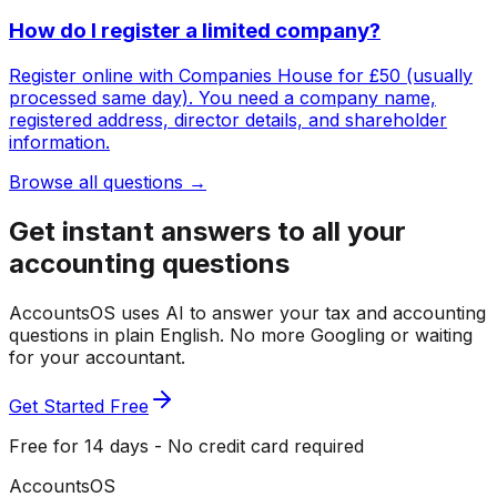
How do I register a limited company?
Register online with Companies House for £50 (usually
processed same day). You need a company name,
registered address, director details, and shareholder
information.
Browse all questions →
Get instant answers to all your
accounting questions
AccountsOS uses AI to answer your tax and accounting
questions in plain English. No more Googling or waiting
for your accountant.
Get Started Free
Free for 14 days - No credit card required
Accounts
OS