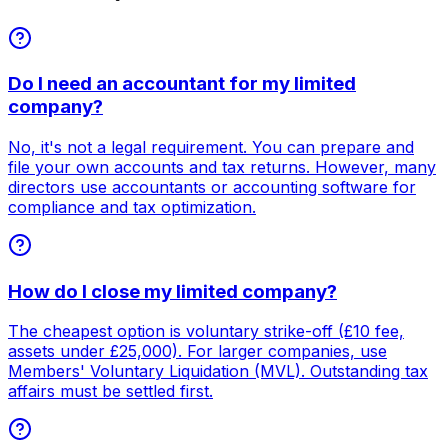
Do I need an accountant for my limited
company?
No, it's not a legal requirement. You can prepare and
file your own accounts and tax returns. However, many
directors use accountants or accounting software for
compliance and tax optimization.
How do I close my limited company?
The cheapest option is voluntary strike-off (£10 fee,
assets under £25,000). For larger companies, use
Members' Voluntary Liquidation (MVL). Outstanding tax
affairs must be settled first.