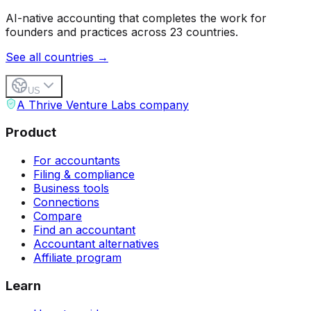
AI-native accounting that completes the work for
founders and practices across 23 countries.
See all countries →
US
A Thrive Venture Labs company
Product
For accountants
Filing & compliance
Business tools
Connections
Compare
Find an accountant
Accountant alternatives
Affiliate program
Learn