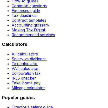
How-to guides
Common questions
Expenses guide
Tax deadlines
Contract templates
Accounting glossary
Making Tax Digital
Recommended services
Calculators
All calculators
Salary vs dividends
Tax calculator
VAT calculator
Corporation tax
IR35 checker
Take-home pay
Mileage calculator
Popular guides
Director's salary guide