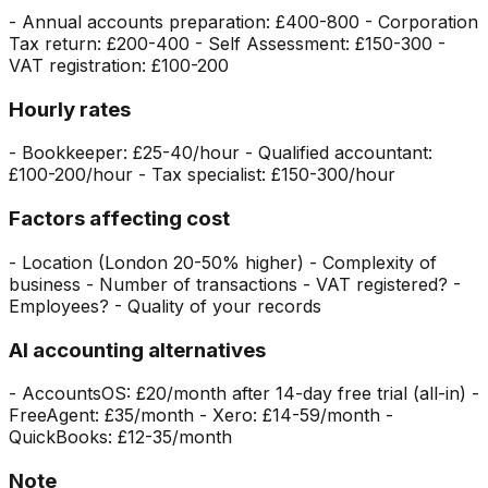
- Annual accounts preparation: £400-800 - Corporation
Tax return: £200-400 - Self Assessment: £150-300 -
VAT registration: £100-200
Hourly rates
- Bookkeeper: £25-40/hour - Qualified accountant:
£100-200/hour - Tax specialist: £150-300/hour
Factors affecting cost
- Location (London 20-50% higher) - Complexity of
business - Number of transactions - VAT registered? -
Employees? - Quality of your records
AI accounting alternatives
- AccountsOS: £20/month after 14-day free trial (all-in) -
FreeAgent: £35/month - Xero: £14-59/month -
QuickBooks: £12-35/month
Note