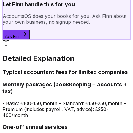
Let Finn handle this for you
AccountsOS does your books for you. Ask Finn about
your own business, no signup needed.
Ask Finn
Detailed Explanation
Typical accountant fees for limited companies
Monthly packages (bookkeeping + accounts +
tax)
- Basic: £100-150/month - Standard: £150-250/month -
Premium (includes payroll, VAT, advice): £250-
400/month
One-off annual services