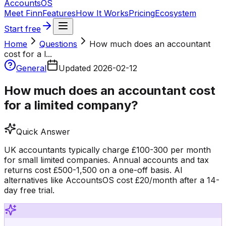
Accounts
OS
Meet Finn
Features
How It Works
Pricing
Ecosystem
Start free
Home
Questions
How much does an accountant
cost for a l...
General
Updated
2026-02-12
How much does an accountant cost
for a limited company?
Quick Answer
UK accountants typically charge £100-300 per month
for small limited companies. Annual accounts and tax
returns cost £500-1,500 on a one-off basis. AI
alternatives like AccountsOS cost £20/month after a 14-
day free trial.