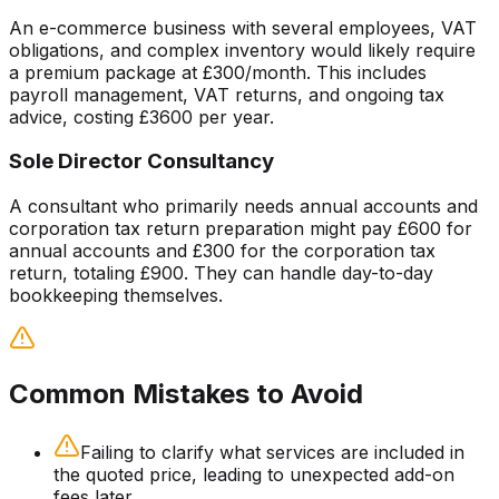
An e-commerce business with several employees, VAT
obligations, and complex inventory would likely require
a premium package at £300/month. This includes
payroll management, VAT returns, and ongoing tax
advice, costing £3600 per year.
Sole Director Consultancy
A consultant who primarily needs annual accounts and
corporation tax return preparation might pay £600 for
annual accounts and £300 for the corporation tax
return, totaling £900. They can handle day-to-day
bookkeeping themselves.
Common Mistakes to Avoid
Failing to clarify what services are included in
the quoted price, leading to unexpected add-on
fees later.