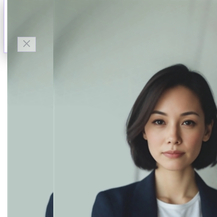
Talk to Finn
Available now