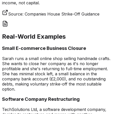
income, not capital.
Source:
Companies House Strike-Off Guidance
Real-World Examples
Small E-commerce Business Closure
Sarah runs a small online shop selling handmade crafts.
She wants to close her company as it's no longer
profitable and she's returning to full-time employment.
She has minimal stock left, a small balance in the
company bank account (£2,000), and no outstanding
debts, making voluntary strike-off the most suitable
option.
Software Company Restructuring
TechSolutions Ltd, a software development company,