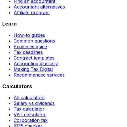
Find an accountant
Accountant alternatives
Affiliate program
Learn
How-to guides
Common questions
Expenses guide
Tax deadlines
Contract templates
Accounting glossary
Making Tax Digital
Recommended services
Calculators
All calculators
Salary vs dividends
Tax calculator
VAT calculator
Corporation tax
IR35 checker