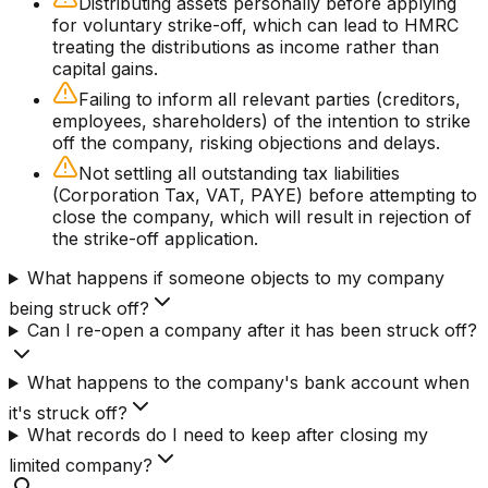
Distributing assets personally before applying
for voluntary strike-off, which can lead to HMRC
treating the distributions as income rather than
capital gains.
Failing to inform all relevant parties (creditors,
employees, shareholders) of the intention to strike
off the company, risking objections and delays.
Not settling all outstanding tax liabilities
(Corporation Tax, VAT, PAYE) before attempting to
close the company, which will result in rejection of
the strike-off application.
What happens if someone objects to my company
being struck off?
Can I re-open a company after it has been struck off?
What happens to the company's bank account when
it's struck off?
What records do I need to keep after closing my
limited company?