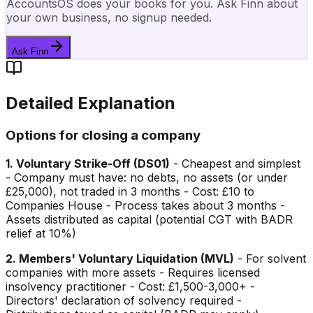
AccountsOS does your books for you. Ask Finn about
your own business, no signup needed.
Ask Finn
Detailed Explanation
Options for closing a company
1. Voluntary Strike-Off (DS01)
- Cheapest and simplest
- Company must have: no debts, no assets (or under
£25,000), not traded in 3 months - Cost: £10 to
Companies House - Process takes about 3 months -
Assets distributed as capital (potential CGT with BADR
relief at 10%)
2. Members' Voluntary Liquidation (MVL)
- For solvent
companies with more assets - Requires licensed
insolvency practitioner - Cost: £1,500-3,000+ -
Directors' declaration of solvency required -