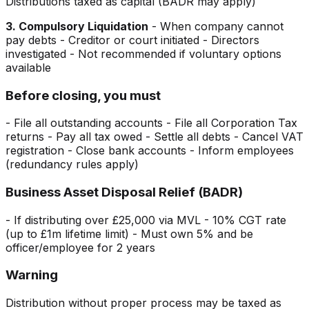
Distributions taxed as capital (BADR may apply)
3. Compulsory Liquidation
- When company cannot
pay debts - Creditor or court initiated - Directors
investigated - Not recommended if voluntary options
available
Before closing, you must
- File all outstanding accounts - File all Corporation Tax
returns - Pay all tax owed - Settle all debts - Cancel VAT
registration - Close bank accounts - Inform employees
(redundancy rules apply)
Business Asset Disposal Relief (BADR)
- If distributing over £25,000 via MVL - 10% CGT rate
(up to £1m lifetime limit) - Must own 5% and be
officer/employee for 2 years
Warning
Distribution without proper process may be taxed as