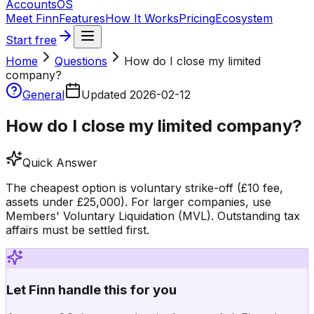
Accounts
OS
Meet Finn
Features
How It Works
Pricing
Ecosystem
Start free
Home
Questions
How do I close my limited
company?
General
Updated
2026-02-12
How do I close my limited company?
Quick Answer
The cheapest option is voluntary strike-off (£10 fee,
assets under £25,000). For larger companies, use
Members' Voluntary Liquidation (MVL). Outstanding tax
affairs must be settled first.
Let Finn handle this for you