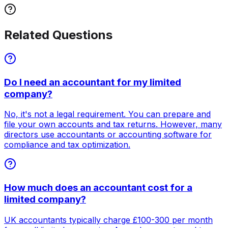
Related Questions
Do I need an accountant for my limited
company?
No, it's not a legal requirement. You can prepare and
file your own accounts and tax returns. However, many
directors use accountants or accounting software for
compliance and tax optimization.
How much does an accountant cost for a
limited company?
UK accountants typically charge £100-300 per month