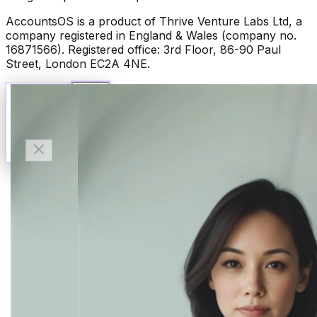
AccountsOS is a product of Thrive Venture Labs Ltd, a
company registered in England & Wales (company no.
16871566). Registered office: 3rd Floor, 86-90 Paul
Street, London EC2A 4NE.
Talk to Finn
Available now