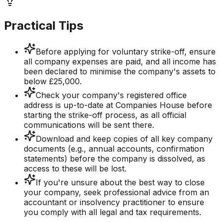
Practical Tips
Before applying for voluntary strike-off, ensure
all company expenses are paid, and all income has
been declared to minimise the company's assets to
below £25,000.
Check your company's registered office
address is up-to-date at Companies House before
starting the strike-off process, as all official
communications will be sent there.
Download and keep copies of all key company
documents (e.g., annual accounts, confirmation
statements) before the company is dissolved, as
access to these will be lost.
If you're unsure about the best way to close
your company, seek professional advice from an
accountant or insolvency practitioner to ensure
you comply with all legal and tax requirements.