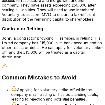
decides to restructure and merge with another
company. They have assets exceeding £50,000 after
settling all liabilities. They will need to use Members'
Voluntary Liquidation (MVL) to ensure a tax-efficient
distribution of the remaining capital to shareholders.
Contractor Retiring
John, a contractor providing IT services, is retiring. His
limited company has £15,000 in its bank account and no
other assets or debts. He can apply for voluntary strike-
off, and the £15,000 will be treated as a capital
distribution.
Common Mistakes to Avoid
Applying for voluntary strike-off while the
company is still trading or has outstanding debts,
leading to rejection and potential penalties.