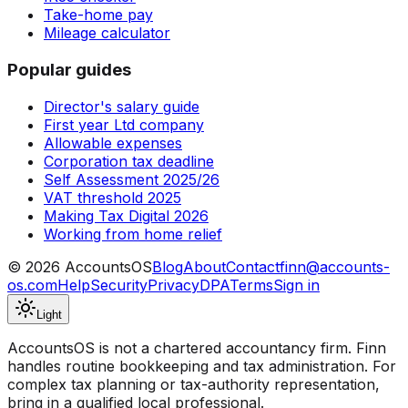
Take-home pay
Mileage calculator
Popular guides
Director's salary guide
First year Ltd company
Allowable expenses
Corporation tax deadline
Self Assessment 2025/26
VAT threshold 2025
Making Tax Digital 2026
Working from home relief
©
2026
AccountsOS
Blog
About
Contact
finn@accounts-
os.com
Help
Security
Privacy
DPA
Terms
Sign in
Light
AccountsOS is not a chartered accountancy firm. Finn
handles routine bookkeeping and tax administration. For
complex tax planning or tax-authority representation,
bring in a qualified local professional.