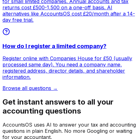
for small limited companies. Annual accounts and tax
returns cost £500-1,500 on a one-off basis. AI
alternatives like AccountsOS cost £20/month after a 14-
day free trial.
How do I register a limited company?
Register online with Companies House for £50 (usually
processed same day). You need a company name,
registered address, director details, and shareholder
information.
Browse all questions →
Get instant answers to all your
accounting questions
AccountsOS uses AI to answer your tax and accounting
questions in plain English. No more Googling or waiting
for your accountant.