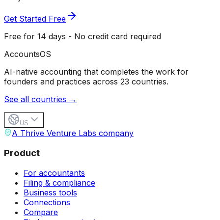
Get Started Free
Free for 14 days - No credit card required
Accounts
OS
AI-native accounting that completes the work for
founders and practices across 23 countries.
See all countries →
US
A Thrive Venture Labs company
Product
For accountants
Filing & compliance
Business tools
Connections
Compare