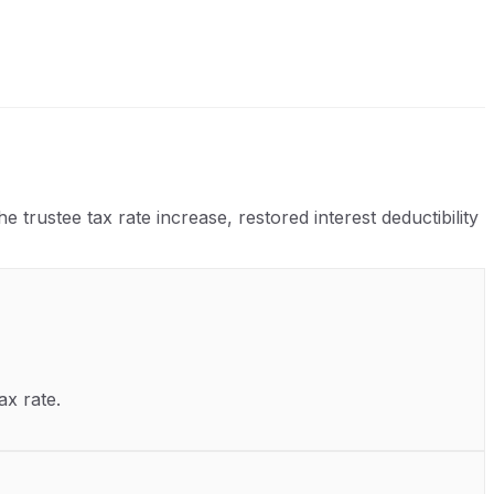
rustee tax rate increase, restored interest deductibility
ax rate.