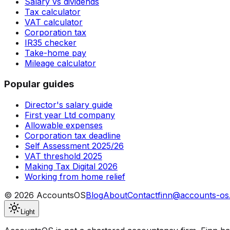
Salary vs dividends
Tax calculator
VAT calculator
Corporation tax
IR35 checker
Take-home pay
Mileage calculator
Popular guides
Director's salary guide
First year Ltd company
Allowable expenses
Corporation tax deadline
Self Assessment 2025/26
VAT threshold 2025
Making Tax Digital 2026
Working from home relief
©
2026
AccountsOS
Blog
About
Contact
finn@accounts-os
Light