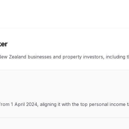
ker
 Zealand businesses and property investors, including the t
m 1 April 2024, aligning it with the top personal income t