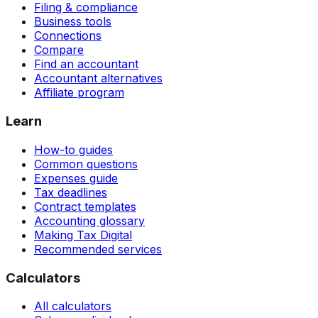
Filing & compliance
Business tools
Connections
Compare
Find an accountant
Accountant alternatives
Affiliate program
Learn
How-to guides
Common questions
Expenses guide
Tax deadlines
Contract templates
Accounting glossary
Making Tax Digital
Recommended services
Calculators
All calculators