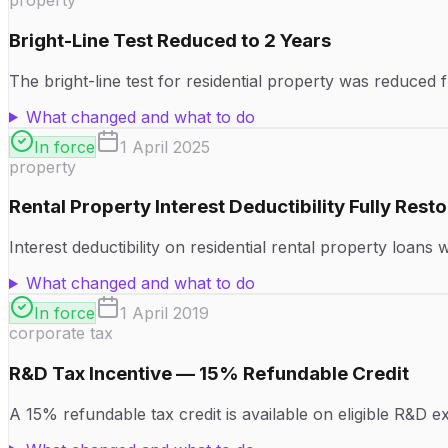
property
Bright-Line Test Reduced to 2 Years
The bright-line test for residential property was reduced 
What changed and what to do
In force
1 April 2025
property
Rental Property Interest Deductibility Fully Rest
Interest deductibility on residential rental property loans
What changed and what to do
In force
1 April 2019
corporate tax
R&D Tax Incentive — 15% Refundable Credit
A 15% refundable tax credit is available on eligible R&D