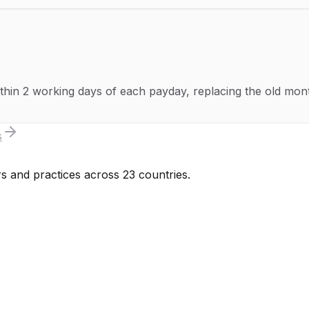
hin 2 working days of each payday, replacing the old month
s
s and practices across 23 countries.