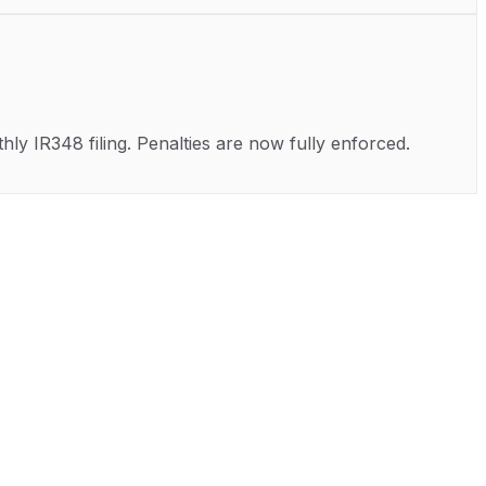
ly IR348 filing. Penalties are now fully enforced.