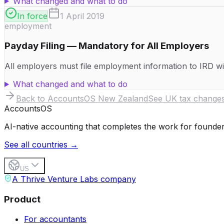
What changed and what to do
In force
1 April 2019
employment
Payday Filing — Mandatory for All Employers
All employers must file employment information to IRD wit
What changed and what to do
Back to AccountsOS
New Zealand
See UK tax change
Accounts
OS
AI-native accounting that completes the work for founder
See all countries →
US
A Thrive Venture Labs company
Product
For accountants