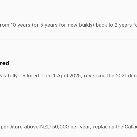
from 10 years (or 5 years for new builds) back to 2 years fo
ored
 was fully restored from 1 April 2025, reversing the 2021 de
 expenditure above NZD 50,000 per year, replacing the Call