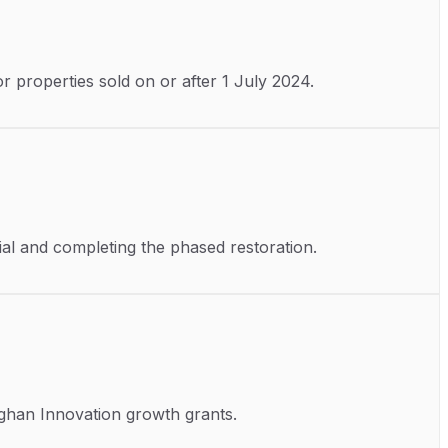
r properties sold on or after 1 July 2024.
nial and completing the phased restoration.
aghan Innovation growth grants.