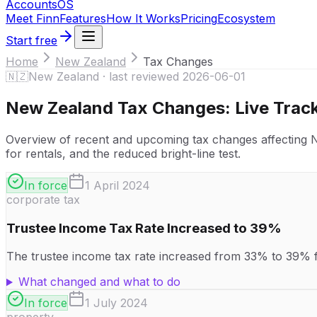
Accounts
OS
Meet Finn
Features
How It Works
Pricing
Ecosystem
Start free
Home
New Zealand
Tax Changes
🇳🇿
New Zealand
· last reviewed
2026-06-01
New Zealand
Tax Changes: Live Trac
Overview of recent and upcoming tax changes affecting New
for rentals, and the reduced bright-line test.
In force
1 April 2024
corporate tax
Trustee Income Tax Rate Increased to 39%
The trustee income tax rate increased from 33% to 39% fro
What changed and what to do
In force
1 July 2024