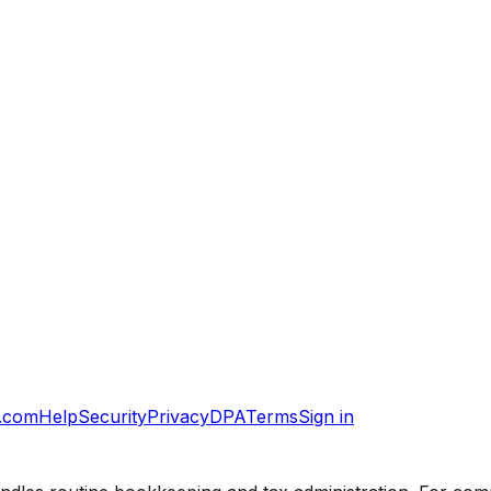
.com
Help
Security
Privacy
DPA
Terms
Sign in