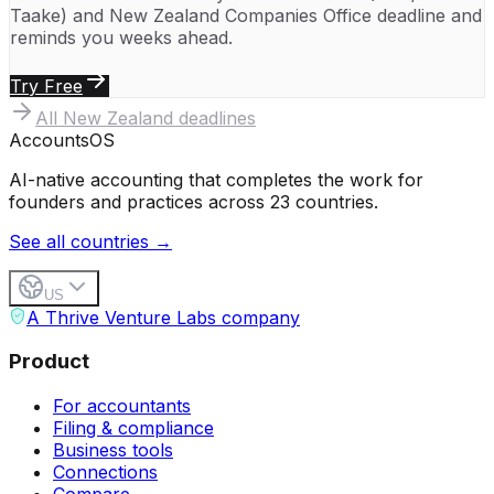
Taake)
and
New Zealand Companies Office
deadline and
reminds you weeks ahead.
Try Free
All
New Zealand
deadlines
Accounts
OS
AI-native accounting that completes the work for
founders and practices across 23 countries.
See all countries →
US
A Thrive Venture Labs company
Product
For accountants
Filing & compliance
Business tools
Connections