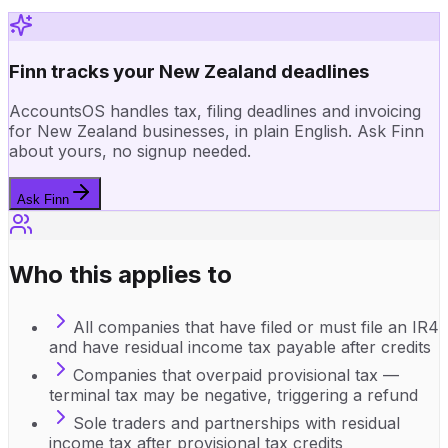
Finn tracks your New Zealand deadlines
AccountsOS handles tax, filing deadlines and invoicing
for New Zealand businesses, in plain English. Ask Finn
about yours, no signup needed.
Ask Finn
Who this applies to
All companies that have filed or must file an IR4
and have residual income tax payable after credits
Companies that overpaid provisional tax —
terminal tax may be negative, triggering a refund
Sole traders and partnerships with residual
income tax after provisional tax credits