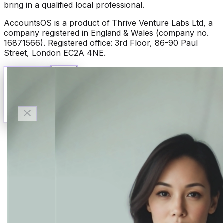
bring in a qualified local professional.
AccountsOS is a product of Thrive Venture Labs Ltd, a
company registered in England & Wales (company no.
16871566). Registered office: 3rd Floor, 86-90 Paul
Street, London EC2A 4NE.
Talk to Finn
Available now