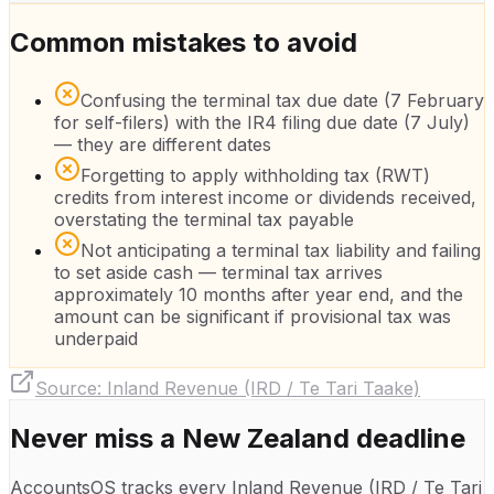
Common mistakes to avoid
Confusing the terminal tax due date (7 February
for self-filers) with the IR4 filing due date (7 July)
— they are different dates
Forgetting to apply withholding tax (RWT)
credits from interest income or dividends received,
overstating the terminal tax payable
Not anticipating a terminal tax liability and failing
to set aside cash — terminal tax arrives
approximately 10 months after year end, and the
amount can be significant if provisional tax was
underpaid
Source:
Inland Revenue (IRD / Te Tari Taake)
Never miss a
New Zealand
deadline
AccountsOS tracks every
Inland Revenue (IRD / Te Tari