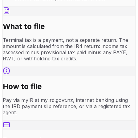
What to file
Terminal tax is a payment, not a separate return. The
amount is calculated from the IR4 return: income tax
assessed minus provisional tax paid minus any PAYE,
RWT, or withholding tax credits.
How to file
Pay via myIR at my.ird.govt.nz, internet banking using
the IRD payment slip reference, or via a registered tax
agent.