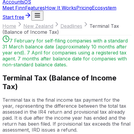
Accounts
OS
Meet Finn
Features
How It Works
Pricing
Ecosystem
Start free
Home
New Zealand
Deadlines
Terminal Tax
(Balance of Income Tax)
7 February for self-filing companies with a standard
31 March balance date (approximately 10 months after
year end). 7 April for companies using a registered tax
agent. 7 months after balance date for companies with
non-standard balance dates.
Terminal Tax (Balance of Income
Tax)
Terminal tax is the final income tax payment for the
year, representing the difference between the total tax
assessed in the IR4 return and provisional tax already
paid. It is due after the income year has ended and the
return has been filed. If provisional tax exceeds the final
assessment, IRD issues a refund.