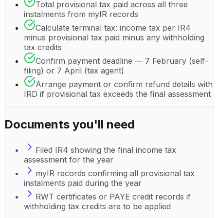
Total provisional tax paid across all three
instalments from myIR records
Calculate terminal tax: income tax per IR4
minus provisional tax paid minus any withholding
tax credits
Confirm payment deadline — 7 February (self-
filing) or 7 April (tax agent)
Arrange payment or confirm refund details with
IRD if provisional tax exceeds the final assessment
Documents you'll need
Filed IR4 showing the final income tax
assessment for the year
myIR records confirming all provisional tax
instalments paid during the year
RWT certificates or PAYE credit records if
withholding tax credits are to be applied