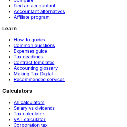
Compare
Find an accountant
Accountant alternatives
Affiliate program
Learn
How-to guides
Common questions
Expenses guide
Tax deadlines
Contract templates
Accounting glossary
Making Tax Digital
Recommended services
Calculators
All calculators
Salary vs dividends
Tax calculator
VAT calculator
Corporation tax