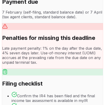
Payment due
7 February (self-filing, standard balance date) or 7 April
(tax agent clients, standard balance date).
Penalties for missing this deadline
Late payment penalty: 1% on the day after the due date,
4% seven days later. Use-of-money interest (UOMI)
accrues at the prevailing rate from the due date on any
unpaid terminal tax.
Filing checklist
Confirm the IR4 has been filed and the final
income tax assessment is available in myIR