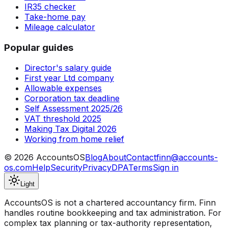
IR35 checker
Take-home pay
Mileage calculator
Popular guides
Director's salary guide
First year Ltd company
Allowable expenses
Corporation tax deadline
Self Assessment 2025/26
VAT threshold 2025
Making Tax Digital 2026
Working from home relief
©
2026
AccountsOS
Blog
About
Contact
finn@accounts-
os.com
Help
Security
Privacy
DPA
Terms
Sign in
Light
AccountsOS is not a chartered accountancy firm. Finn
handles routine bookkeeping and tax administration. For
complex tax planning or tax-authority representation,