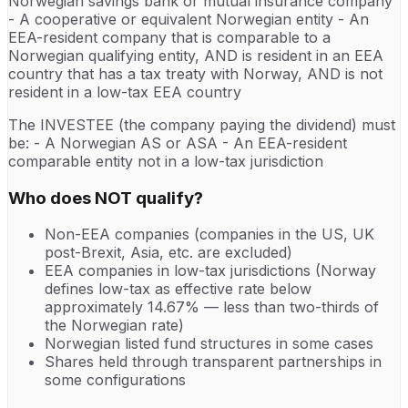
Norwegian savings bank or mutual insurance company
- A cooperative or equivalent Norwegian entity - An
EEA-resident company that is comparable to a
Norwegian qualifying entity, AND is resident in an EEA
country that has a tax treaty with Norway, AND is not
resident in a low-tax EEA country
The INVESTEE (the company paying the dividend) must
be: - A Norwegian AS or ASA - An EEA-resident
comparable entity not in a low-tax jurisdiction
Who does NOT qualify?
Non-EEA companies (companies in the US, UK
post-Brexit, Asia, etc. are excluded)
EEA companies in low-tax jurisdictions (Norway
defines low-tax as effective rate below
approximately 14.67% — less than two-thirds of
the Norwegian rate)
Norwegian listed fund structures in some cases
Shares held through transparent partnerships in
some configurations