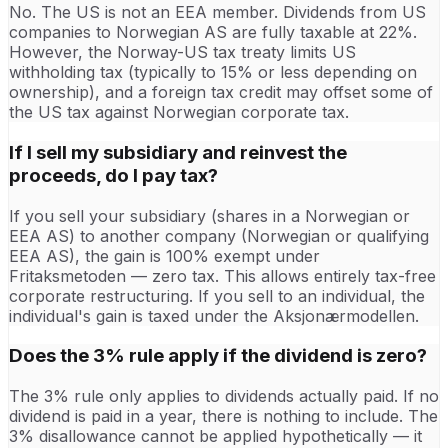
No. The US is not an EEA member. Dividends from US
companies to Norwegian AS are fully taxable at 22%.
However, the Norway-US tax treaty limits US
withholding tax (typically to 15% or less depending on
ownership), and a foreign tax credit may offset some of
the US tax against Norwegian corporate tax.
If I sell my subsidiary and reinvest the
proceeds, do I pay tax?
If you sell your subsidiary (shares in a Norwegian or
EEA AS) to another company (Norwegian or qualifying
EEA AS), the gain is 100% exempt under
Fritaksmetoden — zero tax. This allows entirely tax-free
corporate restructuring. If you sell to an individual, the
individual's gain is taxed under the Aksjonærmodellen.
Does the 3% rule apply if the dividend is zero?
The 3% rule only applies to dividends actually paid. If no
dividend is paid in a year, there is nothing to include. The
3% disallowance cannot be applied hypothetically — it