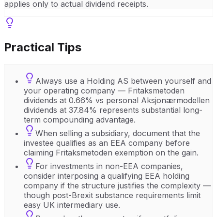
applies only to actual dividend receipts.
Practical Tips
Always use a Holding AS between yourself and
your operating company — Fritaksmetoden
dividends at 0.66% vs personal Aksjonærmodellen
dividends at 37.84% represents substantial long-
term compounding advantage.
When selling a subsidiary, document that the
investee qualifies as an EEA company before
claiming Fritaksmetoden exemption on the gain.
For investments in non-EEA companies,
consider interposing a qualifying EEA holding
company if the structure justifies the complexity —
though post-Brexit substance requirements limit
easy UK intermediary use.