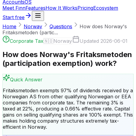
Accounts
OS
Meet Finn
Features
How It Works
Pricing
Ecosystem
Start free
Home
Norway
Questions
How does Norway's
Fritaksmetoden (partic...
Corporate Tax
🇳🇴
Norway
Updated
2026-06-01
How does Norway's Fritaksmetoden
(participation exemption) work?
Quick Answer
Fritaksmetoden exempts 97% of dividends received by a
Norwegian AS from other qualifying Norwegian or EEA
companies from corporate tax. The remaining 3% is
taxed at 22%, producing a 0.66% effective rate. Capital
gains on selling qualifying shares are 100% exempt. This
makes holding company structures extremely tax-
efficient in Norway.