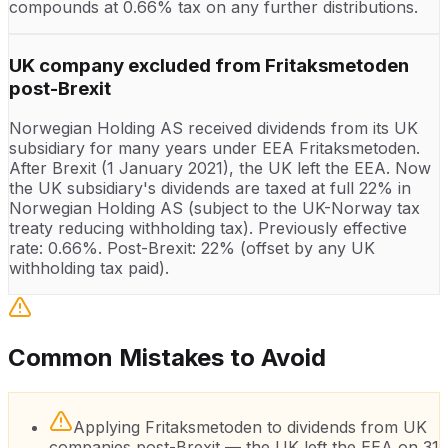
compounds at 0.66% tax on any further distributions.
UK company excluded from Fritaksmetoden
post-Brexit
Norwegian Holding AS received dividends from its UK
subsidiary for many years under EEA Fritaksmetoden.
After Brexit (1 January 2021), the UK left the EEA. Now
the UK subsidiary's dividends are taxed at full 22% in
Norwegian Holding AS (subject to the UK-Norway tax
treaty reducing withholding tax). Previously effective
rate: 0.66%. Post-Brexit: 22% (offset by any UK
withholding tax paid).
Common Mistakes to Avoid
Applying Fritaksmetoden to dividends from UK
companies post-Brexit — the UK left the EEA on 31