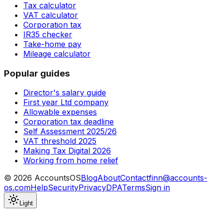
Tax calculator
VAT calculator
Corporation tax
IR35 checker
Take-home pay
Mileage calculator
Popular guides
Director's salary guide
First year Ltd company
Allowable expenses
Corporation tax deadline
Self Assessment 2025/26
VAT threshold 2025
Making Tax Digital 2026
Working from home relief
©
2026
AccountsOS
Blog
About
Contact
finn@accounts-
os.com
Help
Security
Privacy
DPA
Terms
Sign in
Light