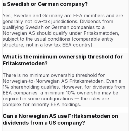
a Swedish or German company?
Yes, Sweden and Germany are EEA members and are
generally not low-tax jurisdictions. Dividends from
qualifying Swedish or German companies to a
Norwegian AS should qualify under Fritaksmetoden,
subject to the usual conditions (comparable entity
structure, not in a low-tax EEA country).
What is the minimum ownership threshold for
Fritaksmetoden?
There is no minimum ownership threshold for
Norwegian-to-Norwegian AS Fritaksmetoden. Even a
1% shareholding qualifies. However, for dividends from
EEA companies, a minimum 10% ownership may be
required in some configurations — the rules are
complex for minority EEA holdings.
Can a Norwegian AS use Fritaksmetoden on
dividends from a US company?