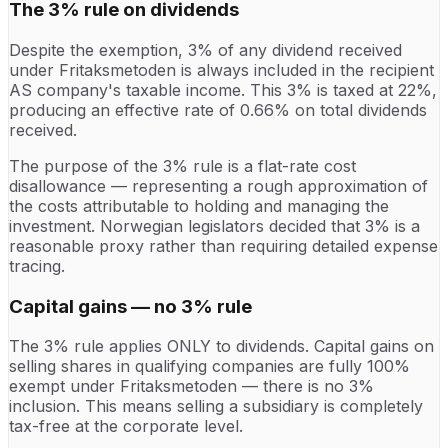
The 3% rule on dividends
Despite the exemption, 3% of any dividend received
under Fritaksmetoden is always included in the recipient
AS company's taxable income. This 3% is taxed at 22%,
producing an effective rate of 0.66% on total dividends
received.
The purpose of the 3% rule is a flat-rate cost
disallowance — representing a rough approximation of
the costs attributable to holding and managing the
investment. Norwegian legislators decided that 3% is a
reasonable proxy rather than requiring detailed expense
tracing.
Capital gains — no 3% rule
The 3% rule applies ONLY to dividends. Capital gains on
selling shares in qualifying companies are fully 100%
exempt under Fritaksmetoden — there is no 3%
inclusion. This means selling a subsidiary is completely
tax-free at the corporate level.