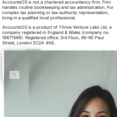
AccountsOS is not a chartered accountancy firm. Finn
handles routine bookkeeping and tax administration. For
complex tax planning or tax-authority representation,
bring in a qualified local professional.
AccountsOS is a product of Thrive Venture Labs Ltd, a
company registered in England & Wales (company no.
16871566). Registered office: 3rd Floor, 86-90 Paul
Street, London EC2A 4NE.
Talk to Finn
Available now