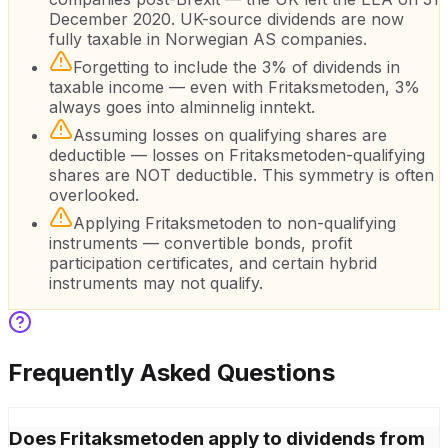
December 2020. UK-source dividends are now
fully taxable in Norwegian AS companies.
Forgetting to include the 3% of dividends in
taxable income — even with Fritaksmetoden, 3%
always goes into alminnelig inntekt.
Assuming losses on qualifying shares are
deductible — losses on Fritaksmetoden-qualifying
shares are NOT deductible. This symmetry is often
overlooked.
Applying Fritaksmetoden to non-qualifying
instruments — convertible bonds, profit
participation certificates, and certain hybrid
instruments may not qualify.
Frequently Asked Questions
Does Fritaksmetoden apply to dividends from