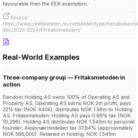
favourable than the EEA exemption.
Source:
https://www.skatteetaten.no/rettskilder/type/handboker/sk
abc/2023-2024/f/fritaksmetoden/
Real-World Examples
Three-company group — Fritaksmetoden in
action
Eiendom Holding AS owns 100% of Operating AS and
Property AS. Operating AS earns NOK 2m profit, pays
22% tax (NOK 440k), distributes NOK 1.56m to Holding
AS. Fritaksmetoden: Holding AS pays 0.66% tax (NOK
10,296). Holding AS distributes NOK 1.549m to personal
founder: Aksjonærmodellen tax 37.84% (approximately
NOK 586,000). Retained in holding: NOK 1.549m