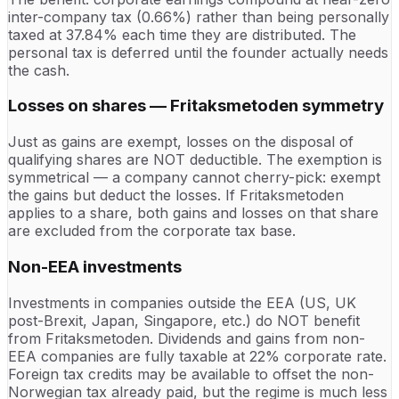
inter-company tax (0.66%) rather than being personally
taxed at 37.84% each time they are distributed. The
personal tax is deferred until the founder actually needs
the cash.
Losses on shares — Fritaksmetoden symmetry
Just as gains are exempt, losses on the disposal of
qualifying shares are NOT deductible. The exemption is
symmetrical — a company cannot cherry-pick: exempt
the gains but deduct the losses. If Fritaksmetoden
applies to a share, both gains and losses on that share
are excluded from the corporate tax base.
Non-EEA investments
Investments in companies outside the EEA (US, UK
post-Brexit, Japan, Singapore, etc.) do NOT benefit
from Fritaksmetoden. Dividends and gains from non-
EEA companies are fully taxable at 22% corporate rate.
Foreign tax credits may be available to offset the non-
Norwegian tax already paid, but the regime is much less