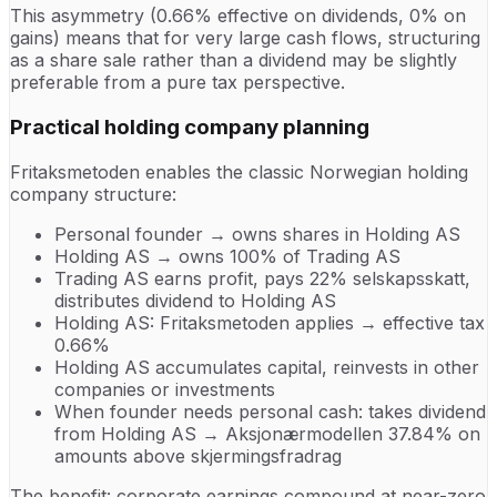
This asymmetry (0.66% effective on dividends, 0% on
gains) means that for very large cash flows, structuring
as a share sale rather than a dividend may be slightly
preferable from a pure tax perspective.
Practical holding company planning
Fritaksmetoden enables the classic Norwegian holding
company structure:
Personal founder → owns shares in Holding AS
Holding AS → owns 100% of Trading AS
Trading AS earns profit, pays 22% selskapsskatt,
distributes dividend to Holding AS
Holding AS: Fritaksmetoden applies → effective tax
0.66%
Holding AS accumulates capital, reinvests in other
companies or investments
When founder needs personal cash: takes dividend
from Holding AS → Aksjonærmodellen 37.84% on
amounts above skjermingsfradrag
The benefit: corporate earnings compound at near-zero