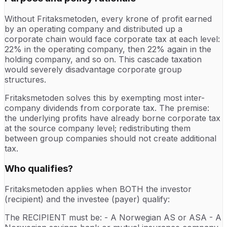
Without Fritaksmetoden, every krone of profit earned
by an operating company and distributed up a
corporate chain would face corporate tax at each level:
22% in the operating company, then 22% again in the
holding company, and so on. This cascade taxation
would severely disadvantage corporate group
structures.
Fritaksmetoden solves this by exempting most inter-
company dividends from corporate tax. The premise:
the underlying profits have already borne corporate tax
at the source company level; redistributing them
between group companies should not create additional
tax.
Who qualifies?
Fritaksmetoden applies when BOTH the investor
(recipient) and the investee (payer) qualify:
The RECIPIENT must be: - A Norwegian AS or ASA - A