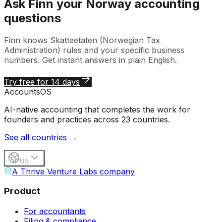
Ask Finn your
Norway
accounting
questions
Finn knows
Skatteetaten (Norwegian Tax
Administration)
rules and your specific business
numbers. Get instant answers in plain English.
Try free for 14 days
Accounts
OS
AI-native accounting that completes the work for
founders and practices across 23 countries.
See all countries →
US
A Thrive Venture Labs company
Product
For accountants
Filing & compliance