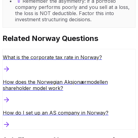
Remember the asymmetry: if a portfolio
company performs poorly and you sell at a loss,
the loss is NOT deductible. Factor this into
investment structuring decisions.
Related
Norway
Questions
What is the corporate tax rate in Norway?
How does the Norwegian Aksjonærmodellen
shareholder model work?
How do I set up an AS company in Norway?