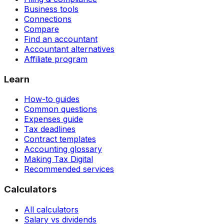
Business tools
Connections
Compare
Find an accountant
Accountant alternatives
Affiliate program
Learn
How-to guides
Common questions
Expenses guide
Tax deadlines
Contract templates
Accounting glossary
Making Tax Digital
Recommended services
Calculators
All calculators
Salary vs dividends