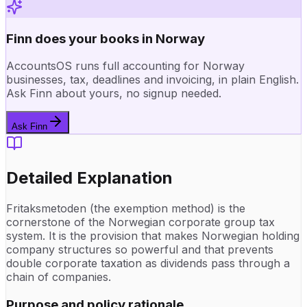
Finn does your books in Norway
AccountsOS runs full accounting for Norway
businesses, tax, deadlines and invoicing, in plain English.
Ask Finn about yours, no signup needed.
Ask Finn
Detailed Explanation
Fritaksmetoden (the exemption method) is the
cornerstone of the Norwegian corporate group tax
system. It is the provision that makes Norwegian holding
company structures so powerful and that prevents
double corporate taxation as dividends pass through a
chain of companies.
Purpose and policy rationale