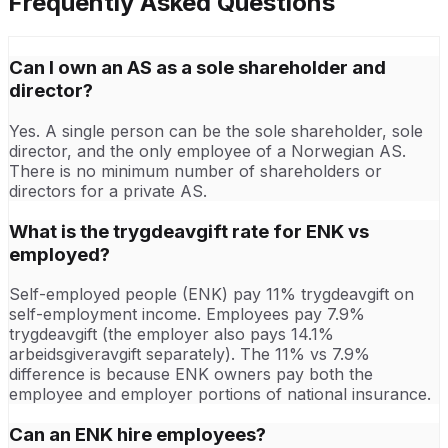
Frequently Asked Questions
Can I own an AS as a sole shareholder and
director?
Yes. A single person can be the sole shareholder, sole
director, and the only employee of a Norwegian AS.
There is no minimum number of shareholders or
directors for a private AS.
What is the trygdeavgift rate for ENK vs
employed?
Self-employed people (ENK) pay 11% trygdeavgift on
self-employment income. Employees pay 7.9%
trygdeavgift (the employer also pays 14.1%
arbeidsgiveravgift separately). The 11% vs 7.9%
difference is because ENK owners pay both the
employee and employer portions of national insurance.
Can an ENK hire employees?