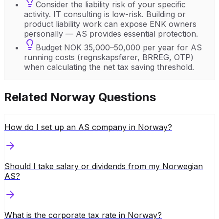
Consider the liability risk of your specific
activity. IT consulting is low-risk. Building or
product liability work can expose ENK owners
personally — AS provides essential protection.
Budget NOK 35,000–50,000 per year for AS
running costs (regnskapsfører, BRREG, OTP)
when calculating the net tax saving threshold.
Related
Norway
Questions
How do I set up an AS company in Norway?
Should I take salary or dividends from my Norwegian
AS?
What is the corporate tax rate in Norway?