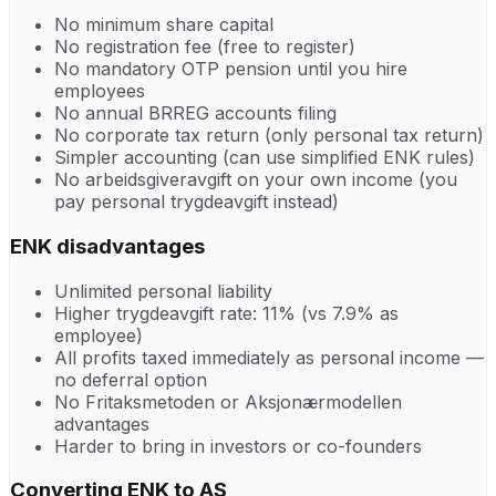
No minimum share capital
No registration fee (free to register)
No mandatory OTP pension until you hire
employees
No annual BRREG accounts filing
No corporate tax return (only personal tax return)
Simpler accounting (can use simplified ENK rules)
No arbeidsgiveravgift on your own income (you
pay personal trygdeavgift instead)
ENK disadvantages
Unlimited personal liability
Higher trygdeavgift rate: 11% (vs 7.9% as
employee)
All profits taxed immediately as personal income —
no deferral option
No Fritaksmetoden or Aksjonærmodellen
advantages
Harder to bring in investors or co-founders
Converting ENK to AS