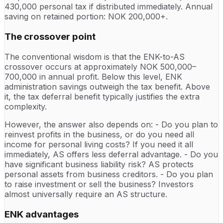
430,000 personal tax if distributed immediately. Annual
saving on retained portion: NOK 200,000+.
The crossover point
The conventional wisdom is that the ENK-to-AS
crossover occurs at approximately NOK 500,000–
700,000 in annual profit. Below this level, ENK
administration savings outweigh the tax benefit. Above
it, the tax deferral benefit typically justifies the extra
complexity.
However, the answer also depends on: - Do you plan to
reinvest profits in the business, or do you need all
income for personal living costs? If you need it all
immediately, AS offers less deferral advantage. - Do you
have significant business liability risk? AS protects
personal assets from business creditors. - Do you plan
to raise investment or sell the business? Investors
almost universally require an AS structure.
ENK advantages