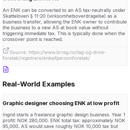
An ENK can be converted to an AS tax-neutrally under
Skatteloven § 11-20 (virksomhetsoverdragelse) as a
business transfer, allowing the ENK owner to contribute
the business to a new AS at book value without
triggering immediate tax. This is typically done when the
crossover point is reached.
Source:
https://www.brreg.no/lag-og-drive-
foretak/registrere/enkeltpersonforetak/
Real-World Examples
Graphic designer choosing ENK at low profit
Ingrid starts a freelance graphic design business. Year 1
profit: NOK 280,000. ENK total tax: approximately NOK
95,000. AS would save roughly NOK 10,000 tax but