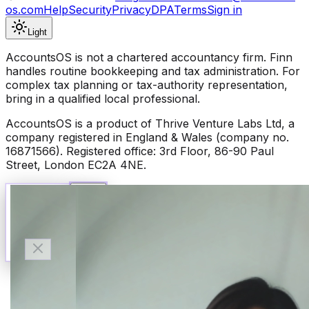
os.com
Help
Security
Privacy
DPA
Terms
Sign in
Light
AccountsOS is not a chartered accountancy firm. Finn
handles routine bookkeeping and tax administration. For
complex tax planning or tax-authority representation,
bring in a qualified local professional.
AccountsOS is a product of Thrive Venture Labs Ltd, a
company registered in England & Wales (company no.
16871566). Registered office: 3rd Floor, 86-90 Paul
Street, London EC2A 4NE.
Talk to Finn
Available now