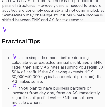
and own an AS for others. There is no prohibition on
parallel structures. However, care is needed to ensure
activities are genuinely separate and not commingled, as
Skatteetaten may challenge structures where income is
shifted between ENK and AS for tax reasons.
Practical Tips
Use a simple tax model before deciding:
calculate your expected annual profit, apply ENK
rates, then apply AS rates assuming you retain 30–
50% of profit. If the AS saving exceeds NOK
30,000–40,000 (typical accountant premium), the
AS makes sense.
If you plan to have business partners or
investors from day one, form an AS immediately
regardless of profit level — ENK cannot have
multiple owners.