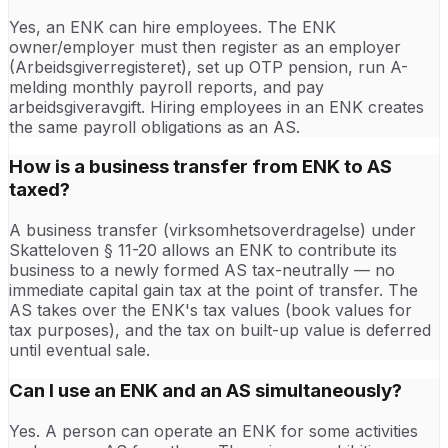
Yes, an ENK can hire employees. The ENK
owner/employer must then register as an employer
(Arbeidsgiverregisteret), set up OTP pension, run A-
melding monthly payroll reports, and pay
arbeidsgiveravgift. Hiring employees in an ENK creates
the same payroll obligations as an AS.
How is a business transfer from ENK to AS
taxed?
A business transfer (virksomhetsoverdragelse) under
Skatteloven § 11-20 allows an ENK to contribute its
business to a newly formed AS tax-neutrally — no
immediate capital gain tax at the point of transfer. The
AS takes over the ENK's tax values (book values for
tax purposes), and the tax on built-up value is deferred
until eventual sale.
Can I use an ENK and an AS simultaneously?
Yes. A person can operate an ENK for some activities