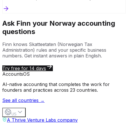
Ask Finn your
Norway
accounting
questions
Finn knows
Skatteetaten (Norwegian Tax
Administration)
rules and your specific business
numbers. Get instant answers in plain English.
Try free for 14 days
Accounts
OS
AI-native accounting that completes the work for
founders and practices across 23 countries.
See all countries →
US
A Thrive Venture Labs company