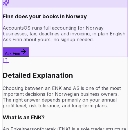
Finn does your books in Norway
AccountsOS runs full accounting for Norway
businesses, tax, deadlines and invoicing, in plain English.
Ask Finn about yours, no signup needed.
Ask Finn
Detailed Explanation
Choosing between an ENK and AS is one of the most
important decisions for Norwegian business owners.
The right answer depends primarily on your annual
profit level, risk tolerance, and long-term plans.
What is an ENK?
An Enkeltpersonforetak (ENK) is a sole trader structure