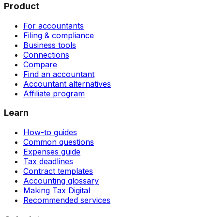
Product
For accountants
Filing & compliance
Business tools
Connections
Compare
Find an accountant
Accountant alternatives
Affiliate program
Learn
How-to guides
Common questions
Expenses guide
Tax deadlines
Contract templates
Accounting glossary
Making Tax Digital
Recommended services