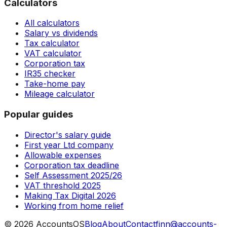
Calculators
All calculators
Salary vs dividends
Tax calculator
VAT calculator
Corporation tax
IR35 checker
Take-home pay
Mileage calculator
Popular guides
Director's salary guide
First year Ltd company
Allowable expenses
Corporation tax deadline
Self Assessment 2025/26
VAT threshold 2025
Making Tax Digital 2026
Working from home relief
©
2026
AccountsOS
Blog
About
Contact
finn@accounts-