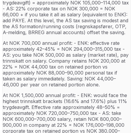
trygdeavgift) = approximately NOK 105,000–114,000 tax
- AS: 22% corporate tax on NOK 300,000 = NOK
66,000 + if you take it all as salary (equivalent to ENK):
add PAYE. At this level, the AS tax saving is modest and
the AS formation/running costs (regnskapsfører, OTP,
A-melding, BRREG annual accounts) offset the saving.
At NOK 700,000 annual profit: - ENK: effective rate
approximately 42–45% = NOK 294,000–315,000 tax -
AS: you take NOK 500,000 as salary (market rate), pay
trinnskatt on salary. Company retains NOK 200,000 at
22% = NOK 44,000 tax on retained portion vs
approximately NOK 88,000–90,000 personal tax if
taken as salary immediately. Saving: NOK 44,000–
46,000 per year on retained portion alone.
At NOK 1,500,000 annual profit: - ENK: would face the
highest trinnskatt brackets (16.6% and 17.6%) plus 11%
trygdeavgift. Effective rate approximately 48–50% =
approximately NOK 720,000–750,000 tax - AS: take
NOK 600,000–700,000 salary, retain NOK 800,000–
900,000 in company at 22% = NOK 176,000–198,000
corporate tax on retained portion vs NOK 380,000–