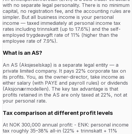
with no separate legal personality. There is no minimum
capital, no registration fee, and the accounting rules are
simpler. But all business income is your personal
income — taxed immediately at personal income tax
rates including trinnskatt (up to 17.6%) and the self-
employed trygdeavgift rate of 11% (higher than the
employee rate of 7.9%).
What is an AS?
An AS (Aksjeselskap) is a separate legal entity — a
private limited company. It pays 22% corporate tax on
its profits. You, as the owner-director, take income as
either salary (with PAYE and payroll rules) or dividends
(Aksjonærmodellen). The key tax advantage is that
profits retained in the AS are only taxed at 22%, not at
your personal rate.
Tax comparison at different profit levels
At NOK 300,000 annual profit: - ENK: personal income
tax roughly 35–38% all-in (22% + trinnskatt + 11%