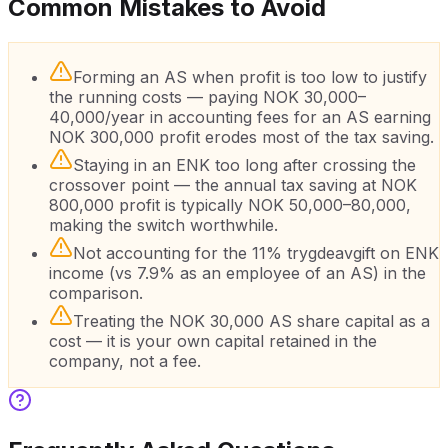
Common Mistakes to Avoid
Forming an AS when profit is too low to justify
the running costs — paying NOK 30,000–
40,000/year in accounting fees for an AS earning
NOK 300,000 profit erodes most of the tax saving.
Staying in an ENK too long after crossing the
crossover point — the annual tax saving at NOK
800,000 profit is typically NOK 50,000–80,000,
making the switch worthwhile.
Not accounting for the 11% trygdeavgift on ENK
income (vs 7.9% as an employee of an AS) in the
comparison.
Treating the NOK 30,000 AS share capital as a
cost — it is your own capital retained in the
company, not a fee.