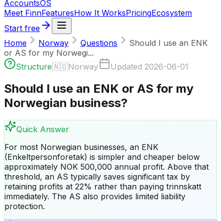
Accounts
OS
Meet Finn
Features
How It Works
Pricing
Ecosystem
Start free
Home
Norway
Questions
Should I use an ENK
or AS for my Norwegi...
Structure
🇳🇴
Norway
Updated
2026-06-01
Should I use an ENK or AS for my
Norwegian business?
Quick Answer
For most Norwegian businesses, an ENK
(Enkeltpersonforetak) is simpler and cheaper below
approximately NOK 500,000 annual profit. Above that
threshold, an AS typically saves significant tax by
retaining profits at 22% rather than paying trinnskatt
immediately. The AS also provides limited liability
protection.