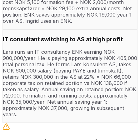
cost NOK 5,100 formation fee + NOK 2,000/month
regnskapsfører = NOK 29,100 extra annual costs. Net
position: ENK saves approximately NOK 19,000 year 1
over AS. Ingrid uses an ENK.
IT consultant switching to AS at high profit
Lars runs an IT consultancy ENK earning NOK
900,000/year. He is paying approximately NOK 405,000
total personal tax. He forms Lars Konsulent AS, takes
NOK 600,000 salary (paying PAYE and trinnskatt),
retains NOK 300,000 in the AS at 22% = NOK 66,000
corporate tax on retained portion vs NOK 138,000 if
taken as salary. Annual saving on retained portion: NOK
72,000. Formation and running costs: approximately
NOK 35,000/year. Net annual saving year 1:
approximately NOK 37,000, growing in subsequent
years.