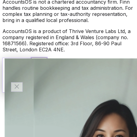
AccountsOS is not a chartered accountancy firm. Finn
handles routine bookkeeping and tax administration. For
complex tax planning or tax-authority representation,
bring in a qualified local professional.
AccountsOS is a product of Thrive Venture Labs Ltd, a
company registered in England & Wales (company no.
16871566). Registered office: 3rd Floor, 86-90 Paul
Street, London EC2A 4NE.
Talk to Finn
Available now