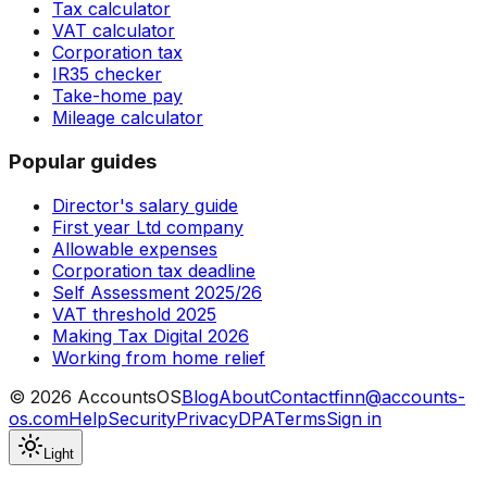
Tax calculator
VAT calculator
Corporation tax
IR35 checker
Take-home pay
Mileage calculator
Popular guides
Director's salary guide
First year Ltd company
Allowable expenses
Corporation tax deadline
Self Assessment 2025/26
VAT threshold 2025
Making Tax Digital 2026
Working from home relief
©
2026
AccountsOS
Blog
About
Contact
finn@accounts-
os.com
Help
Security
Privacy
DPA
Terms
Sign in
Light