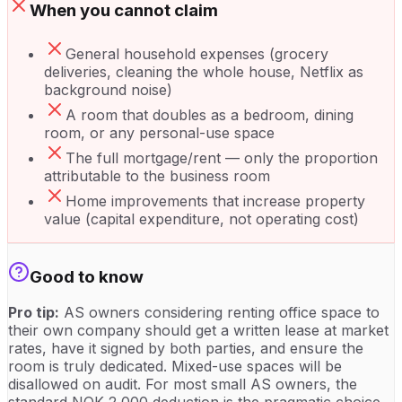
When you cannot claim
General household expenses (grocery
deliveries, cleaning the whole house, Netflix as
background noise)
A room that doubles as a bedroom, dining
room, or any personal-use space
The full mortgage/rent — only the proportion
attributable to the business room
Home improvements that increase property
value (capital expenditure, not operating cost)
Good to know
Pro tip:
AS owners considering renting office space to
their own company should get a written lease at market
rates, have it signed by both parties, and ensure the
room is truly dedicated. Mixed-use spaces will be
disallowed on audit. For most small AS owners, the