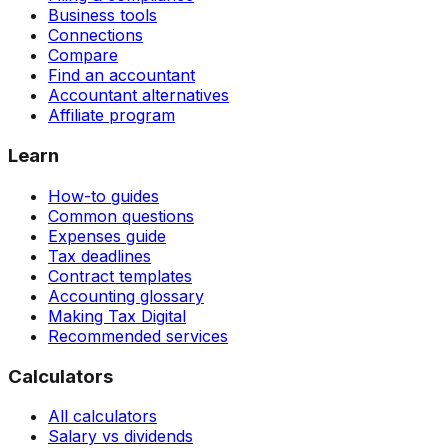
Business tools
Connections
Compare
Find an accountant
Accountant alternatives
Affiliate program
Learn
How-to guides
Common questions
Expenses guide
Tax deadlines
Contract templates
Accounting glossary
Making Tax Digital
Recommended services
Calculators
All calculators
Salary vs dividends