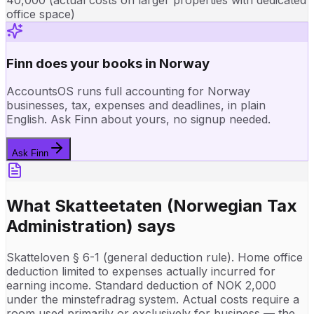
office space)
Finn does your books in Norway
AccountsOS runs full accounting for Norway
businesses, tax, expenses and deadlines, in plain
English. Ask Finn about yours, no signup needed.
Ask Finn
What
Skatteetaten (Norwegian Tax
Administration)
says
Skatteloven § 6-1 (general deduction rule). Home office
deduction limited to expenses actually incurred for
earning income. Standard deduction of NOK 2,000
under the minstefradrag system. Actual costs require a
room used primarily or exclusively for business — the