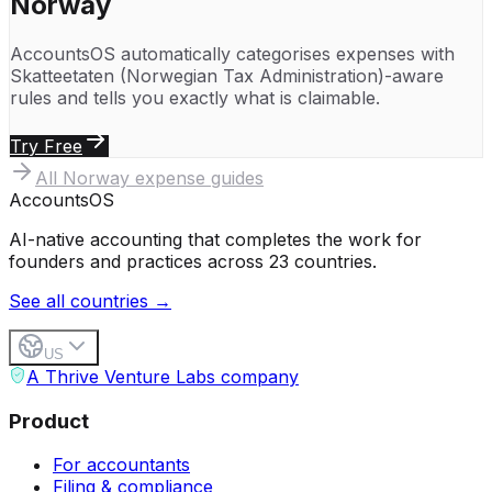
Norway
AccountsOS automatically categorises expenses with
Skatteetaten (Norwegian Tax Administration)
-aware
rules and tells you exactly what is claimable.
Try Free
All
Norway
expense guides
Accounts
OS
AI-native accounting that completes the work for
founders and practices across 23 countries.
See all countries →
US
A Thrive Venture Labs company
Product
For accountants
Filing & compliance