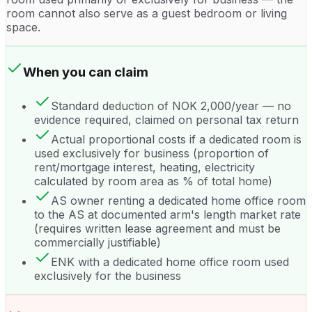
room cannot also serve as a guest bedroom or living
space.
When you can claim
Standard deduction of NOK 2,000/year — no
evidence required, claimed on personal tax return
Actual proportional costs if a dedicated room is
used exclusively for business (proportion of
rent/mortgage interest, heating, electricity
calculated by room area as % of total home)
AS owner renting a dedicated home office room
to the AS at documented arm's length market rate
(requires written lease agreement and must be
commercially justifiable)
ENK with a dedicated home office room used
exclusively for the business