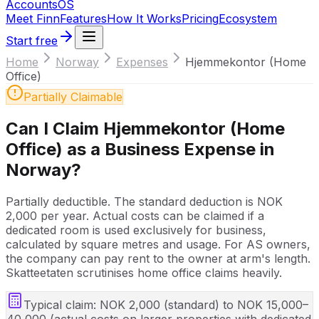
Accounts
OS
Meet Finn
Features
How It Works
Pricing
Ecosystem
Start free
Home
Norway
Expenses
Hjemmekontor (Home
Office)
Partially Claimable
Can I Claim
Hjemmekontor (Home
Office)
as a Business Expense in
Norway
?
Partially deductible. The standard deduction is NOK
2,000 per year. Actual costs can be claimed if a
dedicated room is used exclusively for business,
calculated by square metres and usage. For AS owners,
the company can pay rent to the owner at arm's length.
Skatteetaten scrutinises home office claims heavily.
Typical claim:
NOK 2,000 (standard) to NOK 15,000–
40,000 (actual costs on larger properties with dedicated