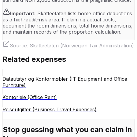
standard NOK 2,000 deduction is the pragmatic choice.
Important:
Skatteetaten lists home office deductions
as a high-audit-risk area. If claiming actual costs,
document the room dimensions, total home dimensions,
and maintain records of the proportion calculation.
Source:
Skatteetaten (Norwegian Tax Administration)
Related expenses
Datautstyr og Kontormøbler (IT Equipment and Office
Furniture)
Kontorleie (Office Rent)
Reiseutgifter (Business Travel Expenses)
Stop guessing what you can claim in