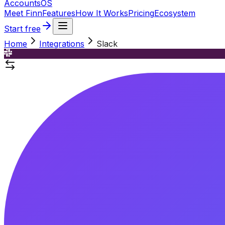
Accounts
OS
Meet Finn
Features
How It Works
Pricing
Ecosystem
Start free
Home
Integrations
Slack