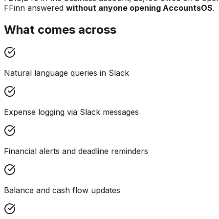
F
Finn answered
without anyone opening AccountsOS
.
What comes across
Natural language queries in Slack
Expense logging via Slack messages
Financial alerts and deadline reminders
Balance and cash flow updates