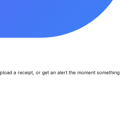
pload a receipt, or get an alert the moment something