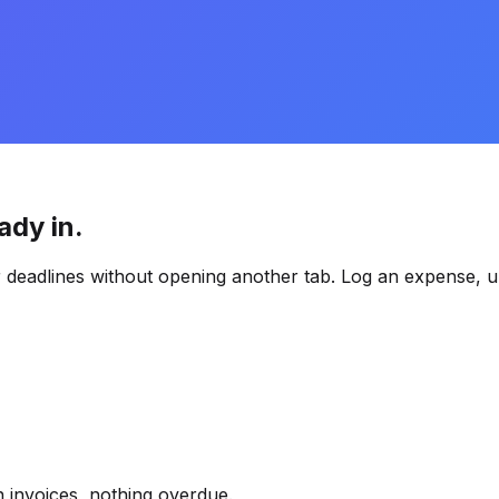
ady in.
 deadlines without opening another tab. Log an expense, u
 invoices, nothing overdue.