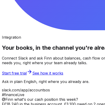
Integration
Your books, in the channel you're alre
Connect Slack and ask Finn about balances, cash flow or
needs you, right where your team already talks.
Start free trial
See how it works
Ask in plain English, right where you already are.
slack.com/app/accountsos
#finance
Live
@Finn what's our cash position this week?
F
£18,240 in the business account, £3,100 owed on 2 open