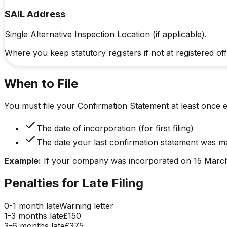
SAIL Address
Single Alternative Inspection Location (if applicable).
Where you keep statutory registers if not at registered off
When to File
You must file your Confirmation Statement at least once 
The date of incorporation (for first filing)
The date your last confirmation statement was m
Example:
If your company was incorporated on 15 March 
Penalties for Late Filing
0-1 month
late
Warning letter
1-3 months
late
£150
3-6 months
late
£375