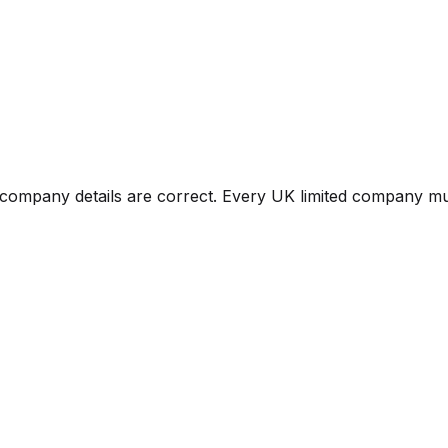
mpany details are correct. Every UK limited company must 