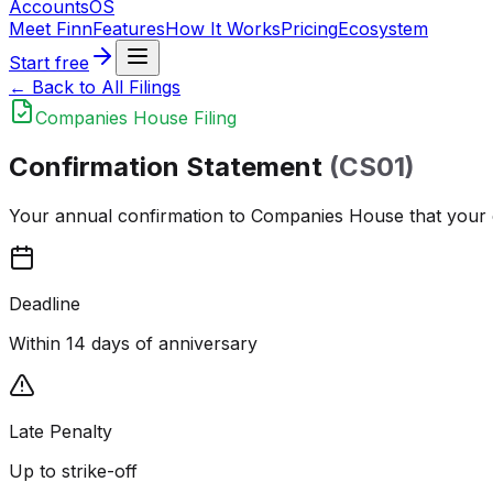
Accounts
OS
Meet Finn
Features
How It Works
Pricing
Ecosystem
Start free
← Back to All Filings
Companies House Filing
Confirmation Statement
(CS01)
Your annual confirmation to Companies House that your co
Deadline
Within 14 days of anniversary
Late Penalty
Up to strike-off