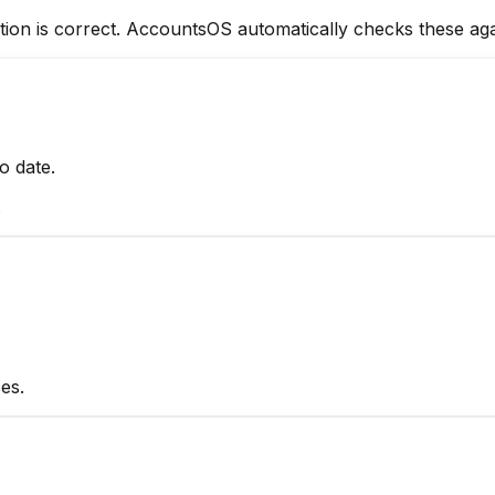
rmation is correct. AccountsOS automatically checks these 
o date.
.
es.