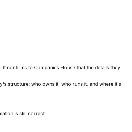
 It confirms to Companies House that the details they
s structure: who owns it, who runs it, and where it's
tion is still correct.