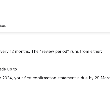
ice.
every 12 months. The "review period" runs from either:
ade up to
2024, your first confirmation statement is due by 29 Mar