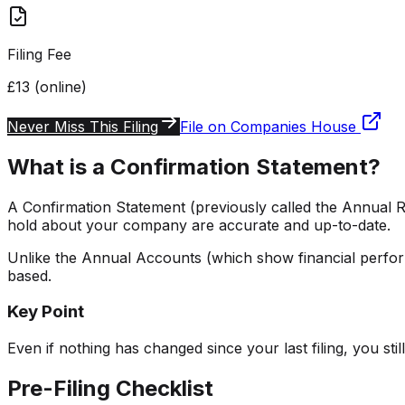
Filing Fee
£13 (online)
Never Miss This Filing
File on Companies House
What is a Confirmation Statement?
A Confirmation Statement (previously called the Annual R
hold about your company are accurate and up-to-date.
Unlike the Annual Accounts (which show financial perfor
based.
Key Point
Even if nothing has changed since your last filing, you stil
Pre-Filing Checklist