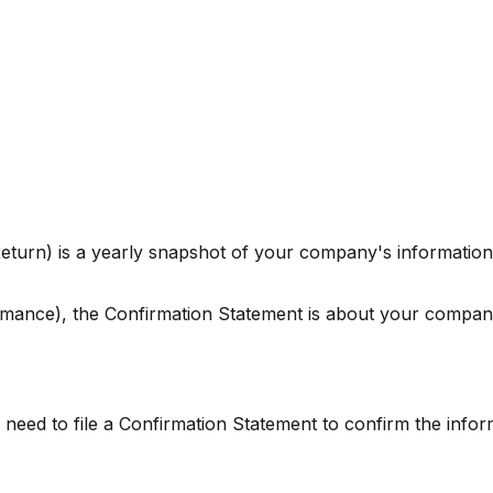
eturn) is a yearly snapshot of your company's information.
mance), the Confirmation Statement is about your company'
l need to file a Confirmation Statement to confirm the informa