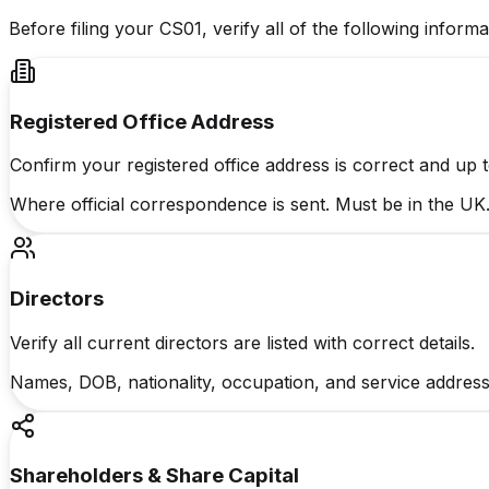
Before filing your CS01, verify all of the following info
Registered Office Address
Confirm your registered office address is correct and up t
Where official correspondence is sent. Must be in the UK
Directors
Verify all current directors are listed with correct details.
Names, DOB, nationality, occupation, and service address
Shareholders & Share Capital