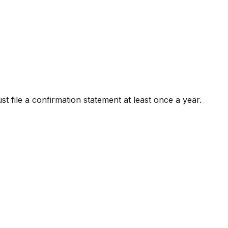
file a confirmation statement at least once a year.