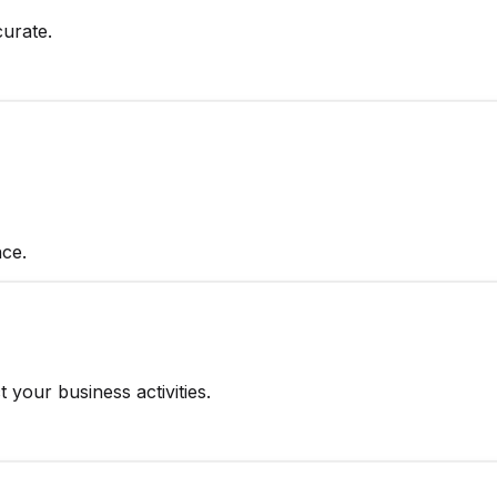
urate.
ce.
 your business activities.