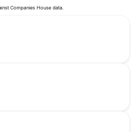
against Companies House data.