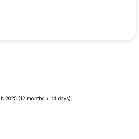
ch 2025 (12 months + 14 days).