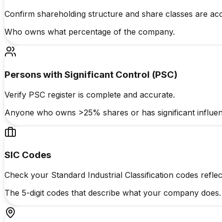
Confirm shareholding structure and share classes are acc
Who owns what percentage of the company.
Persons with Significant Control (PSC)
Verify PSC register is complete and accurate.
Anyone who owns >25% shares or has significant influen
SIC Codes
Check your Standard Industrial Classification codes reflect
The 5-digit codes that describe what your company does.