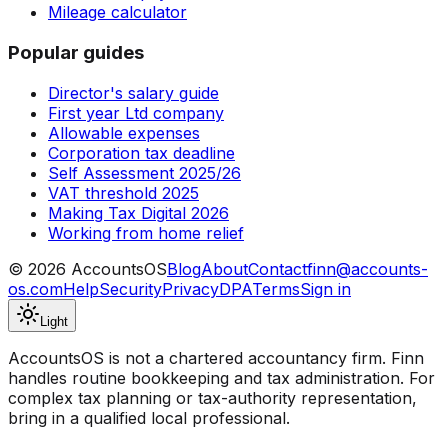
Mileage calculator
Popular guides
Director's salary guide
First year Ltd company
Allowable expenses
Corporation tax deadline
Self Assessment 2025/26
VAT threshold 2025
Making Tax Digital 2026
Working from home relief
©
2026
AccountsOS
Blog
About
Contact
finn@accounts-
os.com
Help
Security
Privacy
DPA
Terms
Sign in
Light
AccountsOS is not a chartered accountancy firm. Finn
handles routine bookkeeping and tax administration. For
complex tax planning or tax-authority representation,
bring in a qualified local professional.