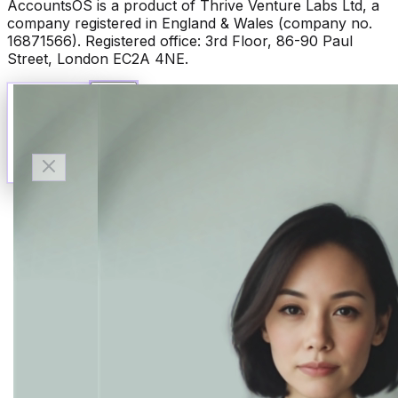
AccountsOS is a product of Thrive Venture Labs Ltd, a
company registered in England & Wales (company no.
16871566). Registered office: 3rd Floor, 86-90 Paul
Street, London EC2A 4NE.
Talk to Finn
Available now