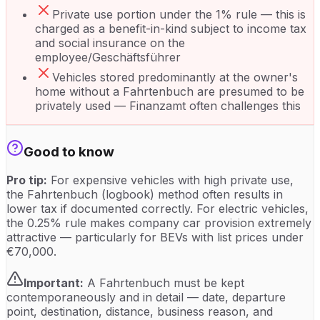
Private use portion under the 1% rule — this is
charged as a benefit-in-kind subject to income tax
and social insurance on the
employee/Geschäftsführer
Vehicles stored predominantly at the owner's
home without a Fahrtenbuch are presumed to be
privately used — Finanzamt often challenges this
Good to know
Pro tip:
For expensive vehicles with high private use,
the Fahrtenbuch (logbook) method often results in
lower tax if documented correctly. For electric vehicles,
the 0.25% rule makes company car provision extremely
attractive — particularly for BEVs with list prices under
€70,000.
Important:
A Fahrtenbuch must be kept
contemporaneously and in detail — date, departure
point, destination, distance, business reason, and