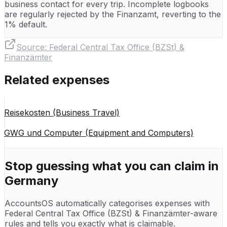
business contact for every trip. Incomplete logbooks
are regularly rejected by the Finanzamt, reverting to the
1% default.
Source:
Federal Central Tax Office (BZSt) &
Finanzämter
Related expenses
Reisekosten (Business Travel)
GWG und Computer (Equipment and Computers)
Stop guessing what you can claim in
Germany
AccountsOS automatically categorises expenses with
Federal Central Tax Office (BZSt) & Finanzämter
-aware
rules and tells you exactly what is claimable.