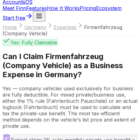
Accounts
OS
Meet Finn
Features
How It Works
Pricing
Ecosystem
Start free
Home
Germany
Expenses
Firmenfahrzeug
(Company Vehicle)
Yes: Fully Claimable
Can I Claim
Firmenfahrzeug
(Company Vehicle)
as a Business
Expense in
Germany
?
Yes — company vehicles used exclusively for business
are fully deductible. For mixed private/business use,
either the 1% rule (Fahrtenbuch Pauschale) or an actual
logbook (Fahrtenbuch) must be used to calculate and
tax the private-use benefit. The most tax-efficient
method depends on the vehicle's list price and extent of
private use.
Typical claim:
1% rule: monthly private-use benefit =