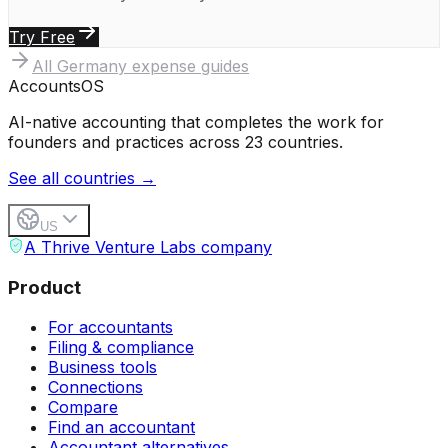
Try Free
All
Germany
expense guides
Accounts
OS
AI-native accounting that completes the work for
founders and practices across 23 countries.
See all countries →
US
A Thrive Venture Labs company
Product
For accountants
Filing & compliance
Business tools
Connections
Compare
Find an accountant
Accountant alternatives