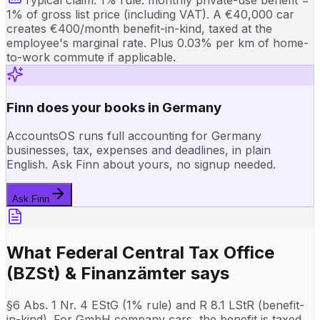
1% of gross list price (including VAT). A €40,000 car
creates €400/month benefit-in-kind, taxed at the
employee's marginal rate. Plus 0.03% per km of home-
to-work commute if applicable.
Finn does your books in Germany
AccountsOS runs full accounting for Germany
businesses, tax, expenses and deadlines, in plain
English. Ask Finn about yours, no signup needed.
Ask Finn
What
Federal Central Tax Office
(BZSt) & Finanzämter
says
§6 Abs. 1 Nr. 4 EStG (1% rule) and R 8.1 LStR (benefit-
in-kind). For GmbH company cars, the benefit is taxed