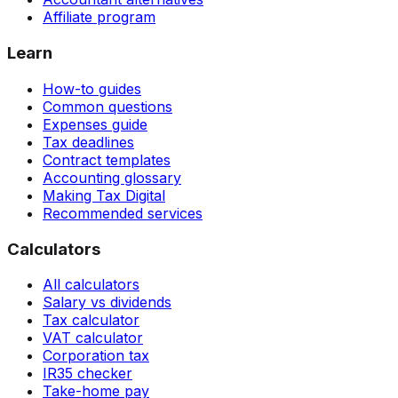
Affiliate program
Learn
How-to guides
Common questions
Expenses guide
Tax deadlines
Contract templates
Accounting glossary
Making Tax Digital
Recommended services
Calculators
All calculators
Salary vs dividends
Tax calculator
VAT calculator
Corporation tax
IR35 checker
Take-home pay