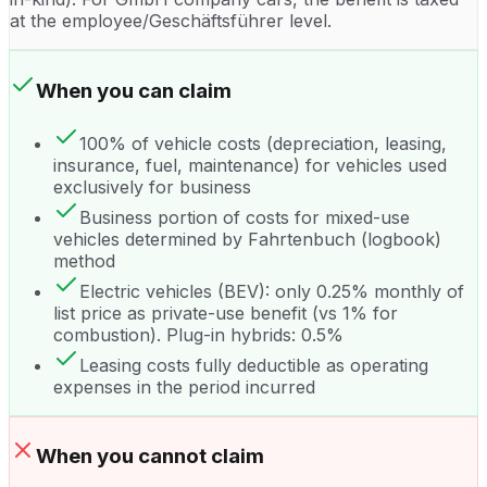
at the employee/Geschäftsführer level.
When you can claim
100% of vehicle costs (depreciation, leasing,
insurance, fuel, maintenance) for vehicles used
exclusively for business
Business portion of costs for mixed-use
vehicles determined by Fahrtenbuch (logbook)
method
Electric vehicles (BEV): only 0.25% monthly of
list price as private-use benefit (vs 1% for
combustion). Plug-in hybrids: 0.5%
Leasing costs fully deductible as operating
expenses in the period incurred
When you cannot claim