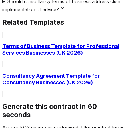
Should consultancy terms of business address client
implementation of advice?
Related Templates
Terms of Business Template for Professional
Services Businesses (UK 2026)
Consultancy Agreement Template for
Consultancy Businesses (UK 2026)
Generate this contract in 60
seconds
AccountsOS generates customised, UK-compliant terms