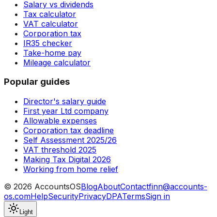
Salary vs dividends
Tax calculator
VAT calculator
Corporation tax
IR35 checker
Take-home pay
Mileage calculator
Popular guides
Director's salary guide
First year Ltd company
Allowable expenses
Corporation tax deadline
Self Assessment 2025/26
VAT threshold 2025
Making Tax Digital 2026
Working from home relief
©
2026
AccountsOS
Blog
About
Contact
finn@accounts-
os.com
Help
Security
Privacy
DPA
Terms
Sign in
Light