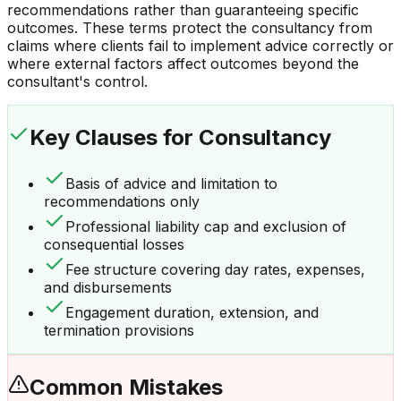
recommendations rather than guaranteeing specific
outcomes. These terms protect the consultancy from
claims where clients fail to implement advice correctly or
where external factors affect outcomes beyond the
consultant's control.
Key Clauses
for Consultancy
Basis of advice and limitation to
recommendations only
Professional liability cap and exclusion of
consequential losses
Fee structure covering day rates, expenses,
and disbursements
Engagement duration, extension, and
termination provisions
Common Mistakes