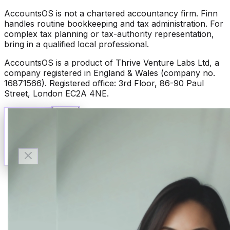
AccountsOS is not a chartered accountancy firm. Finn
handles routine bookkeeping and tax administration. For
complex tax planning or tax-authority representation,
bring in a qualified local professional.
AccountsOS is a product of Thrive Venture Labs Ltd, a
company registered in England & Wales (company no.
16871566). Registered office: 3rd Floor, 86-90 Paul
Street, London EC2A 4NE.
Talk to Finn
Available now