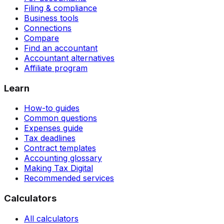
Filing & compliance
Business tools
Connections
Compare
Find an accountant
Accountant alternatives
Affiliate program
Learn
How-to guides
Common questions
Expenses guide
Tax deadlines
Contract templates
Accounting glossary
Making Tax Digital
Recommended services
Calculators
All calculators