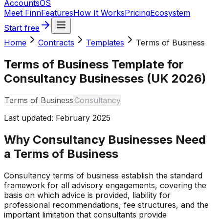
Accounts
OS
Meet Finn
Features
How It Works
Pricing
Ecosystem
Start free
Home
Contracts
Templates
Terms of Business
Terms of Business Template for
Consultancy Businesses (UK 2026)
Terms of Business
Consultancy
Last updated:
February 2025
Why Consultancy Businesses Need
a Terms of Business
Consultancy terms of business establish the standard
framework for all advisory engagements, covering the
basis on which advice is provided, liability for
professional recommendations, fee structures, and the
important limitation that consultants provide