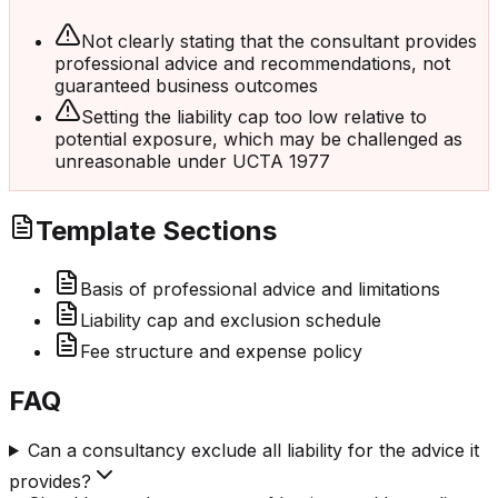
Not clearly stating that the consultant provides
professional advice and recommendations, not
guaranteed business outcomes
Setting the liability cap too low relative to
potential exposure, which may be challenged as
unreasonable under UCTA 1977
Template Sections
Basis of professional advice and limitations
Liability cap and exclusion schedule
Fee structure and expense policy
FAQ
Can a consultancy exclude all liability for the advice it
provides?