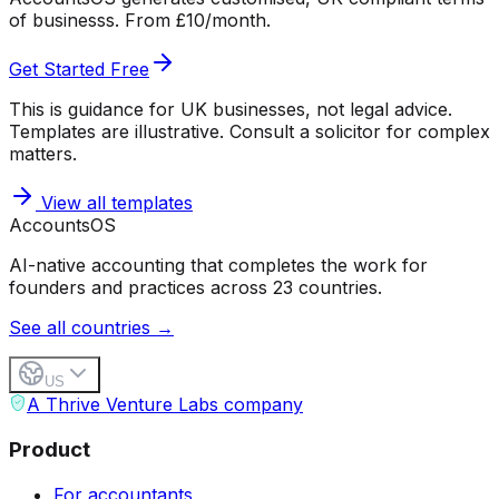
of businesss. From £10/month.
Get Started Free
This is guidance for UK businesses, not legal advice.
Templates are illustrative. Consult a solicitor for complex
matters.
View all templates
Accounts
OS
AI-native accounting that completes the work for
founders and practices across 23 countries.
See all countries →
US
A Thrive Venture Labs company
Product
For accountants