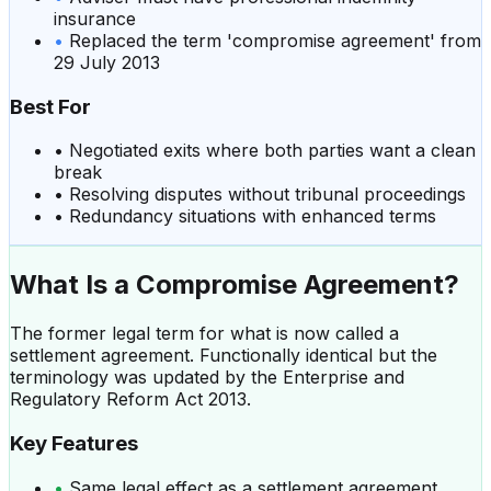
insurance
•
Replaced the term 'compromise agreement' from
29 July 2013
Best For
•
Negotiated exits where both parties want a clean
break
•
Resolving disputes without tribunal proceedings
•
Redundancy situations with enhanced terms
What Is a
Compromise Agreement
?
The former legal term for what is now called a
settlement agreement. Functionally identical but the
terminology was updated by the Enterprise and
Regulatory Reform Act 2013.
Key Features
•
Same legal effect as a settlement agreement