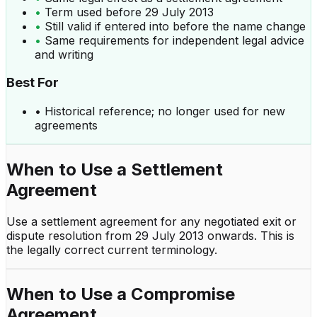
•
Term used before 29 July 2013
•
Still valid if entered into before the name change
•
Same requirements for independent legal advice
and writing
Best For
•
Historical reference; no longer used for new
agreements
When to Use a
Settlement
Agreement
Use a settlement agreement for any negotiated exit or
dispute resolution from 29 July 2013 onwards. This is
the legally correct current terminology.
When to Use a
Compromise
Agreement