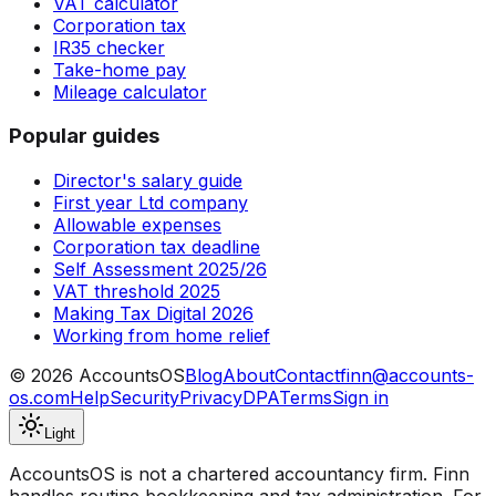
VAT calculator
Corporation tax
IR35 checker
Take-home pay
Mileage calculator
Popular guides
Director's salary guide
First year Ltd company
Allowable expenses
Corporation tax deadline
Self Assessment 2025/26
VAT threshold 2025
Making Tax Digital 2026
Working from home relief
©
2026
AccountsOS
Blog
About
Contact
finn@accounts-
os.com
Help
Security
Privacy
DPA
Terms
Sign in
Light
AccountsOS is not a chartered accountancy firm. Finn
handles routine bookkeeping and tax administration. For