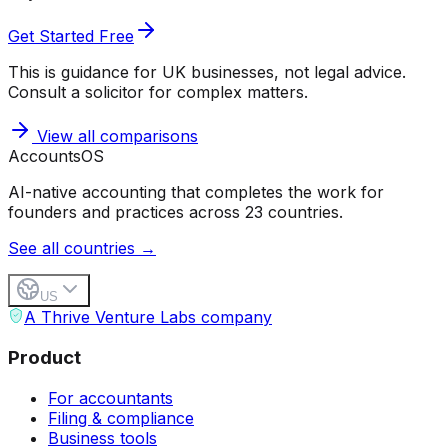
Get Started Free
This is guidance for UK businesses, not legal advice.
Consult a solicitor for complex matters.
View all comparisons
Accounts
OS
AI-native accounting that completes the work for
founders and practices across 23 countries.
See all countries →
US
A Thrive Venture Labs company
Product
For accountants
Filing & compliance
Business tools