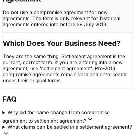
Do not use a compromise agreement for new
agreements. The term is only relevant for historical
agreements entered into before 29 July 2013.
Which Does Your Business Need?
They are the same thing. Settlement agreement is the
current, correct term. If you are entering into a new
agreement, use 'settlement agreement'. Pre-2013
compromise agreements remain valid and enforceable
under their original terms.
FAQ
Why did the name change from compromise
agreement to settlement agreement?
What claims can be settled in a settlement agreement?