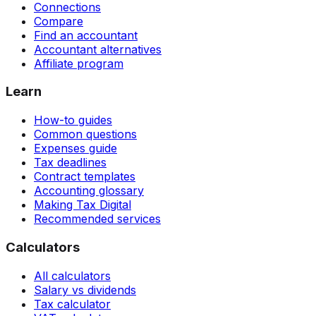
Connections
Compare
Find an accountant
Accountant alternatives
Affiliate program
Learn
How-to guides
Common questions
Expenses guide
Tax deadlines
Contract templates
Accounting glossary
Making Tax Digital
Recommended services
Calculators
All calculators
Salary vs dividends
Tax calculator