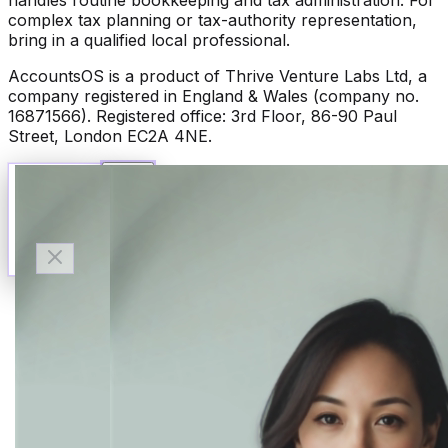
complex tax planning or tax-authority representation,
bring in a qualified local professional.
AccountsOS is a product of Thrive Venture Labs Ltd, a
company registered in England & Wales (company no.
16871566). Registered office: 3rd Floor, 86-90 Paul
Street, London EC2A 4NE.
Talk to Finn
Available now