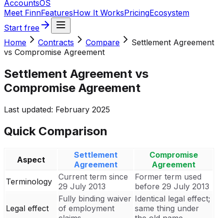
Accounts
OS
Meet Finn
Features
How It Works
Pricing
Ecosystem
Start free
Home
Contracts
Compare
Settlement Agreement
vs Compromise Agreement
Settlement Agreement vs
Compromise Agreement
Last updated:
February 2025
Quick Comparison
Settlement
Compromise
Aspect
Agreement
Agreement
Current term since
Former term used
Terminology
29 July 2013
before 29 July 2013
Fully binding waiver
Identical legal effect;
Legal effect
of employment
same thing under
claims
the old name