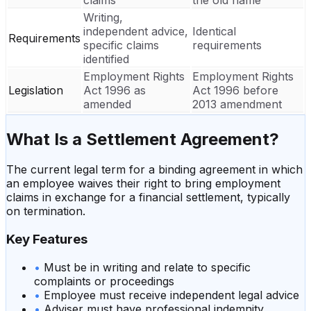
Writing,
independent advice,
Identical
Requirements
specific claims
requirements
identified
Employment Rights
Employment Rights
Legislation
Act 1996 as
Act 1996 before
amended
2013 amendment
What Is a
Settlement Agreement
?
The current legal term for a binding agreement in which
an employee waives their right to bring employment
claims in exchange for a financial settlement, typically
on termination.
Key Features
•
Must be in writing and relate to specific
complaints or proceedings
•
Employee must receive independent legal advice
•
Adviser must have professional indemnity