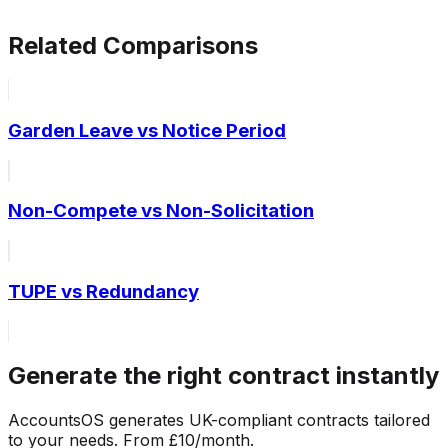
Related Comparisons
Garden Leave vs Notice Period
Non-Compete vs Non-Solicitation
TUPE vs Redundancy
Generate the right contract instantly
AccountsOS generates UK-compliant contracts tailored
to your needs. From £10/month.