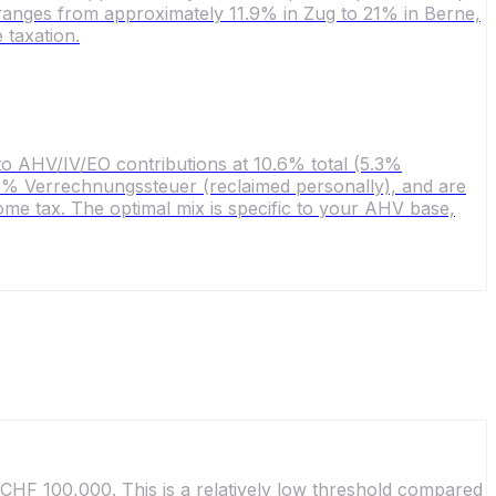
 ranges from approximately 11.9% in Zug to 21% in Berne,
 taxation.
 to AHV/IV/EO contributions at 10.6% total (5.3%
 35% Verrechnungssteuer (reclaimed personally), and are
ome tax. The optimal mix is specific to your AHV base,
HF 100,000. This is a relatively low threshold compared