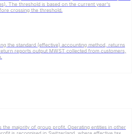
). The threshold is based on the current year's
ore crossing the threshold.
ng the standard (effective) accounting method, returns
he return reports output MWST collected from customers,
.
the majority of group profit. Operating entities in other
profit is recognised in Switzerland, where effective tax