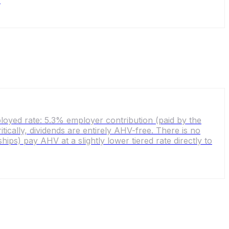
.
yed rate: 5.3% employer contribution (paid by the
cally, dividends are entirely AHV-free. There is no
ps) pay AHV at a slightly lower tiered rate directly to