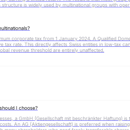
 structure is widely used by multinational groups with op
ltinationals?
nimum corporate tax from 1 January 2024. A Qualified D
ive tax rate. This directly affects Swiss entities in low-tax
obal revenue threshold are entirely unaffected.
should I choose?
ses, a GmbH (Gesellschaft mit beschränkter Haftung) is 
ts. An AG (Aktiengesellschaft) is preferred when raising ex