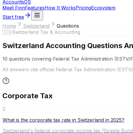
Accounts
OS
Meet Finn
Features
How It Works
Pricing
Ecosystem
Start free
Home
Switzerland
Questions
🇨🇭
Switzerland
Tax & Accounting
Switzerland
Accounting Questions A
10
questions covering
Federal Tax Administration (ESTV/
All answers cite official
Federal Tax Administration (ESTV
Corporate Tax
2
What is the corporate tax rate in Switzerland in 2025?
Switzerland's federal corporate income tax (Direkte Bunde