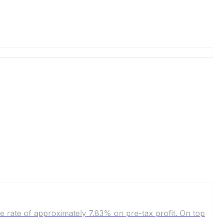
ve rate of approximately 7.83% on pre-tax profit. On top