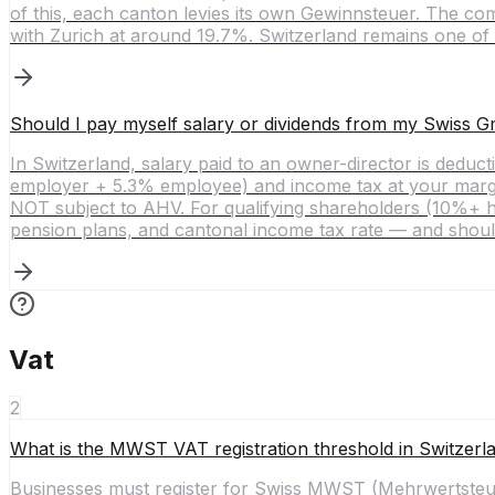
of this, each canton levies its own Gewinnsteuer. The co
with Zurich at around 19.7%. Switzerland remains one of 
Should I pay myself salary or dividends from my Swiss
In Switzerland, salary paid to an owner-director is dedu
employer + 5.3% employee) and income tax at your margina
NOT subject to AHV. For qualifying shareholders (10%+ hol
pension plans, and cantonal income tax rate — and shoul
Vat
2
What is the MWST VAT registration threshold in Switzerl
Businesses must register for Swiss MWST (Mehrwertsteuer