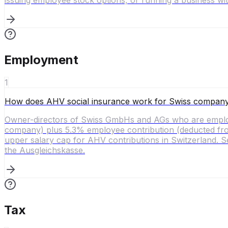
issuing employee stock options, or running a business w
Employment
1
How does AHV social insurance work for Swiss compan
Owner-directors of Swiss GmbHs and AGs who are employ
company) plus 5.3% employee contribution (deducted from 
upper salary cap for AHV contributions in Switzerland. Se
the Ausgleichskasse.
Tax