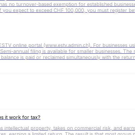
as no turnover-based exemption for established businesses
f you expect to exceed CHF 100,000, you must register bef
ESTV online portal (www.estv.admin.ch). For businesses usi
 Semi-annual filing is available for smaller businesses. T
alance is paid or reclaimed simultaneously with the return
s it work for tax?
 intellectual property, takes on commercial risk, and earns 
res, earning a limited return. The result is that most group 