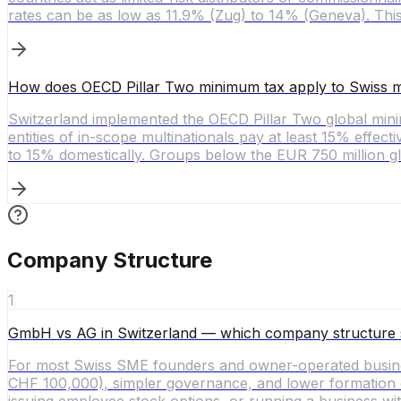
rates can be as low as 11.9% (Zug) to 14% (Geneva). This
How does OECD Pillar Two minimum tax apply to Swiss mu
Switzerland implemented the OECD Pillar Two global mi
entities of in-scope multinationals pay at least 15% effect
to 15% domestically. Groups below the EUR 750 million gl
Company Structure
1
GmbH vs AG in Switzerland — which company structure 
For most Swiss SME founders and owner-operated busines
CHF 100,000), simpler governance, and lower formation cos