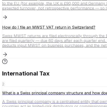
to the EU (for example, the UK is £90,000 and Germany h
expected turnover, not retrospective performance — so i
How do I file an MWST VAT return in Switzerland?
Swiss MWST returns are filed electronically through the 
are filed quarterly — due 60 days after each quarter end.
deducts input MWST on business purchases, and the net b
International Tax
2
What is a Swiss principal company structure and how doe
A Swiss principal company is a centralised entity that owns
countries act as limited-risk distributors or commissionnai