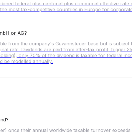
mbined federal plus cantonal plus communal effective rate
the most tax-competitive countries in Europe for corporate
 GmbH or AG?
ctible from the company's Gewinnsteuer base but is subject
l rate. Dividends are paid from after-tax profit, trigger
ding), only 70% of the dividend is taxable for federal inc
d be modelled annually.
and?
) once their annual worldwide taxable turnover exceeds C