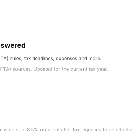
nswered
FTA)
rules, tax deadlines, expenses and more.
/FTA)
sources. Updated for the current tax year.
ssteuer) is 8.5% on profit after tax, equating to an effecti