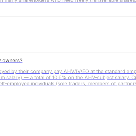
ith many shareholders who need freely transferable shares
y owners?
ed by their company pay AHV/IV/EO at the standard emplo
salary) — a total of 10.6% on the AHV-subject salary. Criti
lf-employed individuals (sole traders, members of partnershi