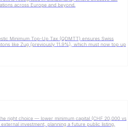
erations across Europe and beyond.
omestic Minimum Top-Up Tax (QDMTT) ensures Swiss
 cantons like Zug (previously 11.9%), which must now top up
the right choice — lower minimum capital (CHF 20,000 vs
ternal investment, planning a future public listing,