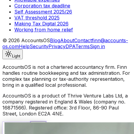
Corporation tax deadline
Self Assessment 2025/26
VAT threshold 2025
Making Tax Digital 2026
Working from home relief
©
2026
AccountsOS
Blog
About
Contact
finn@accounts-
os.com
Help
Security
Privacy
DPA
Terms
Sign in
Light
AccountsOS is not a chartered accountancy firm. Finn
handles routine bookkeeping and tax administration. For
complex tax planning or tax-authority representation,
bring in a qualified local professional.
AccountsOS is a product of Thrive Venture Labs Ltd, a
company registered in England & Wales (company no.
16871566). Registered office: 3rd Floor, 86-90 Paul
Street, London EC2A 4NE.