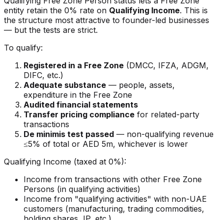
Qualifying Free Zone Person status lets a Free Zone
entity retain the 0% rate on
Qualifying Income
. This is
the structure most attractive to founder-led businesses
— but the tests are strict.
To qualify:
Registered in a Free Zone
(DMCC, IFZA, ADGM,
DIFC, etc.)
Adequate substance
— people, assets,
expenditure in the Free Zone
Audited financial statements
Transfer pricing compliance
for related-party
transactions
De minimis test passed
— non-qualifying revenue
≤5% of total or AED 5m, whichever is lower
Qualifying Income (taxed at 0%):
Income from transactions with other Free Zone
Persons (in qualifying activities)
Income from "qualifying activities" with non-UAE
customers (manufacturing, trading commodities,
holding shares, IP, etc.)