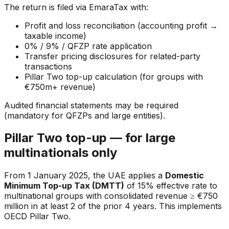
The return is filed via EmaraTax with:
Profit and loss reconciliation (accounting profit →
taxable income)
0% / 9% / QFZP rate application
Transfer pricing disclosures for related-party
transactions
Pillar Two top-up calculation (for groups with
€750m+ revenue)
Audited financial statements may be required
(mandatory for QFZPs and large entities).
Pillar Two top-up — for large
multinationals only
From 1 January 2025, the UAE applies a
Domestic
Minimum Top-up Tax (DMTT)
of 15% effective rate to
multinational groups with consolidated revenue ≥ €750
million in at least 2 of the prior 4 years. This implements
OECD Pillar Two.