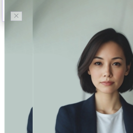
Talk to Finn
Available now