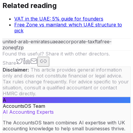
Related reading
VAT in the UAE: 5% guide for founders
Free Zone vs mainland: which UAE structure to
pick
united-arab-emirates
uae
ae
corporate-tax
fta
free-
zone
qfzp
Found this useful? Share it with other directors.
Share
Disclaimer:
This article provides general information
only and does not constitute financial or legal advice.
Tax rules change frequently. For advice specific to your
situation, consult a qualified accountant or contact
HMRC directly.
A
AccountsOS Team
AI Accounting Experts
The AccountsOS team combines AI expertise with UK
accounting knowledge to help small businesses thrive.