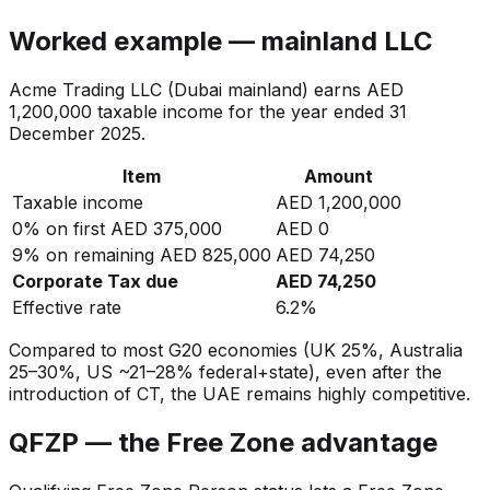
Worked example — mainland LLC
Acme Trading LLC (Dubai mainland) earns AED
1,200,000 taxable income for the year ended 31
December 2025.
Item
Amount
Taxable income
AED 1,200,000
0% on first AED 375,000
AED 0
9% on remaining AED 825,000
AED 74,250
Corporate Tax due
AED 74,250
Effective rate
6.2%
Compared to most G20 economies (UK 25%, Australia
25–30%, US ~21–28% federal+state), even after the
introduction of CT, the UAE remains highly competitive.
QFZP — the Free Zone advantage