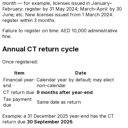
month — for example, licenses issued in January–
February: register by 31 May 2024; March–April: by 30
June; etc. New licenses issued from 1 March 2024:
register within 3 months.
Failure to register on time: AED 10,000 administrative
fine.
Annual CT return cycle
Once registered:
Item
Date
Financial year-
Calendar year by default; may elect
end
non-calendar
CT return due
9 months after year-end
Tax payment
Same date as return
due
Example: a 31 December 2025 year-end has the CT
return due
30 September 2026
.