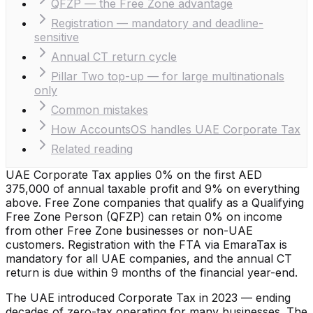
QFZP — the Free Zone advantage
Registration — mandatory and deadline-
sensitive
Annual CT return cycle
Pillar Two top-up — for large multinationals
only
Common mistakes
How AccountsOS handles UAE Corporate Tax
Related reading
UAE Corporate Tax applies 0% on the first AED
375,000 of annual taxable profit and 9% on everything
above. Free Zone companies that qualify as a Qualifying
Free Zone Person (QFZP) can retain 0% on income
from other Free Zone businesses or non-UAE
customers. Registration with the FTA via EmaraTax is
mandatory for all UAE companies, and the annual CT
return is due within 9 months of the financial year-end.
The UAE introduced Corporate Tax in 2023 — ending
decades of zero-tax operating for many businesses. The