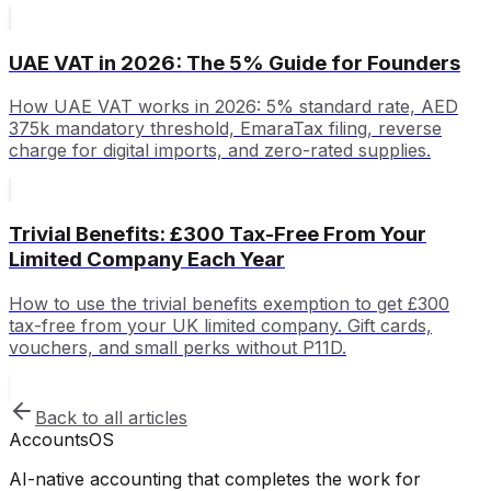
UAE VAT in 2026: The 5% Guide for Founders
How UAE VAT works in 2026: 5% standard rate, AED
375k mandatory threshold, EmaraTax filing, reverse
charge for digital imports, and zero-rated supplies.
Trivial Benefits: £300 Tax-Free From Your
Limited Company Each Year
How to use the trivial benefits exemption to get £300
tax-free from your UK limited company. Gift cards,
vouchers, and small perks without P11D.
Back to all articles
Accounts
OS
AI-native accounting that completes the work for