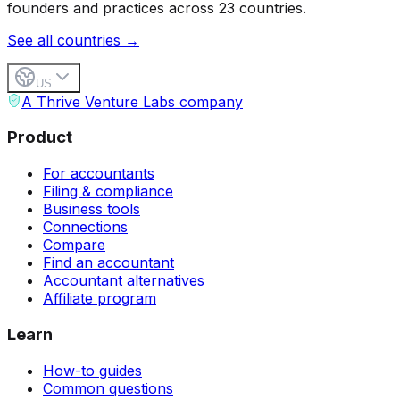
founders and practices across 23 countries.
See all countries →
US
A Thrive Venture Labs company
Product
For accountants
Filing & compliance
Business tools
Connections
Compare
Find an accountant
Accountant alternatives
Affiliate program
Learn
How-to guides
Common questions