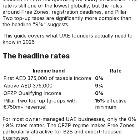
rate is still one of the lowest globally, but the rules
around Free Zones, registration deadlines, and Pillar
Two top-up taxes are significantly more complex than
the headline "9%" suggests.
This guide covers what UAE founders actually need to
know in 2026.
The headline rates
Income band
Rate
First AED 375,000 of taxable income
0%
Above AED 375,000
9%
QFZP Qualifying Income
0%
Pillar Two top-up (groups with
15%
effective
€750m+ revenue)
minimum
For most owner-managed UAE businesses, only the 0%
/ 9% rates matter. The QFZP regime makes Free Zones
particularly attractive for B2B and export-focused
businesses.