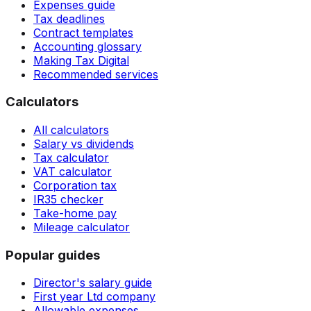
Expenses guide
Tax deadlines
Contract templates
Accounting glossary
Making Tax Digital
Recommended services
Calculators
All calculators
Salary vs dividends
Tax calculator
VAT calculator
Corporation tax
IR35 checker
Take-home pay
Mileage calculator
Popular guides
Director's salary guide
First year Ltd company
Allowable expenses