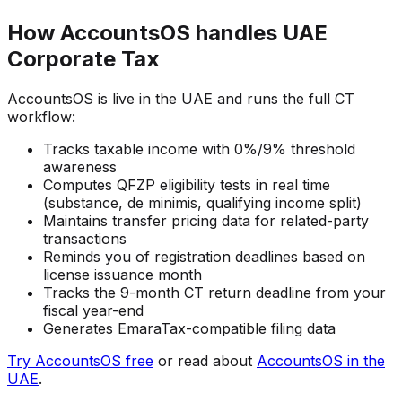
How AccountsOS handles UAE
Corporate Tax
AccountsOS is live in the UAE and runs the full CT
workflow:
Tracks taxable income with 0%/9% threshold
awareness
Computes QFZP eligibility tests in real time
(substance, de minimis, qualifying income split)
Maintains transfer pricing data for related-party
transactions
Reminds you of registration deadlines based on
license issuance month
Tracks the 9-month CT return deadline from your
fiscal year-end
Generates EmaraTax-compatible filing data
Try AccountsOS free
or read about
AccountsOS in the
UAE
.