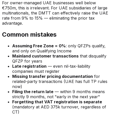
For owner-managed UAE businesses well below
€750m, this is irrelevant. For UAE subsidiaries of large
multinationals, the DMTT can effectively raise the UAE
rate from 9% to 15% — eliminating the prior tax
advantage.
Common mistakes
Assuming Free Zone = 0%
: only QFZPs qualify,
and only on Qualifying Income
Mainland customer transactions
that disqualify
QFZP for years
Late registration
— even nil-tax-liability
companies must register
Missing transfer pricing documentation
for
related-party transactions (UAE has full TP rules
now)
Filing the return late
— within 9 months means
strictly 9 months, not "early in the next year"
Forgetting that VAT registration is separate
(mandatory at AED 375k turnover, regardless of
CT)