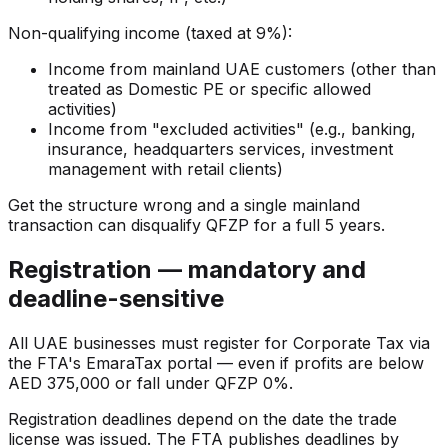
Non-qualifying income (taxed at 9%):
Income from mainland UAE customers (other than
treated as Domestic PE or specific allowed
activities)
Income from "excluded activities" (e.g., banking,
insurance, headquarters services, investment
management with retail clients)
Get the structure wrong and a single mainland
transaction can disqualify QFZP for a full 5 years.
Registration — mandatory and
deadline-sensitive
All UAE businesses must register for Corporate Tax via
the FTA's EmaraTax portal — even if profits are below
AED 375,000 or fall under QFZP 0%.
Registration deadlines depend on the date the trade
license was issued. The FTA publishes deadlines by