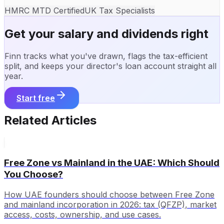
HMRC MTD Certified
UK Tax Specialists
Get your salary and dividends right
Finn tracks what you've drawn, flags the tax-efficient
split, and keeps your director's loan account straight all
year.
Start free
Related Articles
Free Zone vs Mainland in the UAE: Which Should
You Choose?
How UAE founders should choose between Free Zone
and mainland incorporation in 2026: tax (QFZP), market
access, costs, ownership, and use cases.