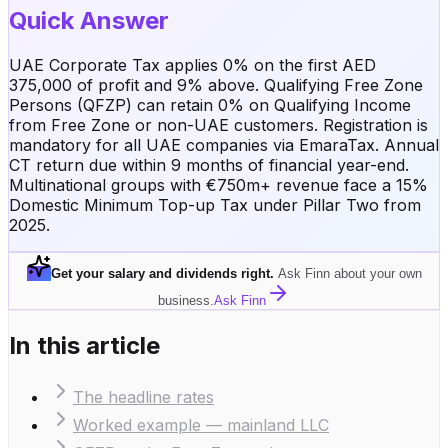
Quick Answer
UAE Corporate Tax applies 0% on the first AED
375,000 of profit and 9% above. Qualifying Free Zone
Persons (QFZP) can retain 0% on Qualifying Income
from Free Zone or non-UAE customers. Registration is
mandatory for all UAE companies via EmaraTax. Annual
CT return due within 9 months of financial year-end.
Multinational groups with €750m+ revenue face a 15%
Domestic Minimum Top-up Tax under Pillar Two from
2025.
Get your salary and dividends right
.
Ask Finn about your own
business.
Ask Finn
In this article
The headline rates
Worked example — mainland LLC