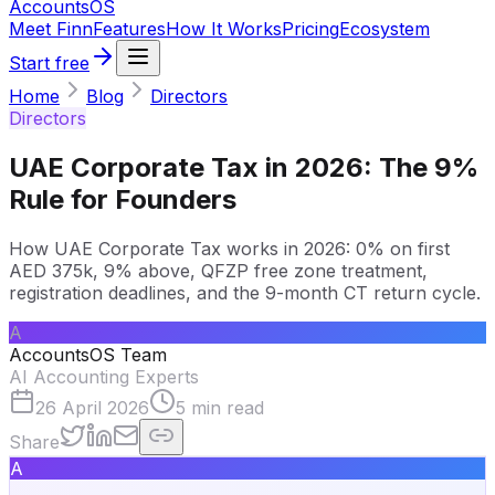
Accounts
OS
Meet Finn
Features
How It Works
Pricing
Ecosystem
Start free
Home
Blog
Directors
Directors
UAE Corporate Tax in 2026: The 9%
Rule for Founders
How UAE Corporate Tax works in 2026: 0% on first
AED 375k, 9% above, QFZP free zone treatment,
registration deadlines, and the 9-month CT return cycle.
A
AccountsOS Team
AI Accounting Experts
26 April 2026
5
min read
Share
A