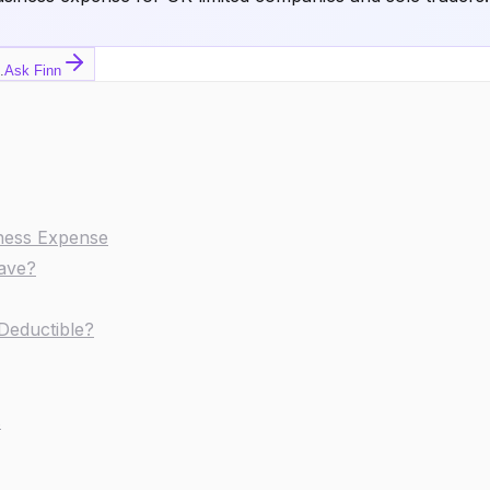
.
Ask Finn
iness Expense
Save?
Deductible?
s