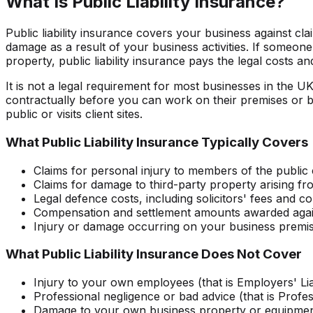
What Is Public Liability Insurance?
Public liability insurance covers your business against cla
damage as a result of your business activities. If someone
property, public liability insurance pays the legal costs
It is not a legal requirement for most businesses in the UK
contractually before you can work on their premises or bid f
public or visits client sites.
What Public Liability Insurance Typically Covers
Claims for personal injury to members of the public 
Claims for damage to third-party property arising f
Legal defence costs, including solicitors' fees and co
Compensation and settlement amounts awarded agai
Injury or damage occurring on your business premises
What Public Liability Insurance Does Not Cover
Injury to your own employees (that is Employers' Lia
Professional negligence or bad advice (that is Profe
Damage to your own business property or equipme