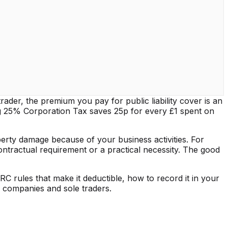
trader, the premium you pay for public liability cover is an
g 25% Corporation Tax saves 25p for every £1 spent on
perty damage because of your business activities. For
ontractual requirement or a practical necessity. The good
RC rules that make it deductible, how to record it in your
d companies and sole traders.