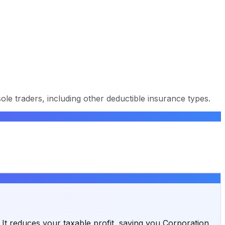
ole traders, including other deductible insurance types.
. It reduces your taxable profit, saving you Corporation