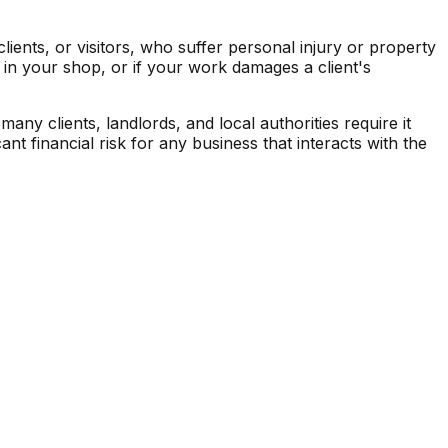
lients, or visitors, who suffer personal injury or property
s in your shop, or if your work damages a client's
any clients, landlords, and local authorities require it
ant financial risk for any business that interacts with the