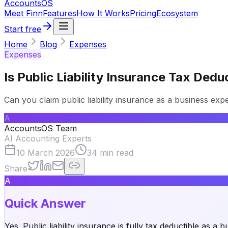
Accounts
OS
Meet Finn
Features
How It Works
Pricing
Ecosystem
Start free
Home
Blog
Expenses
Expenses
Is Public Liability Insurance Tax Ded
Can you claim public liability insurance as a business ex
A
AccountsOS Team
AI Accounting Experts
10 March 2026
34
min read
Share
A
Quick Answer
Yes. Public liability insurance is fully tax deductible as