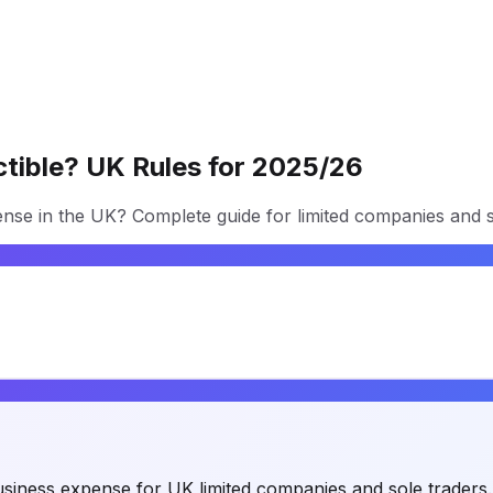
uctible? UK Rules for 2025/26
pense in the UK? Complete guide for limited companies and s
 a business expense for UK limited companies and sole traders