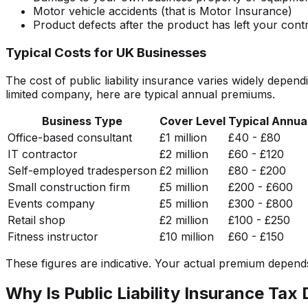
Motor vehicle accidents (that is Motor Insurance)
Product defects after the product has left your contr
Typical Costs for UK Businesses
The cost of public liability insurance varies widely depe
limited company, here are typical annual premiums.
Business Type
Cover Level
Typical Annua
Office-based consultant
£1 million
£40 - £80
IT contractor
£2 million
£60 - £120
Self-employed tradesperson
£2 million
£80 - £200
Small construction firm
£5 million
£200 - £600
Events company
£5 million
£300 - £800
Retail shop
£2 million
£100 - £250
Fitness instructor
£10 million
£60 - £150
These figures are indicative. Your actual premium depends o
Why Is Public Liability Insurance Tax