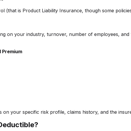
ol (that is Product Liability Insurance, though some policie
nding on your industry, turnover, number of employees, and 
l Premium
n your specific risk profile, claims history, and the insure
 Deductible?