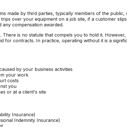
ims made by third parties, typically members of the public, c
 trips over your equipment on a job site, if a customer slip
 and any compensation awarded.
. There is no statute that compels you to hold it. However, m
or contracts. In practice, operating without it is a signific
caused by your business activities
rom your work
urt costs
nst you
 or at a client's site
bility Insurance)
ssional Indemnity Insurance)
nt