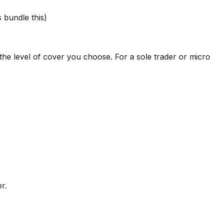
s bundle this)
the level of cover you choose. For a sole trader or micro
r.