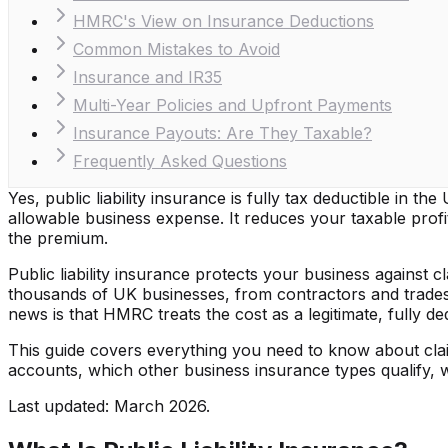
HMRC's View on Insurance Deductions
Common Mistakes to Avoid
Insurance and IR35
Multi-Year Policies and Upfront Payments
Insurance Payouts: Are They Taxable?
Frequently Asked Questions
Yes, public liability insurance is fully tax deductible in 
allowable business expense. It reduces your taxable pro
the premium.
Public liability insurance protects your business against
thousands of UK businesses, from contractors and tradespe
news is that HMRC treats the cost as a legitimate, fully d
This guide covers everything you need to know about claimi
accounts, which other business insurance types qualify, 
Last updated: March 2026.