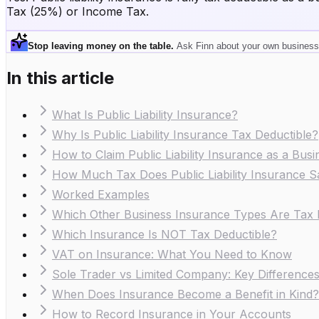
Tax (25%) or Income Tax.
Stop leaving money on the table
.
Ask Finn about your own business
In this article
What Is Public Liability Insurance?
Why Is Public Liability Insurance Tax Deductible?
How to Claim Public Liability Insurance as a Bus
How Much Tax Does Public Liability Insurance 
Worked Examples
Which Other Business Insurance Types Are Tax 
Which Insurance Is NOT Tax Deductible?
VAT on Insurance: What You Need to Know
Sole Trader vs Limited Company: Key Difference
When Does Insurance Become a Benefit in Kind?
How to Record Insurance in Your Accounts