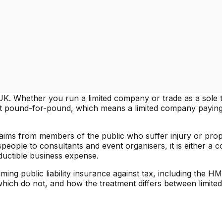
the UK. Whether you run a limited company or trade as a sole 
fit pound-for-pound, which means a limited company payin
 claims from members of the public who suffer injury or pro
ople to consultants and event organisers, it is either a c
eductible business expense.
ng public liability insurance against tax, including the HM
which do not, and how the treatment differs between limite