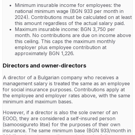
Minimum insurable income for employees: the
national minimum wage (BGN 933 per month in
2024). Contributions must be calculated on at least
this amount regardless of the actual salary paid.
Maximum insurable income: BGN 3,750 per
month. No contributions are due on income above
this ceiling. This caps the maximum monthly
employer plus employee contribution at
approximately BGN 1,226.
Directors and owner-directors
A director of a Bulgarian company who receives a
management salary is treated the same as an employee
for social insurance purposes. Contributions apply at
the employee and employer rates above, with the same
minimum and maximum bases.
However, if a director is also the sole owner of an
EOOD, they are considered a self-insured person
(samoosigureto litse) for the purposes of their own
insurance. The same minimum base (BGN 933/month in