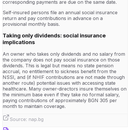
corresponding payments are due on the same date.
Self-insured persons file an annual social insurance
return and pay contributions in advance on a
provisional monthly basis.
Taking only dividends: social insurance
implications
An owner who takes only dividends and no salary from
the company does not pay social insurance on those
dividends. This is legal but means no state pension
accrual, no entitlement to sickness benefit from the
NSSI, and (if NHIF contributions are not made through
another route) potential issues with accessing state
healthcare. Many owner-directors insure themselves on
the minimum base even if they take no formal salary,
paying contributions of approximately BGN 305 per
month to maintain coverage.
Source:
nap.bg