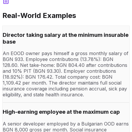
Real-World Examples
Director taking salary at the minimum insurable
base
An EOOD owner pays himself a gross monthly salary of
BGN 933. Employee contributions (13.78%): BGN
128.60. Net take-home: BGN 804.40 after contributions
and 10% PIT (BGN 93.30). Employer contributions
(18.92%): BGN 176.42. Total company cost: BGN
1,109.42 per month. The director maintains full social
insurance coverage including pension accrual, sick pay
eligibility, and state health insurance.
High-earning employee at the maximum cap
A senior developer employed by a Bulgarian OOD earns
BGN 8,000 gross per month. Social insurance