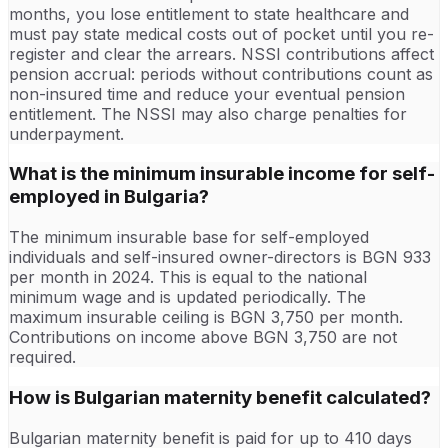
months, you lose entitlement to state healthcare and
must pay state medical costs out of pocket until you re-
register and clear the arrears. NSSI contributions affect
pension accrual: periods without contributions count as
non-insured time and reduce your eventual pension
entitlement. The NSSI may also charge penalties for
underpayment.
What is the minimum insurable income for self-
employed in Bulgaria?
The minimum insurable base for self-employed
individuals and self-insured owner-directors is BGN 933
per month in 2024. This is equal to the national
minimum wage and is updated periodically. The
maximum insurable ceiling is BGN 3,750 per month.
Contributions on income above BGN 3,750 are not
required.
How is Bulgarian maternity benefit calculated?
Bulgarian maternity benefit is paid for up to 410 days