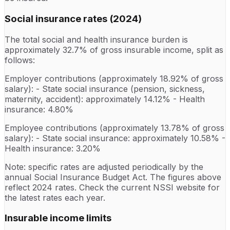
Social insurance rates (2024)
The total social and health insurance burden is
approximately 32.7% of gross insurable income, split as
follows:
Employer contributions (approximately 18.92% of gross
salary): - State social insurance (pension, sickness,
maternity, accident): approximately 14.12% - Health
insurance: 4.80%
Employee contributions (approximately 13.78% of gross
salary): - State social insurance: approximately 10.58% -
Health insurance: 3.20%
Note: specific rates are adjusted periodically by the
annual Social Insurance Budget Act. The figures above
reflect 2024 rates. Check the current NSSI website for
the latest rates each year.
Insurable income limits