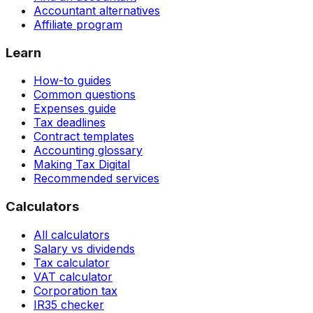
Accountant alternatives
Affiliate program
Learn
How-to guides
Common questions
Expenses guide
Tax deadlines
Contract templates
Accounting glossary
Making Tax Digital
Recommended services
Calculators
All calculators
Salary vs dividends
Tax calculator
VAT calculator
Corporation tax
IR35 checker