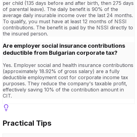
per child (135 days before and after birth, then 275 days
of parental leave). The daily benefit is 90% of the
average daily insurable income over the last 24 months.
To qualify, you must have at least 12 months of NSSI
contributions. The benefit is paid by the NSSI directly to
the insured person.
Are employer social insurance contributions
deductible from Bulgarian corporate tax?
Yes. Employer social and health insurance contributions
(approximately 18.92% of gross salary) are a fully
deductible employment cost for corporate income tax
purposes. They reduce the company's taxable profit,
effectively saving 10% of the contribution amount in
CIT.
Practical Tips