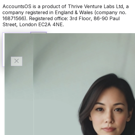
AccountsOS is a product of Thrive Venture Labs Ltd, a
company registered in England & Wales (company no.
16871566). Registered office: 3rd Floor, 86-90 Paul
Street, London EC2A 4NE.
Talk to Finn
Available now