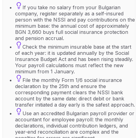
If you take no salary from your Bulgarian
company, register separately as a self-insured
person with the NSSI and pay contributions on the
minimum base: the annual cost of approximately
BGN 3,660 buys full social insurance protection
and pension accrual.
Check the minimum insurable base at the start
of each year: it is updated annually by the Social
Insurance Budget Act and has been rising steadily.
Your payroll calculations must reflect the new
minimum from 1 January.
File the monthly Form 1/6 social insurance
declaration by the 25th and ensure the
corresponding payment clears the NSSI bank
account by the same date: direct debit or bank
transfer initiated a day early is the safest approach.
Use an accredited Bulgarian payroll provider or
accountant for employee payroll: the monthly
declarations, individual contribution ledgers, and
year-end reconciliation are complex and the
penalties for errors are significant.