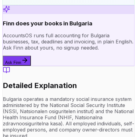
Finn does your books in Bulgaria
AccountsOS runs full accounting for Bulgaria
businesses, tax, deadlines and invoicing, in plain English.
Ask Finn about yours, no signup needed.
Ask Finn
Detailed Explanation
Bulgaria operates a mandatory social insurance system
administered by the National Social Security Institute
(NSSI, Natsionalen osiguritelen institut) and the National
Health Insurance Fund (NHIF, Natsionalna
zdravnoosiguritelna kasa). All employed individuals, self-
employed persons, and company owner-directors must
be insured.