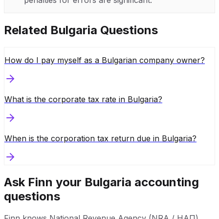
Related
Bulgaria
Questions
How do I pay myself as a Bulgarian company owner?
What is the corporate tax rate in Bulgaria?
When is the corporation tax return due in Bulgaria?
Ask Finn your
Bulgaria
accounting
questions
Finn knows
National Revenue Agency (NRA / НАП)