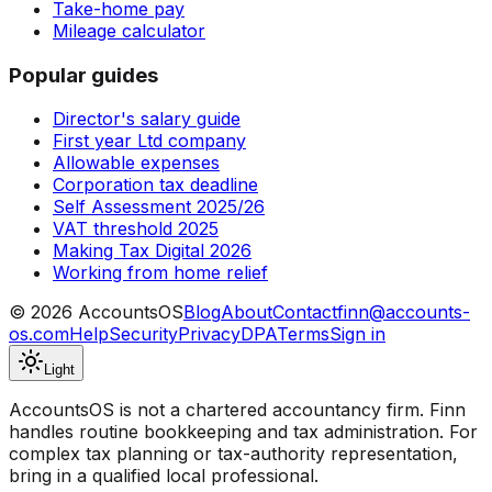
Take-home pay
Mileage calculator
Popular guides
Director's salary guide
First year Ltd company
Allowable expenses
Corporation tax deadline
Self Assessment 2025/26
VAT threshold 2025
Making Tax Digital 2026
Working from home relief
©
2026
AccountsOS
Blog
About
Contact
finn@accounts-
os.com
Help
Security
Privacy
DPA
Terms
Sign in
Light
AccountsOS is not a chartered accountancy firm. Finn
handles routine bookkeeping and tax administration. For
complex tax planning or tax-authority representation,
bring in a qualified local professional.