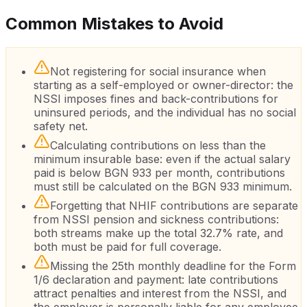
Common Mistakes to Avoid
Not registering for social insurance when
starting as a self-employed or owner-director: the
NSSI imposes fines and back-contributions for
uninsured periods, and the individual has no social
safety net.
Calculating contributions on less than the
minimum insurable base: even if the actual salary
paid is below BGN 933 per month, contributions
must still be calculated on the BGN 933 minimum.
Forgetting that NHIF contributions are separate
from NSSI pension and sickness contributions:
both streams make up the total 32.7% rate, and
both must be paid for full coverage.
Missing the 25th monthly deadline for the Form
1/6 declaration and payment: late contributions
attract penalties and interest from the NSSI, and