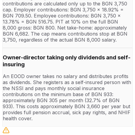
contributions are calculated only up to the BGN 3,750
cap. Employer contributions: BGN 3,750 x 18.92% =
BGN 709.50. Employee contributions: BGN 3,750 x
13.78% = BGN 516.75. PIT at 10% on the full BGN
8,000 gross: BGN 800. Net take-home: approximately
BGN 6,682. The cap means contributions stop at BGN
3,750, regardless of the actual BGN 8,000 salary.
Owner-director taking only dividends and self-
insuring
An EOOD owner takes no salary and distributes profits
as dividends. She registers as a self-insured person with
the NSSI and pays monthly social insurance
contributions on the minimum base of BGN 933:
approximately BGN 305 per month (32.7% of BGN
933). This costs approximately BGN 3,660 per year but
provides full pension accrual, sick pay rights, and NHIF
health cover.