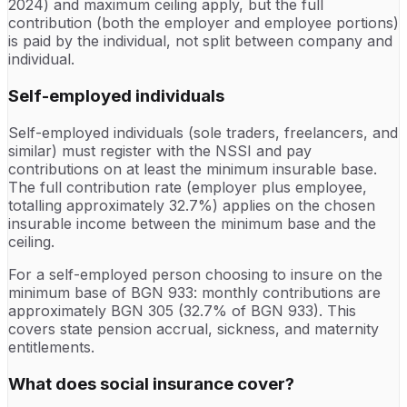
2024) and maximum ceiling apply, but the full
contribution (both the employer and employee portions)
is paid by the individual, not split between company and
individual.
Self-employed individuals
Self-employed individuals (sole traders, freelancers, and
similar) must register with the NSSI and pay
contributions on at least the minimum insurable base.
The full contribution rate (employer plus employee,
totalling approximately 32.7%) applies on the chosen
insurable income between the minimum base and the
ceiling.
For a self-employed person choosing to insure on the
minimum base of BGN 933: monthly contributions are
approximately BGN 305 (32.7% of BGN 933). This
covers state pension accrual, sickness, and maternity
entitlements.
What does social insurance cover?