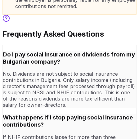
the employer is personally liable for any employee
contributions not remitted.
Frequently Asked Questions
Do I pay social insurance on dividends from my
Bulgarian company?
No. Dividends are not subject to social insurance
contributions in Bulgaria. Only salary income (including
director's management fees processed through payroll)
is subject to NSSI and NHIF contributions. This is one
of the reasons dividends are more tax-efficient than
salary for owner-directors.
What happens if I stop paying social insurance
contributions?
If NHIF contributions lapse for more than three