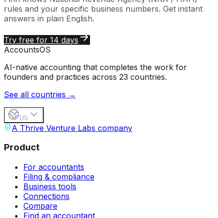
rules and your specific business numbers. Get instant
answers in plain English.
Try free for 14 days
Accounts
OS
AI-native accounting that completes the work for
founders and practices across 23 countries.
See all countries →
US
A Thrive Venture Labs company
Product
For accountants
Filing & compliance
Business tools
Connections
Compare
Find an accountant