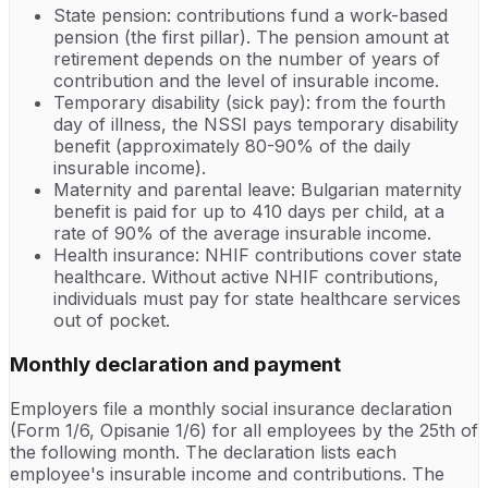
State pension: contributions fund a work-based
pension (the first pillar). The pension amount at
retirement depends on the number of years of
contribution and the level of insurable income.
Temporary disability (sick pay): from the fourth
day of illness, the NSSI pays temporary disability
benefit (approximately 80-90% of the daily
insurable income).
Maternity and parental leave: Bulgarian maternity
benefit is paid for up to 410 days per child, at a
rate of 90% of the average insurable income.
Health insurance: NHIF contributions cover state
healthcare. Without active NHIF contributions,
individuals must pay for state healthcare services
out of pocket.
Monthly declaration and payment
Employers file a monthly social insurance declaration
(Form 1/6, Opisanie 1/6) for all employees by the 25th of
the following month. The declaration lists each
employee's insurable income and contributions. The