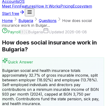
Accounts
OS
Meet Finn
Features
How It Works
Pricing
Ecosystem
Start free
Home
Bulgaria
Questions
How does social
insurance work in Bulgar...
Payroll
🇧🇬
Bulgaria
Updated
2026-06-08
How does social insurance work in
Bulgaria?
Quick Answer
Bulgarian social and health insurance totals
approximately 32.7% of gross insurable income, split
between employer (18.92%) and employee (13.78%).
Self-employed individuals and directors pay
contributions on a minimum insurable income of BGN
933 per month (2024), capped at BGN 3,750 per
month. Contributions fund the state pension, sick pay,
and health insurance.